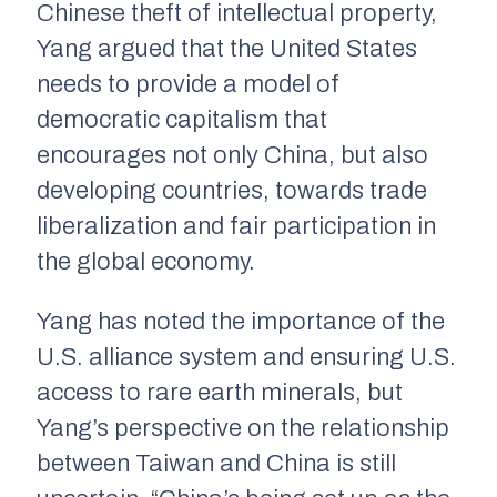
Chinese theft of intellectual property,
Yang argued that the United States
needs to provide a model of
democratic capitalism that
encourages not only China, but also
developing countries, towards trade
liberalization and fair participation in
the global economy.
Yang has noted the importance of the
U.S. alliance system and ensuring U.S.
access to rare earth minerals, but
Yang’s perspective on the relationship
between Taiwan and China is still