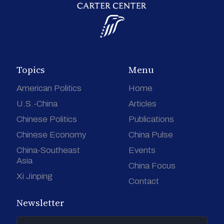
Topics
Menu
American Politics
Home
U.S.-China
Articles
Chinese Politics
Publications
Chinese Economy
China Pulse
China-Southeast
Events
Asia
China Focus
Xi Jinping
Contact
Newsletter