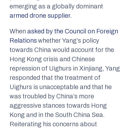
emerging as a globally dominant
armed drone supplier
.
When
asked by the Council on Foreign
Relations
whether Yang’s policy
towards China would account for the
Hong Kong crisis and Chinese
repression of Uighurs in Xinjiang, Yang
responded that the treatment of
Uighurs is unacceptable and that he
was troubled by China’s more
aggressive stances towards Hong
Kong and in the South China Sea.
Reiterating his concerns about