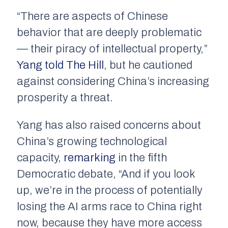
“There are aspects of Chinese
behavior that are deeply problematic
— their piracy of intellectual property,”
Yang told The Hill
, but he cautioned
against considering China’s increasing
prosperity a threat.
Yang has also raised concerns about
China’s growing technological
capacity,
remarking
in the fifth
Democratic debate, “And if you look
up, we’re in the process of potentially
losing the AI arms race to China right
now, because they have more access