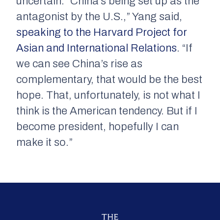
uncertain. “China’s being set up as the
antagonist by the U.S.,” Yang said,
speaking to the Harvard Project for
Asian and International Relations
. “If
we can see China’s rise as
complementary, that would be the best
hope. That, unfortunately, is not what I
think is the American tendency. But if I
become president, hopefully I can
make it so.”