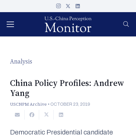
Analysis
China Policy Profiles: Andrew
Yang
USCNPM Archive
•
OCTOBER 23, 2019
Democratic Presidential candidate