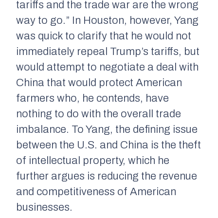
tariffs and the trade war are the wrong
way to go.” In Houston, however, Yang
was quick to clarify that he would not
immediately repeal Trump’s tariffs, but
would attempt to negotiate a deal with
China that would protect American
farmers who, he contends, have
nothing to do with the overall trade
imbalance. To Yang, the defining issue
between the U.S. and China is the theft
of intellectual property, which he
further argues is reducing the revenue
and competitiveness of American
businesses.