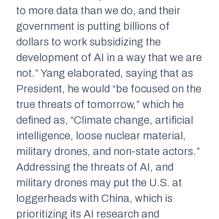
to more data than we do, and their
government is putting billions of
dollars to work subsidizing the
development of AI in a way that we are
not.” Yang elaborated, saying that as
President, he would “be focused on the
true threats of tomorrow,” which he
defined as, “Climate change, artificial
intelligence, loose nuclear material,
military drones, and non-state actors.”
Addressing the threats of AI, and
military drones may put the U.S. at
loggerheads with China, which is
prioritizing its AI research and