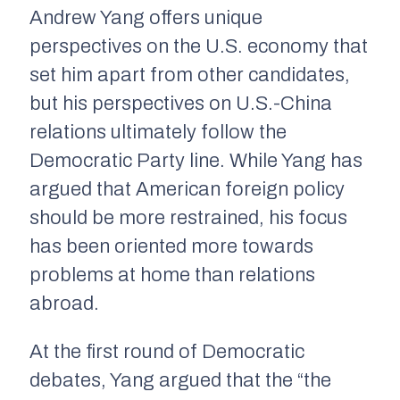
Andrew Yang offers unique
perspectives on the U.S. economy that
set him apart from other candidates,
but his perspectives on U.S.-China
relations ultimately follow the
Democratic Party line. While Yang has
argued that American foreign policy
should be more restrained, his focus
has been oriented more towards
problems at home than relations
abroad.
At the first round of Democratic
debates, Yang argued that the “the