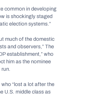
quite common in developing
ow is shockingly staged
tic election systems.”
—but much of the domestic
ysts and observers,”
The
 GOP establishment,” who
ect him as the nominee
 run.
who “lost a lot after the
the U.S. middle class as