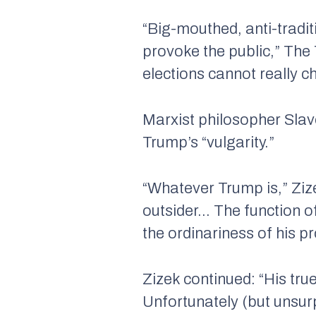
“Big-mouthed, anti-traditi
provoke the public,”
The
elections cannot really c
Marxist philosopher Slav
Trump’s “vulgarity.”
“Whatever Trump is,” Zize
outsider… The function of
the ordinariness of his 
Zizek continued: “His true
Unfortunately (but unsurp