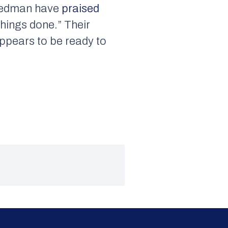
Friedman have
praised
things done.” Their
ppears to be ready to