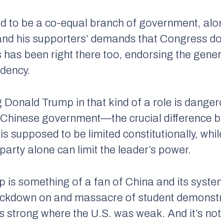
d to be a co-equal branch of government, along
 and his supporters’ demands that Congress d
 has been right there too, endorsing the gener
idency.
ng Donald Trump in that kind of a role is dange
 Chinese government—the crucial difference b
is supposed to be limited constitutionally, whil
party alone can limit the leader’s power.
p is something of a fan of China and its syst
ackdown on and massacre of student demonst
 strong where the U.S. was weak. And it’s not 