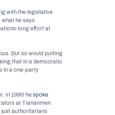
 with the legislative
o what he says
ations-long effort at
rous. But so would putting
eing that in a democratic
e in a one-party
em. In 1990 he
spoke
rators at Tiananmen
just authoritarians