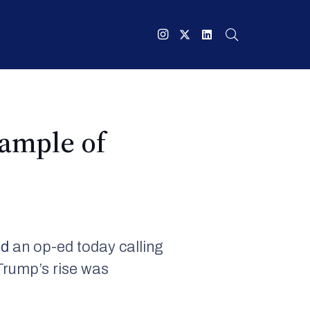
xample of
ed
an op-ed today calling
Trump’s rise was