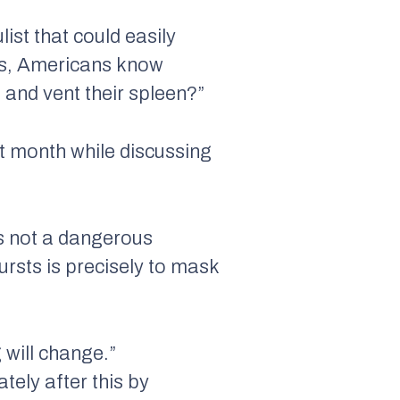
list that could easily
es, Americans know
 and vent their spleen?”
t month while discussing
is not a dangerous
ursts is precisely to mask
g will change.”
tely after this by