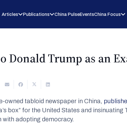
Articles
Publications
China Pulse
Events
China Focus
to Donald Trump as an E
ate-owned tabloid newspaper in China,
publish
s box” for the United States and insinuating 
em with adopting democracy.