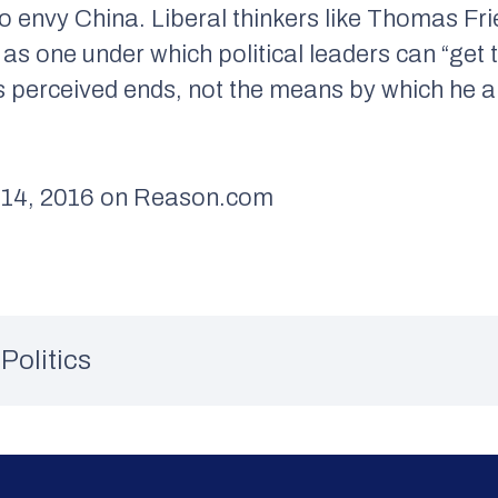
ho envy China. Liberal thinkers like Thomas 
as one under which political leaders can “get 
s perceived ends, not the means by which he a
14, 2016 on Reason.com
Politics