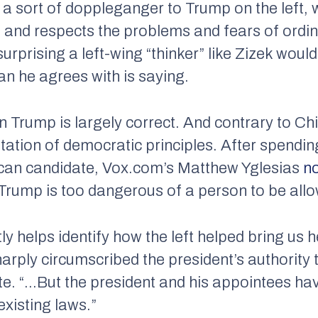
 a sort of doppleganger to Trump on the left,
 and respects the problems and fears of ordi
surprising a left-wing “thinker” like Zizek woul
ian he agrees with is saying.
n Trump is largely correct. And contrary to Ch
utation of democratic principles. After spendi
ican candidate, Vox.com’s Matthew Yglesias
n
 Trump is too dangerous of a person to be allo
y helps identify how the left helped bring us 
harply circumscribed the president’s authority
rote. “…But the president and his appointees h
xisting laws.”