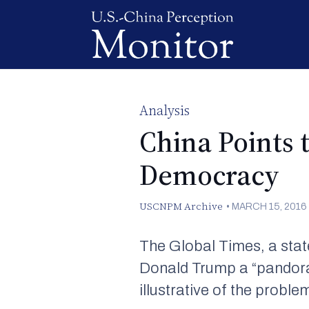
Analysis
China Points 
Democracy
USCNPM Archive
•
MARCH 15, 2016
The Global Times
, a st
Donald Trump a “pandora’
illustrative of the probl