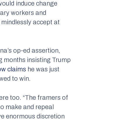
would
induce change
nary workers and
d mindlessly accept at
ina’s op-ed assertion,
ng months insisting Trump
ow claims
he was just
wed to win.
here too. “The framers of
 to make and repeal
ave enormous discretion