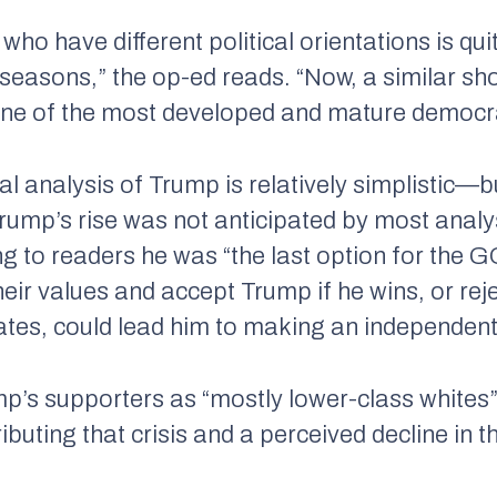
 who have different political orientations is 
 seasons,” the op-ed reads. “Now, a similar sh
one of the most developed and mature democra
cal analysis of Trump is relatively simplistic
Trump’s rise was not anticipated by most anal
ng to readers he was “the last option for the
eir values and accept Trump if he wins, or rej
tes, could lead him to making an independent
mp’s supporters as “mostly lower-class whites” 
tributing that crisis and a perceived decline in 