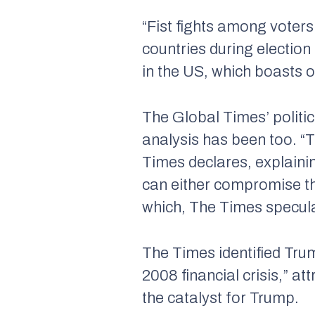
“Fist fights among voters
countries during election
in the US, which boasts 
The Global Times’
politi
analysis has been too. “
Times
declares, explaini
can either compromise th
which,
The Times
specula
The Times
identified Tru
2008 financial crisis,” at
the catalyst for Trump.