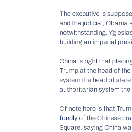
The executive is suppose
and the judicial, Obama
notwithstanding. Yglesias
building an imperial pres
China is right that placi
Trump at the head of the
system the head of state 
authoritarian system the 
Of note here is that Trum
fondly
of the Chinese cr
Square, saying China was