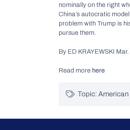
nominally on the right w
China’s autocratic model 
problem with Trump is hi
pursue them.
By ED KRAYEWSKI Mar. 
Read more
here
Topic:
American 