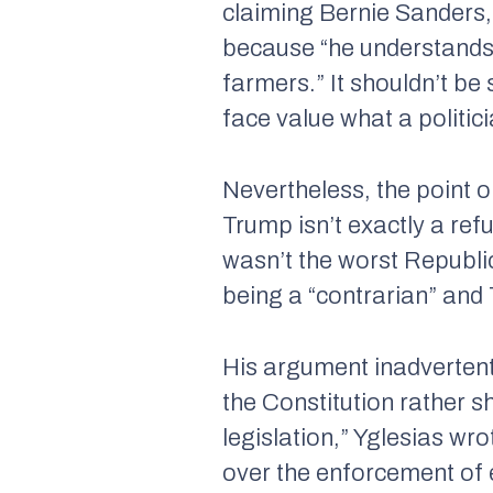
claiming Bernie Sanders,
because “he understands
farmers.” It shouldn’t be 
face value what a politic
Nevertheless, the point o
Trump isn’t exactly a ref
wasn’t the worst Republ
being a “contrarian” and
His argument inadvertentl
the Constitution rather s
legislation,” Yglesias w
over the enforcement of e