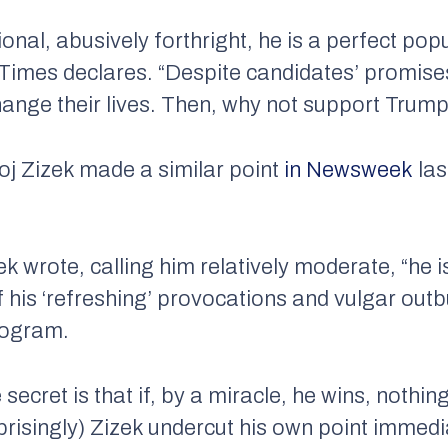
onal, abusively forthright, he is a perfect popu
 Times
declares. “Despite candidates’ promis
hange their lives. Then, why not support Trump
oj Zizek made a similar point
in
Newsweek
las
k wrote, calling him relatively moderate, “he 
 his ‘refreshing’ provocations and vulgar outb
program.
 secret is that if, by a miracle, he wins, nothin
risingly) Zizek undercut his own point immedia