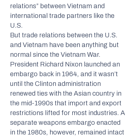
relations” between Vietnam and
international trade partners like the
U.S.
But trade relations between the U.S.
and Vietnam have been anything but
normal since the Vietnam War.
President Richard Nixon launched an
embargo back in 1964, and it wasn’t
until the Clinton administration
renewed ties with the Asian country in
the mid-1990s that import and export
restrictions lifted for most industries. A
separate weapons embargo enacted
in the 1980s, however, remained intact