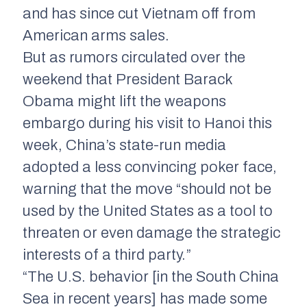
and has since cut Vietnam off from
American arms sales.
But as rumors circulated over the
weekend that President Barack
Obama might lift the weapons
embargo during his visit to Hanoi this
week, China’s state-run media
adopted a less convincing poker face,
warning that the move “should not be
used by the United States as a tool to
threaten or even damage the strategic
interests of a third party.”
“The U.S. behavior [in the South China
Sea in recent years] has made some