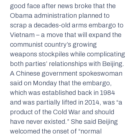
good face after news broke that the
Obama administration planned to
scrap a decades-old arms embargo to
Vietnam – a move that will expand the
communist country’s growing
weapons stockpiles while complicating
both parties’ relationships with Beijing.
A Chinese government spokeswoman
said on Monday that the embargo,
which was established back in 1984
and was partially lifted in 2014, was “a
product of the Cold War and should
have never existed.” She said Beijing
welcomed the onset of “normal