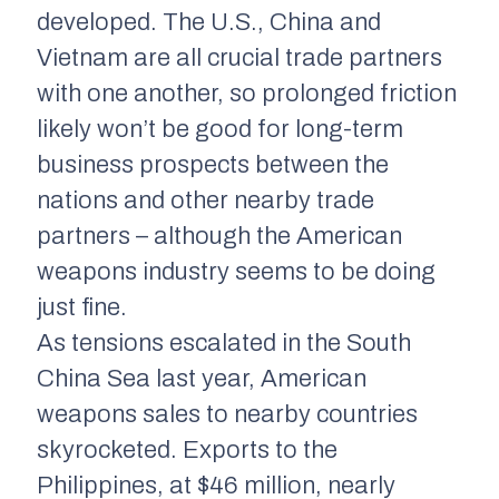
developed. The U.S., China and
Vietnam are all crucial trade partners
with one another, so prolonged friction
likely won’t be good for long-term
business prospects between the
nations and other nearby trade
partners – although the American
weapons industry seems to be doing
just fine.
As tensions escalated in the South
China Sea last year, American
weapons sales to nearby countries
skyrocketed. Exports to the
Philippines, at $46 million, nearly