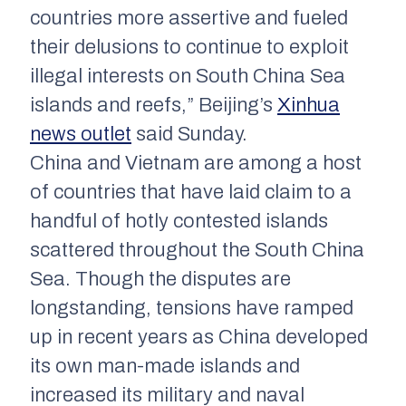
countries more assertive and fueled
their delusions to continue to exploit
illegal interests on South China Sea
islands and reefs,” Beijing’s
Xinhua
news outlet
said Sunday.
China and Vietnam are among a host
of countries that have laid claim to a
handful of hotly contested islands
scattered throughout the South China
Sea. Though the disputes are
longstanding, tensions have ramped
up in recent years as China developed
its own man-made islands and
increased its military and naval