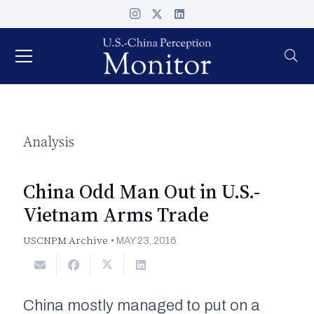
Analysis
China Odd Man Out in U.S.-
Vietnam Arms Trade
USCNPM Archive
•
MAY 23, 2016
China mostly managed to put on a