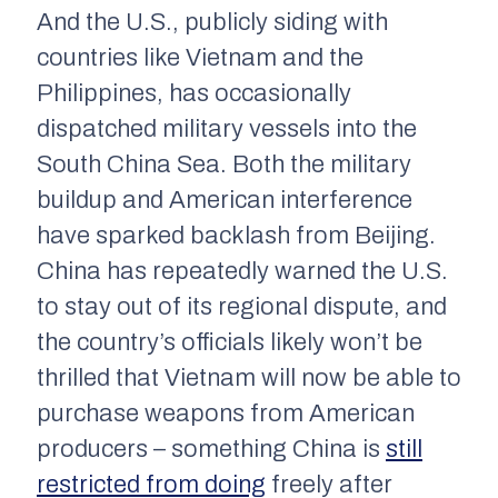
And the U.S., publicly siding with
countries like Vietnam and the
Philippines, has occasionally
dispatched military vessels into the
South China Sea. Both the military
buildup and American interference
have sparked backlash from Beijing.
China has repeatedly warned the U.S.
to stay out of its regional dispute, and
the country’s officials likely won’t be
thrilled that Vietnam will now be able to
purchase weapons from American
producers – something China is
still
restricted from doing
freely after