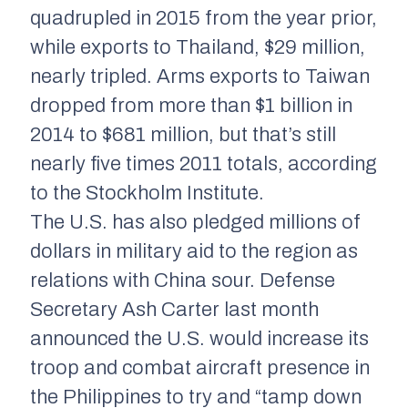
quadrupled in 2015 from the year prior,
while exports to Thailand, $29 million,
nearly tripled. Arms exports to Taiwan
dropped from more than $1 billion in
2014 to $681 million, but that’s still
nearly five times 2011 totals, according
to the Stockholm Institute.
The U.S. has also pledged millions of
dollars in military aid to the region as
relations with China sour. Defense
Secretary Ash Carter last month
announced the U.S. would increase its
troop and combat aircraft presence in
the Philippines to try and “tamp down