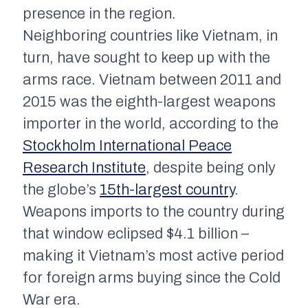
presence in the region.
Neighboring countries like Vietnam, in
turn, have sought to keep up with the
arms race. Vietnam between 2011 and
2015 was the eighth-largest weapons
importer in the world, according to the
Stockholm International Peace
Research Institute
, despite being only
the globe’s
15th-largest country
.
Weapons imports to the country during
that window eclipsed $4.1 billion –
making it Vietnam’s most active period
for foreign arms buying since the Cold
War era.