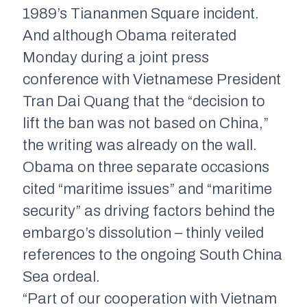
1989’s Tiananmen Square incident.
And although Obama reiterated
Monday during a joint press
conference with Vietnamese President
Tran Dai Quang that the “decision to
lift the ban was not based on China,”
the writing was already on the wall.
Obama on three separate occasions
cited “maritime issues” and “maritime
security” as driving factors behind the
embargo’s dissolution – thinly veiled
references to the ongoing South China
Sea ordeal.
“Part of our cooperation with Vietnam