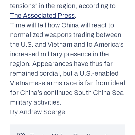
tensions” in the region, according to
The Associated Press
.
Time will tell how China will react to
normalized weapons trading between
the U.S. and Vietnam and to America’s
increased military presence in the
region. Appearances have thus far
remained cordial, but a U.S.-enabled
Vietnamese arms race is far from ideal
for China’s continued South China Sea
military activities.
By Andrew Soergel