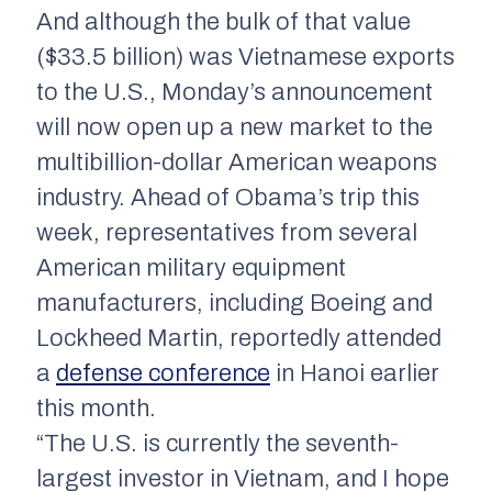
And although the bulk of that value
($33.5 billion) was Vietnamese exports
to the U.S., Monday’s announcement
will now open up a new market to the
multibillion-dollar American weapons
industry. Ahead of Obama’s trip this
week, representatives from several
American military equipment
manufacturers, including Boeing and
Lockheed Martin, reportedly attended
a
defense conference
in Hanoi earlier
this month.
“The U.S. is currently the seventh-
largest investor in Vietnam, and I hope