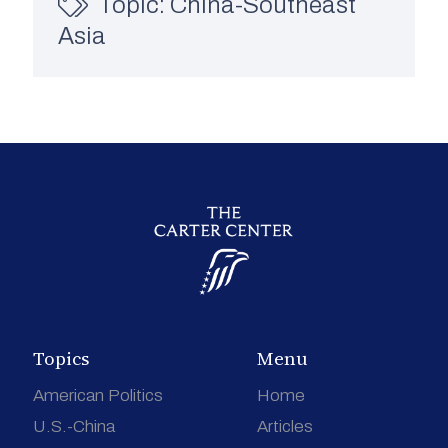
Topic:
China-Southeast
Asia
Topics
Menu
American Politics
Home
U.S.-China
Articles