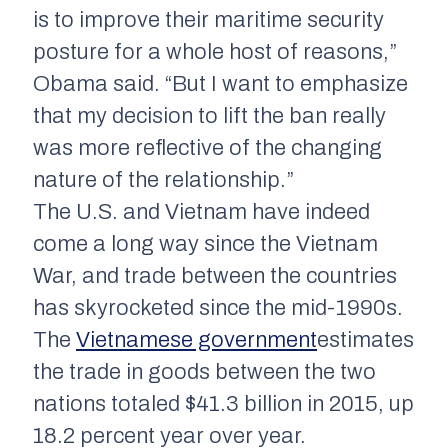
is to improve their maritime security
posture for a whole host of reasons,”
Obama said. “But I want to emphasize
that my decision to lift the ban really
was more reflective of the changing
nature of the relationship.”
The U.S. and Vietnam have indeed
come a long way since the Vietnam
War, and trade between the countries
has skyrocketed since the mid-1990s.
The
Vietnamese government
estimates
the trade in goods between the two
nations totaled $41.3 billion in 2015, up
18.2 percent year over year.