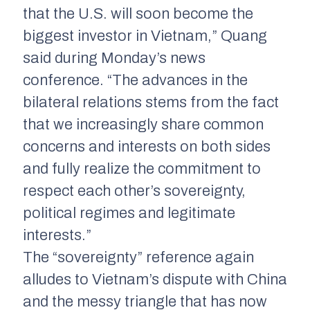
that the U.S. will soon become the
biggest investor in Vietnam,” Quang
said during Monday’s news
conference. “The advances in the
bilateral relations stems from the fact
that we increasingly share common
concerns and interests on both sides
and fully realize the commitment to
respect each other’s sovereignty,
political regimes and legitimate
interests.”
The “sovereignty” reference again
alludes to Vietnam’s dispute with China
and the messy triangle that has now