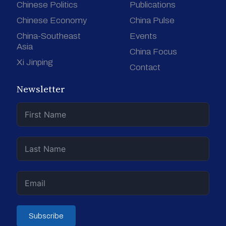
Chinese Politics
Publications
Chinese Economy
China Pulse
China-Southeast
Events
Asia
China Focus
Xi Jinping
Contact
Newsletter
Subscribe