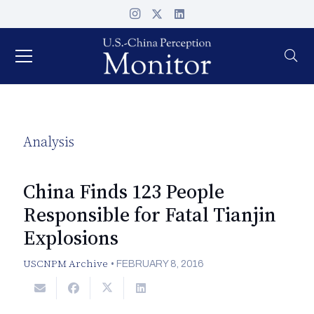
Analysis
China Finds 123 People
Responsible for Fatal Tianjin
Explosions
USCNPM Archive
•
FEBRUARY 8, 2016