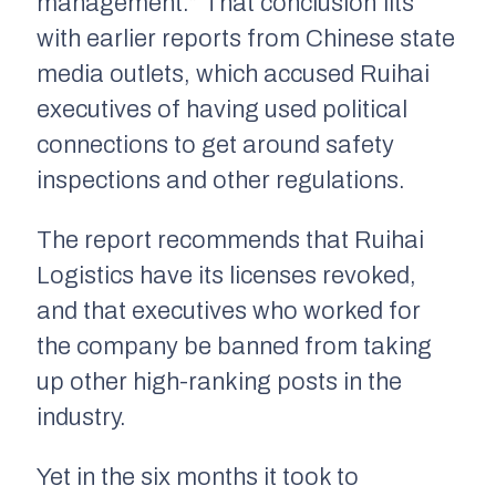
management.” That conclusion fits
with earlier reports from Chinese state
media outlets, which accused Ruihai
executives of having used political
connections to get around safety
inspections and other regulations.
The report recommends that Ruihai
Logistics have its licenses revoked,
and that executives who worked for
the company be banned from taking
up other high-ranking posts in the
industry.
Yet in the six months it took to