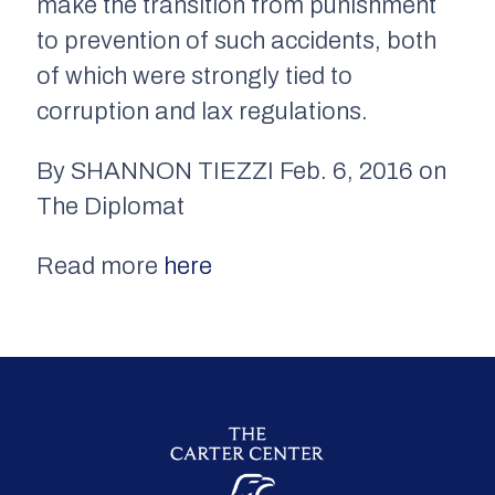
make the transition from punishment
to prevention of such accidents, both
of which were strongly tied to
corruption and lax regulations.
By SHANNON TIEZZI Feb. 6, 2016 on
The Diplomat
Read more
here