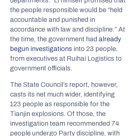
departments.” Li himself promised that
the people responsible would be “held
accountable and punished in
accordance with law and discipline.” At
the time, the government had
already
begun investigations
into 23 people,
from executives at Ruihai Logistics to
government officials.
The State Council’s report, however,
casts its net much wider, identifying
123 people as responsible for the
Tianjin explosions. Of those, the
investigation team recommended 74
people undergo Party discipline, with