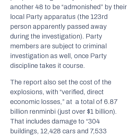
another 48 to be “admonished” by their
local Party apparatus (the 123rd
person apparently passed away
during the investigation). Party
members are subject to criminal
investigation as well, once Party
discipline takes it course.
The report also set the cost of the
explosions, with “verified, direct
economic losses,” at a total of 6.87
billion renminbi (just over $1 billion).
That includes damage to “304
buildings, 12,428 cars and 7,533