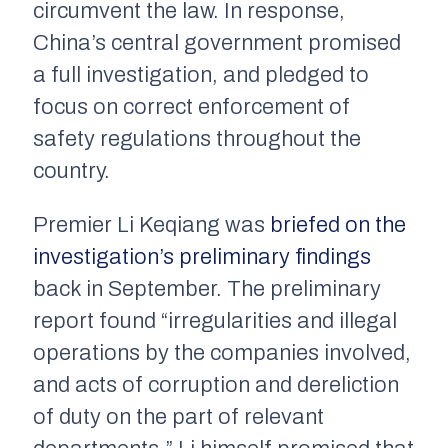
circumvent the law. In response,
China’s central government promised
a full investigation, and pledged to
focus on correct enforcement of
safety regulations throughout the
country.
Premier Li Keqiang was
briefed on the
investigation’s preliminary findings
back in September. The preliminary
report found “irregularities and illegal
operations by the companies involved,
and acts of corruption and dereliction
of duty on the part of relevant