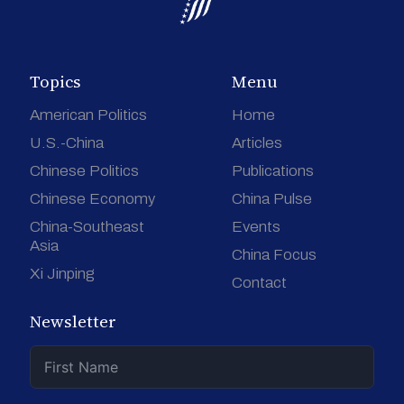
Topics
Menu
American Politics
Home
U.S.-China
Articles
Chinese Politics
Publications
Chinese Economy
China Pulse
China-Southeast
Events
Asia
China Focus
Xi Jinping
Contact
Newsletter