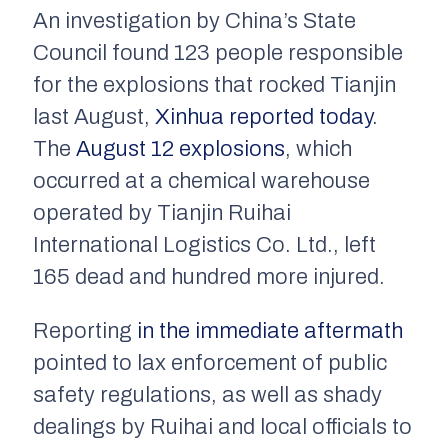
An investigation by China’s State
Council found 123 people responsible
for the explosions that rocked Tianjin
last August,
Xinhua
reported today
.
The
August 12 explosions
, which
occurred at a chemical warehouse
operated by Tianjin Ruihai
International Logistics Co. Ltd., left
165 dead and hundred more injured.
Reporting
in the immediate aftermath
pointed to lax enforcement of public
safety regulations, as well as shady
dealings by Ruihai and local officials to