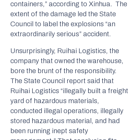
containers,” according to
Xinhua.
The
extent of the damage led the State
Council to label the explosions “an
extraordinarily serious” accident.
Unsurprisingly, Ruihai Logistics, the
company that owned the warehouse,
bore the brunt of the responsibility.
The State Council report said that
Ruihai Logistics “illegally built a freight
yard of hazardous materials,
conducted illegal operations, illegally
stored hazardous material, and had
been running inept safety