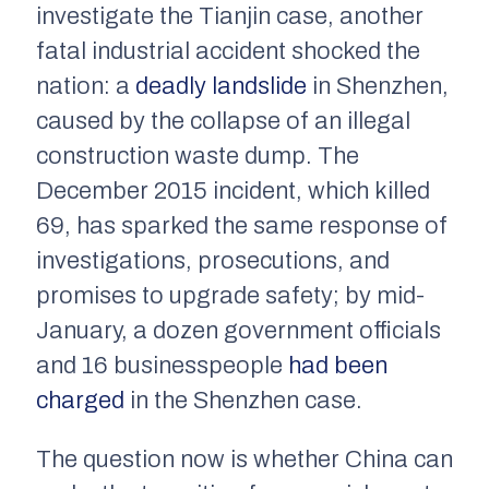
investigate the Tianjin case, another
fatal industrial accident shocked the
nation: a
deadly landslide
in Shenzhen,
caused by the collapse of an illegal
construction waste dump. The
December 2015 incident, which killed
69, has sparked the same response of
investigations, prosecutions, and
promises to upgrade safety; by mid-
January, a dozen government officials
and 16 businesspeople
had been
charged
in the Shenzhen case.
The question now is whether China can