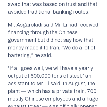
swap that was based on trust and that
avoided traditional banking routes.
Mr. Asgaroladi said Mr. Li had received
financing through the Chinese
government but did not say how that
money made it to Iran. “We do a lot of
bartering,” he said.
“If all goes well, we will have a yearly
output of 600,000 tons of steel,” an
assistant to Mr. Li said. In August, the
plant — which has a private train, 700
mostly Chinese employees and a huge
exhaust tower — was officially opened