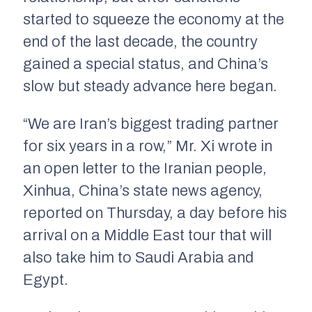
started to squeeze the economy at the
end of the last decade, the country
gained a special status, and China’s
slow but steady advance here began.
“We are Iran’s biggest trading partner
for six years in a row,” Mr. Xi wrote in
an open letter to the Iranian people,
Xinhua, China’s state news agency,
reported on Thursday, a day before his
arrival on a Middle East tour that will
also take him to Saudi Arabia and
Egypt.