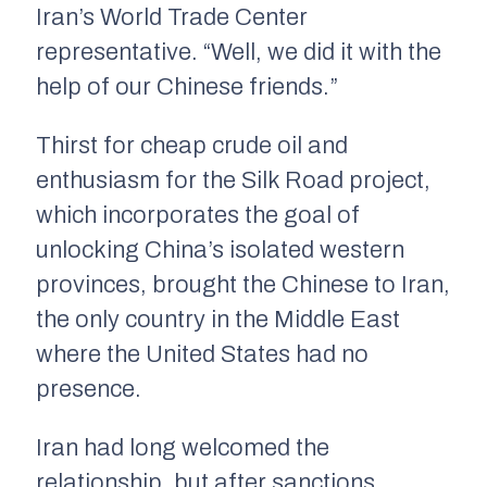
Iran’s World Trade Center
representative. “Well, we did it with the
help of our Chinese friends.”
Thirst for cheap crude oil and
enthusiasm for the Silk Road project,
which incorporates the goal of
unlocking China’s isolated western
provinces, brought the Chinese to Iran,
the only country in the Middle East
where the United States had no
presence.
Iran had long welcomed the
relationship, but after sanctions