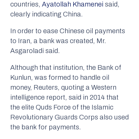
countries,
Ayatollah Khamenei
said,
clearly indicating China.
In order to ease Chinese oil payments
to Iran, a bank was created, Mr.
Asgaroladi said.
Although that institution, the Bank of
Kunlun, was formed to handle oil
money, Reuters, quoting a Western
intelligence report, said in 2014 that
the elite Quds Force of the Islamic
Revolutionary Guards Corps also used
the bank for payments.