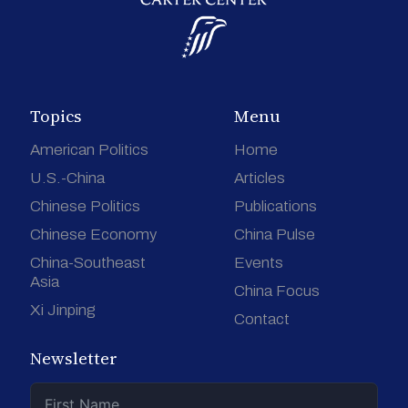
Topics
Menu
American Politics
Home
U.S.-China
Articles
Chinese Politics
Publications
Chinese Economy
China Pulse
China-Southeast
Events
Asia
China Focus
Xi Jinping
Contact
Newsletter