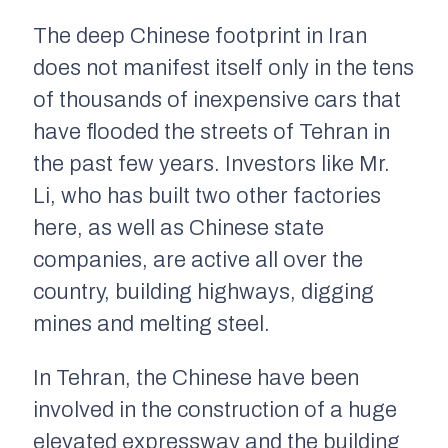
The deep Chinese footprint in Iran
does not manifest itself only in the tens
of thousands of inexpensive cars that
have flooded the streets of Tehran in
the past few years. Investors like Mr.
Li, who has built two other factories
here, as well as Chinese state
companies, are active all over the
country, building highways, digging
mines and melting steel.
In Tehran, the Chinese have been
involved in the construction of a huge
elevated expressway and the building