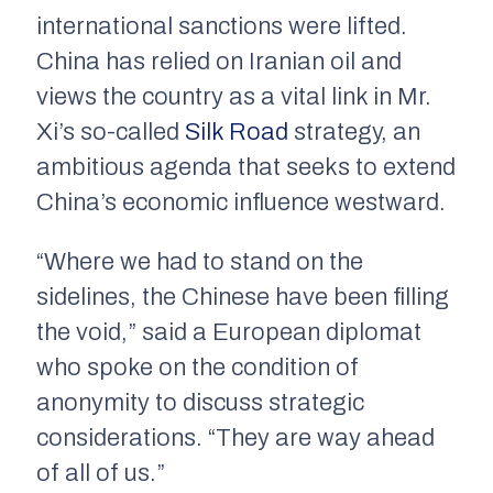
international sanctions were lifted.
China has relied on Iranian oil and
views the country as a vital link in Mr.
Xi’s so-called
Silk Road
strategy, an
ambitious agenda that seeks to extend
China’s economic influence westward.
“Where we had to stand on the
sidelines, the Chinese have been filling
the void,” said a European diplomat
who spoke on the condition of
anonymity to discuss strategic
considerations. “They are way ahead
of all of us.”