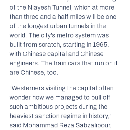
of the Niayesh Tunnel, which at more
than three and a half miles will be one
of the longest urban tunnels in the
world. The city’s metro system was
built from scratch, starting in 1995,
with Chinese capital and Chinese
engineers. The train cars that run on it
are Chinese, too.
“Westerners visiting the capital often
wonder how we managed to pull off
such ambitious projects during the
heaviest sanction regime in history,”
said Mohammad Reza Sabzalipour,