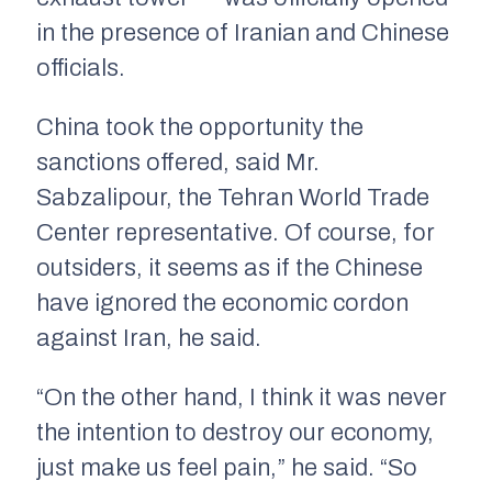
in the presence of Iranian and Chinese
officials.
China took the opportunity the
sanctions offered, said Mr.
Sabzalipour, the Tehran World Trade
Center representative. Of course, for
outsiders, it seems as if the Chinese
have ignored the economic cordon
against Iran, he said.
“On the other hand, I think it was never
the intention to destroy our economy,
just make us feel pain,” he said. “So