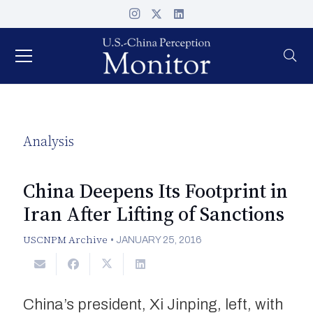
Analysis
China Deepens Its Footprint in
Iran After Lifting of Sanctions
USCNPM Archive
•
JANUARY 25, 2016
China’s president, Xi Jinping, left, with