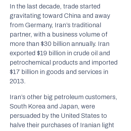
In the last decade, trade started
gravitating toward China and away
from Germany, Iran’s traditional
partner, with a business volume of
more than $30 billion annually. Iran
exported $19 billion in crude oil and
petrochemical products and imported
$17 billion in goods and services in
2013.
Iran’s other big petroleum customers,
South Korea and Japan, were
persuaded by the United States to
halve their purchases of Iranian light