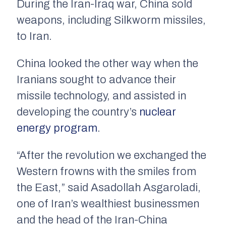
During the Iran-Iraq war, China sold
weapons, including Silkworm missiles,
to Iran.
China looked the other way when the
Iranians sought to advance their
missile technology, and assisted in
developing the country’s
nuclear
energy program
.
“After the revolution we exchanged the
Western frowns with the smiles from
the East,” said Asadollah Asgaroladi,
one of Iran’s wealthiest businessmen
and the head of the Iran-China