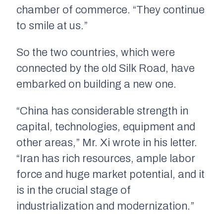
chamber of commerce. “They continue
to smile at us.”
So the two countries, which were
connected by the old Silk Road, have
embarked on building a new one.
“China has considerable strength in
capital, technologies, equipment and
other areas,” Mr. Xi wrote in his letter.
“Iran has rich resources, ample labor
force and huge market potential, and it
is in the crucial stage of
industrialization and modernization.”