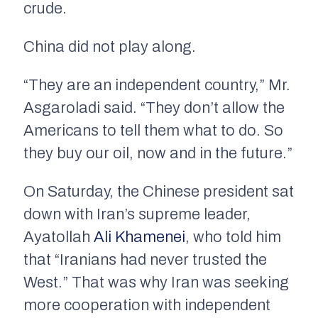
crude.
China did not play along.
“They are an independent country,” Mr.
Asgaroladi said. “They don’t allow the
Americans to tell them what to do. So
they buy our oil, now and in the future.”
On Saturday, the Chinese president sat
down with Iran’s supreme leader,
Ayatollah
Ali Khamenei
, who told him
that “Iranians had never trusted the
West.” That was why Iran was seeking
more cooperation with independent