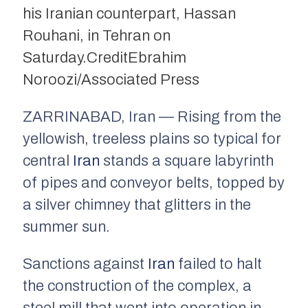
his Iranian counterpart, Hassan
Rouhani, in Tehran on
Saturday.
Credit
Ebrahim
Noroozi/Associated Press
ZARRINABAD, Iran — Rising from the
yellowish, treeless plains so typical for
central
Iran
stands a square labyrinth
of pipes and conveyor belts, topped by
a silver chimney that glitters in the
summer sun.
Sanctions against
Iran
failed to halt
the construction of the complex, a