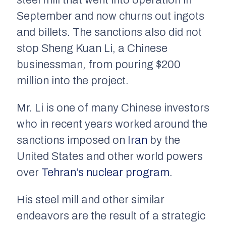
steel mill that went into operation in
September and now churns out ingots
and billets. The sanctions also did not
stop Sheng Kuan Li, a Chinese
businessman, from pouring $200
million into the project.
Mr. Li is one of many Chinese investors
who in recent years worked around the
sanctions imposed on
Iran
by the
United States and other world powers
over
Tehran’s nuclear program
.
His steel mill and other similar
endeavors are the result of a strategic