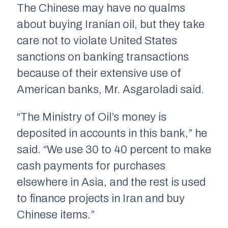
The Chinese may have no qualms
about buying Iranian oil, but they take
care not to violate United States
sanctions on banking transactions
because of their extensive use of
American banks, Mr. Asgaroladi said.
“The Ministry of Oil’s money is
deposited in accounts in this bank,” he
said. “We use 30 to 40 percent to make
cash payments for purchases
elsewhere in Asia, and the rest is used
to finance projects in Iran and buy
Chinese items.”