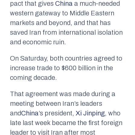
pact that gives
China
a much-needed
western gateway to Middle Eastern
markets and beyond, and that has
saved Iran from international isolation
and economic ruin.
On Saturday, both countries agreed to
increase trade to $600 billion in the
coming decade.
That agreement was made during a
meeting between Iran’s leaders
and
China
’s president,
Xi Jinping
, who
late last week became the first foreign
leader to visit Iran after most