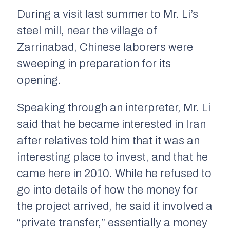
During a visit last summer to Mr. Li’s
steel mill, near the village of
Zarrinabad, Chinese laborers were
sweeping in preparation for its
opening.
Speaking through an interpreter, Mr. Li
said that he became interested in Iran
after relatives told him that it was an
interesting place to invest, and that he
came here in 2010. While he refused to
go into details of how the money for
the project arrived, he said it involved a
“private transfer,” essentially a money