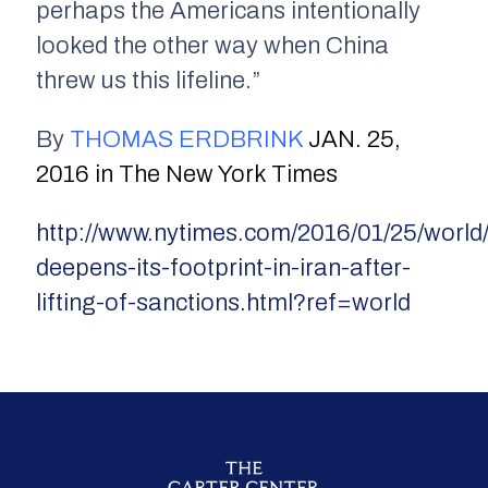
perhaps the Americans intentionally
looked the other way when China
threw us this lifeline.”
By
THOMAS ERDBRINK
JAN. 25,
2016 in The New York Times
http://www.nytimes.com/2016/01/25/world/
deepens-its-footprint-in-iran-after-
lifting-of-sanctions.html?ref=world