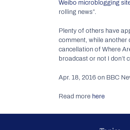
Weibo microblogging sit
rolling news”.
Plenty of others have app
comment, while another d
cancellation of Where Are
broadcast or not I don’t c
Apr. 18, 2016 on BBC N
Read more
here