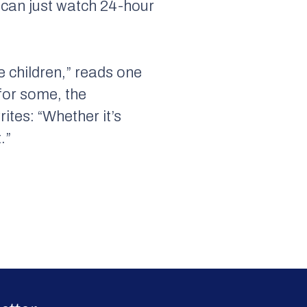
 can just watch 24-hour
e children,” reads one
for some, the
ites: “Whether it’s
.”