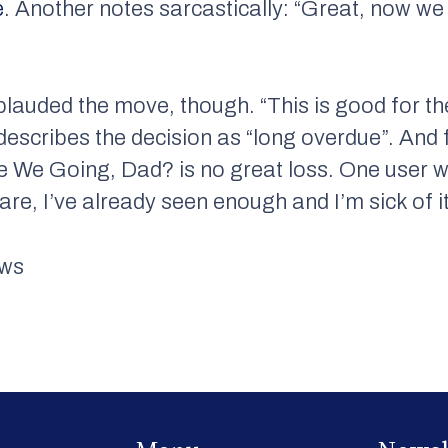
e
. Another notes sarcastically: “Great, now we
lauded the move, though. “This is good for th
escribes the decision as “long overdue”. And 
 We Going, Dad? is no great loss. One user wr
are, I’ve already seen enough and I’m sick of it
ews