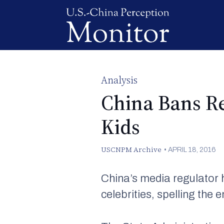
Analysis
China Bans Re
Kids
USCNPM Archive
•
APRIL 18, 2016
China’s media regulator h
celebrities, spelling the 