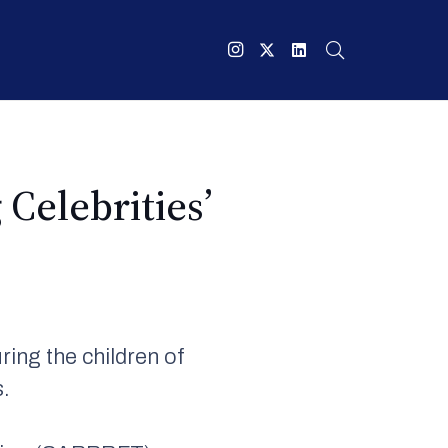
Celebrities’
ing the children of
s.