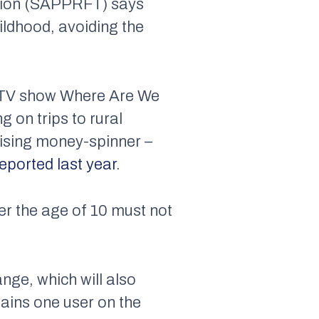
vision (SAPPRFT) says
hildhood, avoiding the
 TV show Where Are We
g on trips to rural
tising money-spinner –
eported last year
.
er the age of 10 must not
nge, which will also
lains one user on the