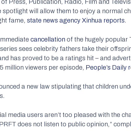
 of Press, Publication, Radio, Film and Tele
 spotlight will allow them to enjoy a normal c
ight fame,
state news agency Xinhua reports
.
 immediate
cancellation
of the hugely popular
ries sees celebrity fathers take their offsprin
and has proved to be a ratings hit – and adver
75 million viewers per episode,
People’s Daily r
unced a new law stipulating that children und
s.
al media users aren’t too pleased with the cha
PRFT does not listen to public opinion,” comp