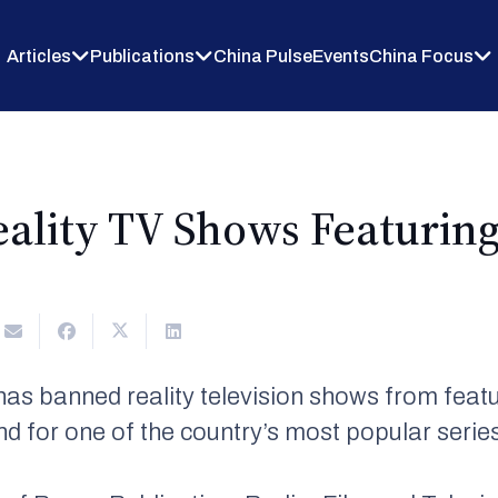
Articles
Publications
China Pulse
Events
China Focus
ality TV Shows Featuring 
as banned reality television shows from featur
end for one of the country’s most popular serie