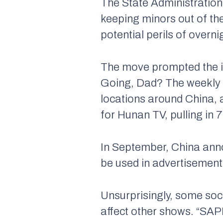
The State Administration
keeping minors out of the
potential perils of overn
The move prompted the
Going, Dad? The weekly se
locations around China, 
for Hunan TV, pulling in 
In September, China anno
be used in advertisement
Unsurprisingly, some soci
affect other shows. “SAP