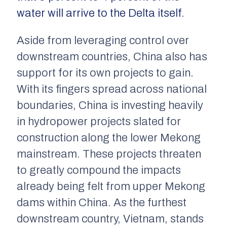
water will arrive to the Delta itself
.
Aside from leveraging control over
downstream countries, China also has
support for its own projects to gain.
With its fingers spread across national
boundaries, China is investing heavily
in hydropower projects slated for
construction along the lower Mekong
mainstream. These projects threaten
to greatly compound the impacts
already being felt from upper Mekong
dams within China. As the furthest
downstream country, Vietnam, stands