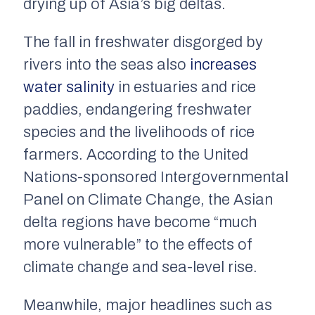
drying up of Asia’s big deltas.
The fall in freshwater disgorged by
rivers into the seas also
increases
water salinity
in estuaries and rice
paddies, endangering freshwater
species and the livelihoods of rice
farmers. According to the United
Nations-sponsored Intergovernmental
Panel on Climate Change, the Asian
delta regions have become “much
more vulnerable” to the effects of
climate change and sea-level rise.
Meanwhile, major headlines such as