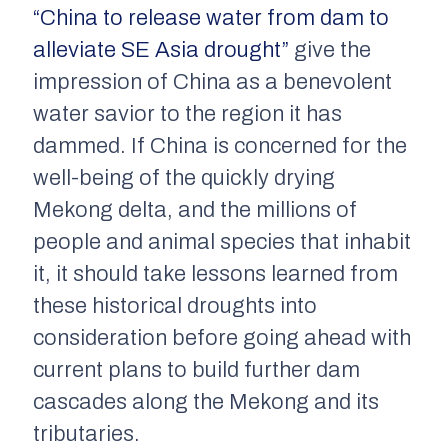
“China to release water from dam to
alleviate SE Asia drought”
give the
impression of China as a benevolent
water savior to the region it has
dammed. If China is concerned for the
well-being of the quickly drying
Mekong delta, and the millions of
people and animal species that inhabit
it, it should take lessons learned from
these historical droughts into
consideration before going ahead with
current plans to build further dam
cascades along the Mekong and its
tributaries.