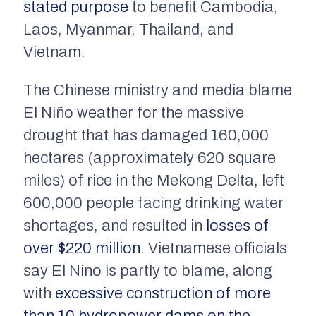
stated purpose
to benefit Cambodia,
Laos, Myanmar, Thailand, and
Vietnam.
The Chinese ministry and media blame
El Niño weather for the massive
drought that has damaged 160,000
hectares (approximately 620 square
miles) of rice in the Mekong Delta, left
600,000 people facing drinking water
shortages, and resulted in
losses of
over $220 million
. Vietnamese officials
say El Nino is partly to blame, along
with
excessive construction of more