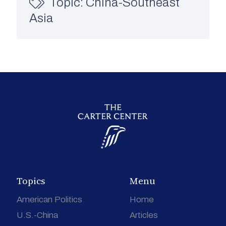
Topic:
China-Southeast
Asia
Topics
Menu
American Politics
Home
U.S.-China
Articles