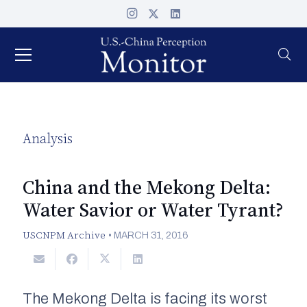
Analysis
China and the Mekong Delta:
Water Savior or Water Tyrant?
USCNPM Archive
•
MARCH 31, 2016
The Mekong Delta is facing its worst