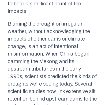
to bear a significant brunt of the
impacts.
Blaming the drought on irregular
weather, without acknowledging the
impacts of either dams or climate
change, is an act of intentional
misinformation. When China began
damming the Mekong and its
upstream tributaries in the early
1990s, scientists predicted the kinds of
droughts we’re seeing today. Several
scientific studies now link extensive silt
retention behind upstream dams to the