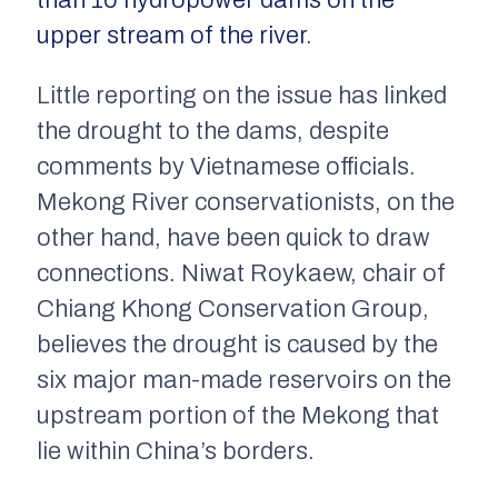
than 10 hydropower dams on the
upper stream of the river
.
Little reporting on the issue has linked
the drought to the dams, despite
comments by Vietnamese officials.
Mekong River conservationists, on the
other hand, have been quick to draw
connections. Niwat Roykaew, chair of
Chiang Khong Conservation Group,
believes the drought is caused by the
six major man-made reservoirs on the
upstream portion of the Mekong that
lie within China’s borders.