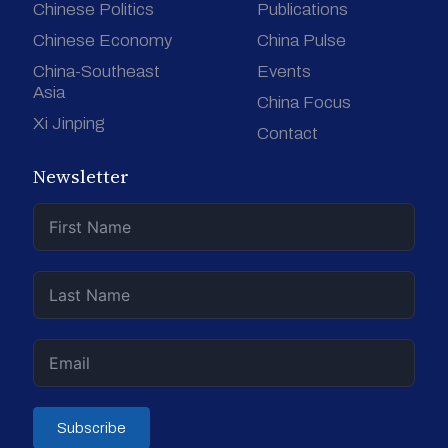
Chinese Politics
Publications
Chinese Economy
China Pulse
China-Southeast
Events
Asia
China Focus
Xi Jinping
Contact
Newsletter
Subscribe