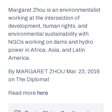
Margaret Zhou is an environmentalist
working at the intersection of
development, human rights, and
environmental sustainability with
NGOs working on dams and hydro
power in Africa, Asia, and Latin
America.
By MARGARET ZHOU Mar. 23, 2016
on The Diplomat
Read more
here