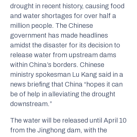
drought in recent history, causing food
and water shortages for over half a
million people. The Chinese
government has made headlines
amidst the disaster for its decision to
release water from upstream dams
within China’s borders. Chinese
ministry spokesman Lu Kang said in a
news briefing that China “hopes it can
be of help in alleviating the drought
downstream.”
The water will be released until April 10
from the Jinghong dam, with the