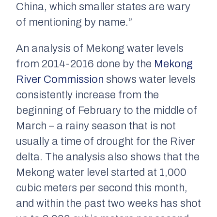
China, which smaller states are wary
of mentioning by name.”
An analysis of Mekong water levels
from 2014-2016 done by the
Mekong
River Commission
shows water levels
consistently increase from the
beginning of February to the middle of
March – a rainy season that is not
usually a time of drought for the River
delta. The analysis also shows that the
Mekong water level started at 1,000
cubic meters per second this month,
and within the past two weeks has shot