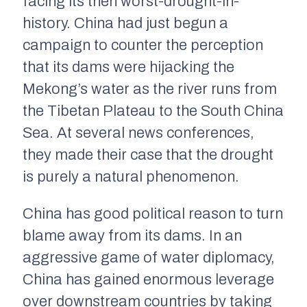
facing its then worst-drought-in-
history. China had just begun a
campaign to counter the perception
that its dams were hijacking the
Mekong’s water as the river runs from
the Tibetan Plateau to the South China
Sea. At several news conferences,
they made their case that the drought
is purely a natural phenomenon.
China has good political reason to turn
blame away from its dams. In an
aggressive game of water diplomacy,
China has gained enormous leverage
over downstream countries by taking