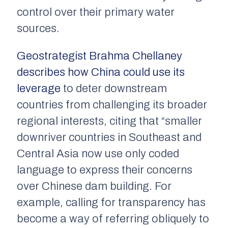
control over their primary water
sources.
Geostrategist Brahma Chellaney
describes how China could use its
leverage
to deter downstream
countries from challenging its broader
regional interests, citing that “smaller
downriver countries in Southeast and
Central Asia now use only coded
language to express their concerns
over Chinese dam building. For
example, calling for transparency has
become a way of referring obliquely to