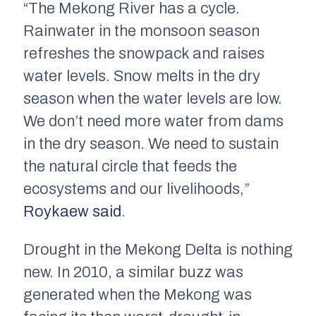
“The Mekong River has a cycle.
Rainwater in the monsoon season
refreshes the snowpack and raises
water levels. Snow melts in the dry
season when the water levels are low.
We don’t need more water from dams
in the dry season. We need to sustain
the natural circle that feeds the
ecosystems and our livelihoods,”
Roykaew said
.
Drought in the Mekong Delta is nothing
new. In 2010, a similar buzz was
generated when the Mekong was