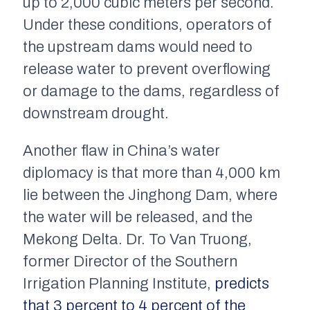
up to 2,000 cubic meters per second.
Under these conditions, operators of
the upstream dams would need to
release water to prevent overflowing
or damage to the dams, regardless of
downstream drought.
Another flaw in China’s water
diplomacy is that more than 4,000 km
lie between the Jinghong Dam, where
the water will be released, and the
Mekong Delta. Dr. To Van Truong,
former Director of the Southern
Irrigation Planning Institute,
predicts
that 3 percent to 4 percent of the