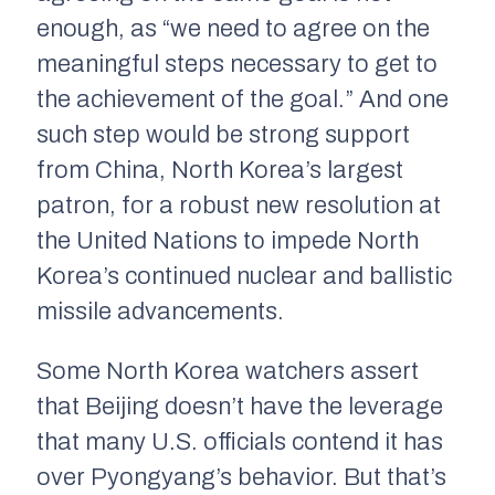
enough, as “we need to agree on the
meaningful steps necessary to get to
the achievement of the goal.” And one
such step would be strong support
from China, North Korea’s largest
patron, for a robust new resolution at
the United Nations to impede North
Korea’s continued nuclear and ballistic
missile advancements.
Some North Korea watchers assert
that Beijing doesn’t have the leverage
that many U.S. officials contend it has
over Pyongyang’s behavior. But that’s