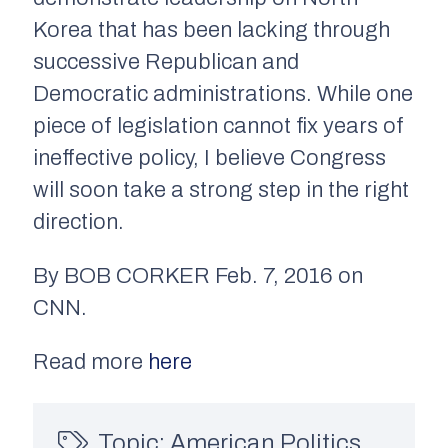
Korea that has been lacking through
successive Republican and
Democratic administrations. While one
piece of legislation cannot fix years of
ineffective policy, I believe Congress
will soon take a strong step in the right
direction.
By BOB CORKER Feb. 7, 2016 on
CNN.
Read more
here
Topic:
American Politics