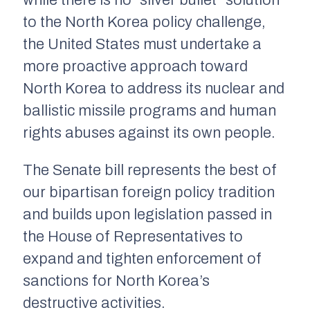
while there is no “silver bullet” solution
to the North Korea policy challenge,
the United States must undertake a
more proactive approach toward
North Korea to address its nuclear and
ballistic missile programs and human
rights abuses against its own people.
The Senate bill represents the best of
our bipartisan foreign policy tradition
and builds upon legislation passed in
the House of Representatives to
expand and tighten enforcement of
sanctions for North Korea’s
destructive activities.