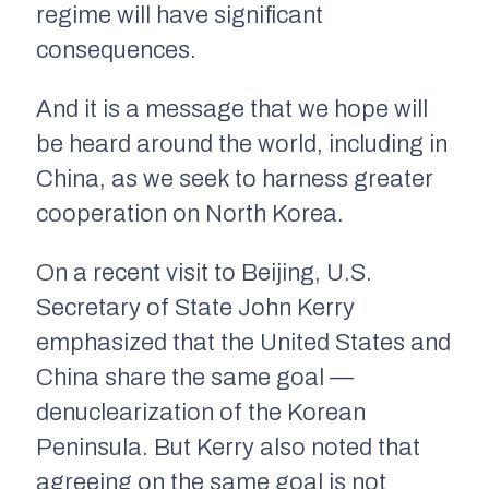
regime will have significant
consequences.
And it is a message that we hope will
be heard around the world, including in
China, as we seek to harness greater
cooperation on North Korea.
On a recent visit to Beijing, U.S.
Secretary of State John Kerry
emphasized that the United States and
China share the same goal —
denuclearization of the Korean
Peninsula. But Kerry also noted that
agreeing on the same goal is not