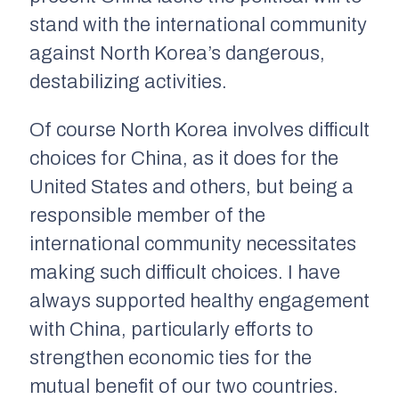
stand with the international community
against North Korea’s dangerous,
destabilizing activities.
Of course North Korea involves difficult
choices for China, as it does for the
United States and others, but being a
responsible member of the
international community necessitates
making such difficult choices. I have
always supported healthy engagement
with China, particularly efforts to
strengthen economic ties for the
mutual benefit of our two countries.