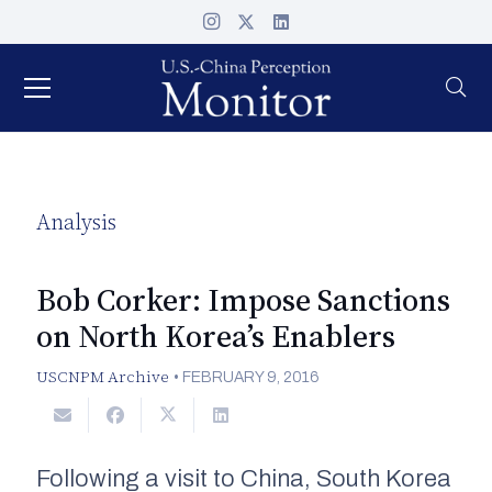
Analysis
Bob Corker: Impose Sanctions
on North Korea’s Enablers
USCNPM Archive
•
FEBRUARY 9, 2016
Following a visit to China, South Korea