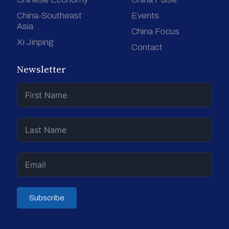
China-Southeast
Events
Asia
China Focus
Xi Jinping
Contact
Newsletter
Subscribe