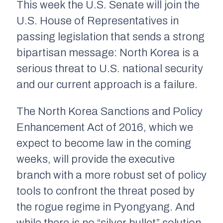
This week the U.S. Senate will join the
U.S. House of Representatives in
passing legislation that sends a strong
bipartisan message: North Korea is a
serious threat to U.S. national security
and our current approach is a failure.
The North Korea Sanctions and Policy
Enhancement Act of 2016, which we
expect to become law in the coming
weeks, will provide the executive
branch with a more robust set of policy
tools to confront the threat posed by
the rogue regime in Pyongyang. And