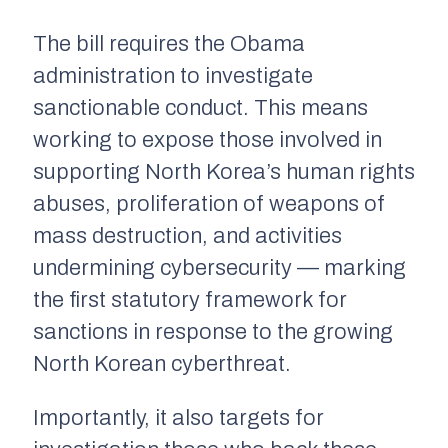
The bill requires the Obama
administration to investigate
sanctionable conduct. This means
working to expose those involved in
supporting North Korea’s human rights
abuses, proliferation of weapons of
mass destruction, and activities
undermining cybersecurity — marking
the first statutory framework for
sanctions in response to the growing
North Korean cyberthreat.
Importantly, it also targets for