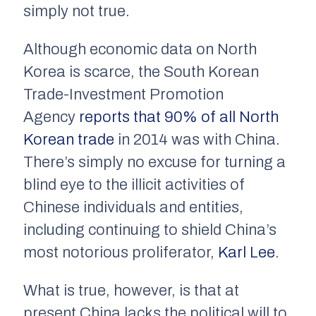
simply not true.
Although economic data on North
Korea is scarce, the South Korean
Trade-Investment Promotion
Agency
reports that 90% of all North
Korean trade
in 2014 was with China.
There’s simply no excuse for turning a
blind eye to the illicit activities of
Chinese individuals and entities,
including continuing to shield China’s
most notorious proliferator,
Karl Lee
.
What is true, however, is that at
present China lacks the political will to