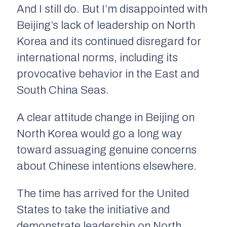
And I still do. But I’m disappointed with
Beijing’s lack of leadership on North
Korea and its continued disregard for
international norms, including its
provocative behavior in the East and
South China Seas.
A clear attitude change in Beijing on
North Korea would go a long way
toward assuaging genuine concerns
about Chinese intentions elsewhere.
The time has arrived for the United
States to take the initiative and
demonstrate leadership on North