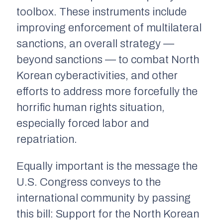
toolbox. These instruments include
improving enforcement of multilateral
sanctions, an overall strategy —
beyond sanctions — to combat North
Korean cyberactivities, and other
efforts to address more forcefully the
horrific human rights situation,
especially forced labor and
repatriation.
Equally important is the message the
U.S. Congress conveys to the
international community by passing
this bill: Support for the North Korean