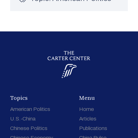
Topics
Menu
American Politics
Home
U.S.-China
Articles
Chinese Politics
Publications
Chinese Economy
China Pulse