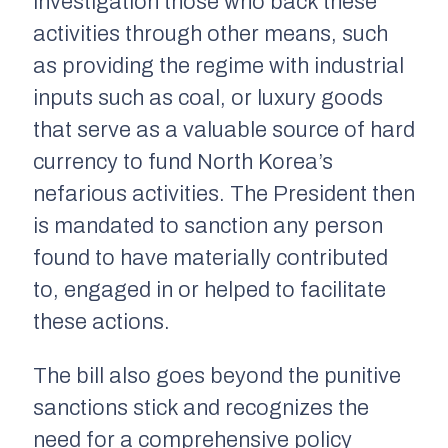
investigation those who back these
activities through other means, such
as providing the regime with industrial
inputs such as coal, or luxury goods
that serve as a valuable source of hard
currency to fund North Korea’s
nefarious activities. The President then
is mandated to sanction any person
found to have materially contributed
to, engaged in or helped to facilitate
these actions.
The bill also goes beyond the punitive
sanctions stick and recognizes the
need for a comprehensive policy