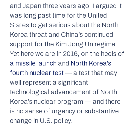
and Japan three years ago, I argued it
was long past time for the United
States to get serious about the North
Korea threat and China’s continued
support for the Kim Jong Un regime.
Yet here we are in 2016, on the heels of
a missile launch
and
North Korea’s
fourth nuclear test
— a test that may
well represent a significant
technological advancement of North
Korea’s nuclear program — and there
is no sense of urgency or substantive
change in U.S. policy.