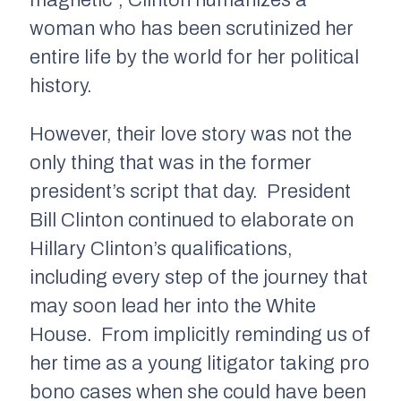
magnetic”, Clinton humanizes a
woman who has been scrutinized her
entire life by the world for her political
history.
However, their love story was not the
only thing that was in the former
president’s script that day. President
Bill Clinton continued to elaborate on
Hillary Clinton’s qualifications,
including every step of the journey that
may soon lead her into the White
House. From implicitly reminding us of
her time as a young litigator taking pro
bono cases when she could have been