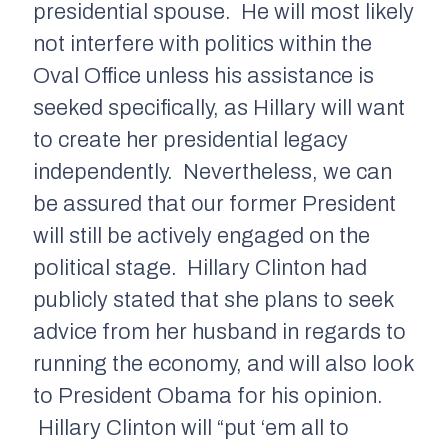
presidential spouse. He will most likely
not interfere with politics within the
Oval Office unless his assistance is
seeked specifically, as Hillary will want
to create her presidential legacy
independently. Nevertheless, we can
be assured that our former President
will still be actively engaged on the
political stage. Hillary Clinton had
publicly stated that she plans to seek
advice from her husband in regards to
running the economy, and will also look
to President Obama for his opinion.
Hillary Clinton will “put ‘em all to