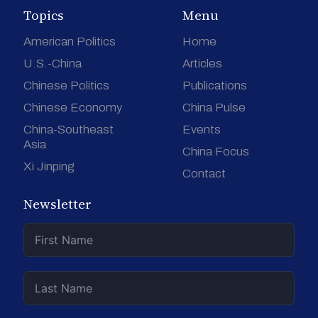
Topics
Menu
American Politics
Home
U.S.-China
Articles
Chinese Politics
Publications
Chinese Economy
China Pulse
China-Southeast
Events
Asia
China Focus
Xi Jinping
Contact
Newsletter