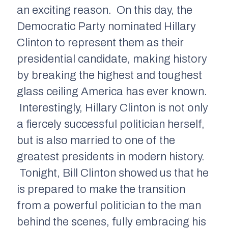
an exciting reason. On this day, the
Democratic Party nominated Hillary
Clinton to represent them as their
presidential candidate, making history
by breaking the highest and toughest
glass ceiling America has ever known.
Interestingly, Hillary Clinton is not only
a fiercely successful politician herself,
but is also married to one of the
greatest presidents in modern history.
Tonight, Bill Clinton showed us that he
is prepared to make the transition
from a powerful politician to the man
behind the scenes, fully embracing his