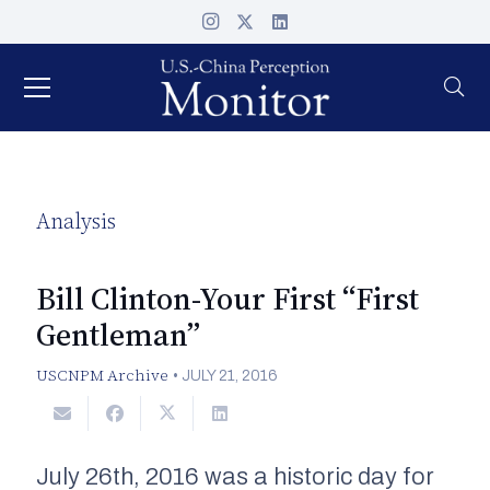
Analysis
Bill Clinton-Your First “First
Gentleman”
USCNPM Archive
•
JULY 21, 2016
July 26th, 2016 was a historic day for