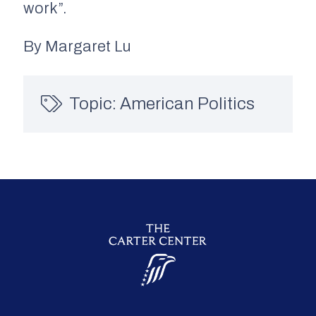
work”.
By Margaret Lu
Topic:
American Politics