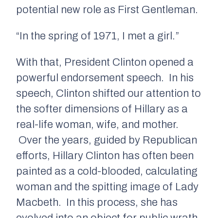
potential new role as First Gentleman.
“In the spring of 1971, I met a girl.”
With that, President Clinton opened a
powerful endorsement speech. In his
speech, Clinton shifted our attention to
the softer dimensions of Hillary as a
real-life woman, wife, and mother.
Over the years, guided by Republican
efforts, Hillary Clinton has often been
painted as a cold-blooded, calculating
woman and the spitting image of Lady
Macbeth. In this process, she has