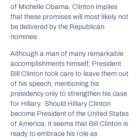
of Michelle Obama, Clinton implies
that these promises will most likely not
be delivered by the Republican
nominee.
Although a man of many remarkable
accomplishments himself, President
Bill Clinton took care to leave them out
of his speech, mentioning his
presidency only to strengthen his case
for Hillary. Should Hillary Clinton
become President of the United States
of America, it seems that Bill Clinton is
ready to embrace his role as