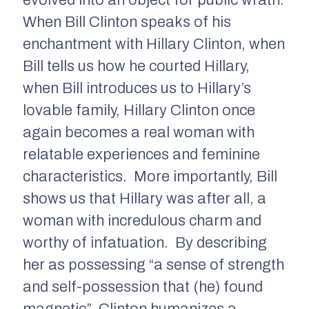
evolved into an object for public wrath.
When Bill Clinton speaks of his
enchantment with Hillary Clinton, when
Bill tells us how he courted Hillary,
when Bill introduces us to Hillary’s
lovable family, Hillary Clinton once
again becomes a real woman with
relatable experiences and feminine
characteristics. More importantly, Bill
shows us that Hillary was after all, a
woman with incredulous charm and
worthy of infatuation. By describing
her as possessing “a sense of strength
and self-possession that (he) found