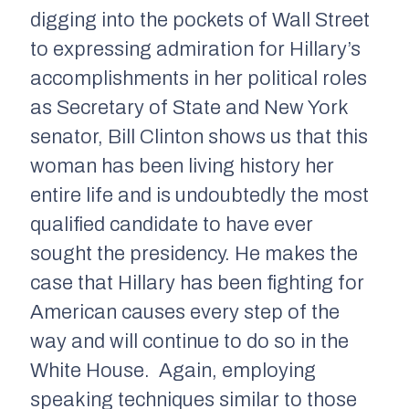
digging into the pockets of Wall Street
to expressing admiration for Hillary’s
accomplishments in her political roles
as Secretary of State and New York
senator, Bill Clinton shows us that this
woman has been living history her
entire life and is undoubtedly the most
qualified candidate to have ever
sought the presidency. He makes the
case that Hillary has been fighting for
American causes every step of the
way and will continue to do so in the
White House. Again, employing
speaking techniques similar to those