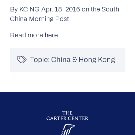
By KC NG Apr. 18, 2016 on the South
China Morning Post
Read more
here
Topic:
China & Hong Kong