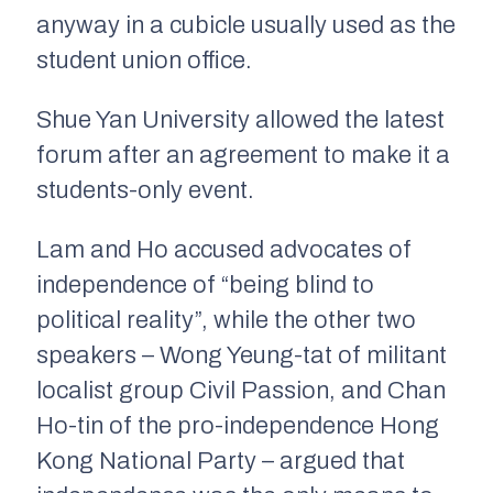
anyway in a cubicle usually used as the
student union office.
Shue Yan University allowed the latest
forum after an agreement to make it a
students-only event.
Lam and Ho accused advocates of
independence of “being blind to
political reality”, while the other two
speakers – Wong Yeung-tat of militant
localist group Civil Passion, and Chan
Ho-tin of the pro-independence Hong
Kong National Party – argued that