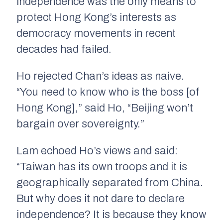
independence was the only means to
protect Hong Kong’s interests as
democracy movements in recent
decades had failed.
Ho rejected Chan’s ideas as naive.
“You need to know who is the boss [of
Hong Kong],” said Ho, “Beijing won’t
bargain over sovereignty.”
Lam echoed Ho’s views and said:
“Taiwan has its own troops and it is
geographically separated from China.
But why does it not dare to declare
independence? It is because they know