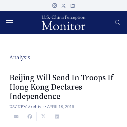
Analysis
Beijing Will Send In Troops If
Hong Kong Declares
Independence
USCNPM Archive
•
APRIL 18, 2016