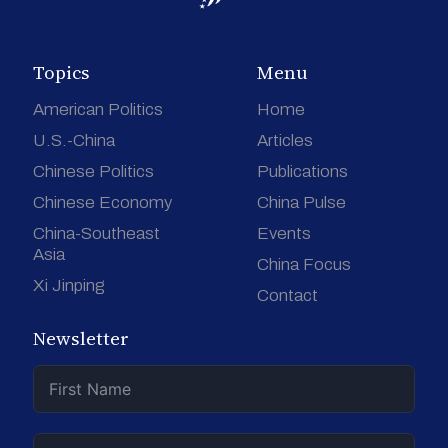
Topics
Menu
American Politics
Home
U.S.-China
Articles
Chinese Politics
Publications
Chinese Economy
China Pulse
China-Southeast
Events
Asia
China Focus
Xi Jinping
Contact
Newsletter