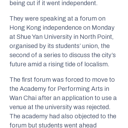
being cut if it went independent.
They were speaking at a forum on
Hong Kong independence on Monday
at Shue Yan University in North Point,
organised by its students’ union, the
second of a series to discuss the city’s
future amid a rising tide of localism.
The first forum was forced to move to
the Academy for Performing Arts in
Wan Chai after an application to use a
venue at the university was rejected.
The academy had also objected to the
forum but students went ahead