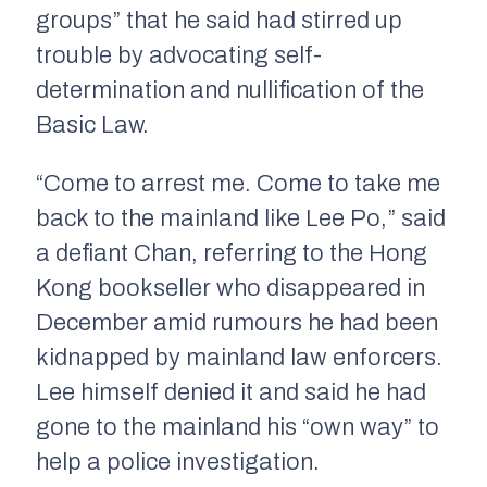
groups” that he said had stirred up
trouble by advocating self-
determination and nullification of the
Basic Law.
“Come to arrest me. Come to take me
back to the mainland like Lee Po,” said
a defiant Chan, referring to the Hong
Kong bookseller who disappeared in
December amid rumours he had been
kidnapped by mainland law enforcers.
Lee himself denied it and said he had
gone to the mainland his “own way” to
help a police investigation.