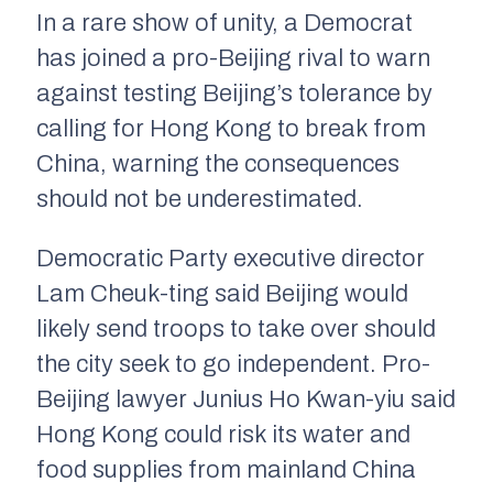
In a rare show of unity, a Democrat
has joined a pro-Beijing rival to warn
against testing Beijing’s tolerance by
calling for Hong Kong to break from
China, warning the consequences
should not be underestimated.
Democratic Party executive director
Lam Cheuk-ting said Beijing would
likely send troops to take over should
the city seek to go independent. Pro-
Beijing lawyer Junius Ho Kwan-yiu said
Hong Kong could risk its water and
food supplies from mainland China