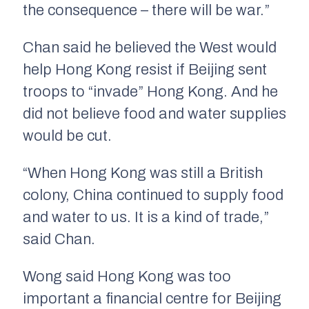
the consequence – there will be war.”
Chan said he believed the West would
help Hong Kong resist if Beijing sent
troops to “invade” Hong Kong. And he
did not believe food and water supplies
would be cut.
“When Hong Kong was still a British
colony, China continued to supply food
and water to us. It is a kind of trade,”
said Chan.
Wong said Hong Kong was too
important a financial centre for Beijing