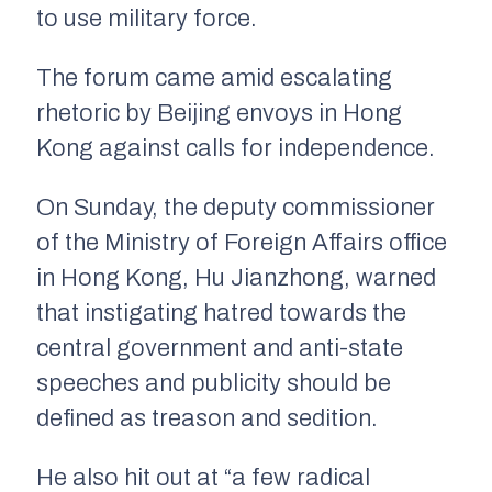
to use military force.
The forum came amid escalating
rhetoric by Beijing envoys in Hong
Kong against calls for independence.
On Sunday, the deputy commissioner
of the Ministry of Foreign Affairs office
in Hong Kong, Hu Jianzhong, warned
that instigating hatred towards the
central government and anti-state
speeches and publicity should be
defined as treason and sedition.
He also hit out at “a few radical