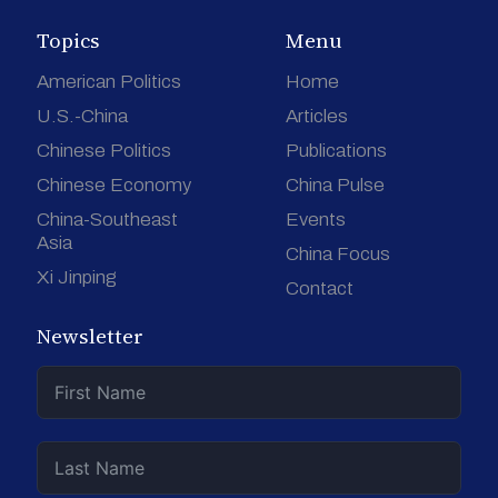
Topics
Menu
American Politics
Home
U.S.-China
Articles
Chinese Politics
Publications
Chinese Economy
China Pulse
China-Southeast
Events
Asia
China Focus
Xi Jinping
Contact
Newsletter