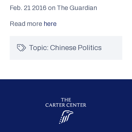
Feb. 21 2016 on The Guardian
Read more
here
Topic:
Chinese Politics