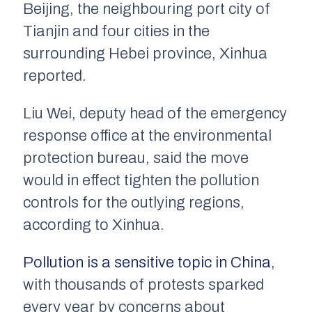
Beijing, the neighbouring port city of
Tianjin and four cities in the
surrounding Hebei province, Xinhua
reported.
Liu Wei, deputy head of the emergency
response office at the environmental
protection bureau, said the move
would in effect tighten the pollution
controls for the outlying regions,
according to Xinhua.
Pollution is a sensitive topic in China
,
with thousands of protests sparked
every year by concerns about