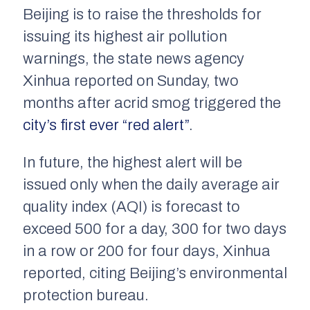
Beijing is to raise the thresholds for
issuing its highest air pollution
warnings, the state news agency
Xinhua reported on Sunday, two
months after acrid smog triggered the
city’s first ever “red alert”
.
In future, the highest alert will be
issued only when the daily average air
quality index (AQI) is forecast to
exceed 500 for a day, 300 for two days
in a row or 200 for four days, Xinhua
reported, citing Beijing’s environmental
protection bureau.