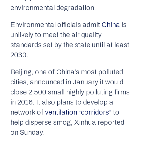
environmental degradation.
Environmental officials admit
China
is
unlikely to meet the air quality
standards set by the state until at least
2030.
Beijing, one of China’s most polluted
cities, announced in January it would
close 2,500 small highly polluting firms
in 2016. It also plans to develop a
network of
ventilation “corridors”
to
help disperse smog, Xinhua reported
on Sunday.