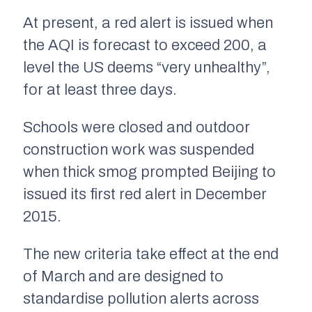
At present, a red alert is issued when
the AQI is forecast to exceed 200, a
level the US deems “very unhealthy”,
for at least three days.
Schools were closed and outdoor
construction work was suspended
when thick smog prompted Beijing to
issued its first red alert in December
2015.
The new criteria take effect at the end
of March and are designed to
standardise pollution alerts across