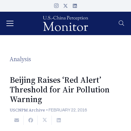
Analysis
Beijing Raises ‘Red Alert’
Threshold for Air Pollution
Warning
USCNPM Archive
•
FEBRUARY 22, 2016