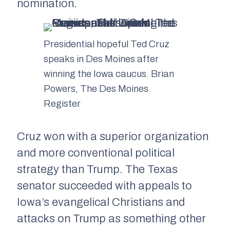
nomination.
Presidential hopeful Ted Cruz
speaks in Des Moines after
winning the Iowa caucus. Brian
Powers, The Des Moines
Register
Cruz won with a superior organization
and more conventional political
strategy than Trump. The Texas
senator succeeded with appeals to
Iowa’s evangelical Christians and
attacks on Trump as something other