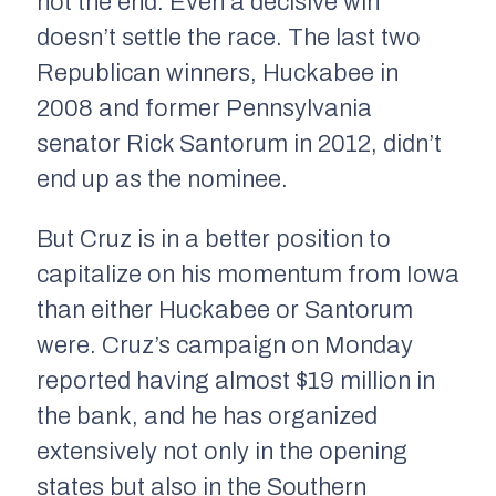
not the end. Even a decisive win
doesn’t settle the race. The last two
Republican winners, Huckabee in
2008 and former Pennsylvania
senator Rick Santorum in 2012, didn’t
end up as the nominee.
But Cruz is in a better position to
capitalize on his momentum from Iowa
than either Huckabee or Santorum
were. Cruz’s campaign on Monday
reported having almost $19 million in
the bank, and he has organized
extensively not only in the opening
states but also in the Southern