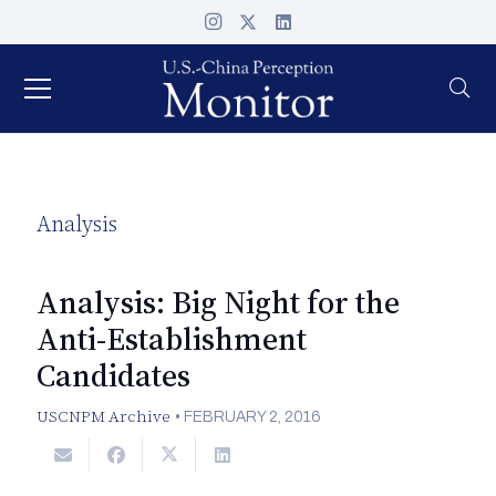
Analysis
Analysis: Big Night for the
Anti-Establishment
Candidates
USCNPM Archive
•
FEBRUARY 2, 2016