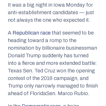
It was a big night in Iowa Monday for
anti-establishment candidates — just
not always the one who expected it.
A
Republican race
that seemed to be
heading toward a romp to the
nomination by billionaire businessman
Donald Trump suddenly has turned
into a fierce and more extended battle:
Texas Sen. Ted Cruz won the opening
contest of the 2016 campaign, and
Trump only narrowly managed to finish
ahead of FloridaSen. Marco Rubio.