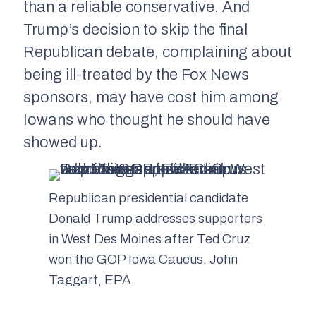
than a reliable conservative. And
Trump’s decision to skip the final
Republican debate, complaining about
being ill-treated by the Fox News
sponsors, may have cost him among
Iowans who thought he should have
showed up.
Republican presidential candidate
Donald Trump addresses supporters
in West Des Moines after Ted Cruz
won the GOP Iowa Caucus. John
Taggart, EPA