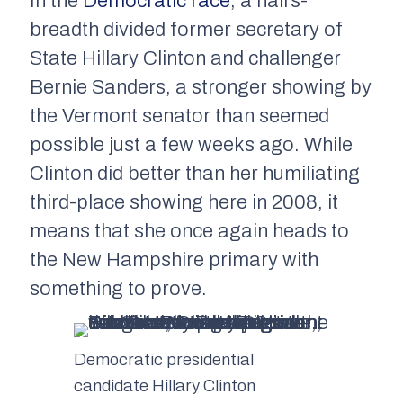
In the
Democratic race
, a hairs-
breadth divided former secretary of
State Hillary Clinton and challenger
Bernie Sanders, a stronger showing by
the Vermont senator than seemed
possible just a few weeks ago. While
Clinton did better than her humiliating
third-place showing here in 2008, it
means that she once again heads to
the New Hampshire primary with
something to prove.
Democratic presidential
candidate Hillary Clinton