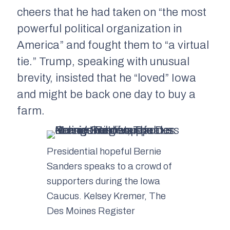
cheers that he had taken on “the most
powerful political organization in
America” and fought them to “a virtual
tie.” Trump, speaking with unusual
brevity, insisted that he “loved” Iowa
and might be back one day to buy a
farm.
Presidential hopeful Bernie
Sanders speaks to a crowd of
supporters during the Iowa
Caucus. Kelsey Kremer, The
Des Moines Register