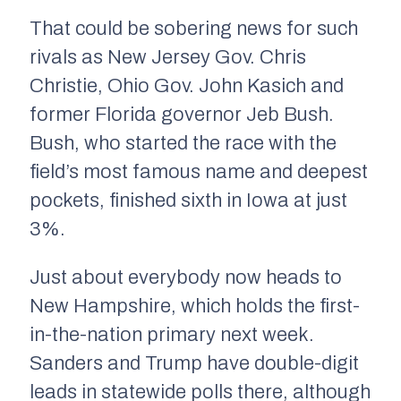
That could be sobering news for such
rivals as New Jersey Gov. Chris
Christie, Ohio Gov. John Kasich and
former Florida governor Jeb Bush.
Bush, who started the race with the
field’s most famous name and deepest
pockets, finished sixth in Iowa at just
3%.
Just about everybody now heads to
New Hampshire, which holds the first-
in-the-nation primary next week.
Sanders and Trump have double-digit
leads in statewide polls there, although