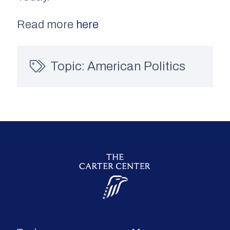
Read more
here
Topic:
American Politics