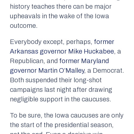
history teaches there can be major
upheavals in the wake of the Iowa
outcome.
Everybody except, perhaps,
former
Arkansas governor Mike Huckabee
, a
Republican, and
former Maryland
governor Martin O’Malley
, a Democrat.
Both suspended their long-shot
campaigns last night after drawing
negligible support in the caucuses.
To be sure, the Iowa caucuses are only
the start of the presidential season,