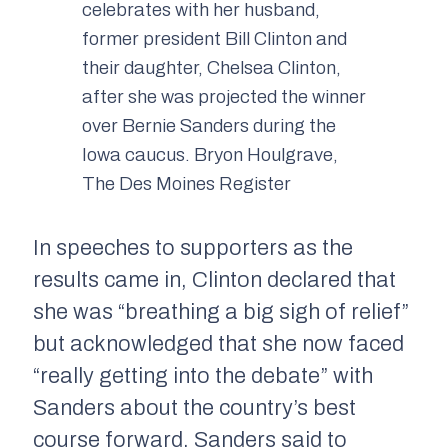
celebrates with her husband,
former president Bill Clinton and
their daughter, Chelsea Clinton,
after she was projected the winner
over Bernie Sanders during the
Iowa caucus. Bryon Houlgrave,
The Des Moines Register
In speeches to supporters as the
results came in, Clinton declared that
she was “breathing a big sigh of relief”
but acknowledged that she now faced
“really getting into the debate” with
Sanders about the country’s best
course forward. Sanders said to