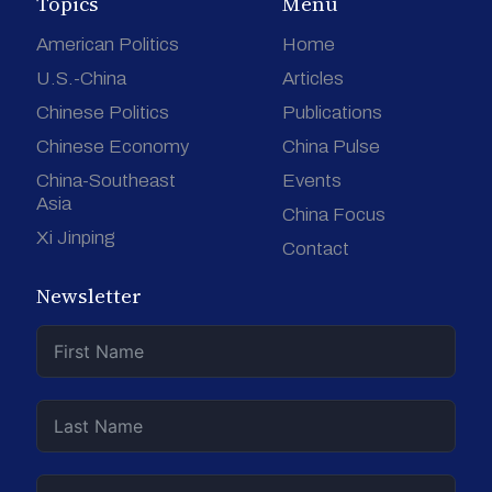
Topics
Menu
American Politics
Home
U.S.-China
Articles
Chinese Politics
Publications
Chinese Economy
China Pulse
China-Southeast
Events
Asia
China Focus
Xi Jinping
Contact
Newsletter