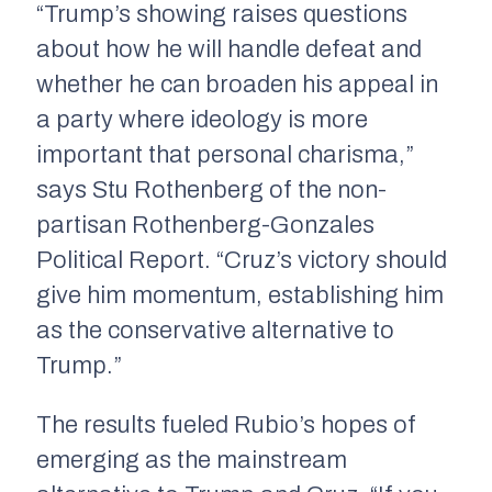
“Trump’s showing raises questions
about how he will handle defeat and
whether he can broaden his appeal in
a party where ideology is more
important that personal charisma,”
says Stu Rothenberg of the non-
partisan
Rothenberg-Gonzales
Political Report
. “Cruz’s victory should
give him momentum, establishing him
as the conservative alternative to
Trump.”
The results fueled Rubio’s hopes of
emerging as the mainstream