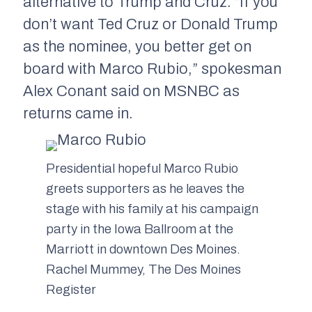
alternative to Trump and Cruz. “If you
don’t want Ted Cruz or Donald Trump
as the nominee, you better get on
board with Marco Rubio,” spokesman
Alex Conant said on MSNBC as
returns came in.
Presidential hopeful Marco Rubio
greets supporters as he leaves the
stage with his family at his campaign
party in the Iowa Ballroom at the
Marriott in downtown Des Moines.
Rachel Mummey, The Des Moines
Register