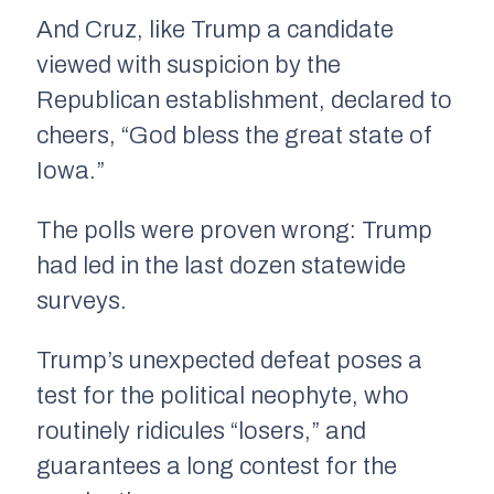
And Cruz, like Trump a candidate
viewed with suspicion by the
Republican establishment, declared to
cheers, “God bless the great state of
Iowa.”
The polls were proven wrong: Trump
had led in the last dozen statewide
surveys.
Trump’s unexpected defeat poses a
test for the political neophyte, who
routinely ridicules “losers,” and
guarantees a long contest for the