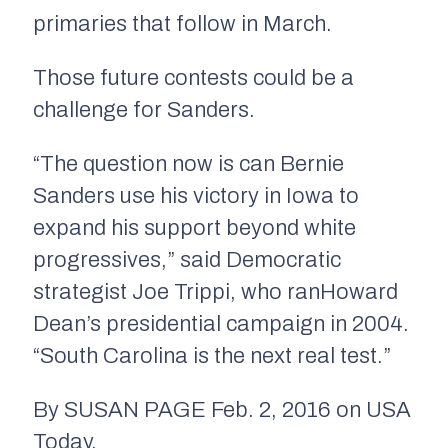
primaries that follow in March.
Those future contests could be a
challenge for Sanders.
“The question now is can Bernie
Sanders use his victory in Iowa to
expand his support beyond white
progressives,” said Democratic
strategist Joe Trippi, who ranHoward
Dean’s presidential campaign in 2004.
“South Carolina is the next real test.”
By SUSAN PAGE Feb. 2, 2016 on USA
Today.