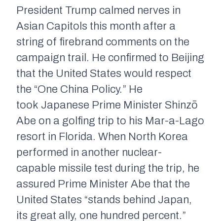
President Trump calmed nerves in
Asian Capitols this month after a
string of firebrand comments on the
campaign trail. He confirmed to Beijing
that the United States would respect
the “One China Policy.” He
took Japanese Prime Minister Shinzō
Abe on a golfing trip to his Mar-a-Lago
resort in Florida. When North Korea
performed in another nuclear-
capable missile test during the trip, he
assured Prime Minister Abe that the
United States “stands behind Japan,
its great ally, one hundred percent.”