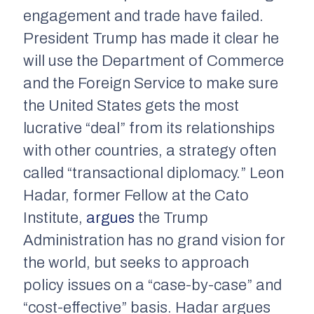
engagement and trade have failed.
President Trump has made it clear he
will use the Department of Commerce
and the Foreign Service to make sure
the United States gets the most
lucrative “deal” from its relationships
with other countries, a strategy often
called “transactional diplomacy.” Leon
Hadar, former Fellow at the Cato
Institute,
argues
the Trump
Administration has no grand vision for
the world, but seeks to approach
policy issues on a “case-by-case” and
“cost-effective” basis. Hadar argues