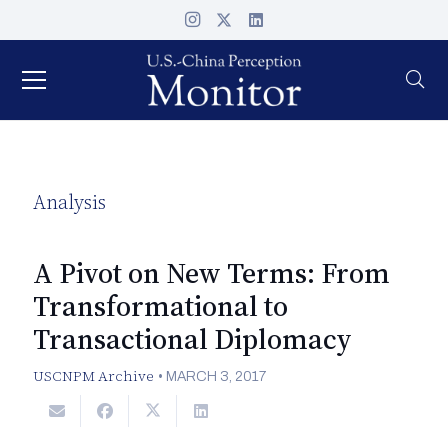
Analysis
A Pivot on New Terms: From
Transformational to
Transactional Diplomacy
USCNPM Archive
•
MARCH 3, 2017