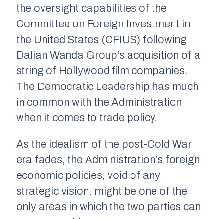
the oversight capabilities of the
Committee on Foreign Investment in
the United States (CFIUS) following
Dalian Wanda Group’s acquisition of a
string of Hollywood film companies.
The Democratic Leadership has much
in common with the Administration
when it comes to trade policy.
As the idealism of the post-Cold War
era fades, the Administration’s foreign
economic policies, void of any
strategic vision, might be one of the
only areas in which the two parties can