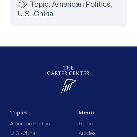
Topic:
American Politics
,
U.S.-China
Topics
Menu
American Politics
Home
U.S.-China
Articles