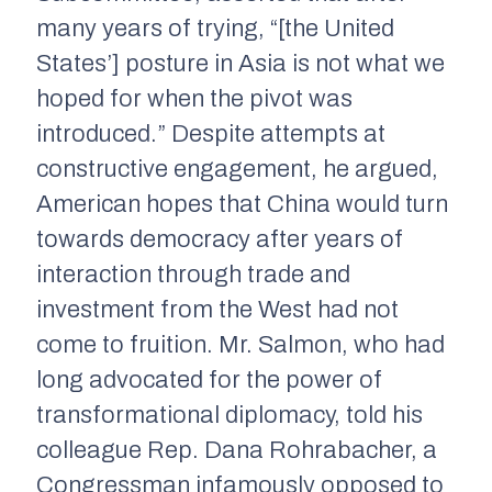
many years of trying, “[the United
States’] posture in Asia is not what we
hoped for when the pivot was
introduced.” Despite attempts at
constructive engagement, he argued,
American hopes that China would turn
towards democracy after years of
interaction through trade and
investment from the West had not
come to fruition. Mr. Salmon, who had
long advocated for the power of
transformational diplomacy, told his
colleague Rep. Dana Rohrabacher, a
Congressman infamously opposed to