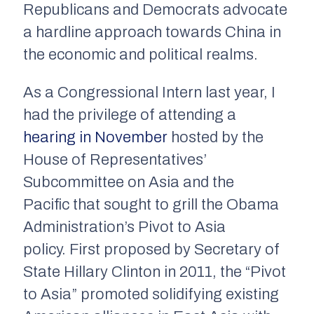
Republicans and Democrats advocate
a hardline approach towards China in
the economic and political realms.
As a Congressional Intern last year, I
had the privilege of attending a
hearing in November
hosted by the
House of Representatives’
Subcommittee on Asia and the
Pacific that sought to grill the Obama
Administration’s Pivot to Asia
policy. First proposed by Secretary of
State Hillary Clinton in 2011, the “Pivot
to Asia” promoted solidifying existing