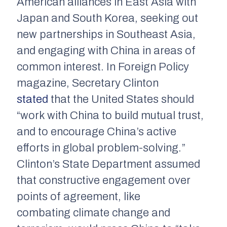
American alliances in East Asia with
Japan and South Korea, seeking out
new partnerships in Southeast Asia,
and engaging with China in areas of
common interest. In
Foreign Policy
magazine, Secretary Clinton
stated
that the United States should
“work with China to build mutual trust,
and to encourage China’s active
efforts in global problem-solving.”
Clinton’s State Department assumed
that constructive engagement over
points of agreement, like
combating climate change and