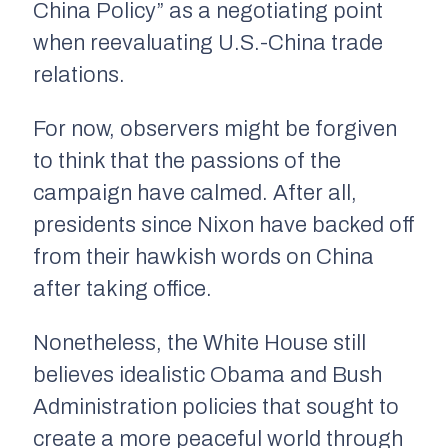
China Policy” as a negotiating point
when reevaluating U.S.-China trade
relations.
For now, observers might be forgiven
to think that the passions of the
campaign have calmed. After all,
presidents since Nixon have backed off
from their hawkish words on China
after taking office.
Nonetheless, the White House still
believes idealistic Obama and Bush
Administration policies that sought to
create a more peaceful world through