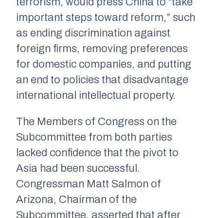
terrorism, would press China to “take
important steps toward reform,” such
as ending discrimination against
foreign firms, removing preferences
for domestic companies, and putting
an end to policies that disadvantage
international intellectual property.
The Members of Congress on the
Subcommittee from both parties
lacked confidence that the pivot to
Asia had been successful.
Congressman Matt Salmon of
Arizona, Chairman of the
Subcommittee, asserted that after