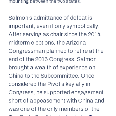
mounting between the two states.
Salmon’s admittance of defeat is
important, even if only symbolically.
After serving as chair since the 2014
midterm elections, the Arizona
Congressman planned to retire at the
end of the 2016 Congress. Salmon
brought a wealth of experience on
China to the Subcommittee. Once
considered the Pivot’s key ally in
Congress, he supported engagement
short of appeasement with China and
was one of the only members of the