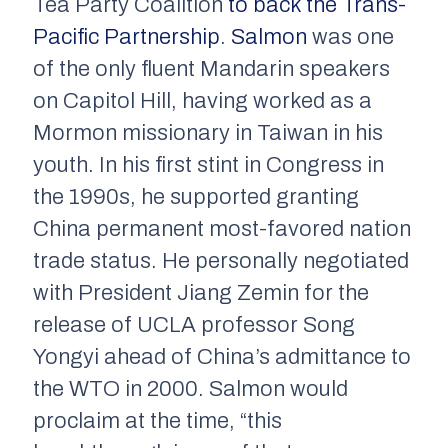
Tea Party Coalition
to back the Trans-
Pacific Partnership
.
Salmon
was one
of the only fluent Mandarin speakers
on Capitol Hill, having worked as a
Mormon missionary in Taiwan in his
youth. In his first stint in Congress in
the 1990s, he supported granting
China permanent most-favored nation
trade status. He personally negotiated
with President Jiang Zemin for the
release of UCLA professor Song
Yongyi ahead of China’s admittance to
the WTO in 2000. Salmon would
proclaim at the time, “this