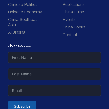
Chinese Politics
Publications
Chinese Economy
China Pulse
China-Southeast
Events
Asia
China Focus
Xi Jinping
Contact
Newsletter
Subscribe