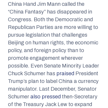
China Hand Jim Mann called the
“China Fantasy” has disappeared in
Congress. Both the Democratic and
Republican Parties are more willing to
pursue legislation that challenges
Beijing on human rights, the economic
policy, and foreign policy than to
promote engagement wherever
possible. Even Senate Minority Leader
Chuck Schumer has
praised
President
Trump’s plan to label China a currency
manipulator. Last December, Senator
Schumer
also pressed
then-Secretary
of the Treasury Jack Lew to expand