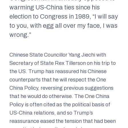
warming US-China ties since his
election to Congress in 1989, “I will say
to you, with egg all over my face, I was
wrong.”
Chinese State Councillor Yang Jiechi with
Secretary of State Rex Tillerson on his trip to
the US. Trump has reassured his Chinese
counterparts that he will respect the One
China Policy, reversing previous suggestions
that he would do otherwise. The One China
Policy is often cited as the political basis of
US-China relations, and so Trump’s
reassurance eased the tension that had been