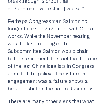
breakthrough is proof that
engagement [with China] works.”
Perhaps Congressman Salmon no
longer thinks engagement with China
works. While the November hearing
was the last meeting of the
Subcommittee Salmon would chair
before retirement, the fact that he, one
of the last China idealists in Congress,
admitted the policy of constructive
engagement was a failure shows a
broader shift on the part of Congress.
There are many other signs that what