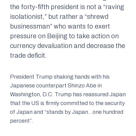
the forty-fifth president is not a “raving
isolationist,” but rather a “shrewd
businessman” who wants to exert
pressure on Beijing to take action on
currency devaluation and decrease the
trade deficit.
President Trump shaking hands with his
Japanese counterpart Shinzo Abe in
Washington, D.C. Trump has reassured Japan
that the US is firmly committed to the security
of Japan and “stands by Japan…one hundred
percent”.