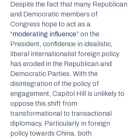
Despite the fact that many Republican
and Democratic members of
Congress hope to act as a
“
moderating influence
” on the
President, confidence in idealistic,
liberal internationalist foreign policy
has eroded in the Republican and
Democratic Parties. With the
disintegration of the policy of
engagement, Capitol Hill is unlikely to
oppose this shift from
transformational to transactional
diplomacy. Particularly in foreign
policy towards China, both