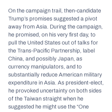
On the campaign trail, then-candidate
Trump’s promises suggested a pivot
away from Asia. During the campaign,
he promised, on his very first day, to
pull the United States out of talks for
the Trans-Pacific Partnership, label
China, and possibly Japan, as
currency manipulators, and to
substantially reduce American military
expenditure in Asia. As president-elect,
he provoked uncertainty on both sides
of the Taiwan straight when he
suggested he might use the “One