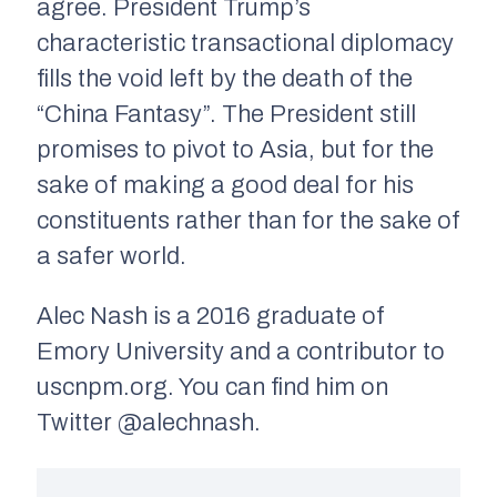
agree. President Trump’s
characteristic transactional diplomacy
fills the void left by the death of the
“China Fantasy”. The President still
promises to pivot to Asia, but for the
sake of making a good deal for his
constituents rather than for the sake of
a safer world.
Alec Nash is a 2016 graduate of
Emory University and a contributor to
uscnpm.org. You can find him on
Twitter @alechnash.