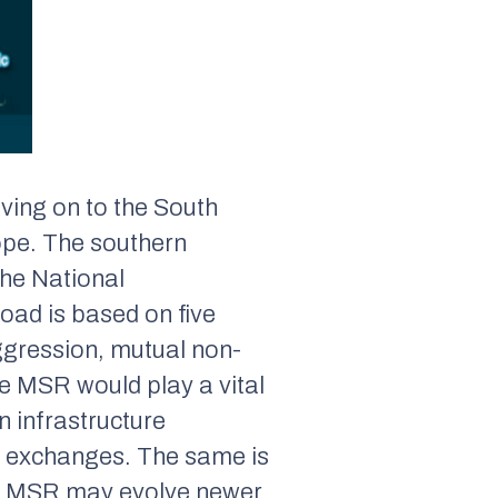
ving on to the South
ope. The southern
the National
ad is based on five
ggression, mutual non-
e MSR would play a vital
n infrastructure
an exchanges. The same is
he MSR may evolve newer