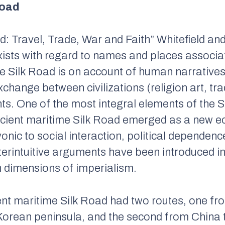
Road
d: Travel, Trade, War and Faith
” Whitefield an
ists with regard to names and places associat
the Silk Road is on account of human narrative
xchange between civilizations (religion art, tra
ints. One of the most integral elements of the 
cient maritime Silk Road emerged as a new ec
ic to social interaction, political dependence
terintuitive arguments have been introduced in
n dimensions of imperialism.
ent maritime Silk Road had two routes, one fr
 Korean peninsula, and the second from China