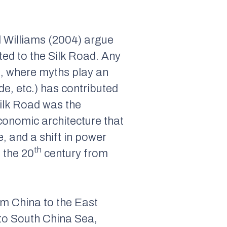
d Williams (2004) argue
ed to the Silk Road. Any
s, where myths play an
de, etc.) has contributed
Silk Road was the
onomic architecture that
, and a shift in power
th
 the 20
century from
om China to the East
 to South China Sea,