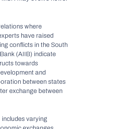
relations where
experts have raised
ng conflicts in the South
Bank (AIIB) indicate
tructs towards
 development and
aboration between states
eater exchange between
 includes varying
economic exchanges