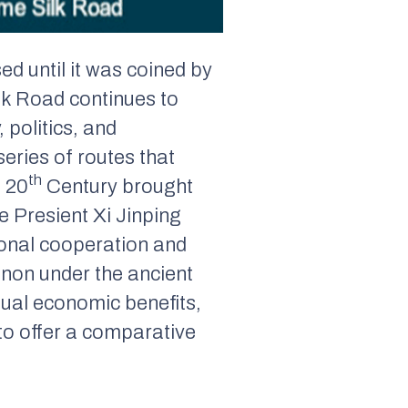
d until it was coined by
k Road continues to
 politics, and
series of routes that
th
e 20
Century brought
e Presient Xi Jinping
ional cooperation and
non under the ancient
tual economic benefits,
to offer a comparative