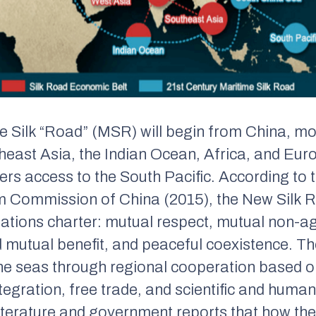
 Silk “Road” (MSR) will begin from China, mo
east Asia, the Indian Ocean, Africa, and Eur
fers access to the South Pacific. According to 
Commission of China (2015), the New Silk Ro
Nations charter:
mutual respect, mutual non-a
d mutual benefit, and peaceful coexistence.
Th
the seas through regional cooperation based o
ntegration, free trade, and scientific and hum
iterature and government reports that how t