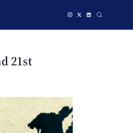
d 21st