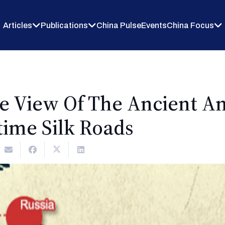
Articles
Publications
China Pulse
Events
China Focus
e View Of The Ancient An
time Silk Roads