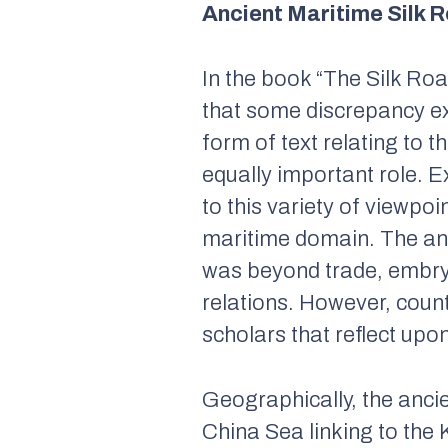
Ancient Maritime Silk 
In the book “
The Silk Roa
that some discrepancy ex
form of text relating to 
equally important role. E
to this variety of viewpo
maritime domain. The an
was beyond trade, embryon
relations. However, coun
scholars that reflect upo
Geographically, the anci
China Sea linking to the