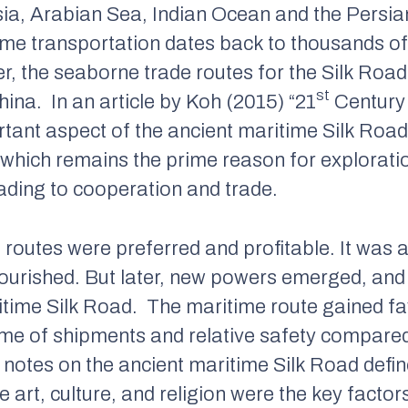
ia, Arabian Sea, Indian Ocean and the Persia
me transportation dates back to thousands of
r, the seaborne trade routes for the Silk Road
st
ina. In an article by Koh (2015) “
21
Century 
rtant aspect of the ancient maritime Silk Ro
which remains the prime reason for exploratio
leading to cooperation and trade.
 routes were preferred and profitable. It was
urished. But later, new powers emerged, and
aritime Silk Road. The maritime route gained fa
ume of shipments and relative safety compared 
l notes on the ancient maritime Silk Road defi
rt, culture, and religion were the key factor