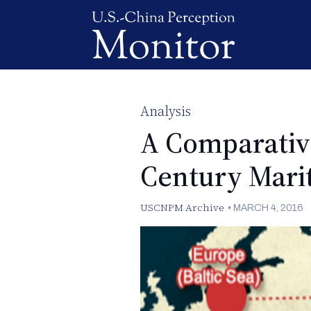
Analysis
A Comparativ
Century Mari
USCNPM Archive
•
MARCH 4, 2016