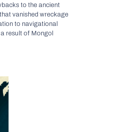
wbacks to the ancient
 that vanished wreckage
ation to navigational
 a result of Mongol