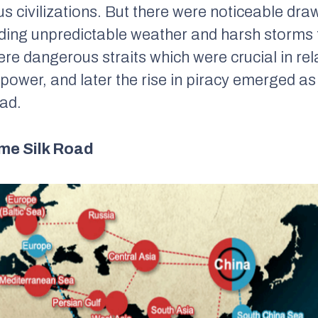
s civilizations. But there were noticeable dra
uding unpredictable weather and harsh storms
were dangerous straits which were crucial in rel
 power, and later the rise in piracy emerged as
ad.
me Silk Road