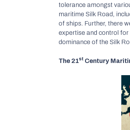
tolerance amongst variou
maritime Silk Road, incl
of ships. Further, there 
expertise and control for
dominance of the Silk Ro
st
The 21
Century Mariti