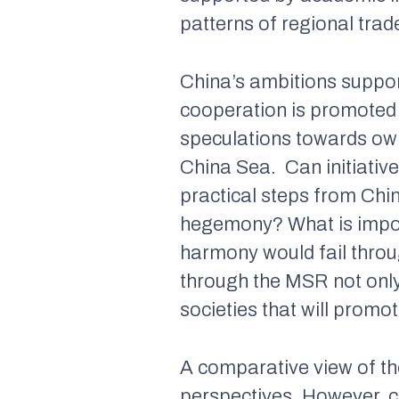
patterns of regional tra
China’s ambitions suppor
cooperation is promoted 
speculations towards owne
China Sea. Can initiative
practical steps from Chin
hegemony? What is import
harmony would fail throu
through the MSR not onl
societies that will promo
A comparative view of th
perspectives. However, 