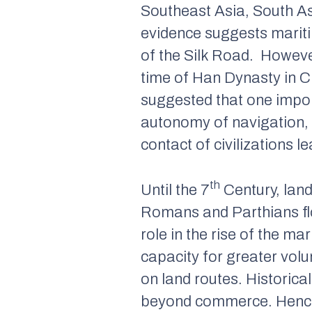
Southeast Asia, South As
evidence suggests mariti
of the Silk Road. Howeve
time of Han Dynasty in Ch
suggested that one impo
autonomy of navigation, 
contact of civilizations 
th
Until the 7
Century, land
Romans and Parthians flo
role in the rise of the m
capacity for greater vol
on land routes. Historica
beyond commerce. Hence a