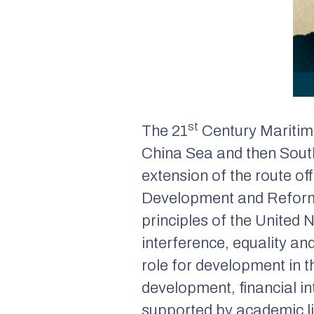
st
The 21
Century Maritime
China Sea and then South
extension of the route of
Development and Reform 
principles of the United 
interference, equality an
role for development in 
development, financial i
supported by academic l