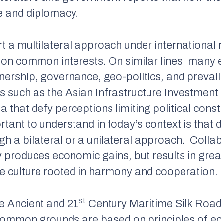
de and diplomacy.
t a multilateral approach under international 
on common interests. On similar lines, many 
rship, governance, geo-politics, and prevaili
s such as the Asian Infrastructure Investment 
a that defy perceptions limiting political cons
ant to understand in today’s context is that
gh a bilateral or a unilateral approach. Coll
y produces economic gains, but results in gr
te culture rooted in harmony and cooperation.
st
e Ancient and 21
Century Maritime Silk Road
common grounds are based on principles of 