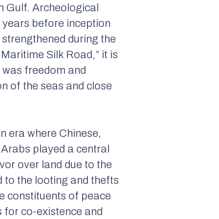
n Gulf. Archeological
 years before inception
 strengthened during the
Maritime Silk Road,
” it is
ad was freedom and
n of the seas and close
 an era where Chinese,
 Arabs played a central
vor over land due to the
to the looting and thefts
ne constituents of peace
s for co-existence and