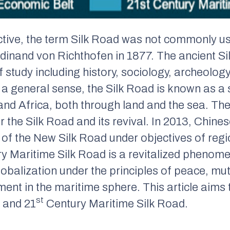
ctive, the term Silk Road was not commonly use
nand von Richthofen in 1877. The ancient Sil
f study including history, sociology, archeology,
n a general sense, the Silk Road is known as a 
nd Africa, both through land and the sea. Th
 the Silk Road and its revival. In 2013, Chines
l of the New Silk Road under objectives of reg
y Maritime Silk Road is a revitalized phenome
obalization under the principles of peace, mu
ent in the maritime sphere. This article aims 
st
 and 21
Century Maritime Silk Road.