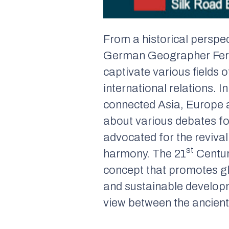
From a historical perspe
German Geographer Ferdi
captivate various fields o
international relations. I
connected Asia, Europe a
about various debates for
advocated for the reviva
st
harmony. The 21
Centur
concept that promotes gl
and sustainable developm
view between the ancient