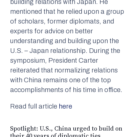
building relations with Japan. He
mentioned that he relied upon a group
of scholars, former diplomats, and
experts for advice on better
understanding and building upon the
U.S. – Japan relationship. During the
symposium, President Carter
reiterated that normalizing relations
with China remains one of the top
accomplishments of his time in office.
Read full article
here
Spotlight: U.S., China urged to build on
their 40 years of diplomatic ties