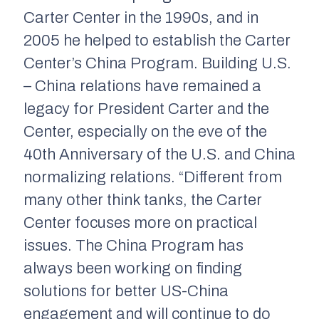
Carter Center in the 1990s, and in
2005 he helped to establish the Carter
Center’s China Program. Building U.S.
– China relations have remained a
legacy for President Carter and the
Center, especially on the eve of the
40th Anniversary of the U.S. and China
normalizing relations. “Different from
many other think tanks, the Carter
Center focuses more on practical
issues. The China Program has
always been working on finding
solutions for better US-China
engagement and will continue to do