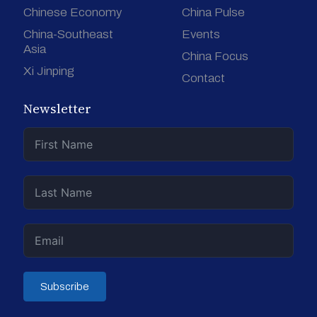
Chinese Economy
China Pulse
China-Southeast
Events
Asia
China Focus
Xi Jinping
Contact
Newsletter
Subscribe