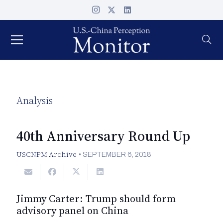
Analysis
40th Anniversary Round Up
USCNPM Archive
•
SEPTEMBER 6, 2018
Jimmy Carter: Trump should form
advisory panel on China