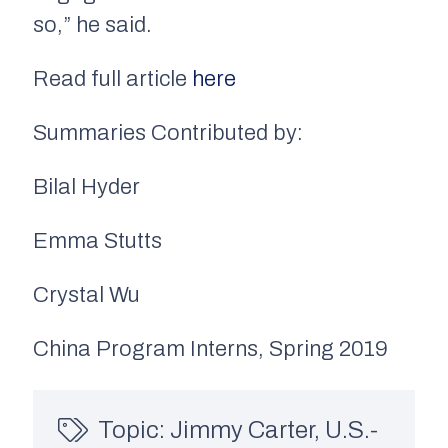
so,” he said.
Read full article
here
Summaries Contributed by:
Bilal Hyder
Emma Stutts
Crystal Wu
China Program Interns, Spring 2019
Topic:
Jimmy Carter
,
U.S.-