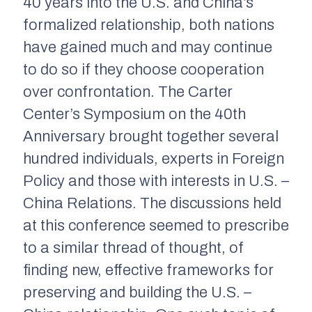
40 years into the U.S. and China’s
formalized relationship, both nations
have gained much and may continue
to do so if they choose cooperation
over confrontation. The Carter
Center’s Symposium on the 40th
Anniversary brought together several
hundred individuals, experts in Foreign
Policy and those with interests in U.S. –
China Relations. The discussions held
at this conference seemed to prescribe
to a similar thread of thought, of
finding new, effective frameworks for
preserving and building the U.S. –