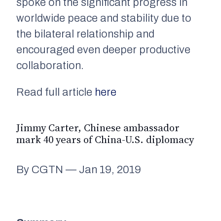
spoke on the significant progress in
worldwide peace and stability due to
the bilateral relationship and
encouraged even deeper productive
collaboration.
Read full article
here
Jimmy Carter, Chinese ambassador
mark 40 years of China-U.S. diplomacy
By CGTN — Jan 19, 2019