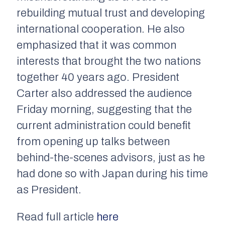
rebuilding mutual trust and developing
international cooperation. He also
emphasized that it was common
interests that brought the two nations
together 40 years ago. President
Carter also addressed the audience
Friday morning, suggesting that the
current administration could benefit
from opening up talks between
behind-the-scenes advisors, just as he
had done so with Japan during his time
as President.
Read full article
here