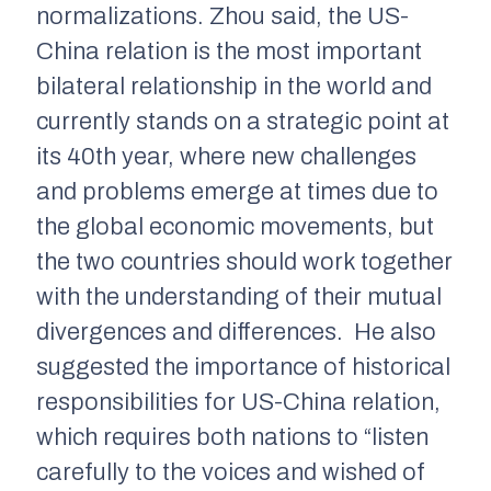
normalizations. Zhou said, the US-
China relation is the most important
bilateral relationship in the world and
currently stands on a strategic point at
its 40th year, where new challenges
and problems emerge at times due to
the global economic movements, but
the two countries should work together
with the understanding of their mutual
divergences and differences. He also
suggested the importance of historical
responsibilities for US-China relation,
which requires both nations to “listen
carefully to the voices and wished of