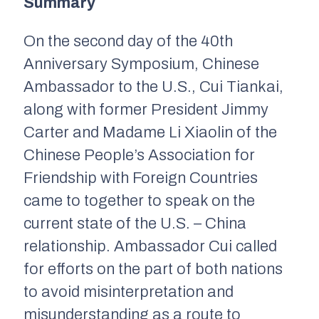
Summary
On the second day of the 40th
Anniversary Symposium, Chinese
Ambassador to the U.S., Cui Tiankai,
along with former President Jimmy
Carter and Madame Li Xiaolin of the
Chinese People’s Association for
Friendship with Foreign Countries
came to together to speak on the
current state of the U.S. – China
relationship. Ambassador Cui called
for efforts on the part of both nations
to avoid misinterpretation and
misunderstanding as a route to