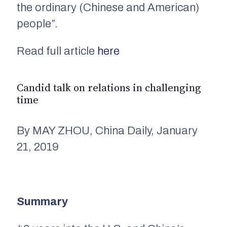
the ordinary (Chinese and American)
people”.
Read full article
here
Candid talk on relations in challenging
time
By MAY ZHOU, China Daily, January
21, 2019
Summary