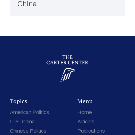
China
Topics
Menu
American Politics
Home
U.S.-China
Articles
Chinese Politics
Publications