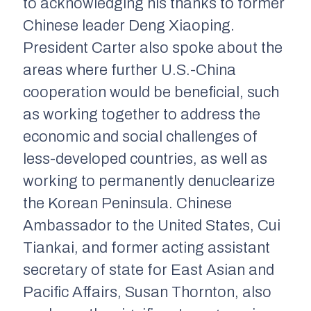
to acknowledging his thanks to former
Chinese leader Deng Xiaoping.
President Carter also spoke about the
areas where further U.S.-China
cooperation would be beneficial, such
as working together to address the
economic and social challenges of
less-developed countries, as well as
working to permanently denuclearize
the Korean Peninsula. Chinese
Ambassador to the United States, Cui
Tiankai, and former acting assistant
secretary of state for East Asian and
Pacific Affairs, Susan Thornton, also