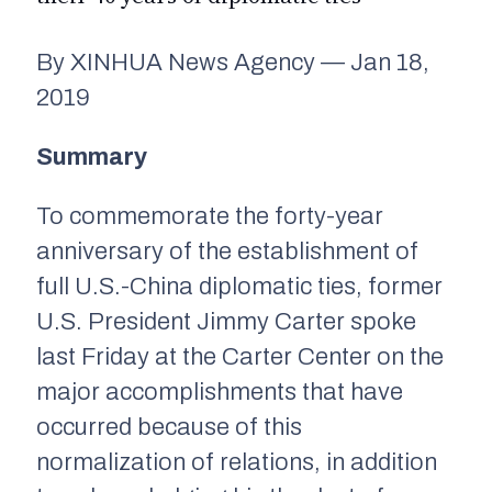
By XINHUA News Agency — Jan 18,
2019
Summary
To commemorate the forty-year
anniversary of the establishment of
full U.S.-China diplomatic ties, former
U.S. President Jimmy Carter spoke
last Friday at the Carter Center on the
major accomplishments that have
occurred because of this
normalization of relations, in addition