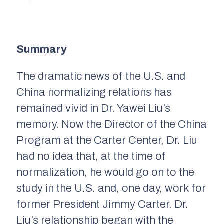
Summary
The dramatic news of the U.S. and
China normalizing relations has
remained vivid in Dr. Yawei Liu’s
memory. Now the Director of the China
Program at the Carter Center, Dr. Liu
had no idea that, at the time of
normalization, he would go on to the
study in the U.S. and, one day, work for
former President Jimmy Carter. Dr.
Liu’s relationship began with the