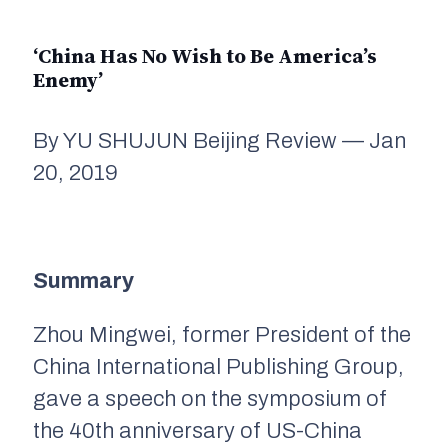
‘China Has No Wish to Be America’s
Enemy’
By YU SHUJUN Beijing Review — Jan
20, 2019
Summary
Zhou Mingwei, former President of the
China International Publishing Group,
gave a speech on the symposium of
the 40th anniversary of US-China