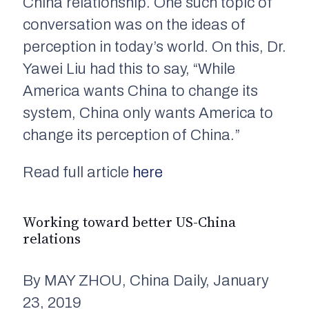
China relationship. One such topic of
conversation was on the ideas of
perception in today’s world. On this, Dr.
Yawei Liu had this to say, “While
America wants China to change its
system, China only wants America to
change its perception of China.”
Read full article
here
Working toward better US-China
relations
By MAY ZHOU, China Daily, January
23, 2019