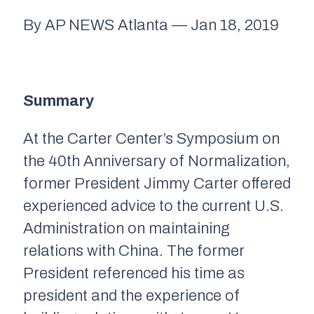
By AP NEWS Atlanta — Jan 18, 2019
Summary
At the Carter Center’s Symposium on
the 40th Anniversary of Normalization,
former President Jimmy Carter offered
experienced advice to the current U.S.
Administration on maintaining
relations with China. The former
President referenced his time as
president and the experience of