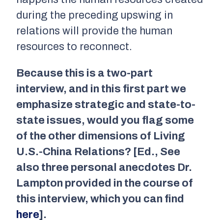
during the preceding upswing in
relations will provide the human
resources to reconnect.
Because this is a two-part
interview, and in this first part we
emphasize strategic and state-to-
state issues, would you flag some
of the other dimensions of
Living
U.S.-China Relations
? [Ed., See
also three personal anecdotes Dr.
Lampton provided in the course of
this interview, which you can find
here
].