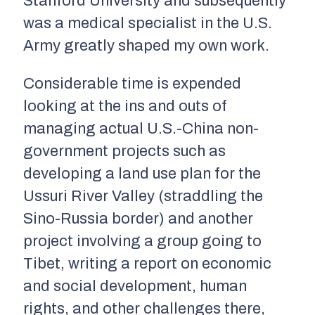
Stanford University and subsequently
was a medical specialist in the U.S.
Army greatly shaped my own work.
Considerable time is expended
looking at the ins and outs of
managing actual U.S.-China non-
government projects such as
developing a land use plan for the
Ussuri River Valley (straddling the
Sino-Russia border) and another
project involving a group going to
Tibet, writing a report on economic
and social development, human
rights, and other challenges there,