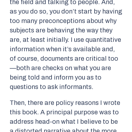
the field and talking to people. And,
as you do so, you don’t start by having
too many preconceptions about why
subjects are behaving the way they
are, at least initially. I use quantitative
information when it’s available and,
of course, documents are critical too
—both are checks on what you are
being told and inform you as to
questions to ask informants.
Then, there are policy reasons I wrote
this book. A principal purpose was to
address head-on what I believe to be
a distorted narrative about the more