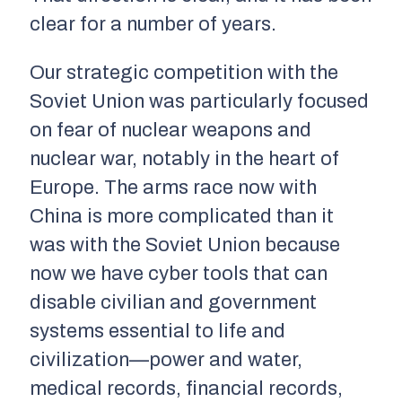
clear for a number of years.
Our strategic competition with the
Soviet Union was particularly focused
on fear of nuclear weapons and
nuclear war, notably in the heart of
Europe. The arms race now with
China is more complicated than it
was with the Soviet Union because
now we have cyber tools that can
disable civilian and government
systems essential to life and
civilization—power and water,
medical records, financial records,