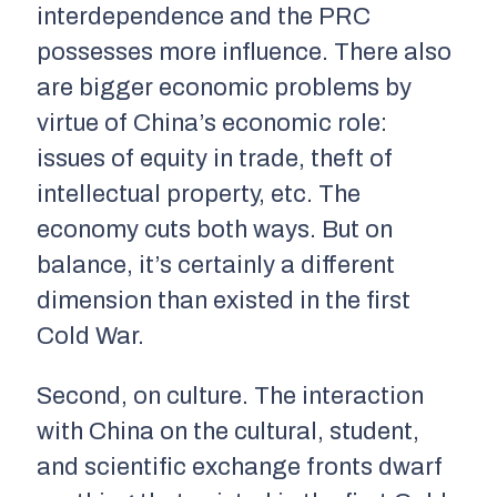
interdependence and the PRC
possesses more influence. There also
are bigger economic problems by
virtue of China’s economic role:
issues of equity in trade, theft of
intellectual property, etc. The
economy cuts both ways. But on
balance, it’s certainly a different
dimension than existed in the first
Cold War.
Second, on culture. The interaction
with China on the cultural, student,
and scientific exchange fronts dwarf