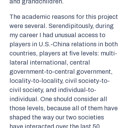
and grandchildren.
The academic reasons for this project
were several. Serendipitously, during
my career I had unusual access to
players in U.S.-China relations in both
countries, players at five levels: multi-
lateral international, central
government-to-central government,
locality-to-locality, civil society-to-
civil society, and individual-to-
individual. One should consider all
those levels, because all of them have
shaped the way our two societies
have interacted over the last 50