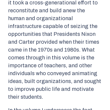
it took a cross-generational effort to
reconstitute and build anew the
human and organizational
infrastructure capable of seizing the
opportunities that Presidents Nixon
and Carter provided when their times
came in the 1970s and 1980s. What
comes through in this volume is the
importance of teachers, and other
individuals who conveyed animating
ideas, built organizations, and sought
to improve public life and motivate
their students.