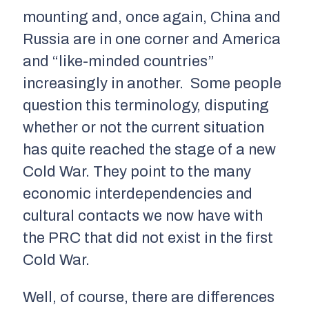
mounting and, once again, China and
Russia are in one corner and America
and “like-minded countries”
increasingly in another. Some people
question this terminology, disputing
whether or not the current situation
has quite reached the stage of a new
Cold War. They point to the many
economic interdependencies and
cultural contacts we now have with
the PRC that did not exist in the first
Cold War.
Well, of course, there are differences