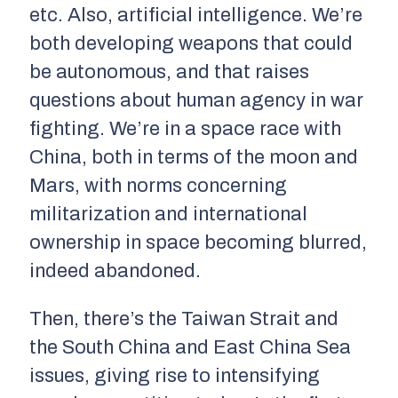
etc. Also, artificial intelligence. We’re
both developing weapons that could
be autonomous, and that raises
questions about human agency in war
fighting. We’re in a space race with
China, both in terms of the moon and
Mars, with norms concerning
militarization and international
ownership in space becoming blurred,
indeed abandoned.
Then, there’s the Taiwan Strait and
the South China and East China Sea
issues, giving rise to intensifying