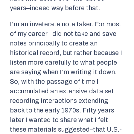
years–indeed way before that.
I’m an inveterate note taker. For most
of my career I did not take and save
notes principally to create an
historical record, but rather because I
listen more carefully to what people
are saying when I’m writing it down.
So, with the passage of time I
accumulated an extensive data set
recording interactions extending
back to the early 1970s. Fifty years
later I wanted to share what I felt
these materials suggested–that U.S.-