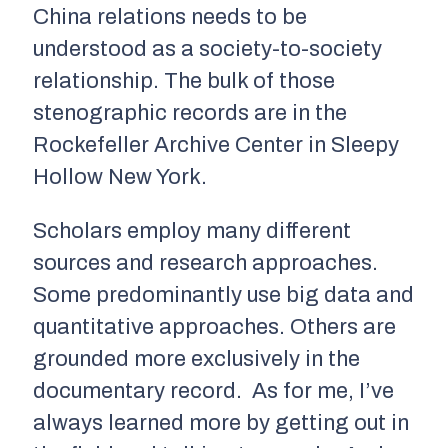
China relations needs to be
understood as a society-to-society
relationship. The bulk of those
stenographic records are in the
Rockefeller Archive Center in Sleepy
Hollow New York.
Scholars employ many different
sources and research approaches.
Some predominantly use big data and
quantitative approaches. Others are
grounded more exclusively in the
documentary record. As for me, I’ve
always learned more by getting out in