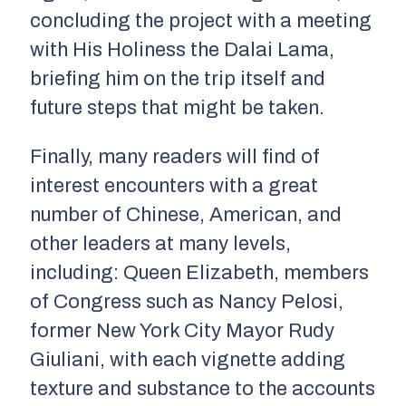
concluding the project with a meeting
with His Holiness the Dalai Lama,
briefing him on the trip itself and
future steps that might be taken.
Finally, many readers will find of
interest encounters with a great
number of Chinese, American, and
other leaders at many levels,
including: Queen Elizabeth, members
of Congress such as Nancy Pelosi,
former New York City Mayor Rudy
Giuliani, with each vignette adding
texture and substance to the accounts