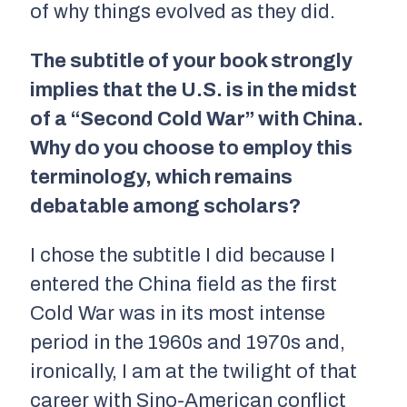
of why things evolved as they did.
The subtitle of your book strongly
implies that the U.S. is in the midst
of a “Second Cold War” with China.
Why do you choose to employ this
terminology, which remains
debatable among scholars?
I chose the subtitle I did because I
entered the China field as the first
Cold War was in its most intense
period in the 1960s and 1970s and,
ironically, I am at the twilight of that
career with Sino-American conflict