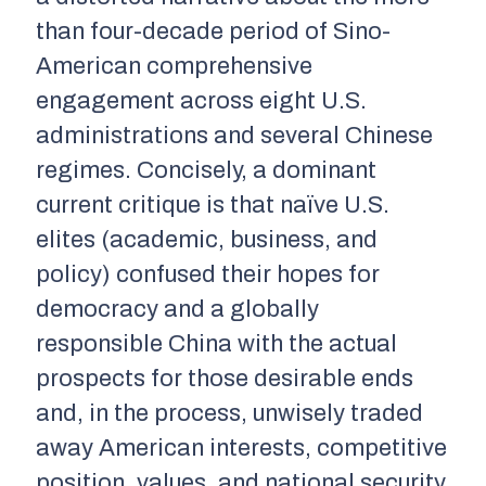
than four-decade period of Sino-
American comprehensive
engagement across eight U.S.
administrations and several Chinese
regimes. Concisely, a dominant
current critique is that naïve U.S.
elites (academic, business, and
policy) confused their hopes for
democracy and a globally
responsible China with the actual
prospects for those desirable ends
and, in the process, unwisely traded
away American interests, competitive
position, values, and national security.