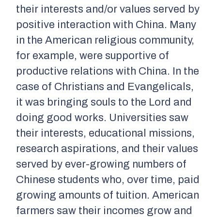
their interests and/or values served by
positive interaction with China. Many
in the American religious community,
for example, were supportive of
productive relations with China. In the
case of Christians and Evangelicals,
it was bringing souls to the Lord and
doing good works. Universities saw
their interests, educational missions,
research aspirations, and their values
served by ever-growing numbers of
Chinese students who, over time, paid
growing amounts of tuition. American
farmers saw their incomes grow and