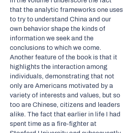
In the volume I underscore the fact
that the analytic frameworks one uses
to try to understand China and our
own behavior shape the kinds of
information we seek and the
conclusions to which we come.
Another feature of the book is that it
highlights the interaction among
individuals, demonstrating that not
only are Americans motivated by a
variety of interests and values, but so
too are Chinese, citizens and leaders
alike. The fact that earlier in life I had
spent time as a fire-fighter at