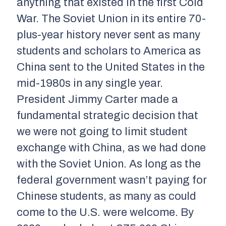
anything that existed in the first Cold
War. The Soviet Union in its entire 70-
plus-year history never sent as many
students and scholars to America as
China sent to the United States in the
mid-1980s in any single year.
President Jimmy Carter made a
fundamental strategic decision that
we were not going to limit student
exchange with China, as we had done
with the Soviet Union. As long as the
federal government wasn’t paying for
Chinese students, as many as could
come to the U.S. were welcome. By