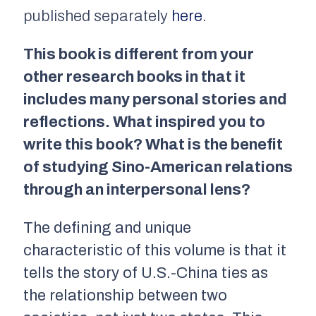
published separately
here
.
This book is different from your
other research books in that it
includes many personal stories and
reflections. What inspired you to
write this book? What is the benefit
of studying Sino-American relations
through an interpersonal lens?
The defining and unique
characteristic of this volume is that it
tells the story of U.S.-China ties as
the relationship between two