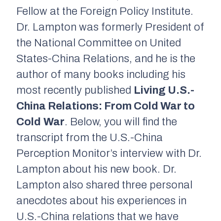
Fellow at the Foreign Policy Institute.
Dr. Lampton was formerly President of
the National Committee on United
States-China Relations, and he is the
author of many books including his
most recently published
Living U.S.-
China Relations: From Cold War to
Cold
War
.
Below, you will find the
transcript from the U.S.-China
Perception Monitor’s interview with Dr.
Lampton about his new book. Dr.
Lampton also shared three personal
anecdotes about his experiences in
U.S.-China relations that we have