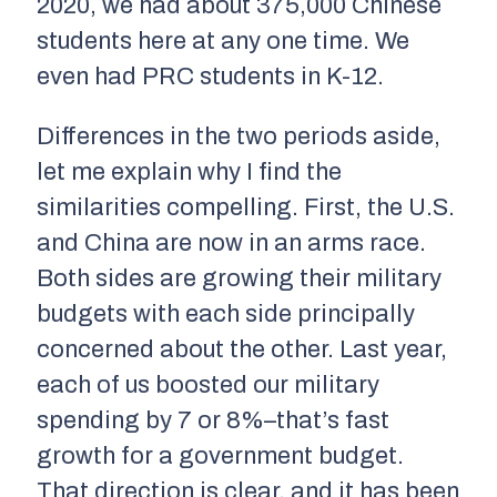
2020, we had about 375,000 Chinese
students here at any one time. We
even had PRC students in K-12.
Differences in the two periods aside,
let me explain why I find the
similarities compelling. First, the U.S.
and China are now in an arms race.
Both sides are growing their military
budgets with each side principally
concerned about the other. Last year,
each of us boosted our military
spending by 7 or 8%–that’s fast
growth for a government budget.
That direction is clear, and it has been