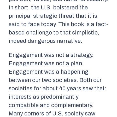
In short, the U.S. bolstered the
principal strategic threat that it is
said to face today. This book is a fact-
based challenge to that simplistic,
indeed dangerous narrative.
Engagement was not a strategy.
Engagement was not a plan.
Engagement was a happening
between our two societies. Both our
societies for about 40 years saw their
interests as predominantly
compatible and complementary.
Many corners of U.S. society saw