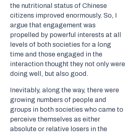
the nutritional status of Chinese
citizens improved enormously. So, I
argue that engagement was
propelled by powerful interests at all
levels of both societies for a long
time and those engaged in the
interaction thought they not only were
doing well, but also good.
Inevitably, along the way, there were
growing numbers of people and
groups in both societies who came to
perceive themselves as either
absolute or relative losers in the