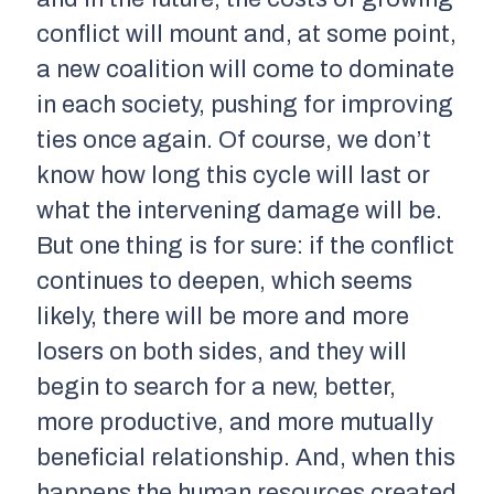
conflict will mount and, at some point,
a new coalition will come to dominate
in each society, pushing for improving
ties once again. Of course, we don’t
know how long this cycle will last or
what the intervening damage will be.
But one thing is for sure: if the conflict
continues to deepen, which seems
likely, there will be more and more
losers on both sides, and they will
begin to search for a new, better,
more productive, and more mutually
beneficial relationship. And, when this
happens the human resources created