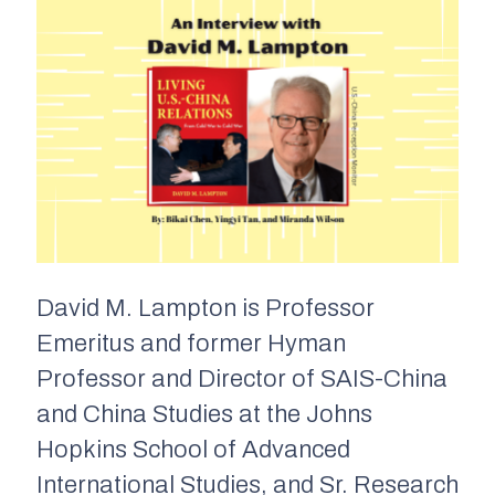
David M. Lampton is Professor
Emeritus and former Hyman
Professor and Director of SAIS-China
and China Studies at the Johns
Hopkins School of Advanced
International Studies, and Sr. Research