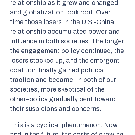
relationship as it grew and changed
and globalization took root. Over
time those losers in the U.S.-China
relationship accumulated power and
influence in both societies. The longer
the engagement policy continued, the
losers stacked up, and the emergent
coalition finally gained political
traction and became, in both of our
societies, more skeptical of the
other–policy gradually bent toward
their suspicions and concerns.
This is a cyclical phenomenon. Now
and in the future, the costs of growing