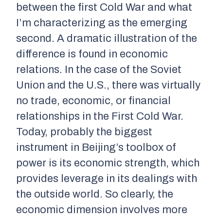
between the first Cold War and what
I’m characterizing as the emerging
second. A dramatic illustration of the
difference is found in economic
relations. In the case of the Soviet
Union and the U.S., there was virtually
no trade, economic, or financial
relationships in the First Cold War.
Today, probably the biggest
instrument in Beijing’s toolbox of
power is its economic strength, which
provides leverage in its dealings with
the outside world. So clearly, the
economic dimension involves more