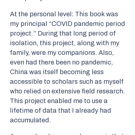
At the personal level: This book was
my principal “COVID pandemic period
project.” During that long period of
isolation, this project, along with my
family, were my companions. Also,
even had there been no pandemic,
China was itself becoming less
accessible to scholars such as myself
who relied on extensive field research.
This project enabled me to use a
lifetime of data that I already had
accumulated.