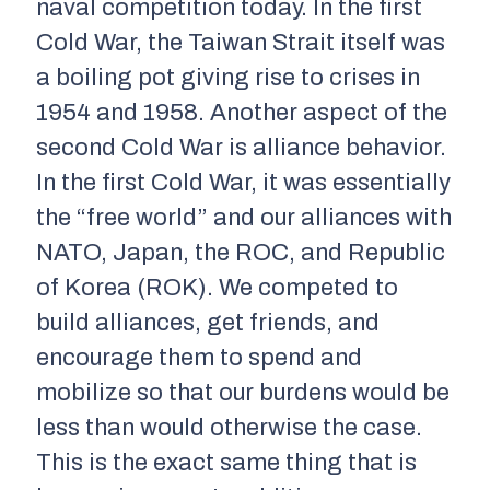
naval competition today. In the first
Cold War, the Taiwan Strait itself was
a boiling pot giving rise to crises in
1954 and 1958. Another aspect of the
second Cold War is alliance behavior.
In the first Cold War, it was essentially
the “free world” and our alliances with
NATO, Japan, the ROC, and Republic
of Korea (ROK). We competed to
build alliances, get friends, and
encourage them to spend and
mobilize so that our burdens would be
less than would otherwise the case.
This is the exact same thing that is