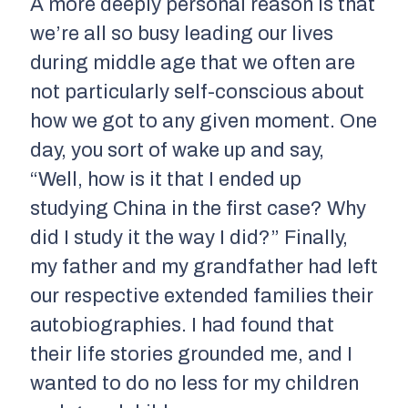
A more deeply personal reason is that
we’re all so busy leading our lives
during middle age that we often are
not particularly self-conscious about
how we got to any given moment. One
day, you sort of wake up and say,
“Well, how is it that I ended up
studying China in the first case? Why
did I study it the way I did?” Finally,
my father and my grandfather had left
our respective extended families their
autobiographies. I had found that
their life stories grounded me, and I
wanted to do no less for my children