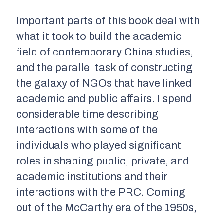
Important parts of this book deal with
what it took to build the academic
field of contemporary China studies,
and the parallel task of constructing
the galaxy of NGOs that have linked
academic and public affairs. I spend
considerable time describing
interactions with some of the
individuals who played significant
roles in shaping public, private, and
academic institutions and their
interactions with the PRC. Coming
out of the McCarthy era of the 1950s,