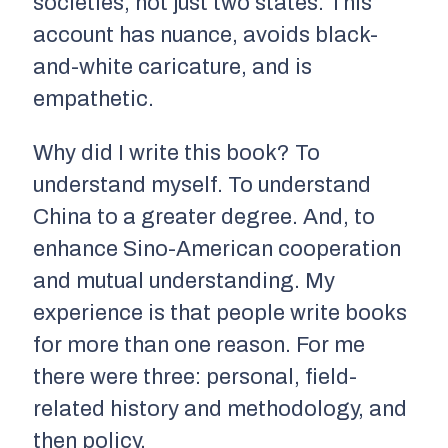
societies, not just two states. This
account has nuance, avoids black-
and-white caricature, and is
empathetic.
Why did I write this book? To
understand myself. To understand
China to a greater degree. And, to
enhance Sino-American cooperation
and mutual understanding. My
experience is that people write books
for more than one reason. For me
there were three: personal, field-
related history and methodology, and
then policy.