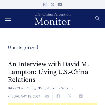
Uncategorized
An Interview with David M.
Lampton: Living U.S.-China
Relations
Bikai Chen
,
Yingyi Tan
,
Miranda Wilson
•
FEBRUARY 19, 2024