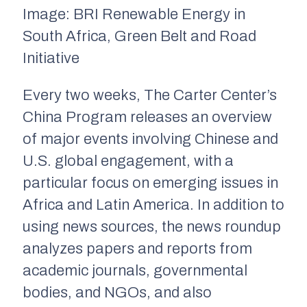
Image: BRI Renewable Energy in
South Africa, Green Belt and Road
Initiative
Every two weeks, The Carter Center’s
China Program releases an overview
of major events involving Chinese and
U.S. global engagement, with a
particular focus on emerging issues in
Africa and Latin America. In addition to
using news sources, the news roundup
analyzes papers and reports from
academic journals, governmental
bodies, and NGOs, and also