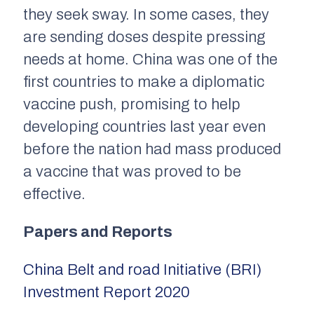
they seek sway. In some cases, they
are sending doses despite pressing
needs at home. China was one of the
first countries to make a diplomatic
vaccine push, promising to help
developing countries last year even
before the nation had mass produced
a vaccine that was proved to be
effective.
Papers and Reports
China Belt and road Initiative (BRI)
Investment Report 2020