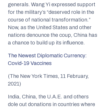
generals. Wang Yi expressed support
for the military’s “deserved role in the
course of national transformation.”
Now, as the United States and other
nations denounce the coup, China has
a chance to build up its influence.
The Newest Diplomatic Currency:
Covid-19 Vaccines
(The New York Times, 11 February,
2021)
India, China, the U.A.E. and others
dole out donations in countries where