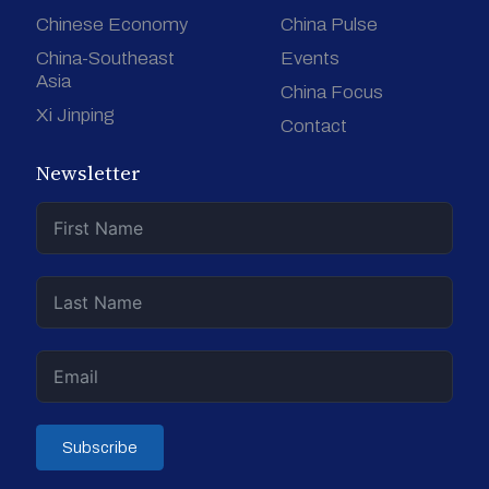
Chinese Economy
China Pulse
China-Southeast
Events
Asia
China Focus
Xi Jinping
Contact
Newsletter
Subscribe