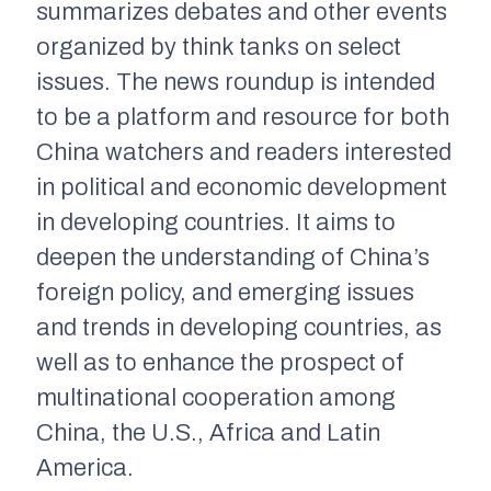
summarizes debates and other events
organized by think tanks on select
issues. The news roundup is intended
to be a platform and resource for both
China watchers and readers interested
in political and economic development
in developing countries. It aims to
deepen the understanding of China’s
foreign policy, and emerging issues
and trends in developing countries, as
well as to enhance the prospect of
multinational cooperation among
China, the U.S., Africa and Latin
America.