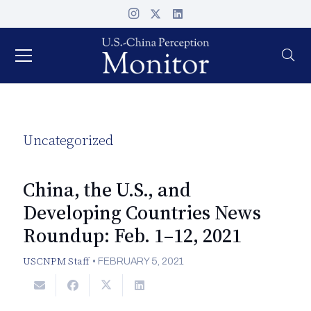
Uncategorized
China, the U.S., and
Developing Countries News
Roundup: Feb. 1–12, 2021
USCNPM Staff
•
FEBRUARY 5, 2021