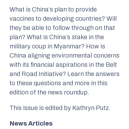
What is China’s plan to provide
vaccines to developing countries? Will
they be able to follow through on that
plan? What is China’s stake in the
military coup in Myanmar? How is
China aligning environmental concerns
with its financial aspirations in the Belt
and Road Initiative? Learn the answers
to these questions and more in this
edition of the news roundup.
This issue is edited by Kathryn Putz.
News Articles