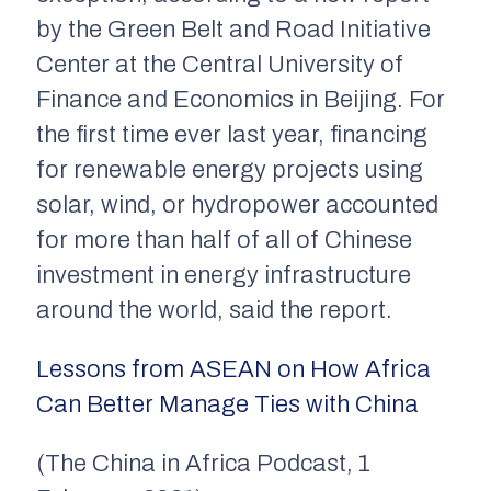
by the Green Belt and Road Initiative
Center at the Central University of
Finance and Economics in Beijing. For
the first time ever last year, financing
for renewable energy projects using
solar, wind, or hydropower accounted
for more than half of all of Chinese
investment in energy infrastructure
around the world, said the report.
Lessons from ASEAN on How Africa
Can Better Manage Ties with China
(The China in Africa Podcast, 1