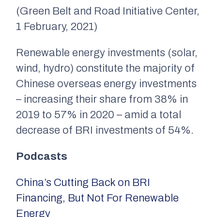
(Green Belt and Road Initiative Center,
1 February, 2021)
Renewable energy investments (solar,
wind, hydro) constitute the majority of
Chinese overseas energy investments
– increasing their share from 38% in
2019 to 57% in 2020 – amid a total
decrease of BRI investments of 54%.
Podcasts
China’s Cutting Back on BRI
Financing, But Not For Renewable
Energy