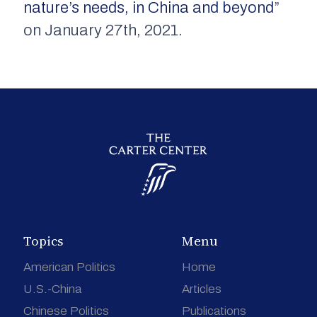
nature’s needs, in China and beyond
”
on January 27th, 2021.
Topics
Menu
American Politics
Home
U.S.-China
Articles
Chinese Politics
Publications