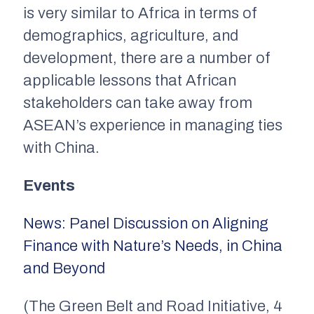
is very similar to Africa in terms of
demographics, agriculture, and
development, there are a number of
applicable lessons that African
stakeholders can take away from
ASEAN’s experience in managing ties
with China.
Events
News: Panel Discussion on Aligning
Finance with Nature’s Needs, in China
and Beyond
(The Green Belt and Road Initiative, 4