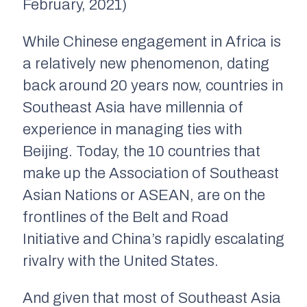
February, 2021)
While Chinese engagement in Africa is
a relatively new phenomenon, dating
back around 20 years now, countries in
Southeast Asia have millennia of
experience in managing ties with
Beijing. Today, the 10 countries that
make up the Association of Southeast
Asian Nations or ASEAN, are on the
frontlines of the Belt and Road
Initiative and China’s rapidly escalating
rivalry with the United States.
And given that most of Southeast Asia