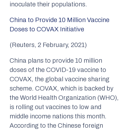
inoculate their populations.
China to Provide 10 Million Vaccine
Doses to COVAX Initiative
(Reuters, 2 February, 2021)
China plans to provide 10 million
doses of the COVID-19 vaccine to
COVAX, the global vaccine sharing
scheme. COVAX, which is backed by
the World Health Organization (WHO),
is rolling out vaccines to low and
middle income nations this month.
According to the Chinese foreign