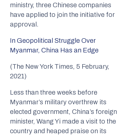
ministry, three Chinese companies
have applied to join the initiative for
approval.
In Geopolitical Struggle Over
Myanmar, China Has an Edge
(The New York Times, 5 February,
2021)
Less than three weeks before
Myanmar’s military overthrew its
elected government, China’s foreign
minister, Wang Yi made a visit to the
country and heaped praise on its