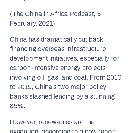
(The China in Africa Podcast, 5
February, 2021)
China has dramatically cut back
financing overseas infrastructure
development initiatives, especially for
carbon-intensive energy projects
involving oil, gas, and coal. From 2016
to 2019, China’s two major policy
banks slashed lending by a stunning
85%.
However, renewables are the
exception, according to a new report