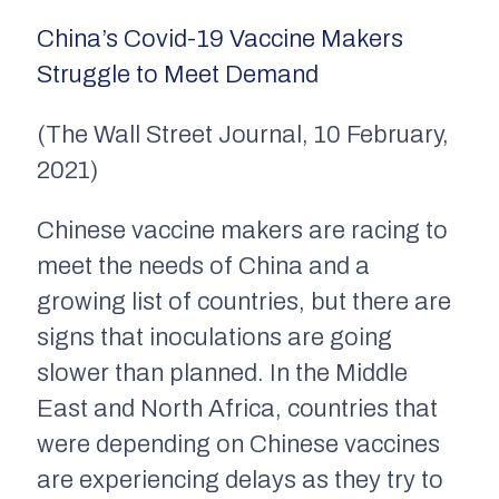
China’s Covid-19 Vaccine Makers
Struggle to Meet Demand
(The Wall Street Journal, 10 February,
2021)
Chinese vaccine makers are racing to
meet the needs of China and a
growing list of countries, but there are
signs that inoculations are going
slower than planned. In the Middle
East and North Africa, countries that
were depending on Chinese vaccines
are experiencing delays as they try to