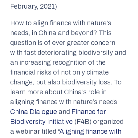
February, 2021)
How to align finance with nature’s
needs, in China and beyond? This
question is of ever greater concern
with fast deteriorating biodiversity and
an increasing recognition of the
financial risks of not only climate
change, but also biodiversity loss. To
learn more about China’s role in
aligning finance with nature’s needs,
China Dialogue
and
Finance for
Biodiversity Initiative
(F4B) organized
a webinar titled “
Aligning finance with