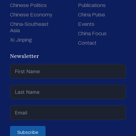
Chinese Politics
Publications
Chinese Economy
China Pulse
China-Southeast
Events
Asia
China Focus
Xi Jinping
Contact
Newsletter
Subscribe