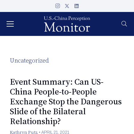
Uncategorized
Event Summary: Can US-
China People-to-People
Exchange Stop the Dangerous
Slide of the Bilateral
Relationship?
Kathryn Putz
•
APRIL 21, 2021