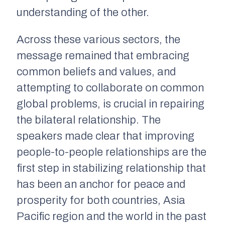
understanding of the other.
Across these various sectors, the
message remained that embracing
common beliefs and values, and
attempting to collaborate on common
global problems, is crucial in repairing
the bilateral relationship. The
speakers made clear that improving
people-to-people relationships are the
first step in stabilizing relationship that
has been an anchor for peace and
prosperity for both countries, Asia
Pacific region and the world in the past