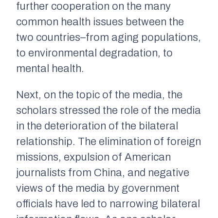
further cooperation on the many
common health issues between the
two countries–from aging populations,
to environmental degradation, to
mental health.
Next, on the topic of the media, the
scholars stressed the role of the media
in the deterioration of the bilateral
relationship. The elimination of foreign
missions, expulsion of American
journalists from China, and negative
views of the media by government
officials have led to narrowing bilateral