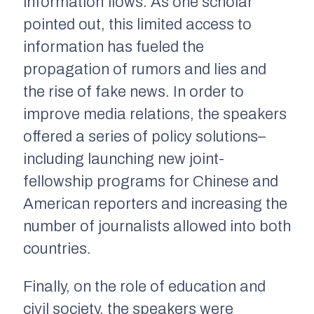
information flows. As one scholar
pointed out, this limited access to
information has fueled the
propagation of rumors and lies and
the rise of fake news. In order to
improve media relations, the speakers
offered a series of policy solutions–
including launching new joint-
fellowship programs for Chinese and
American reporters and increasing the
number of journalists allowed into both
countries.
Finally, on the role of education and
civil society, the speakers were