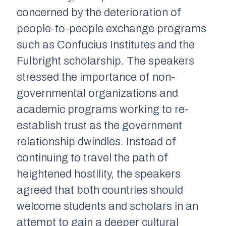
concerned by the deterioration of
people-to-people exchange programs
such as Confucius Institutes and the
Fulbright scholarship. The speakers
stressed the importance of non-
governmental organizations and
academic programs working to re-
establish trust as the government
relationship dwindles. Instead of
continuing to travel the path of
heightened hostility, the speakers
agreed that both countries should
welcome students and scholars in an
attempt to gain a deeper cultural