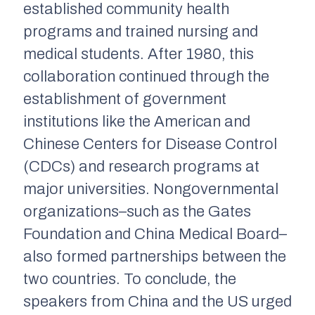
established community health
programs and trained nursing and
medical students. After 1980, this
collaboration continued through the
establishment of government
institutions like the American and
Chinese Centers for Disease Control
(CDCs) and research programs at
major universities. Nongovernmental
organizations–such as the Gates
Foundation and China Medical Board–
also formed partnerships between the
two countries. To conclude, the
speakers from China and the US urged