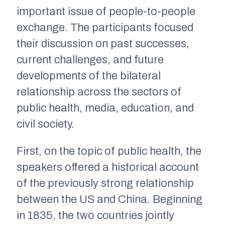
important issue of people-to-people
exchange. The participants focused
their discussion on past successes,
current challenges, and future
developments of the bilateral
relationship across the sectors of
public health, media, education, and
civil society.
First, on the topic of public health, the
speakers offered a historical account
of the previously strong relationship
between the US and China. Beginning
in 1835, the two countries jointly