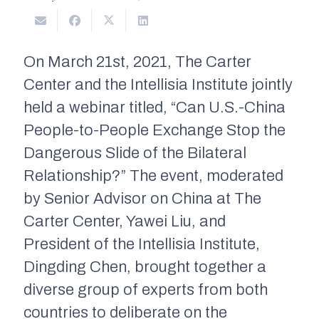
On March 21st, 2021, The Carter
Center and the Intellisia Institute jointly
held a webinar titled, “Can U.S.-China
People-to-People Exchange Stop the
Dangerous Slide of the Bilateral
Relationship?” The event, moderated
by Senior Advisor on China at The
Carter Center, Yawei Liu, and
President of the Intellisia Institute,
Dingding Chen, brought together a
diverse group of experts from both
countries to deliberate on the