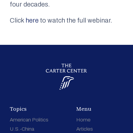
four decades.
Click
here
to watch the full webinar.
Topics
Menu
American Politics
Home
U.S.-China
Articles