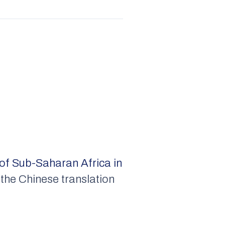
of Sub-Saharan Africa in
the Chinese translation