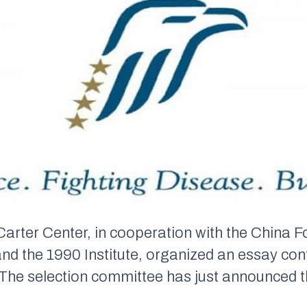
arter Center, in cooperation with the China Fo
nd the 1990 Institute, organized an essay con
The selection committee has just announced t