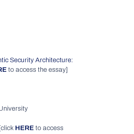
ic Security Architecture:
RE
to access the essay]
University
 [click
HERE
to access