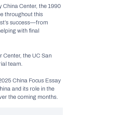
y China Center, the 1990
ce throughout this
test’s success—from
lping with final
er Center, the UC San
ial team.
e 2025 China Focus Essay
ina and its role in the
over the coming months.