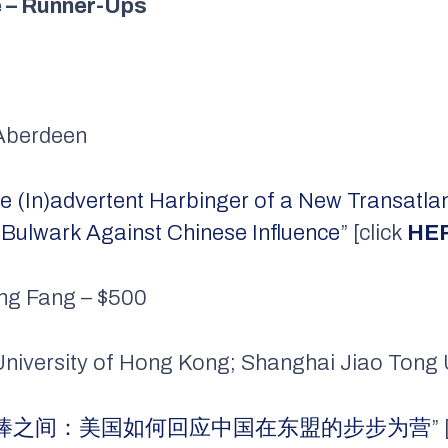
e – Runner-Ups
f Aberdeen
e (In)advertent Harbinger of a New Transatlant
Bulwark Against Chinese Influence
” [click
HE
ng Fang – $500
 University of Hong Kong; Shanghai Jiao Tong 
棒之间：美国如何回应中国在东盟的步步为营
”