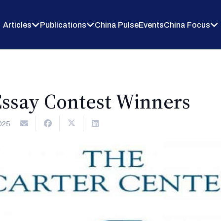
Articles
Publications
China Pulse
Events
China Focus
ssay Contest Winners
025