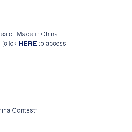
mes of Made in China
 [click
HERE
to access
China Contest”