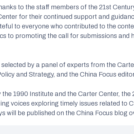
thanks to the staff members of the 21st Centur
 Center for their continued support and guidan
teful to everyone who contributed to the con
s to promoting the call for submissions and he
selected by a panel of experts from the Cart
olicy and Strategy, and the China Focus editor
the 1990 Institute and the Carter Center, th
ng voices exploring timely issues related to Ch
ys will be published on the China Focus blog 