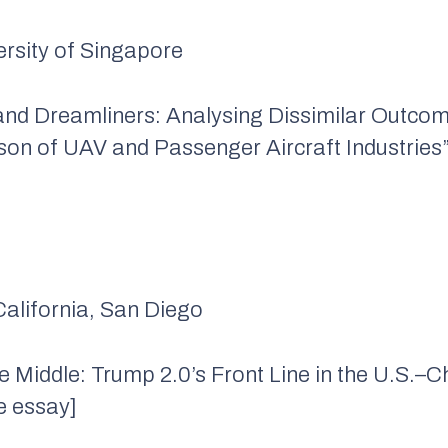
versity of Singapore
 and Dreamliners: Analysing Dissimilar Outco
n of UAV and Passenger Aircraft Industries”
 California, San Diego
he Middle: Trump 2.0’s Front Line in the U.S.–
e essay]