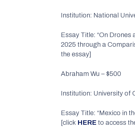
Institution: National Uni
Essay Title: “On Drones
2025 through a Compariso
the essay]
Abraham Wu – $500
Institution: University of
Essay Title: “Mexico in t
[click
HERE
to access th