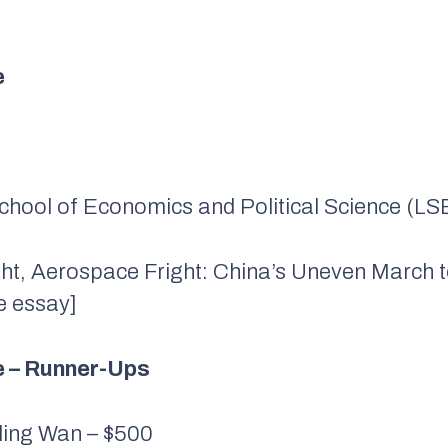
e
School of Economics and Political Science (LS
ght, Aerospace Fright: China’s Uneven March 
e essay]
ze – Runner-Ups
ling Wan – $500