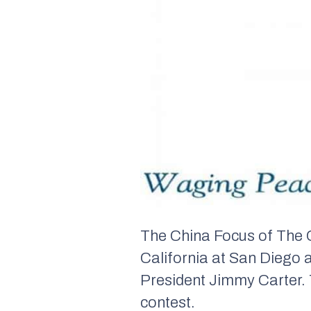
The China Focus of The C
California at San Diego a
President Jimmy Carter. 
contest.