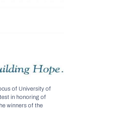
cus of University of
test in honoring of
he winners of the