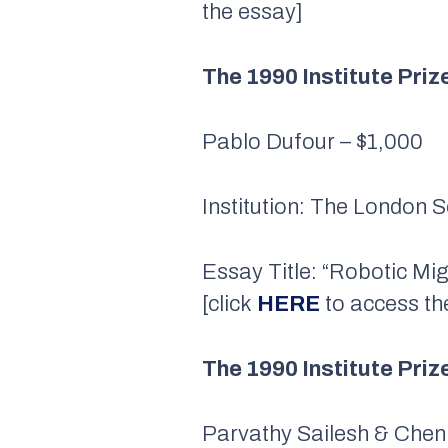
the essay]
The 1990 Institute Priz
Pablo Dufour – $1,000
Institution: The London 
Essay Title: “Robotic Mi
[click
HERE
to access th
The 1990 Institute Pri
Parvathy Sailesh & Chen