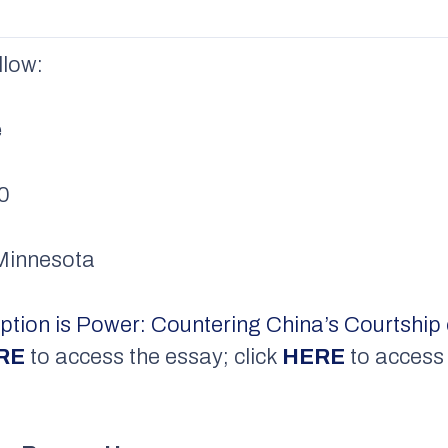
llow:
e
00
f Minnesota
tion is Power: Countering China’s Courtship 
RE
to access the essay; click
HERE
to access 