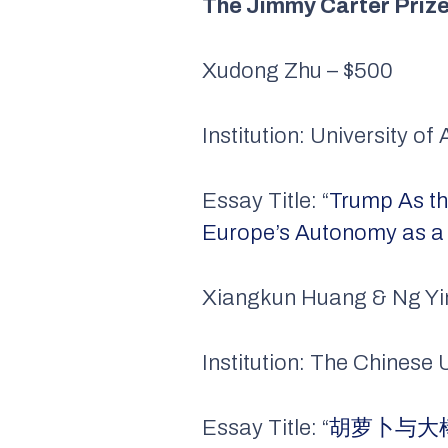
The Jimmy Carter Priz
Xudong Zhu – $500
Institution: University o
Essay Title: “
Trump As th
Europe’s Autonomy as a 
Xiangkun Huang & Ng Yi
Institution: The Chinese
Essay Title: “
胡萝卜与大