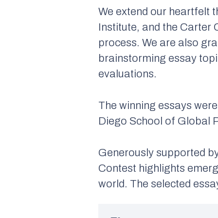
We extend our heartfelt 
Institute, and the Carter
process. We are also gra
brainstorming essay topic
evaluations.
The winning essays were 
Diego School of Global P
Generously supported by 
Contest highlights emergi
world. The selected essa