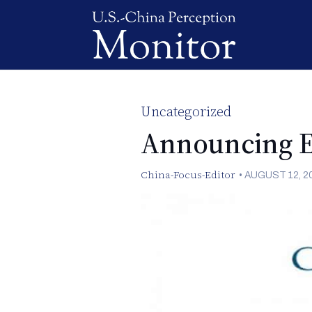
Uncategorized
Announcing E
China-Focus-Editor
•
AUGUST 12, 2