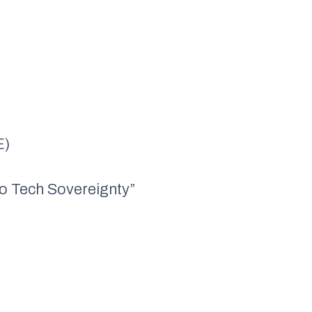
E)
to Tech Sovereignty”