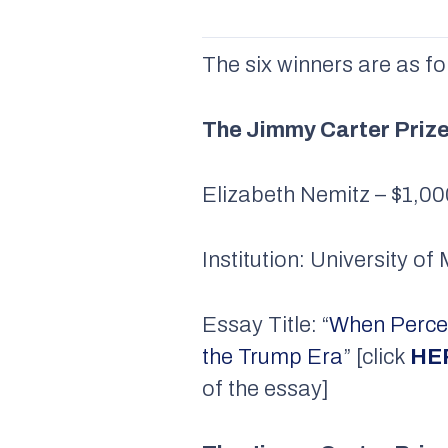
The six winners are as fo
The Jimmy Carter Priz
Elizabeth Nemitz – $1,0
Institution: University o
Essay Title: “
When Percep
the Trump Era
” [click
HE
of the essay]