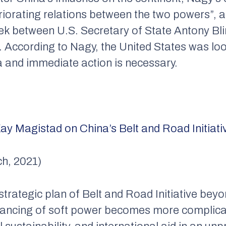
eriorating relations between the two powers”, a
ek between U.S. Secretary of State Antony Bl
. According to Nagy, the United States was loo
a and immediate action is necessary.
ay Magistad on China’s Belt and Road Initiati
h, 2021)
trategic plan of Belt and Road Initiative bey
alancing of soft power becomes more complica