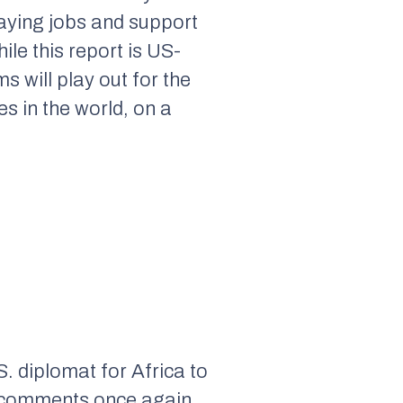
paying jobs and support
ile this report is US-
s will play out for the
s in the world, on a
. diplomat for Africa to
’s comments once again