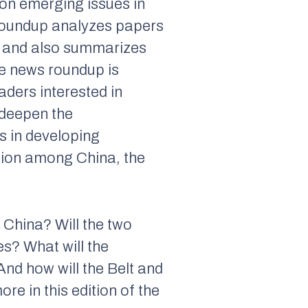
 on emerging issues in
 roundup analyzes papers
, and also summarizes
he news roundup is
aders interested in
 deepen the
s in developing
ation among China, the
d China? Will the two
es? What will the
And how will the Belt and
re in this edition of the