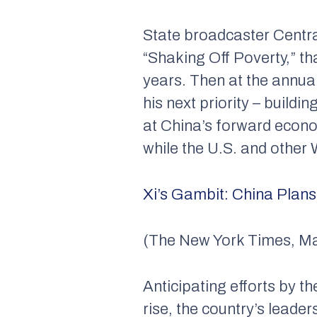
State broadcaster Centra
“Shaking Off Poverty,” tha
years. Then at the annual 
his next priority – buildi
at China’s forward econom
while the U.S. and other
Xi’s Gambit: China Plan
(The New York Times, Ma
Anticipating efforts by t
rise, the country’s leade