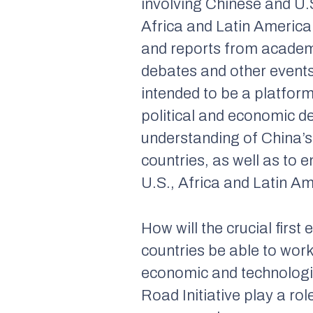
involving Chinese and U.
Africa and Latin America
and reports from academ
debates and other events
intended to be a platfor
political and economic d
understanding of China’s
countries, as well as to
U.S., Africa and Latin A
How will the crucial firs
countries be able to work
economic and technologica
Road Initiative play a ro