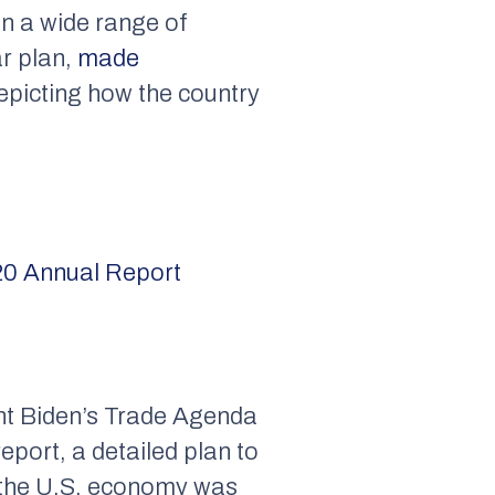
in a wide range of
ar plan,
made
depicting how the country
0 Annual Report
ent Biden’s Trade Agenda
eport, a detailed plan to
 the U.S. economy was