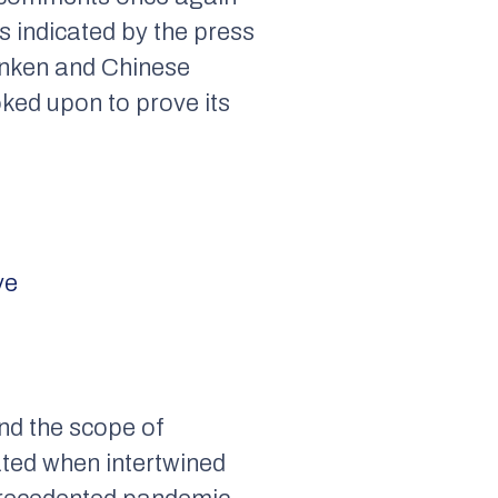
s indicated by the press
inken and Chinese
ked upon to prove its
ve
ond the scope of
ted when intertwined