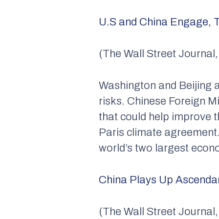
U.S and China Engage, T
(The Wall Street Journal
Washington and Beijing a
risks. Chinese Foreign 
that could help improve t
Paris climate agreement.
world’s two largest econ
China Plays Up Ascendan
(The Wall Street Journal