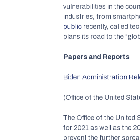
vulnerabilities in the co
industries, from smartpho
public
recently, called t
plans its road to the “gl
Papers and Reports
Biden Administration Re
(Office of the United St
The Office of the United
for 2021 as well as the 2
prevent the further spr