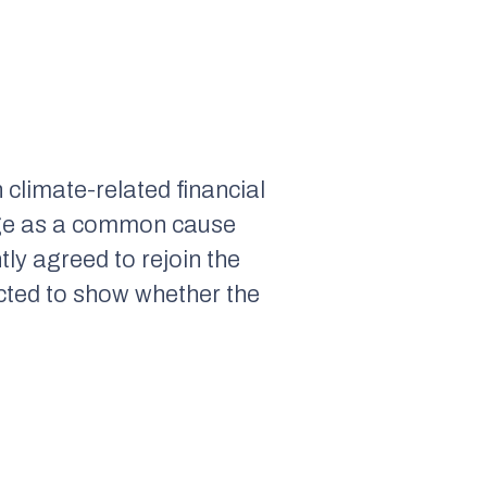
climate-related financial
ange as a common cause
ly agreed to rejoin the
cted to show whether the