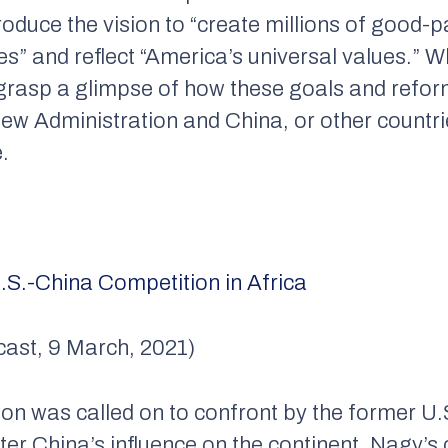
roduce the vision to “create millions of good-
s” and reflect “America’s universal values.” Wh
o grasp a glimpse of how these goals and reform
ew Administration and China, or other countrie
e.
.S.-China Competition in Africa
cast, 9 March, 2021)
on was called on to confront by the former U.S
nter China’s influence on the continent, Nagy