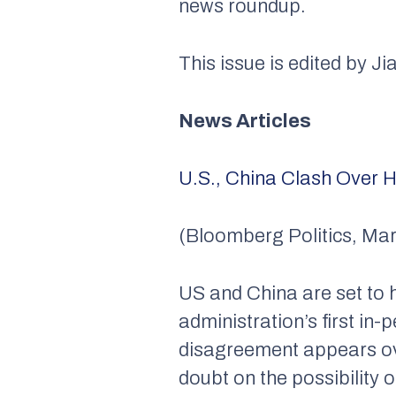
news roundup.
This issue is edited by Ji
News Articles
U.S., China Clash Over H
(Bloomberg Politics, Mar
US and China are set to 
administration’s first in-
disagreement appears ove
doubt on the possibility