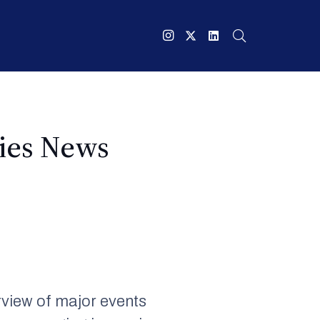
ries News
view of major events