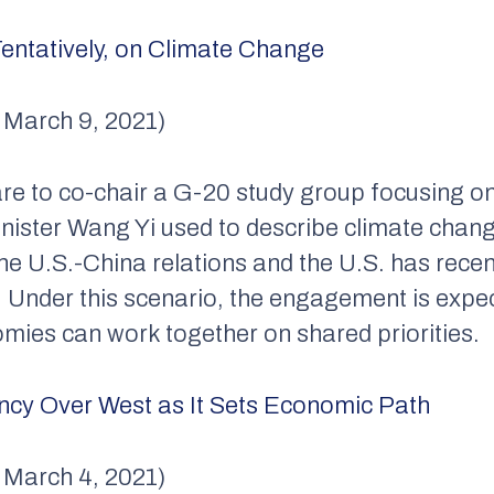
entatively, on Climate Change
, March 9, 2021)
re to co-chair a G-20 study group focusing on 
Minister Wang Yi used to describe climate ch
he U.S.-China relations and the U.S. has recent
 Under this scenario, the engagement is expe
omies can work together on shared priorities.
cy Over West as It Sets Economic Path
, March 4, 2021)