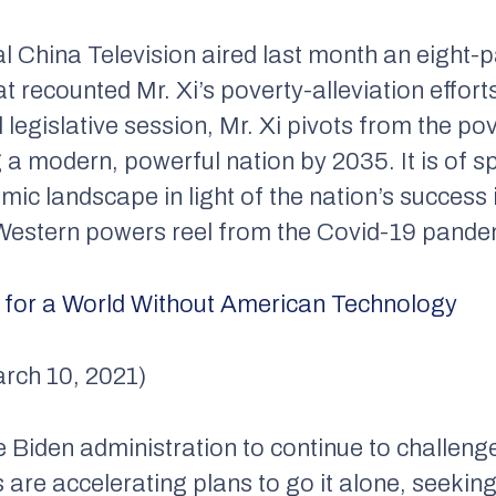
l China Television aired last month an eight-
t recounted Mr. Xi’s poverty-alleviation effort
legislative session, Mr. Xi pivots from the pov
ng a modern, powerful nation by 2035. It is of s
ic landscape in light of the nation’s success 
 Western powers reel from the Covid-19 pande
s for a World Without American Technology
rch 10, 2021)
he Biden administration to continue to challeng
rs are accelerating plans to go it alone, seekin