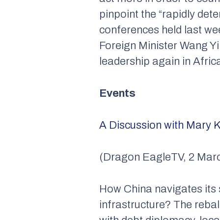
pinpoint the “rapidly det
conferences held last we
Foreign Minister Wang Yi
leadership again in Afric
Events
A Discussion with Mary K
(Dragon EagleTV, 2 Marc
How China navigates its s
infrastructure? The reb