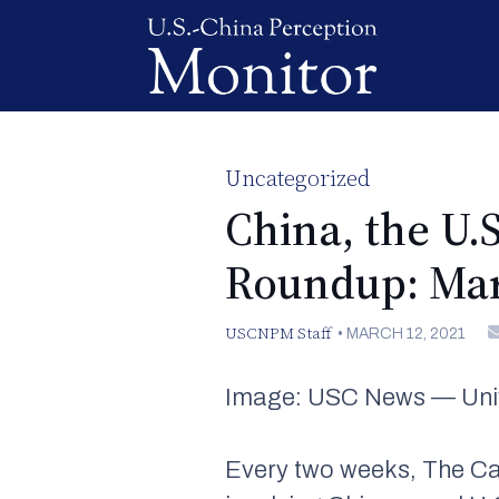
Uncategorized
China, the U.
Roundup: Mar
USCNPM Staff
•
MARCH 12, 2021
Image: USC News — Unive
Every two weeks, The Ca