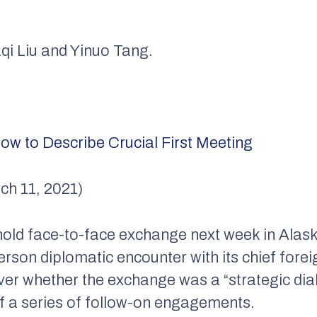
aqi Liu and Yinuo Tang.
ow to Describe Crucial First Meeting
ch 11, 2021)
hold face-to-face exchange next week in Alask
person diplomatic encounter with its chief fore
r whether the exchange was a “strategic dial
 of a series of follow-on engagements.