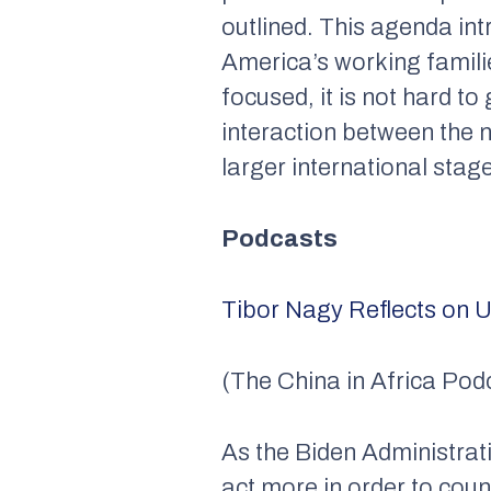
outlined. This agenda int
America’s working familie
focused, it is not hard t
interaction between the n
larger international stag
Podcasts
Tibor Nagy Reflects on U
(The China in Africa Pod
As the Biden Administrati
act more in order to cou