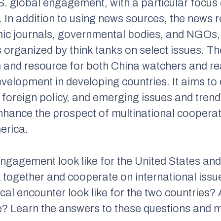
S. global engagement, with a particular focus
. In addition to using news sources, the news
ic journals, governmental bodies, and NGOs
 organized by think tanks on select issues. T
m and resource for both China watchers and re
evelopment in developing countries. It aims to
 foreign policy, and emerging issues and trend
 enhance the prospect of multinational cooper
merica.
t engagement look like for the United States an
 together and cooperate on international issu
l encounter look like for the two countries? 
le? Learn the answers to these questions and mo