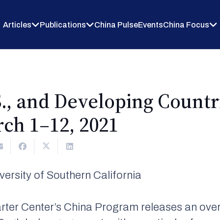
Articles
Publications
China Pulse
Events
China Focus
S., and Developing Count
ch 1–12, 2021
rsity of Southern California
rter Center’s China Program releases an over