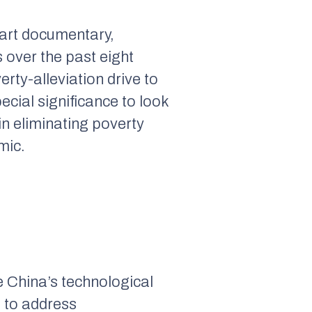
part documentary,
s over the past eight
erty-alleviation drive to
pecial significance to look
in eliminating poverty
mic.
e China’s technological
g to address