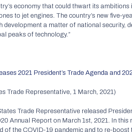
untry’s economy that could thwart its ambitions 
nes to jet engines. The country’s new five-ye
ech development a matter of national security, 
obal peaks of technology.”
leases 2021
President’s
Trade Agenda and 202
ates Trade Representative, 1 March, 2021)
 States Trade Representative released Presid
020 Annual Report on March 1st, 2021. In this r
ead of the COVID-19 pandemic and to re-boost