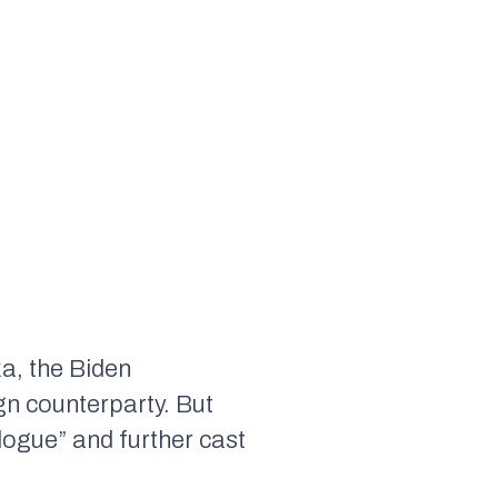
a, the Biden
ign counterparty. But
ogue” and further cast