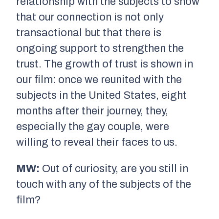
relationship with the subjects to show
that our connection is not only
transactional but that there is
ongoing support to strengthen the
trust. The growth of trust is shown in
our film: once we reunited with the
subjects in the United States, eight
months after their journey, they,
especially the gay couple, were
willing to reveal their faces to us.
MW:
Out of curiosity, are you still in
touch with any of the subjects of the
film?