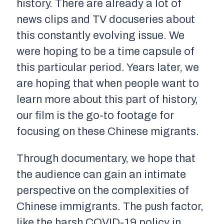
history. There are already a lot of
news clips and TV docuseries about
this constantly evolving issue. We
were hoping to be a time capsule of
this particular period. Years later, we
are hoping that when people want to
learn more about this part of history,
our film is the go-to footage for
focusing on these Chinese migrants.
Through documentary, we hope that
the audience can gain an intimate
perspective on the complexities of
Chinese immigrants. The push factor,
like the harsh COVID-19 policy in