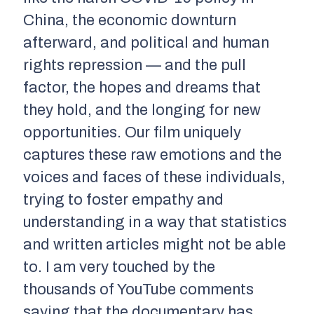
China, the economic downturn
afterward, and political and human
rights repression — and the pull
factor, the hopes and dreams that
they hold, and the longing for new
opportunities. Our film uniquely
captures these raw emotions and the
voices and faces of these individuals,
trying to foster empathy and
understanding in a way that statistics
and written articles might not be able
to. I am very touched by the
thousands of YouTube comments
saying that the documentary has