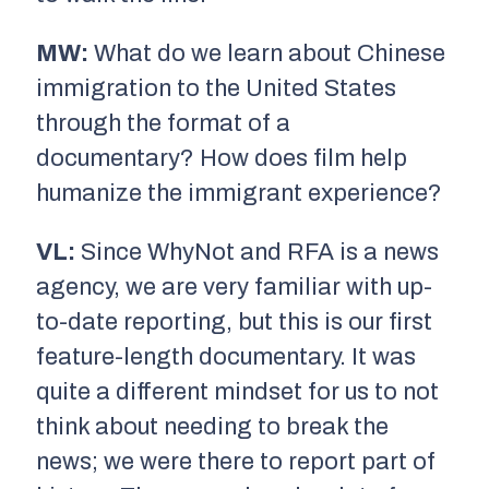
MW:
What do we learn about Chinese
immigration to the United States
through the format of a
documentary? How does film help
humanize the immigrant experience?
VL:
Since WhyNot and RFA is a news
agency, we are very familiar with up-
to-date reporting, but this is our first
feature-length documentary. It was
quite a different mindset for us to not
think about needing to break the
news; we were there to report part of