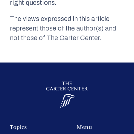
right questions.
The views expressed in this article
represent those of the author(s) and
not those of The Carter Center.
Topics
Menu