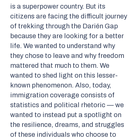
is a superpower country. But its
citizens are facing the difficult journey
of trekking through the Darién Gap
because they are looking for a better
life. We wanted to understand why
they chose to leave and why freedom
mattered that much to them. We
wanted to shed light on this lesser-
known phenomenon. Also, today,
immigration coverage consists of
statistics and political rhetoric — we
wanted to instead put a spotlight on
the resilience, dreams, and struggles
of these individuals who choose to