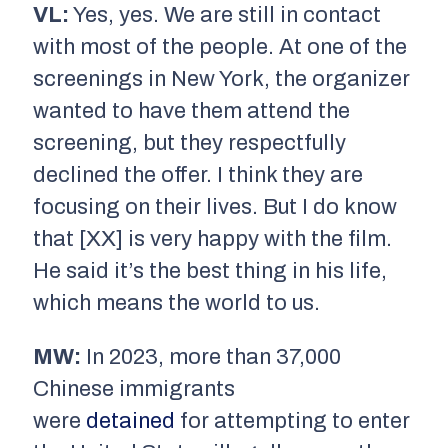
VL:
Yes, yes. We are still in contact
with most of the people. At one of the
screenings in New York, the organizer
wanted to have them attend the
screening, but they respectfully
declined the offer. I think they are
focusing on their lives. But I do know
that [XX] is very happy with the film.
He said it’s the best thing in his life,
which means the world to us.
MW:
In 2023, more than 37,000
Chinese immigrants
were
detained
for attempting to enter