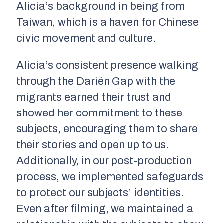
Alicia’s background in being from
Taiwan, which is a haven for Chinese
civic movement and culture.
Alicia’s consistent presence walking
through the Darién Gap with the
migrants earned their trust and
showed her commitment to these
subjects, encouraging them to share
their stories and open up to us.
Additionally, in our post-production
process, we implemented safeguards
to protect our subjects’ identities.
Even after filming, we maintained a