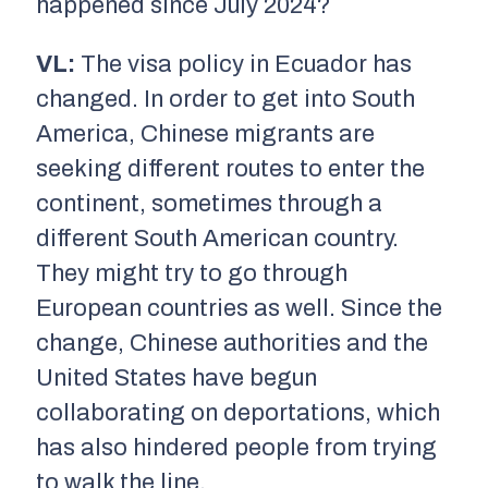
happened since July 2024?
VL:
The visa policy in Ecuador has
changed. In order to get into South
America, Chinese migrants are
seeking different routes to enter the
continent, sometimes through a
different South American country.
They might try to go through
European countries as well. Since the
change, Chinese authorities and the
United States have begun
collaborating on deportations, which
has also hindered people from trying
to walk the line.