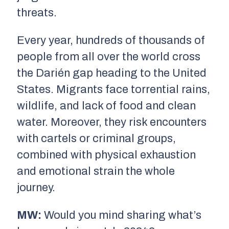
threats.
Every year, hundreds of thousands of
people from all over the world cross
the Darién gap heading to the United
States. Migrants face torrential rains,
wildlife, and lack of food and clean
water. Moreover, they risk encounters
with cartels or criminal groups,
combined with physical exhaustion
and emotional strain the whole
journey.
MW:
Would you mind sharing what’s