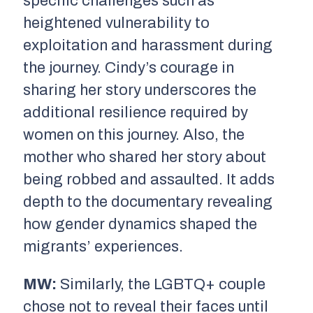
specific challenges such as
heightened vulnerability to
exploitation and harassment during
the journey. Cindy’s courage in
sharing her story underscores the
additional resilience required by
women on this journey. Also, the
mother who shared her story about
being robbed and assaulted. It adds
depth to the documentary revealing
how gender dynamics shaped the
migrants’ experiences.
MW:
Similarly, the LGBTQ+ couple
chose not to reveal their faces until