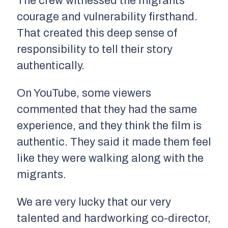
The crew witnessed the migrants’
courage and vulnerability firsthand.
That created this deep sense of
responsibility to tell their story
authentically.
On YouTube, some viewers
commented that they had the same
experience, and they think the film is
authentic. They said it made them feel
like they were walking along with the
migrants.
We are very lucky that our very
talented and hardworking co-director,