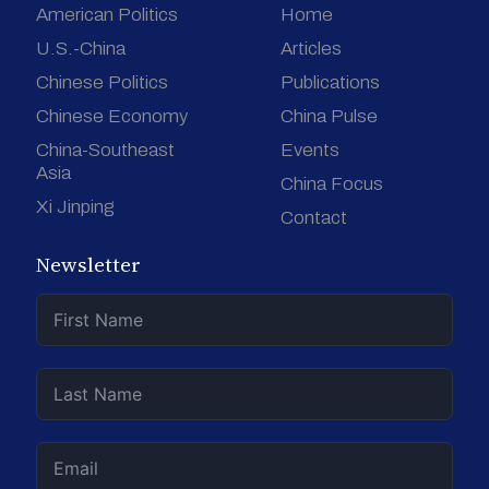
American Politics
Home
U.S.-China
Articles
Chinese Politics
Publications
Chinese Economy
China Pulse
China-Southeast
Events
Asia
China Focus
Xi Jinping
Contact
Newsletter