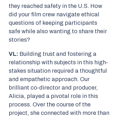
they reached safety in the U.S. How
did your film crew navigate ethical
questions of keeping participants
safe while also wanting to share their
stories?
VL:
Building trust and fostering a
relationship with subjects in this high-
stakes situation required a thoughtful
and empathetic approach. Our
brilliant co-director and producer,
Alicia, played a pivotal role in this
process. Over the course of the
project, she connected with more than