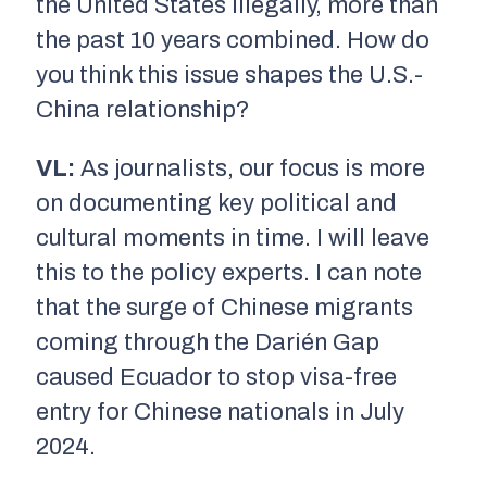
the United States illegally, more than
the past 10 years combined. How do
you think this issue shapes the U.S.-
China relationship?
VL:
As journalists, our focus is more
on documenting key political and
cultural moments in time. I will leave
this to the policy experts. I can note
that the surge of Chinese migrants
coming through the Darién Gap
caused Ecuador to stop visa-free
entry for Chinese nationals in July
2024.