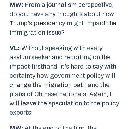
MW:
From a journalism perspective,
do you have any thoughts about how
Trump’s presidency might impact the
immigration issue?
VL:
Without speaking with every
asylum seeker and reporting on the
impact firsthand, it’s hard to say with
certainty how government policy will
change the migration path and the
plans of Chinese nationals. Again, I
will leave the speculation to the policy
experts.
MW:
At the end of the film, the