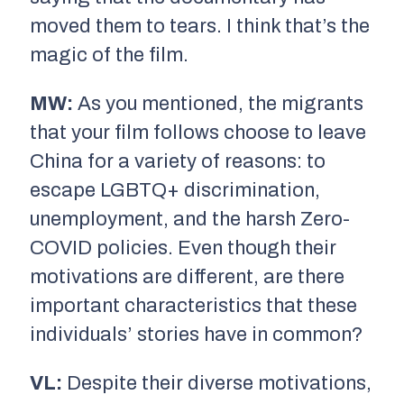
moved them to tears. I think that’s the
magic of the film.
MW:
As you mentioned, the migrants
that your film follows choose to leave
China for a variety of reasons: to
escape LGBTQ+ discrimination,
unemployment, and the harsh Zero-
COVID policies. Even though their
motivations are different, are there
important characteristics that these
individuals’ stories have in common?
VL:
Despite their diverse motivations,