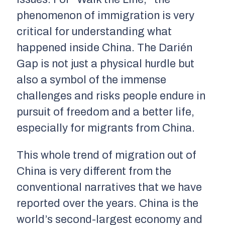
phenomenon of immigration is very
critical for understanding what
happened inside China. The Darién
Gap is not just a physical hurdle but
also a symbol of the immense
challenges and risks people endure in
pursuit of freedom and a better life,
especially for migrants from China.
This whole trend of migration out of
China is very different from the
conventional narratives that we have
reported over the years. China is the
world’s second-largest economy and