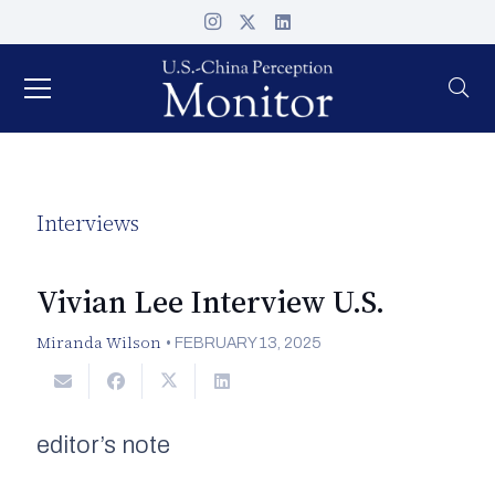
Interviews
Vivian Lee Interview U.S.
Miranda Wilson
•
FEBRUARY 13, 2025
editor’s note