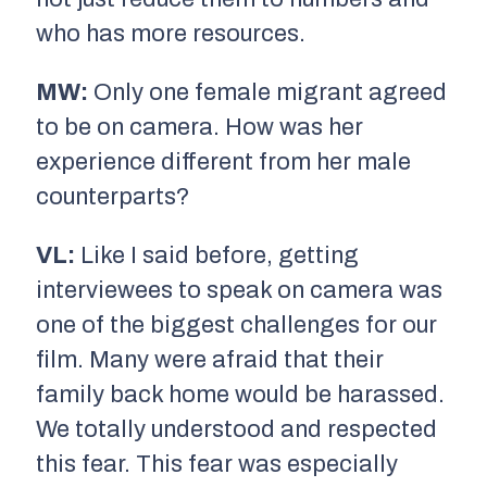
who has more resources.
MW:
Only one female migrant agreed
to be on camera. How was her
experience different from her male
counterparts?
VL:
Like I said before, getting
interviewees to speak on camera was
one of the biggest challenges for our
film. Many were afraid that their
family back home would be harassed.
We totally understood and respected
this fear. This fear was especially