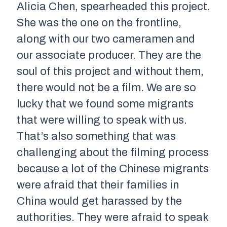
Alicia Chen, spearheaded this project.
She was the one on the frontline,
along with our two cameramen and
our associate producer. They are the
soul of this project and without them,
there would not be a film. We are so
lucky that we found some migrants
that were willing to speak with us.
That’s also something that was
challenging about the filming process
because a lot of the Chinese migrants
were afraid that their families in
China would get harassed by the
authorities. They were afraid to speak