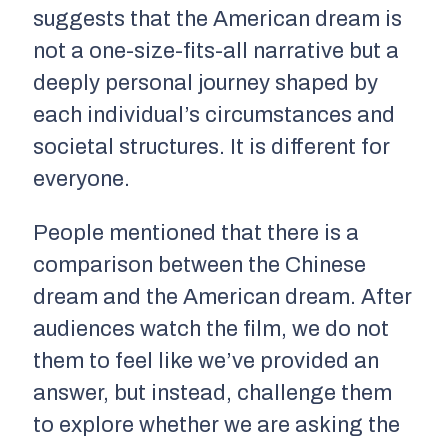
suggests that the American dream is
not a one-size-fits-all narrative but a
deeply personal journey shaped by
each individual’s circumstances and
societal structures. It is different for
everyone.
People mentioned that there is a
comparison between the Chinese
dream and the American dream. After
audiences watch the film, we do not
them to feel like we’ve provided an
answer, but instead, challenge them
to explore whether we are asking the