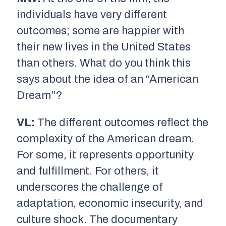
individuals have very different
outcomes; some are happier with
their new lives in the United States
than others. What do you think this
says about the idea of an “American
Dream”?
VL:
The different outcomes reflect the
complexity of the American dream.
For some, it represents opportunity
and fulfillment. For others, it
underscores the challenge of
adaptation, economic insecurity, and
culture shock. The documentary