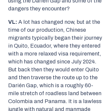
using the Darién Gap and some of the
dangers they encounter?
VL:
A lot has changed now, but at the
time of our production, Chinese
migrants typically began their journey
in Quito, Ecuador, where they entered
with a more relaxed visa requirement,
which has changed since July 2024.
But back then they would enter Quito
and then traverse the route up to the
Darién Gap, which is a roughly 60-
mile stretch of roadless land between
Colombia and Panama. It is a lawless
jungle with natural and manmade