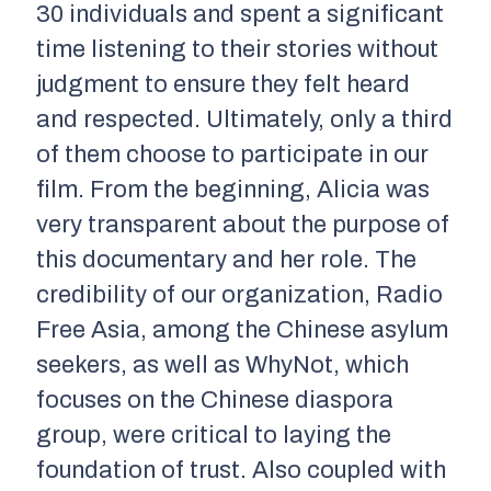
30 individuals and spent a significant
time listening to their stories without
judgment to ensure they felt heard
and respected. Ultimately, only a third
of them choose to participate in our
film. From the beginning, Alicia was
very transparent about the purpose of
this documentary and her role. The
credibility of our organization, Radio
Free Asia, among the Chinese asylum
seekers, as well as WhyNot, which
focuses on the Chinese diaspora
group, were critical to laying the
foundation of trust. Also coupled with