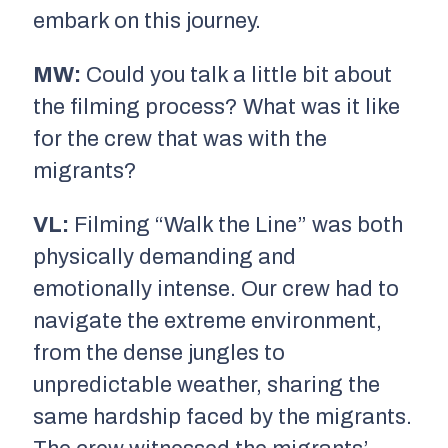
embark on this journey.
MW:
Could you talk a little bit about
the filming process? What was it like
for the crew that was with the
migrants?
VL:
Filming “Walk the Line” was both
physically demanding and
emotionally intense. Our crew had to
navigate the extreme environment,
from the dense jungles to
unpredictable weather, sharing the
same hardship faced by the migrants.