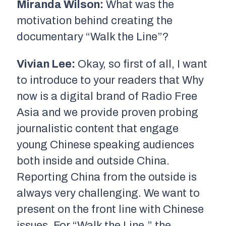
Miranda Wilson:
What was the
motivation behind creating the
documentary “Walk the Line”?
Vivian Lee:
Okay, so first of all, I want
to introduce to your readers that Why
now is a digital brand of Radio Free
Asia and we provide proven probing
journalistic content that engage
young Chinese speaking audiences
both inside and outside China.
Reporting China from the outside is
always very challenging. We want to
present on the front line with Chinese
issues. For “Walk the Line,” the