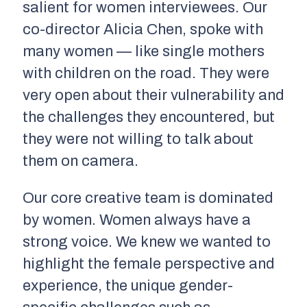
salient for women interviewees. Our
co-director Alicia Chen, spoke with
many women — like single mothers
with children on the road. They were
very open about their vulnerability and
the challenges they encountered, but
they were not willing to talk about
them on camera.
Our core creative team is dominated
by women. Women always have a
strong voice. We knew we wanted to
highlight the female perspective and
experience, the unique gender-