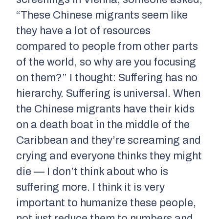
“These Chinese migrants seem like
they have a lot of resources
compared to people from other parts
of the world, so why are you focusing
on them?” I thought: Suffering has no
hierarchy. Suffering is universal. When
the Chinese migrants have their kids
on a death boat in the middle of the
Caribbean and they’re screaming and
crying and everyone thinks they might
die — I don’t think about who is
suffering more. I think it is very
important to humanize these people,
not just reduce them to numbers and