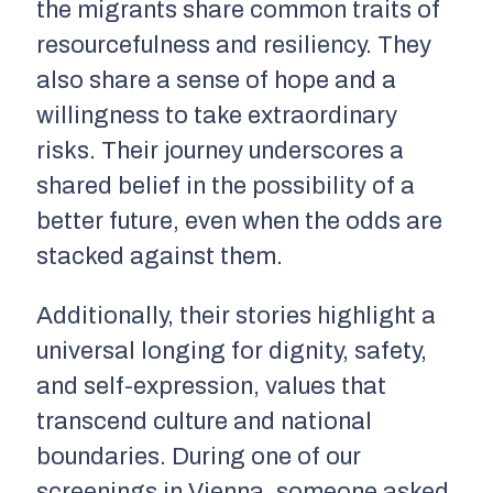
the migrants share common traits of
resourcefulness and resiliency. They
also share a sense of hope and a
willingness to take extraordinary
risks. Their journey underscores a
shared belief in the possibility of a
better future, even when the odds are
stacked against them.
Additionally, their stories highlight a
universal longing for dignity, safety,
and self-expression, values that
transcend culture and national
boundaries. During one of our
screenings in Vienna, someone asked,