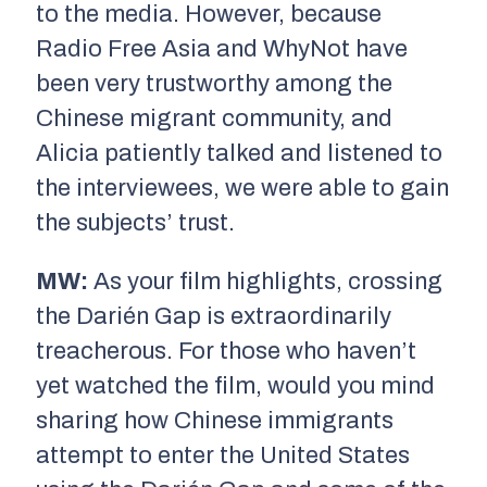
to the media. However, because
Radio Free Asia and WhyNot have
been very trustworthy among the
Chinese migrant community, and
Alicia patiently talked and listened to
the interviewees, we were able to gain
the subjects’ trust.
MW:
As your film highlights, crossing
the Darién Gap is extraordinarily
treacherous. For those who haven’t
yet watched the film, would you mind
sharing how Chinese immigrants
attempt to enter the United States