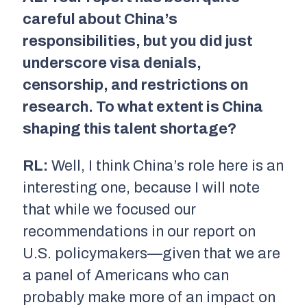
careful about China’s
responsibilities, but you did just
underscore visa denials,
censorship, and restrictions on
research. To what extent is China
shaping this talent shortage?
RL:
Well, I think China’s role here is an
interesting one, because I will note
that while we focused our
recommendations in our report on
U.S. policymakers—given that we are
a panel of Americans who can
probably make more of an impact on