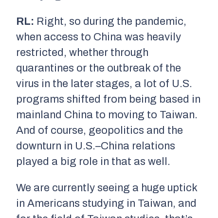
RL:
Right, so during the pandemic,
when access to China was heavily
restricted, whether through
quarantines or the outbreak of the
virus in the later stages, a lot of U.S.
programs shifted from being based in
mainland China to moving to Taiwan.
And of course, geopolitics and the
downturn in U.S.–China relations
played a big role in that as well.
We are currently seeing a huge uptick
in Americans studying in Taiwan, and