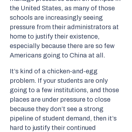
the United States, as many of those
schools are increasingly seeing
pressure from their administrators at
home to justify their existence,
especially because there are so few
Americans going to China at all.
It’s kind of a chicken-and-egg
problem. If your students are only
going to a few institutions, and those
places are under pressure to close
because they don’t see a strong
pipeline of student demand, then it’s
hard to justify their continued