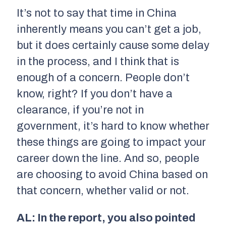
It’s not to say that time in China
inherently means you can’t get a job,
but it does certainly cause some delay
in the process, and I think that is
enough of a concern. People don’t
know, right? If you don’t have a
clearance, if you’re not in
government, it’s hard to know whether
these things are going to impact your
career down the line. And so, people
are choosing to avoid China based on
that concern, whether valid or not.
AL: In the report, you also pointed