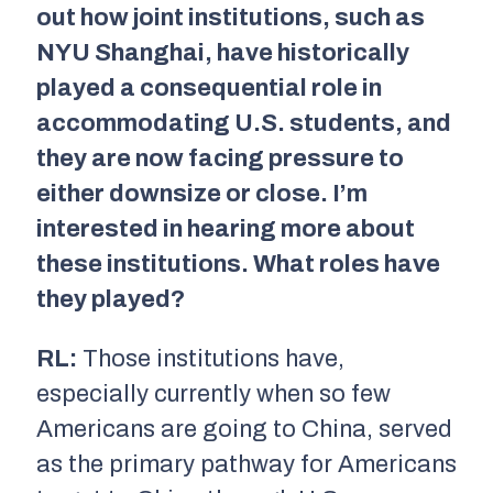
out how joint institutions, such as
NYU Shanghai, have historically
played a consequential role in
accommodating U.S. students, and
they are now facing pressure to
either downsize or close. I’m
interested in hearing more about
these institutions. What roles have
they played?
RL:
Those institutions have,
especially currently when so few
Americans are going to China, served
as the primary pathway for Americans