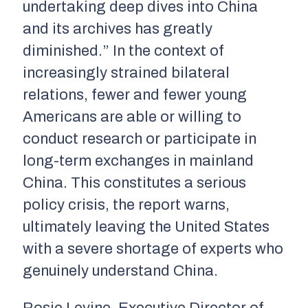
undertaking deep dives into China
and its archives has greatly
diminished.” In the context of
increasingly strained bilateral
relations, fewer and fewer young
Americans are able or willing to
conduct research or participate in
long-term exchanges in mainland
China. This constitutes a serious
policy crisis, the report warns,
ultimately leaving the United States
with a severe shortage of experts who
genuinely understand China.
Rosie Levine, Executive Director of