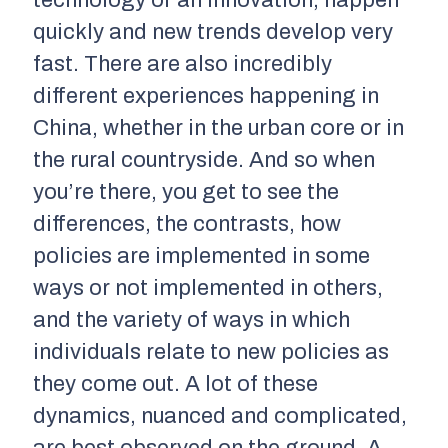
quickly and new trends develop very
fast. There are also incredibly
different experiences happening in
China, whether in the urban core or in
the rural countryside. And so when
you’re there, you get to see the
differences, the contrasts, how
policies are implemented in some
ways or not implemented in others,
and the variety of ways in which
individuals relate to new policies as
they come out. A lot of these
dynamics, nuanced and complicated,
are best observed on the ground. A