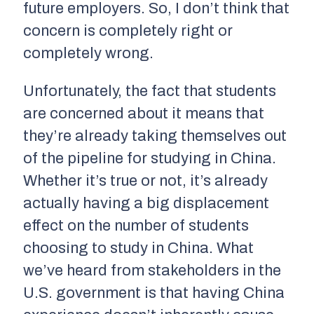
future employers. So, I don’t think that
concern is completely right or
completely wrong.
Unfortunately, the fact that students
are concerned about it means that
they’re already taking themselves out
of the pipeline for studying in China.
Whether it’s true or not, it’s already
actually having a big displacement
effect on the number of students
choosing to study in China. What
we’ve heard from stakeholders in the
U.S. government is that having China