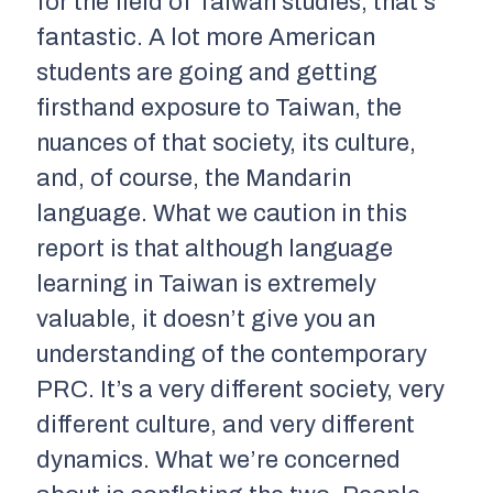
for the field of Taiwan studies, that’s
fantastic. A lot more American
students are going and getting
firsthand exposure to Taiwan, the
nuances of that society, its culture,
and, of course, the Mandarin
language. What we caution in this
report is that although language
learning in Taiwan is extremely
valuable, it doesn’t give you an
understanding of the contemporary
PRC. It’s a very different society, very
different culture, and very different
dynamics. What we’re concerned