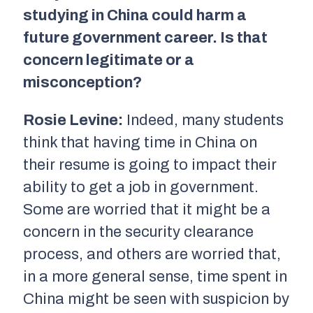
studying in China could harm a
future government career. Is that
concern legitimate or a
misconception?
Rosie Levine:
Indeed, many students
think that having time in China on
their resume is going to impact their
ability to get a job in government.
Some are worried that it might be a
concern in the security clearance
process, and others are worried that,
in a more general sense, time spent in
China might be seen with suspicion by