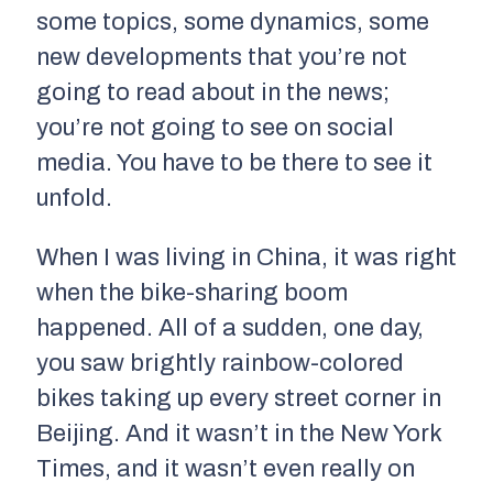
some topics, some dynamics, some
new developments that you’re not
going to read about in the news;
you’re not going to see on social
media. You have to be there to see it
unfold.
When I was living in China, it was right
when the bike-sharing boom
happened. All of a sudden, one day,
you saw brightly rainbow-colored
bikes taking up every street corner in
Beijing. And it wasn’t in the New York
Times, and it wasn’t even really on