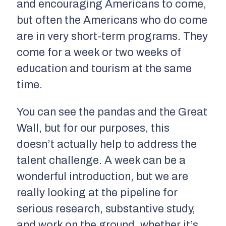
and encouraging Americans to come,
but often the Americans who do come
are in very short-term programs. They
come for a week or two weeks of
education and tourism at the same
time.
You can see the pandas and the Great
Wall, but for our purposes, this
doesn’t actually help to address the
talent challenge. A week can be a
wonderful introduction, but we are
really looking at the pipeline for
serious research, substantive study,
and work on the ground, whether it’s