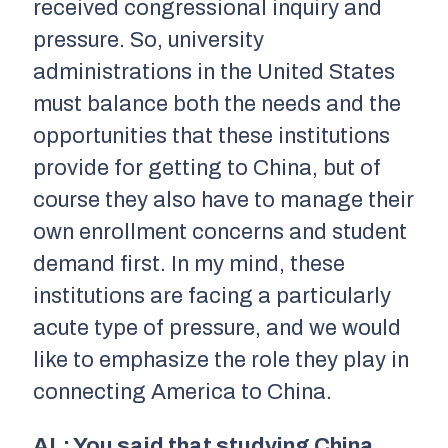
received congressional inquiry and
pressure. So, university
administrations in the United States
must balance both the needs and the
opportunities that these institutions
provide for getting to China, but of
course they also have to manage their
own enrollment concerns and student
demand first. In my mind, these
institutions are facing a particularly
acute type of pressure, and we would
like to emphasize the role they play in
connecting America to China.
AL: You said that studying China