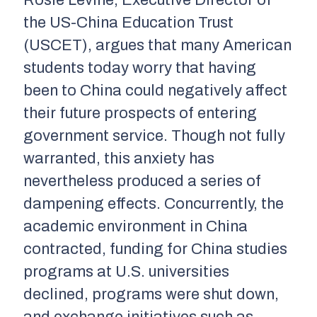
the US-China Education Trust
(USCET), argues that many American
students today worry that having
been to China could negatively affect
their future prospects of entering
government service. Though not fully
warranted, this anxiety has
nevertheless produced a series of
dampening effects. Concurrently, the
academic environment in China
contracted, funding for China studies
programs at U.S. universities
declined, programs were shut down,
and exchange initiatives such as