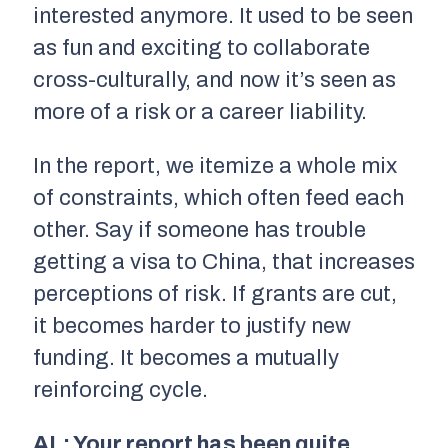
interested anymore. It used to be seen
as fun and exciting to collaborate
cross-culturally, and now it’s seen as
more of a risk or a career liability.
In the report, we itemize a whole mix
of constraints, which often feed each
other. Say if someone has trouble
getting a visa to China, that increases
perceptions of risk. If grants are cut,
it becomes harder to justify new
funding. It becomes a mutually
reinforcing cycle.
AL: Your report has been quite