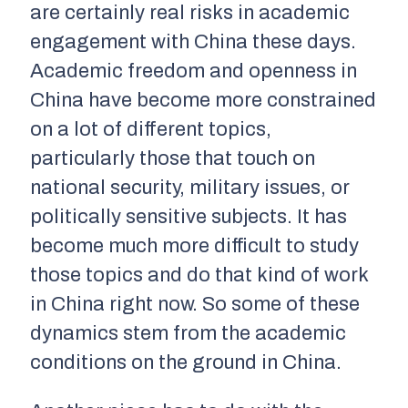
are certainly real risks in academic
engagement with China these days.
Academic freedom and openness in
China have become more constrained
on a lot of different topics,
particularly those that touch on
national security, military issues, or
politically sensitive subjects. It has
become much more difficult to study
those topics and do that kind of work
in China right now. So some of these
dynamics stem from the academic
conditions on the ground in China.