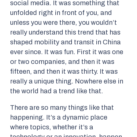
social media. It was something that
unfolded right in front of you, and
unless you were there, you wouldn’t
really understand this trend that has
shaped mobility and transit in China
ever since. It was fun. First it was one
or two companies, and then it was
fifteen, and then it was thirty. It was
really a unique thing. Nowhere else in
the world had a trend like that.
There are so many things like that
happening. It’s a dynamic place
where topics, whether it’s a
technology or an innovation, happen