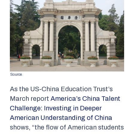
Source
.
As the US-China Education Trust’s
March report
America’s China Talent
Challenge: Investing in Deeper
American Understanding of China
shows, “the flow of American students