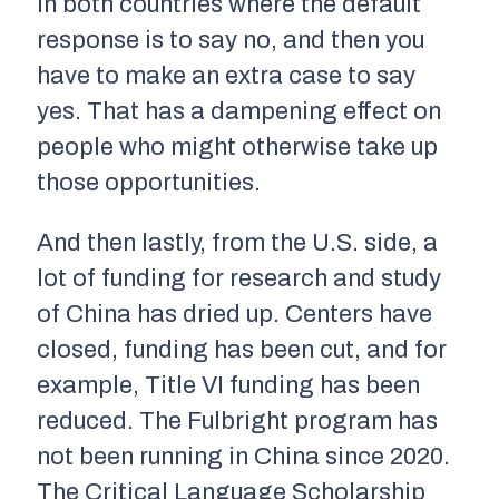
in both countries where the default
response is to say no, and then you
have to make an extra case to say
yes. That has a dampening effect on
people who might otherwise take up
those opportunities.
And then lastly, from the U.S. side, a
lot of funding for research and study
of China has dried up. Centers have
closed, funding has been cut, and for
example, Title VI funding has been
reduced. The Fulbright program has
not been running in China since 2020.
The Critical Language Scholarship