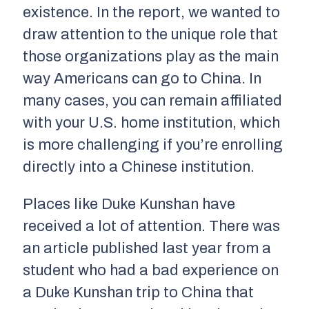
existence. In the report, we wanted to
draw attention to the unique role that
those organizations play as the main
way Americans can go to China. In
many cases, you can remain affiliated
with your U.S. home institution, which
is more challenging if you’re enrolling
directly into a Chinese institution.
Places like Duke Kunshan have
received a lot of attention. There was
an article published last year from a
student who had a bad experience on
a Duke Kunshan trip to China that