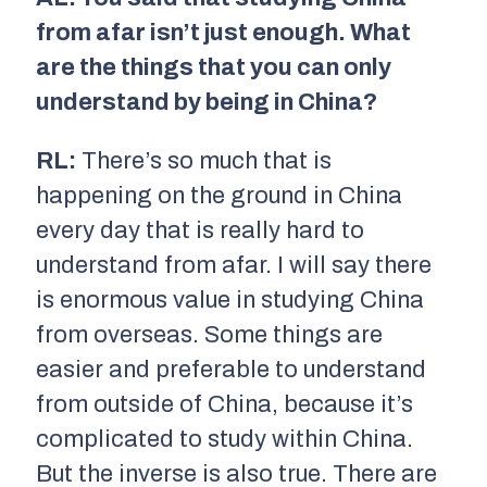
from afar isn’t just enough. What
are the things that you can only
understand by being in China?
RL:
There’s so much that is
happening on the ground in China
every day that is really hard to
understand from afar. I will say there
is enormous value in studying China
from overseas. Some things are
easier and preferable to understand
from outside of China, because it’s
complicated to study within China.
But the inverse is also true. There are