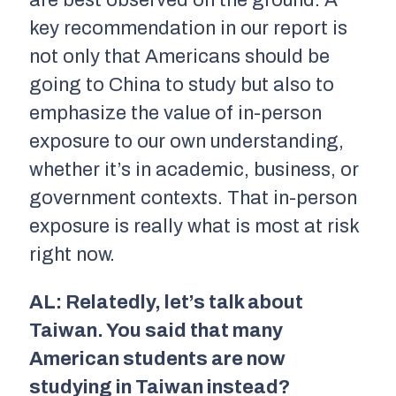
key recommendation in our report is
not only that Americans should be
going to China to study but also to
emphasize the value of in-person
exposure to our own understanding,
whether it’s in academic, business, or
government contexts. That in-person
exposure is really what is most at risk
right now.
AL: Relatedly, let’s talk about
Taiwan. You said that many
American students are now
studying in Taiwan instead?