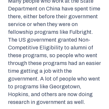
Many people who work at the State
Department on China have spent time
there, either before their government
service or when they were on
fellowship programs like Fulbright.
The US government granted Non-
Competitive Eligibility to alumni of
these programs, so people who went
through these programs had an easier
time getting a job with the
government. A lot of people who went
to programs like Georgetown,
Hopkins, and others are now doing
research in government as well.