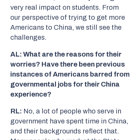
very real impact on students. From
our perspective of trying to get more
Americans to China, we still see the
challenges.
AL: What are the reasons for their
worries? Have there been previous
instances of Americans barred from
governmental jobs for their China
experience?
RL:
No, a lot of people who serve in
government have spent time in China,
and their backgrounds reflect that.