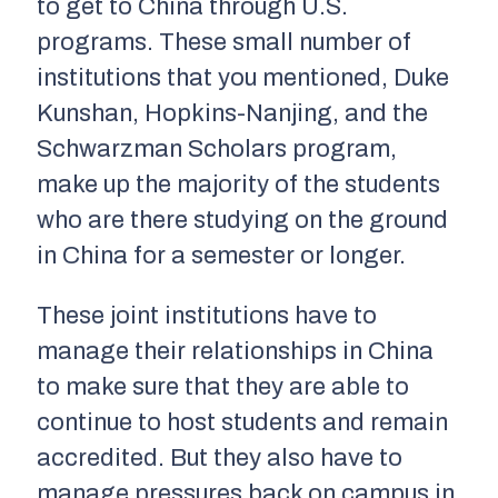
to get to China through U.S.
programs. These small number of
institutions that you mentioned, Duke
Kunshan, Hopkins-Nanjing, and the
Schwarzman Scholars program,
make up the majority of the students
who are there studying on the ground
in China for a semester or longer.
These joint institutions have to
manage their relationships in China
to make sure that they are able to
continue to host students and remain
accredited. But they also have to
manage pressures back on campus in