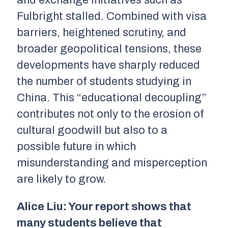
Fulbright stalled. Combined with visa
barriers, heightened scrutiny, and
broader geopolitical tensions, these
developments have sharply reduced
the number of students studying in
China. This “educational decoupling”
contributes not only to the erosion of
cultural goodwill but also to a
possible future in which
misunderstanding and misperception
are likely to grow.
Alice Liu: Your report shows that
many students believe that