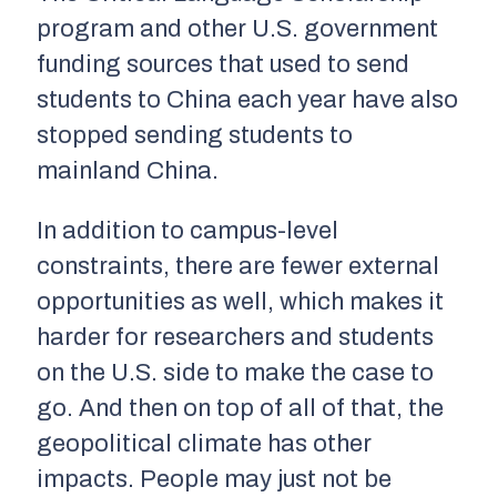
program and other U.S. government
funding sources that used to send
students to China each year have also
stopped sending students to
mainland China.
In addition to campus-level
constraints, there are fewer external
opportunities as well, which makes it
harder for researchers and students
on the U.S. side to make the case to
go. And then on top of all of that, the
geopolitical climate has other
impacts. People may just not be