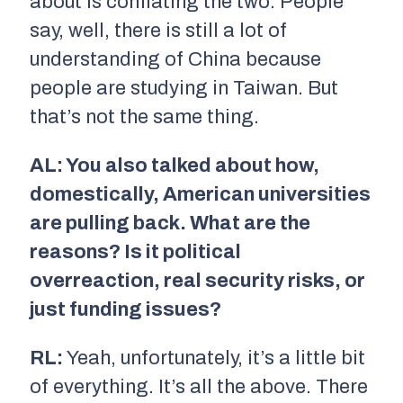
about is conflating the two. People
say, well, there is still a lot of
understanding of China because
people are studying in Taiwan. But
that’s not the same thing.
AL: You also talked about how,
domestically, American universities
are pulling back. What are the
reasons? Is it political
overreaction, real security risks, or
just funding issues?
RL:
Yeah, unfortunately, it’s a little bit
of everything. It’s all the above. There