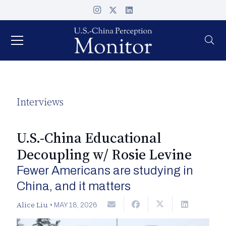
Interviews
U.S.-China Educational
Decoupling w/ Rosie Levine
Fewer Americans are studying in
China, and it matters
Alice Liu
•
MAY 18, 2026