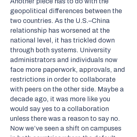
Another piece has to do with the
geopolitical differences between the
two countries. As the U.S.–China
relationship has worsened at the
national level, it has trickled down
through both systems. University
administrators and individuals now
face more paperwork, approvals, and
restrictions in order to collaborate
with peers on the other side. Maybe a
decade ago, it was more like you
would say yes to a collaboration
unless there was a reason to say no.
Now we’ve seen a shift on campuses