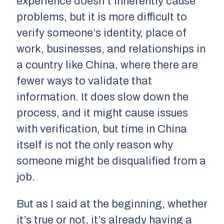
experience doesn’t inherently cause
problems, but it is more difficult to
verify someone’s identity, place of
work, businesses, and relationships in
a country like China, where there are
fewer ways to validate that
information. It does slow down the
process, and it might cause issues
with verification, but time in China
itself is not the only reason why
someone might be disqualified from a
job.
But as I said at the beginning, whether
it’s true or not, it’s already having a