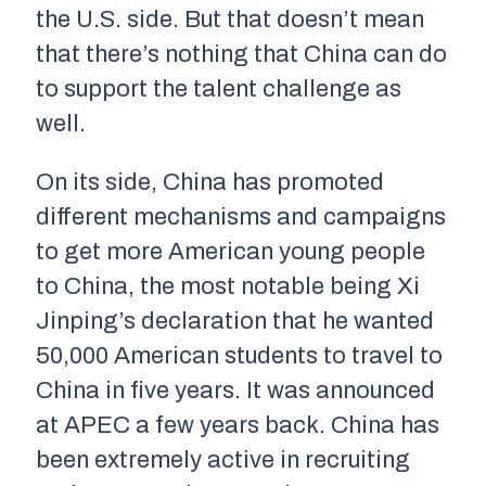
the U.S. side. But that doesn’t mean
that there’s nothing that China can do
to support the talent challenge as
well.
On its side, China has promoted
different mechanisms and campaigns
to get more American young people
to China, the most notable being Xi
Jinping’s declaration that he wanted
50,000 American students to travel to
China in five years. It was announced
at APEC a few years back. China has
been extremely active in recruiting