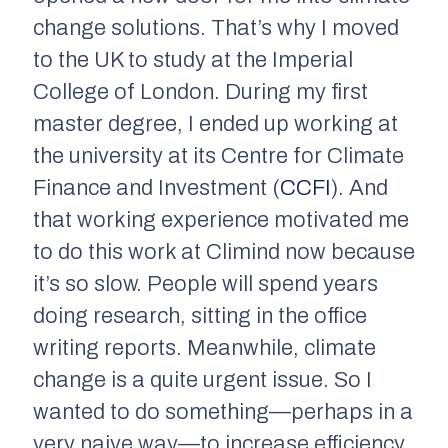
change solutions. That’s why I moved
to the UK to study at the Imperial
College of London. During my first
master degree, I ended up working at
the university at its Centre for Climate
Finance and Investment (
CCFI
). And
that working experience motivated me
to do this work at Climind now because
it’s so slow. People will spend years
doing research, sitting in the office
writing reports. Meanwhile, climate
change is a quite urgent issue. So I
wanted to do something—perhaps in a
very naive way—to increase efficiency