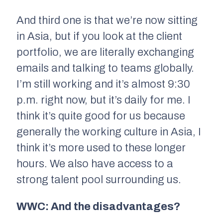
And third one is that we’re now sitting
in Asia, but if you look at the client
portfolio, we are literally exchanging
emails and talking to teams globally.
I’m still working and it’s almost 9:30
p.m. right now, but it’s daily for me. I
think it’s quite good for us because
generally the working culture in Asia, I
think it’s more used to these longer
hours. We also have access to a
strong talent pool surrounding us.
WWC: And the disadvantages?