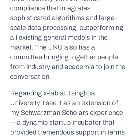
compliance that integrates
sophisticated algorithms and large-
scale data processing, outperforming
all existing general models in the
market. The UNU also has a
committee bringing together people
from industry and academia to join the
conversation.
Regarding x-lab at Tsinghua
University, I see it as an extension of
my Schwarzman Scholars experience
—a dynamic startup incubator that
provided tremendous support in terms