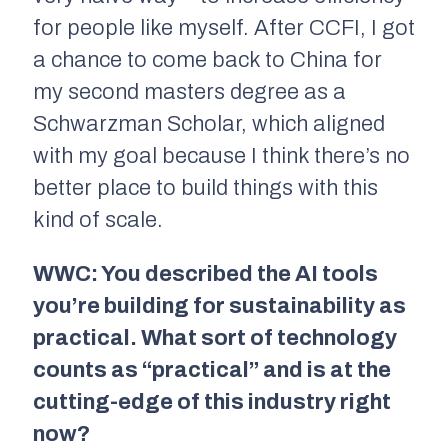
for people like myself. After CCFI, I got
a chance to come back to China for
my second masters degree as a
Schwarzman Scholar, which aligned
with my goal because I think there’s no
better place to build things with this
kind of scale.
WWC: You described the AI tools
you’re building for sustainability as
practical. What sort of technology
counts as “practical” and is at the
cutting-edge of this industry right
now?