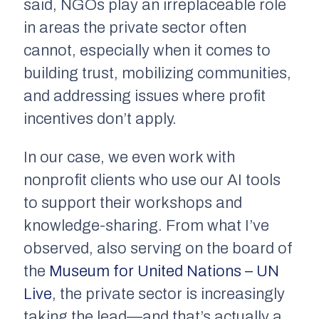
said, NGOs play an irreplaceable role
in areas the private sector often
cannot, especially when it comes to
building trust, mobilizing communities,
and addressing issues where profit
incentives don’t apply.
In our case, we even work with
nonprofit clients who use our AI tools
to support their workshops and
knowledge-sharing. From what I’ve
observed, also serving on the board of
the
Museum for United Nations – UN
Live
, the private sector is increasingly
taking the lead—and that’s actually a