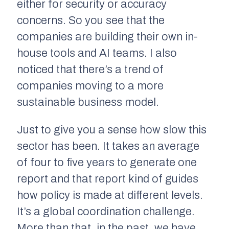
either for security or accuracy
concerns. So you see that the
companies are building their own in-
house tools and AI teams. I also
noticed that there’s a trend of
companies moving to a more
sustainable business model.
Just to give you a sense how slow this
sector has been. It takes an average
of four to five years to generate one
report and that report kind of guides
how policy is made at different levels.
It’s a global coordination challenge.
More than that, in the past, we have