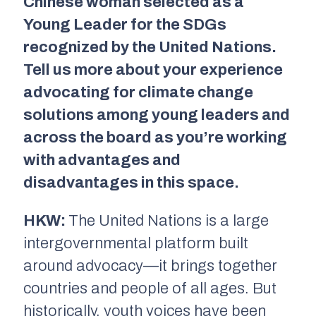
Chinese woman selected as a
Young Leader for the SDGs
recognized by the United Nations.
Tell us more about your experience
advocating for climate change
solutions among young leaders and
across the board as you’re working
with advantages and
disadvantages in this space.
HKW:
The United Nations is a large
intergovernmental platform built
around advocacy—it brings together
countries and people of all ages. But
historically, youth voices have been