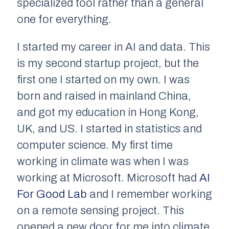
specialized tool rather than a general
one for everything.
I started my career in AI and data. This
is my second startup project, but the
first one I started on my own. I was
born and raised in mainland China,
and got my education in Hong Kong,
UK, and US. I started in statistics and
computer science. My first time
working in climate was when I was
working at Microsoft. Microsoft had
AI
For Good Lab
and I remember working
on a remote sensing project. This
opened a new door for me into climate