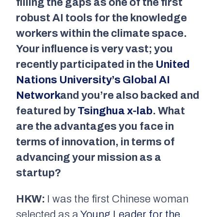
filling the gaps as one of the first
robust AI tools for the knowledge
workers within the climate space.
Your influence is very vast; you
recently participated in the
United
Nations University’s Global AI
Network
and you’re also backed and
featured by
Tsinghua x-lab
. What
are the advantages you face in
terms of innovation, in terms of
advancing your mission as a
startup?
HKW:
I was the first Chinese woman
selected as a
Young Leader for the