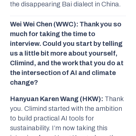
the disappearing Bai dialect in China.
Wei Wei Chen (WWC): Thank you so
much for taking the time to
interview. Could you start by telling
us a little bit more about yourself,
Climind, and the work that you do at
the intersection of AI and climate
change?
Hanyuan Karen Wang (HKW):
Thank
you. Climind started with the ambition
to build practical AI tools for
sustainability. I’m now taking this