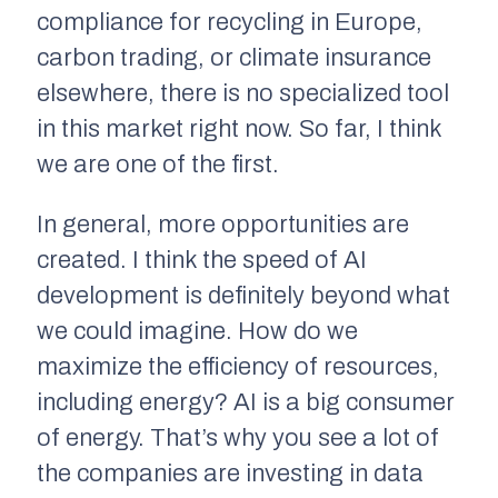
compliance for recycling in Europe,
carbon trading, or climate insurance
elsewhere, there is no specialized tool
in this market right now. So far, I think
we are one of the first.
In general, more opportunities are
created. I think the speed of AI
development is definitely beyond what
we could imagine. How do we
maximize the efficiency of resources,
including energy? AI is a big consumer
of energy. That’s why you see a lot of
the companies are investing in data