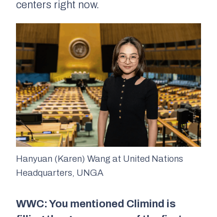
centers right now.
Hanyuan (Karen) Wang at United Nations
Headquarters, UNGA
WWC: You mentioned Climind is