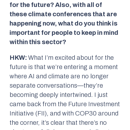
for the future? Also, with all of
these climate conferences that are
happening now, what do you think is
important for people to keep in mind
within this sector?
HKW:
What I’m excited about for the
future is that we’re entering a moment
where AI and climate are no longer
separate conversations—they’re
becoming deeply intertwined. I just
came back from the Future Investment
Initiative (FII), and with COP30 around
the corner, it’s clear that there’s no