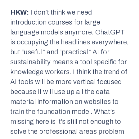
HKW:
I don’t think we need
introduction courses for large
language models anymore. ChatGPT
is occupying the headlines everywhere,
but “useful” and “practical” AI for
sustainability means a tool specific for
knowledge workers. I think the trend of
AI tools will be more vertical focused
because it will use up all the data
material information on websites to
train the foundation model. What’s
missing here is it’s still not enough to
solve the professional areas problem