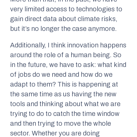
very limited access to technologies to
gain direct data about climate risks,
but it’s no longer the case anymore.
Additionally, I think innovation happens
around the role of a human being. So
in the future, we have to ask: what kind
of jobs do we need and how do we
adapt to them? This is happening at
the same time as us having the new
tools and thinking about what we are
trying to do to catch the time window
and then trying to move the whole
sector. Whether you are doing