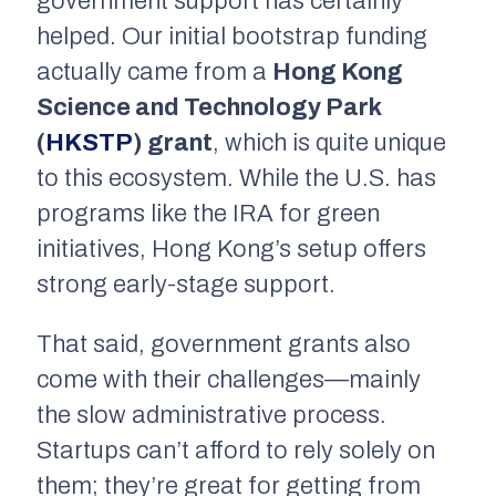
government support has certainly
helped. Our initial bootstrap funding
actually came from a
Hong Kong
Science and Technology Park
(
HKSTP
) grant
, which is quite unique
to this ecosystem. While the U.S. has
programs like the IRA for green
initiatives, Hong Kong’s setup offers
strong early-stage support.
That said, government grants also
come with their challenges—mainly
the slow administrative process.
Startups can’t afford to rely solely on
them; they’re great for getting from