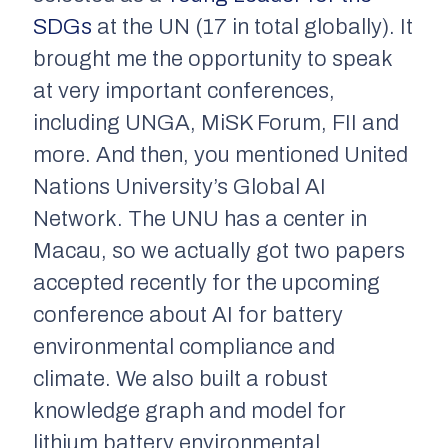
SDGs
at the UN (17 in total globally). It
brought me the opportunity to speak
at very important conferences,
including UNGA, MiSK Forum, FII and
more. And then, you mentioned United
Nations University’s Global AI
Network. The UNU has a center in
Macau, so we actually got two papers
accepted recently for the upcoming
conference about AI for battery
environmental compliance and
climate. We also built a robust
knowledge graph and model for
lithium battery environmental