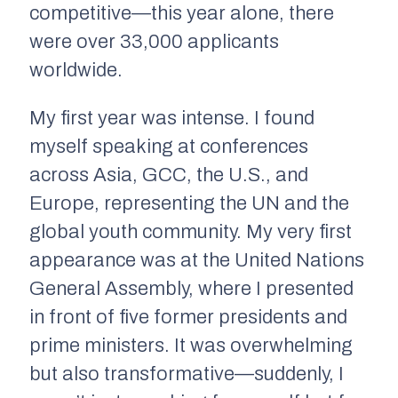
competitive—this year alone, there
were over 33,000 applicants
worldwide.
My first year was intense. I found
myself speaking at conferences
across Asia, GCC, the U.S., and
Europe, representing the UN and the
global youth community. My very first
appearance was at the United Nations
General Assembly, where I presented
in front of five former presidents and
prime ministers. It was overwhelming
but also transformative—suddenly, I