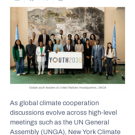
As global climate cooperation
discussions evolve across high-level
meetings such as the UN General
Assembly (UNGA), New York Climate