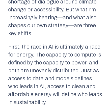
shortage of dialogue around climate
change or accessibility. But what I’m
increasingly hearing—and what also
shapes our own strategy—are three
key shifts.
First, the race in AI is ultimately a race
for energy. The capacity to compute is
defined by the capacity to power, and
both are unevenly distributed. Just as
access to data and models defines
who leads in AI, access to clean and
affordable energy will define who leads
in sustainability.