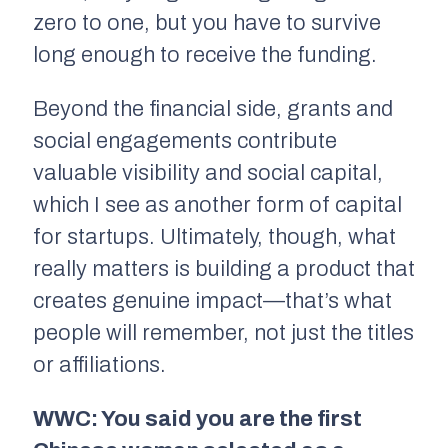
zero to one, but you have to survive
long enough to receive the funding.
Beyond the financial side, grants and
social engagements contribute
valuable visibility and social capital,
which I see as another form of capital
for startups. Ultimately, though, what
really matters is building a product that
creates genuine impact—that’s what
people will remember, not just the titles
or affiliations.
WWC: You said you are the first