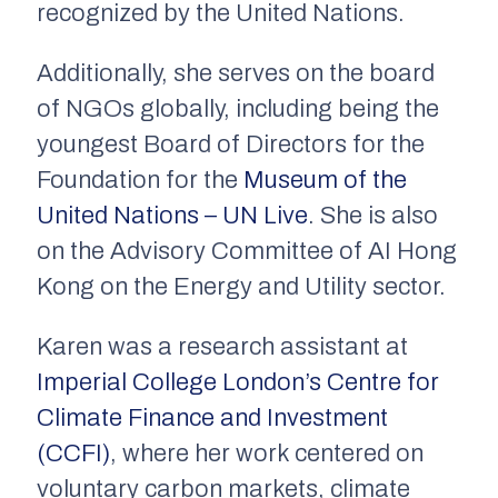
recognized by the United Nations.
Additionally, she serves on the board
of NGOs globally, including being the
youngest Board of Directors for the
Foundation for the
Museum of the
United Nations – UN Live
. She is also
on the Advisory Committee of AI Hong
Kong on the Energy and Utility sector.
Karen was a research assistant at
Imperial College London’s Centre for
Climate Finance and Investment
(CCFI)
, where her work centered on
voluntary carbon markets, climate