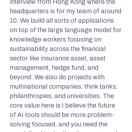
interview from Hong Kong where the
headquarters is for my team of around
10. We build all sorts of applications
on top of the large language model for
knowledge workers focusing on
sustainability across the financial
sector like insurance asset, asset
management, hedge fund, and
beyond. We also do projects with
multinational companies, think tanks,
philanthropies, and universities. The
core value here is I believe the future
of AI tools should be more problem-
solving focused, and you need the