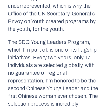
underrepresented, which is why the
Office of the UN Secretary-General’s
Envoy on Youth created programs
by
the youth, for the youth
.
The SDG Young Leaders Program,
which I’m part of, is one of its flagship
initiatives. Every two years, only 17
individuals are selected globally, with
no guarantee of regional
representation. I’m honored to be the
second Chinese Young Leader and the
first Chinese woman ever chosen. The
selection process is incredibly