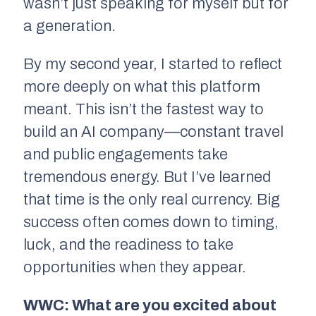
wasn’t just speaking for myself but for
a generation.
By my second year, I started to reflect
more deeply on what this platform
meant. This isn’t the fastest way to
build an AI company—constant travel
and public engagements take
tremendous energy. But I’ve learned
that time is the only real currency. Big
success often comes down to timing,
luck, and the readiness to take
opportunities when they appear.
WWC: What are you excited about