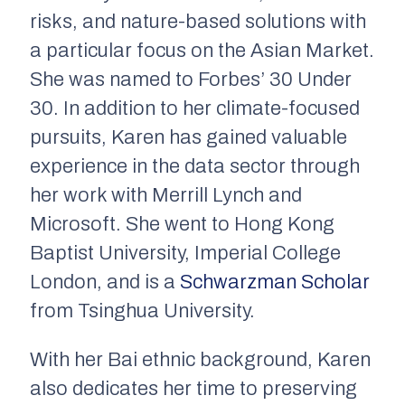
risks, and nature-based solutions with
a particular focus on the Asian Market.
She was named to Forbes’ 30 Under
30. In addition to her climate-focused
pursuits, Karen has gained valuable
experience in the data sector through
her work with Merrill Lynch and
Microsoft. She went to Hong Kong
Baptist University, Imperial College
London, and is a
Schwarzman Scholar
from Tsinghua University.
With her Bai ethnic background, Karen
also dedicates her time to preserving