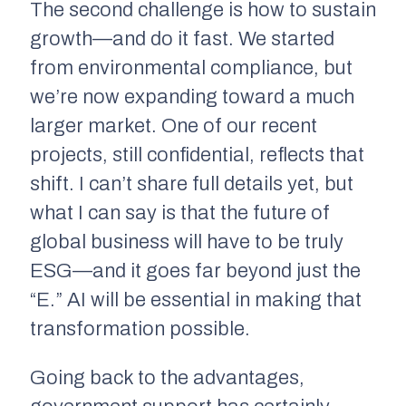
The second challenge is how to sustain
growth—and do it fast. We started
from environmental compliance, but
we’re now expanding toward a much
larger market. One of our recent
projects, still confidential, reflects that
shift. I can’t share full details yet, but
what I can say is that the future of
global business will have to be truly
ESG—and it goes far beyond just the
“E.” AI will be essential in making that
transformation possible.
Going back to the advantages,