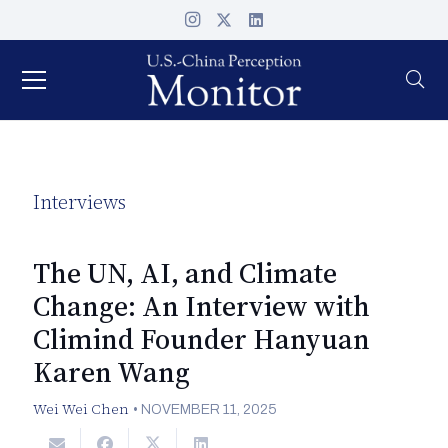
Interviews
The UN, AI, and Climate
Change: An Interview with
Climind Founder Hanyuan
Karen Wang
Wei Wei Chen
•
NOVEMBER 11, 2025