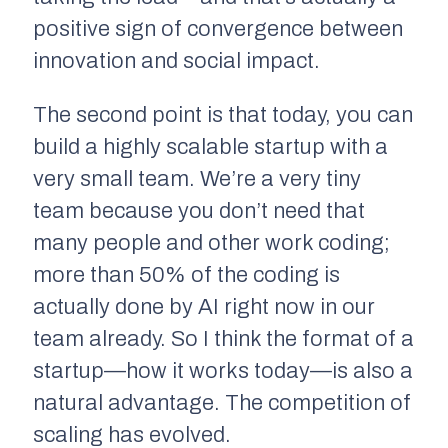
positive sign of convergence between
innovation and social impact.
The second point is that today, you can
build a highly scalable startup with a
very small team. We’re a very tiny
team because you don’t need that
many people and other work coding;
more than 50% of the coding is
actually done by AI right now in our
team already. So I think the format of a
startup—how it works today—is also a
natural advantage. The competition of
scaling has evolved.