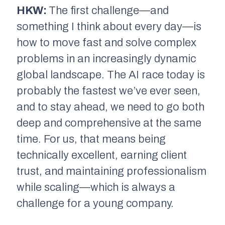
HKW:
The first challenge—and
something I think about every day—is
how to move fast and solve complex
problems in an increasingly dynamic
global landscape. The AI race today is
probably the fastest we’ve ever seen,
and to stay ahead, we need to go both
deep and comprehensive at the same
time. For us, that means being
technically excellent, earning client
trust, and maintaining professionalism
while scaling—which is always a
challenge for a young company.