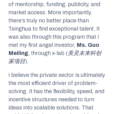
of mentorship, funding, publicity, and
market access. More importantly,
there’s truly no better place than
Tsinghua to find exceptional talent. It
was also through this program that I
met my first angel investor,
Ms. Guo
Meiling
, through x-lab
(美灵未来科创
家项目)
.
I believe the private sector is ultimately
the most efficient driver of problem-
solving. It has the flexibility, speed, and
incentive structures needed to turn
ideas into scalable solutions. That