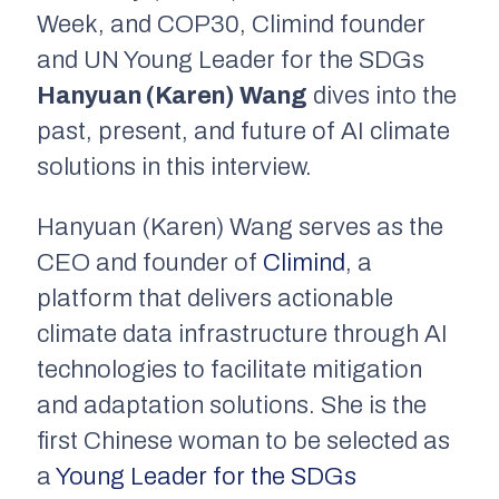
Week, and COP30, Climind founder
and UN Young Leader for the SDGs
Hanyuan (Karen) Wang
dives into the
past, present, and future of AI climate
solutions in this interview.
Hanyuan (Karen) Wang serves as the
CEO and founder of
Climind
, a
platform that delivers actionable
climate data infrastructure through AI
technologies to facilitate mitigation
and adaptation solutions. She is the
first Chinese woman to be selected as
a
Young Leader for the SDGs