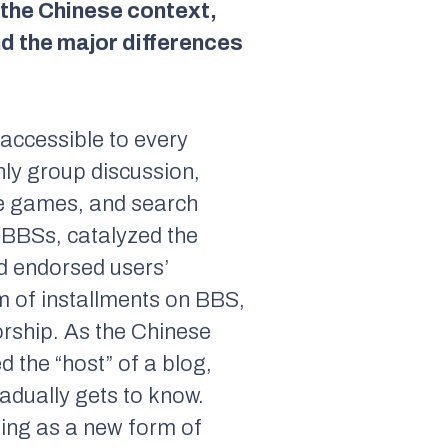
 the Chinese context,
nd the major differences
 accessible to every
nly group discussion,
ine games, and search
y BBSs, catalyzed the
d endorsed users’
orm of installments on BBS,
orship. As the Chinese
d the “host” of a blog,
adually gets to know.
ging as a new form of