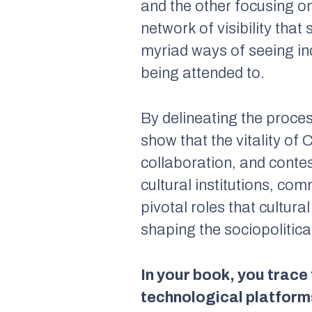
and the other focusing on
network of visibility tha
myriad ways of seeing ind
being attended to.
By delineating the proce
show that the vitality of 
collaboration, and contes
cultural institutions, com
pivotal roles that cultura
shaping the sociopolitic
In your book, you trace
technological platforms