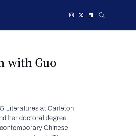
wn with Guo
 Literatures at Carleton
nd her doctoral degree
on contemporary Chinese