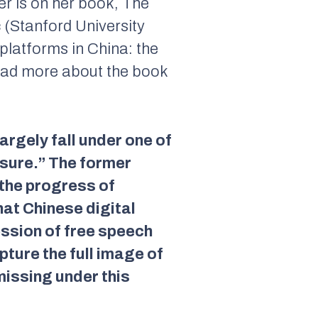
her is on her book, The
ic (Stanford University
platforms in China: the
read more about the book
argely fall under one of
osure.” The former
 the progress of
hat Chinese digital
ession of free speech
pture the full image of
missing under this