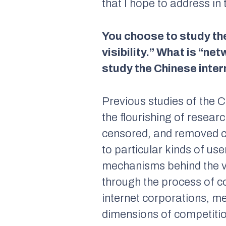
that I hope to address in 
You choose to study the
visibility.” What is “ne
study the Chinese inter
Previous studies of the C
the flourishing of resear
censored, and removed con
to particular kinds of us
mechanisms behind the vib
through the process of co
internet corporations, me
dimensions of competitio