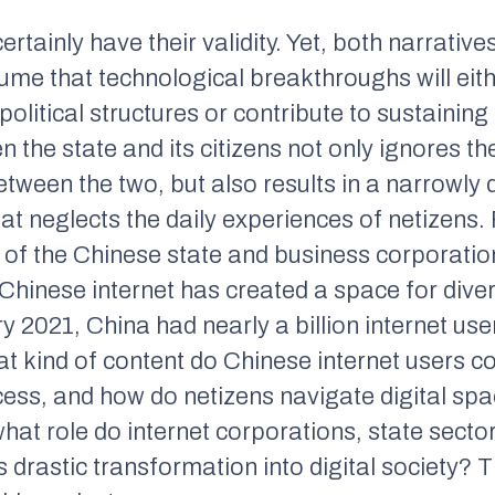
rtainly have their validity. Yet, both narrative
ume that technological breakthroughs will eith
olitical structures or contribute to sustaining 
 the state and its citizens not only ignores th
tween the two, but also results in a narrowly d
hat neglects the daily experiences of netizens.
ty of the Chinese state and business corporati
e Chinese internet has created a space for dive
y 2021, China had nearly a billion internet use
at kind of content do Chinese internet users c
cess, and how do netizens navigate digital sp
what role do internet corporations, state sect
 drastic transformation into digital society? 