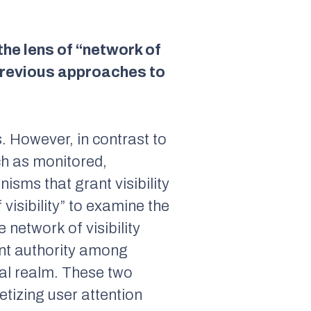
the lens of “network of
m previous approaches to
. However, in contrast to
uch as monitored,
isms that grant visibility
visibility” to examine the
 network of visibility
ent authority among
ural realm. These two
tizing user attention