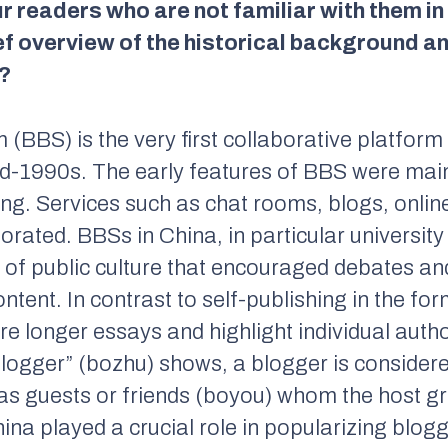
 readers who are not familiar with them in
ef overview of the historical background a
?
 (BBS) is the very first collaborative platform
mid-1990s. The early features of BBS were mai
ring. Services such as chat rooms, blogs, onl
orated. BBSs in China, in particular universit
of public culture that encouraged debates an
ontent. In contrast to self-publishing in the f
ure longer essays and highlight individual auth
blogger” (bozhu) shows, a blogger is considere
 as guests or friends (boyou) whom the host gr
ina played a crucial role in popularizing blog