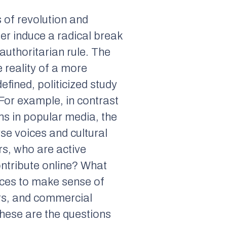
s of revolution and
er induce a radical break
authoritarian rule. The
e reality of a more
efined, politicized study
 For example, in contrast
ons in popular media, the
rse voices and cultural
rs, who are active
ontribute online? What
aces to make sense of
ors, and commercial
These are the questions