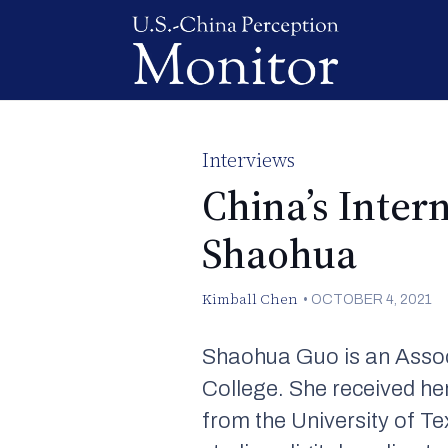
Interviews
China’s Inter
Shaohua
Kimball Chen
•
OCTOBER 4, 2021
Shaohua Guo is an Assoc
College. She received he
from the University of T