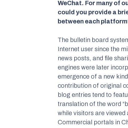
WeChat. For many of our
could you provide a bri
between each platform
The bulletin board system
Internet user since the 
news posts, and file sha
engines were later incorp
emergence of a new kind 
contribution of original c
blog entries tend to feat
translation of the word “
while visitors are viewed
Commercial portals in Ch