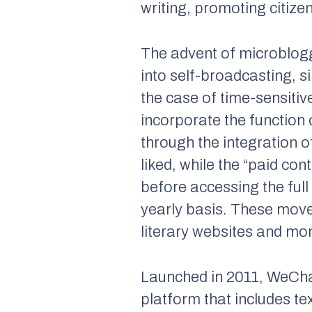
writing, promoting citize
The advent of microbloggi
into self-broadcasting, 
the case of time-sensitiv
incorporate the function 
through the integration o
liked, while the “paid co
before accessing the full 
yearly basis. These mov
literary websites and mo
Launched in 2011, WeCha
platform that includes t