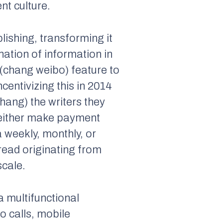
nt culture.
lishing, transforming it
ation of information in
 (chang weibo) feature to
centivizing this in 2014
hang) the writers they
o either make payment
a weekly, monthly, or
ead originating from
scale.
 multifunctional
o calls, mobile