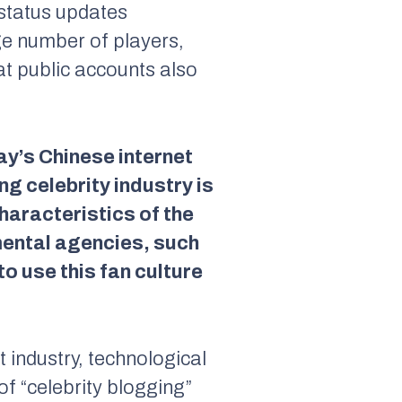
status updates
rge number of players,
at public accounts also
y’s Chinese internet
g celebrity industry is
haracteristics of the
mental agencies, such
o use this fan culture
 industry, technological
of “celebrity blogging”