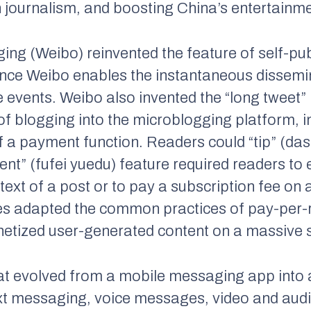
n journalism, and boosting China’s entertainme
ng (Weibo) reinvented the feature of self-pub
since Weibo enables the instantaneous dissemin
e events. Weibo also invented the “long tweet”
of blogging into the microblogging platform, in
f a payment function. Readers could “tip” (das
ntent” (fufei yuedu) feature required readers t
text of a post or to pay a subscription fee on 
es adapted the common practices of pay-per-r
netized user-generated content on a massive 
t evolved from a mobile messaging app into a
ext messaging, voice messages, video and audi