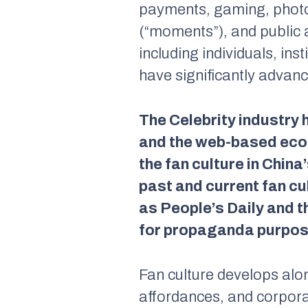
payments, gaming, photo
(“moments”), and public 
including individuals, in
have significantly advanc
The Celebrity industry
and the web-based econ
the fan culture in Chin
past and current fan c
as People’s Daily and t
for propaganda purpo
Fan culture develops alo
affordances, and corporat