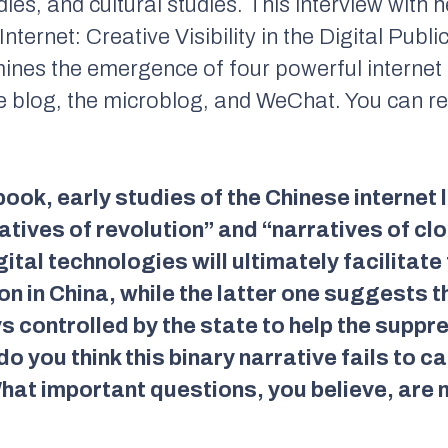
dies, and cultural studies. This interview with 
nternet: Creative Visibility in the Digital Publ
ines the emergence of four powerful internet 
he blog, the microblog, and WeChat. You can 
ook, early studies of the Chinese internet l
tives of revolution” and “narratives of cl
ital technologies will ultimately facilitate
on in China, while the latter one suggests t
 controlled by the state to help the suppr
 you think this binary narrative fails to ca
hat important questions, you believe, are 