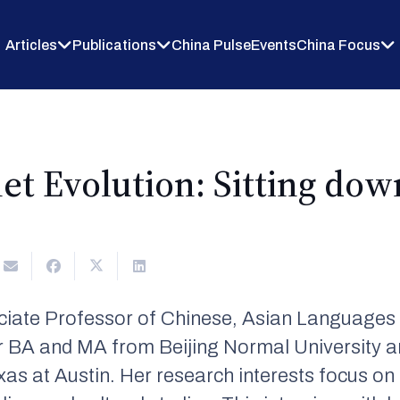
Articles
Publications
China Pulse
Events
China Focus
net Evolution: Sitting do
iate Professor of Chinese, Asian Languages &
r BA and MA from Beijing Normal University a
exas at Austin. Her research interests focus 