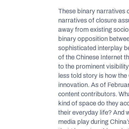
These binary narratives ce
narratives of closure ass
away from existing sociop
binary opposition between
sophisticated interplay be
of the Chinese Internet t
to the prominent visibili
less told story is how th
innovation. As of Februar
content contributors. Wh
kind of space do they ac
their everyday life? And 
media play during China’s