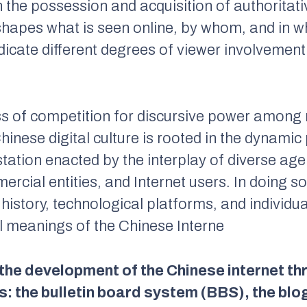
 the possession and acquisition of authoritat
t shapes what is seen online, by whom, and in wh
icate different degrees of viewer involvement
ss of competition for discursive power among m
Chinese digital culture is rooted in the dynami
tation enacted by the interplay of diverse agen
mercial entities, and Internet users. In doing so
l history, technological platforms, and individ
al meanings of the Chinese Interne
 the development of the Chinese internet t
: the bulletin board system (BBS), the blo