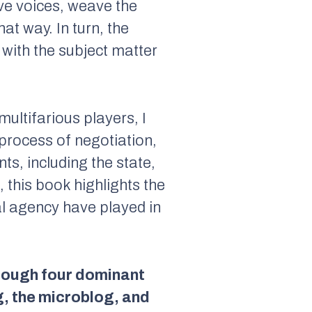
ive voices, weave the
at way. In turn, the
 with the subject matter
ultifarious players, I
c process of negotiation,
ts, including the state,
, this book highlights the
ual agency have played in
hrough four dominant
g, the microblog, and