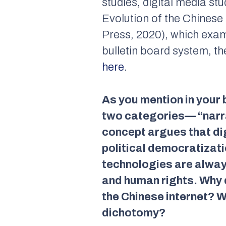
studies, digital media stu
Evolution of the Chinese I
Press, 2020), which exam
bulletin board system, t
here
.
As you mention in your b
two categories— “narra
concept argues that dig
political democratizati
technologies are always
and human rights. Why do
the Chinese internet? W
dichotomy?