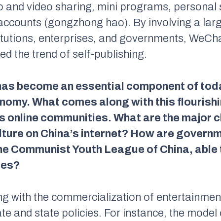
 and video sharing, mini programs, personal 
accounts (
gongzhong hao
). By involving a la
stitutions, enterprises, and governments, WeCh
ed the trend of self-publishing.
 has become an essential component of toda
omy. What comes along with this flourishin
a’s online communities. What are the major c
ulture on China’s internet? How are govern
he Communist Youth League of China, able t
ses?
ng with the commercialization of entertainment
e and state policies. For instance, the model 