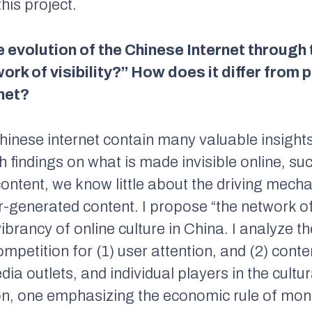
this project.
 evolution of the Chinese Internet through 
twork of visibility?” How does it differ fro
net?
hinese internet contain many valuable insights
ch findings on what is made invisible online, s
tent, we know little about the driving mechan
er-generated content. I propose “the network of 
rancy of online culture in China. I analyze the
mpetition for (1) user attention, and (2) cont
dia outlets, and individual players in the cult
n, one emphasizing the economic rule of mone