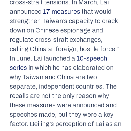
cross-strait tensions. In March, Lai
announced
17 measures
that would
strengthen Taiwan’s capacity to crack
down on Chinese espionage and
regulate cross-strait exchanges,
calling China a “foreign, hostile force.”
In June, Lai launched a
10-speech
series
in which he has elaborated on
why Taiwan and China are two
separate, independent countries. The
recalls are not the only reason why
these measures were announced and
speeches made, but they were a key
factor. Beijing’s perception of Lai as an