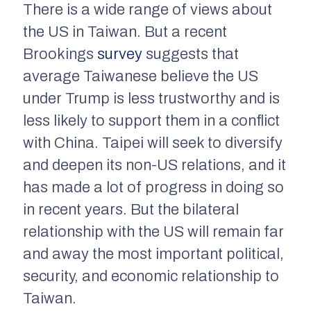
There is a wide range of views about
the US in Taiwan. But a recent
Brookings
survey
suggests that
average Taiwanese believe the US
under Trump is less trustworthy and is
less likely to support them in a conflict
with China. Taipei will seek to diversify
and deepen its non-US relations, and it
has made a lot of progress in doing so
in recent years. But the bilateral
relationship with the US will remain far
and away the most important political,
security, and economic relationship to
Taiwan.