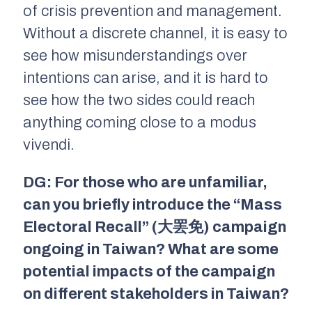
of crisis prevention and management.
Without a discrete channel, it is easy to
see how misunderstandings over
intentions can arise, and it is hard to
see how the two sides could reach
anything coming close to a modus
vivendi.
DG: For those who are unfamiliar,
can you briefly introduce the “Mass
Electoral Recall” (大罢免) campaign
ongoing in Taiwan? What are some
potential impacts of the campaign
on different stakeholders in Taiwan?