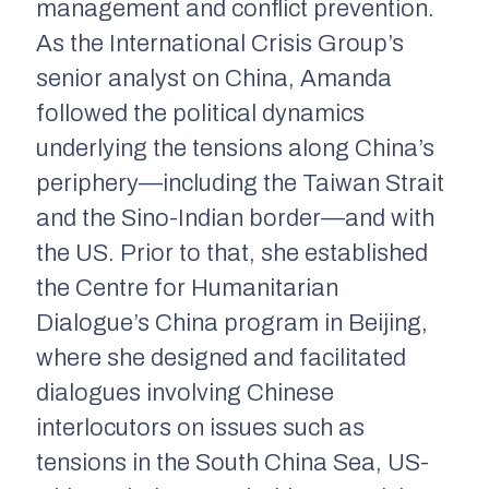
management and conflict prevention.
As the International Crisis Group’s
senior analyst on China, Amanda
followed the political dynamics
underlying the tensions along China’s
periphery—including the Taiwan Strait
and the Sino-Indian border—and with
the US. Prior to that, she established
the Centre for Humanitarian
Dialogue’s China program in Beijing,
where she designed and facilitated
dialogues involving Chinese
interlocutors on issues such as
tensions in the South China Sea, US-