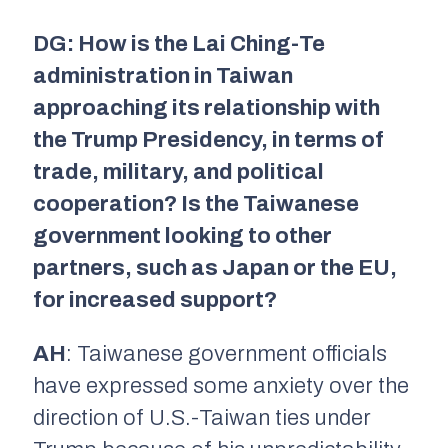
DG: How is the Lai Ching-Te
administration in Taiwan
approaching its relationship with
the Trump Presidency, in terms of
trade, military, and political
cooperation? Is the Taiwanese
government looking to other
partners, such as Japan or the EU,
for increased support?
AH
: Taiwanese government officials
have expressed some anxiety over the
direction of U.S.-Taiwan ties under