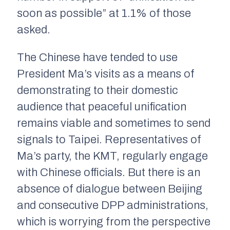
soon as possible” at 1.1% of those
asked.
The Chinese have tended to use
President Ma’s visits as a means of
demonstrating to their domestic
audience that peaceful unification
remains viable and sometimes to send
signals to Taipei. Representatives of
Ma’s party, the KMT, regularly engage
with Chinese officials. But there is an
absence of dialogue between Beijing
and consecutive DPP administrations,
which is worrying from the perspective