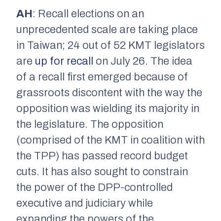
AH
: Recall elections on an
unprecedented scale are taking place
in Taiwan; 24 out of 52 KMT legislators
are
up for recall
on July 26. The idea
of a recall first emerged because of
grassroots discontent with the way the
opposition was wielding its majority in
the legislature. The opposition
(comprised of the KMT in coalition with
the TPP) has passed record budget
cuts. It has also sought to constrain
the power of the DPP-controlled
executive and judiciary while
expanding the powers of the