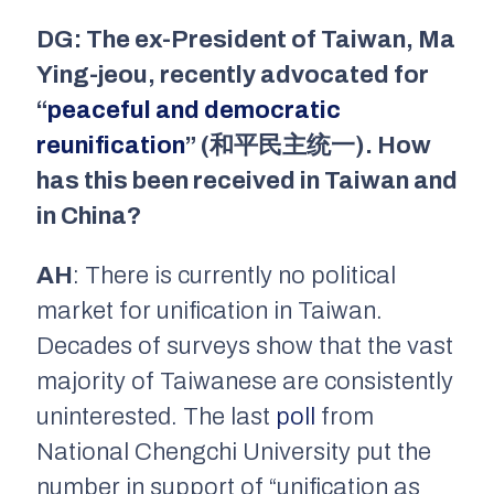
DG: The ex-President of Taiwan, Ma
Ying-jeou, recently advocated for
“
peaceful and democratic
reunification
” (和平民主统一). How
has this been received in Taiwan and
in China?
AH
: There is currently no political
market for unification in Taiwan.
Decades of surveys show that the vast
majority of Taiwanese are consistently
uninterested. The last
poll
from
National Chengchi University put the
number in support of “unification as