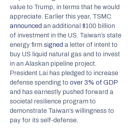
value to Trump, in terms that he would
appreciate. Earlier this year, TSMC
announced
an additional $100 billion
of investment in the US. Taiwan’s state
energy firm
signed
a letter of intent to
buy US liquid natural gas and to invest
in an Alaskan pipeline project.
President Lai has pledged to increase
defense spending to
over 3% of GDP
and has earnestly pushed forward a
societal resilience program to
demonstrate Taiwan’s willingness to
pay for its self-defense.