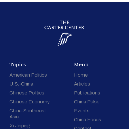
Topics
Menu
American Politics
Home
U.S.-China
Articles
Chinese Politics
Publications
Chinese Economy
China Pulse
China-Southeast
Events
Asia
China Focus
Xi Jinping
Contact