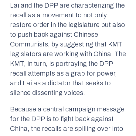
Lai and the DPP are characterizing the
recall as a movement to not only
restore order in the legislature but also
to push back against Chinese
Communists, by suggesting that KMT
legislators are working with China. The
KMT, in turn, is portraying the DPP
recall attempts as a grab for power,
and Lai as a dictator that seeks to
silence dissenting voices.
Because a central campaign message
for the DPP is to fight back against
China, the recalls are spilling over into