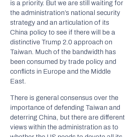
is a priority. But we are still waiting for
the administration’s national security
strategy and an articulation of its
China policy to see if there will be a
distinctive Trump 2.0 approach on
Taiwan. Much of the bandwidth has
been consumed by trade policy and
conflicts in Europe and the Middle
East.
There is general consensus over the
importance of defending Taiwan and
deterring China, but there are different
views within the administration as to