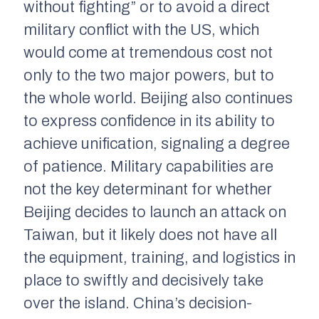
without fighting” or to avoid a direct
military conflict with the US, which
would come at tremendous cost not
only to the two major powers, but to
the whole world. Beijing also continues
to express confidence in its ability to
achieve unification, signaling a degree
of patience. Military capabilities are
not the key determinant for whether
Beijing decides to launch an attack on
Taiwan, but it likely does not have all
the equipment, training, and logistics in
place to swiftly and decisively take
over the island. China’s decision-