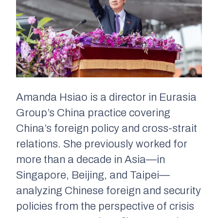
Amanda Hsiao is a director in Eurasia
Group’s China practice covering
China’s foreign policy and cross-strait
relations. She previously worked for
more than a decade in Asia—in
Singapore, Beijing, and Taipei—
analyzing Chinese foreign and security
policies from the perspective of crisis