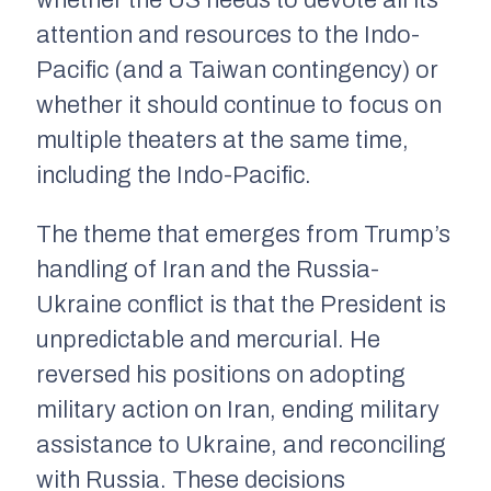
whether the US needs to devote all its
attention and resources to the Indo-
Pacific (and a Taiwan contingency) or
whether it should continue to focus on
multiple theaters at the same time,
including the Indo-Pacific.
The theme that emerges from Trump’s
handling of Iran and the Russia-
Ukraine conflict is that the President is
unpredictable and mercurial. He
reversed his positions on adopting
military action on Iran, ending military
assistance to Ukraine, and reconciling
with Russia. These decisions