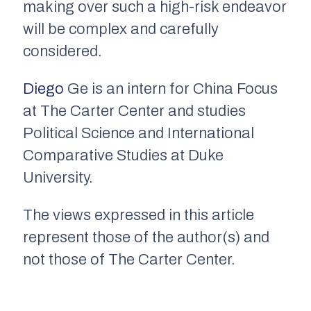
making over such a high-risk endeavor
will be complex and carefully
considered.
Diego
Ge is an intern for China Focus
at The Carter Center and studies
Political Science and International
Comparative Studies at Duke
University.
The views expressed in this article
represent those of the author(s) and
not those of The Carter Center.