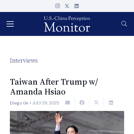
Interviews
Taiwan After Trump w/
Amanda Hsiao
Diego Ge
•
JULY 29, 2025