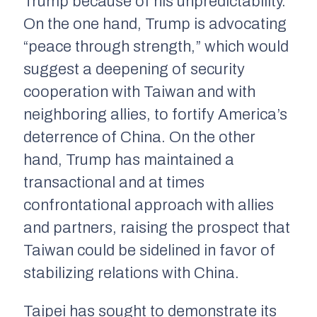
Trump because of his unpredictability.
On the one hand, Trump is advocating
“peace through strength,” which would
suggest a deepening of security
cooperation with Taiwan and with
neighboring allies, to fortify America’s
deterrence of China. On the other
hand, Trump has maintained a
transactional and at times
confrontational approach with allies
and partners, raising the prospect that
Taiwan could be sidelined in favor of
stabilizing relations with China.
Taipei has sought to demonstrate its