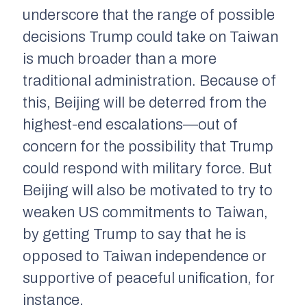
underscore that the range of possible
decisions Trump could take on Taiwan
is much broader than a more
traditional administration. Because of
this, Beijing will be deterred from the
highest-end escalations—out of
concern for the possibility that Trump
could respond with military force. But
Beijing will also be motivated to try to
weaken US commitments to Taiwan,
by getting Trump to say that he is
opposed to Taiwan independence or
supportive of peaceful unification, for
instance.