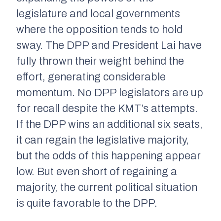
legislature and local governments
where the opposition tends to hold
sway. The DPP and President Lai have
fully thrown their weight behind the
effort, generating considerable
momentum. No DPP legislators are up
for recall despite the KMT’s attempts.
If the DPP wins an additional six seats,
it can regain the legislative majority,
but the odds of this happening appear
low. But even short of regaining a
majority, the current political situation
is quite favorable to the DPP.