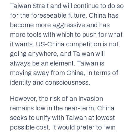
Taiwan Strait and will continue to do so
for the foreseeable future. China has
become more aggressive and has
more tools with which to push for what
it wants. US-China competition is not
going anywhere, and Taiwan will
always be an element. Taiwan is
moving away from China, in terms of
identity and consciousness.
However, the risk of an invasion
remains low in the near-term. China
seeks to unify with Taiwan at lowest
possible cost. It would prefer to “win