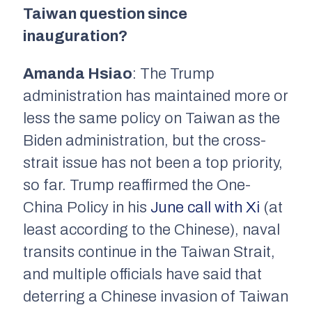
Taiwan question since
inauguration?
Amanda Hsiao
: The Trump
administration has maintained more or
less the same policy on Taiwan as the
Biden administration, but the cross-
strait issue has not been a top priority,
so far. Trump reaffirmed the One-
China Policy in his
June call with Xi
(at
least according to the Chinese), naval
transits continue in the Taiwan Strait,
and multiple officials have said that
deterring a Chinese invasion of Taiwan