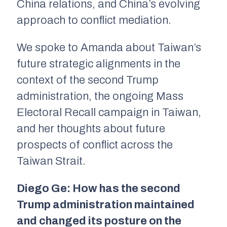
China relations, and China’s evolving
approach to conflict mediation.
We spoke to Amanda about Taiwan’s
future strategic alignments in the
context of the second Trump
administration, the ongoing Mass
Electoral Recall campaign in Taiwan,
and her thoughts about future
prospects of conflict across the
Taiwan Strait.
Diego Ge: How has the second
Trump administration maintained
and changed its posture on the