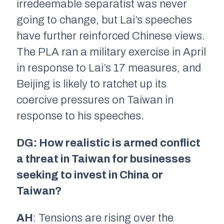
irredeemable separatist was never
going to change, but Lai’s speeches
have further reinforced Chinese views.
The PLA ran a military exercise in April
in response to Lai’s 17 measures, and
Beijing is likely to ratchet up its
coercive pressures on Taiwan in
response to his speeches.
DG: How realistic is armed conflict
a threat in Taiwan for businesses
seeking to invest in China or
Taiwan?
AH
: Tensions are rising over the