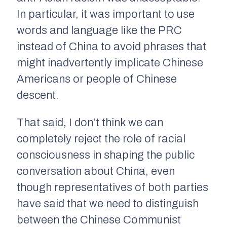
In particular, it was important to use
words and language like the PRC
instead of China to avoid phrases that
might inadvertently implicate Chinese
Americans or people of Chinese
descent.
That said, I don’t think we can
completely reject the role of racial
consciousness in shaping the public
conversation about China, even
though representatives of both parties
have said that we need to distinguish
between the Chinese Communist