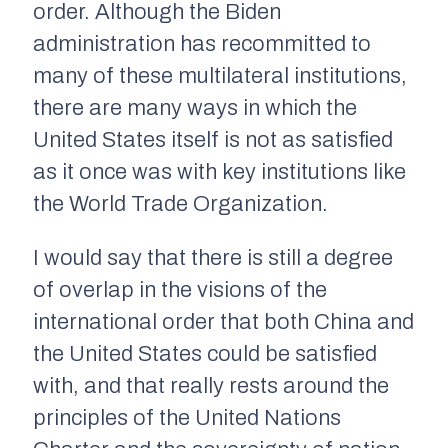
order. Although the Biden
administration has recommitted to
many of these multilateral institutions,
there are many ways in which the
United States itself is not as satisfied
as it once was with key institutions like
the World Trade Organization.
I would say that there is still a degree
of overlap in the visions of the
international order that both China and
the United States could be satisfied
with, and that really rests around the
principles of the United Nations