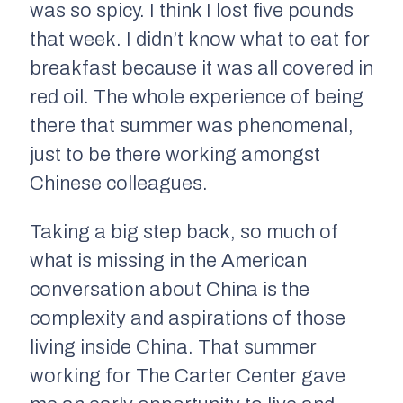
was so spicy. I think I lost five pounds
that week. I didn’t know what to eat for
breakfast because it was all covered in
red oil. The whole experience of being
there that summer was phenomenal,
just to be there working amongst
Chinese colleagues.
Taking a big step back, so much of
what is missing in the American
conversation about China is the
complexity and aspirations of those
living inside China. That summer
working for The Carter Center gave