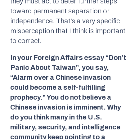
they must act to deter further steps
toward permanent separation or
independence. That’s a very specific
misperception that I think is important
to correct.
In your
Foreign Affairs
essay “Don’t
Panic About Taiwan”, you say,
“Alarm over a Chinese invasion
could become a self-fulfilling
prophecy.” You do not believe a
Chinese invasion is imminent. Why
do you think many in the U.S.
military, security, and intelligence
community keep pointing to a