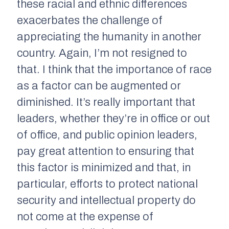
these racial and ethnic differences
exacerbates the challenge of
appreciating the humanity in another
country. Again, I’m not resigned to
that. I think that the importance of race
as a factor can be augmented or
diminished. It’s really important that
leaders, whether they’re in office or out
of office, and public opinion leaders,
pay great attention to ensuring that
this factor is minimized and that, in
particular, efforts to protect national
security and intellectual property do
not come at the expense of