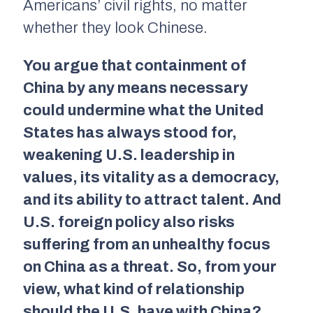
Americans’ civil rights, no matter
whether they look Chinese.
You argue that containment of
China by any means necessary
could undermine what the United
States has always stood for,
weakening U.S. leadership in
values, its vitality as a democracy,
and its ability to attract talent. And
U.S. foreign policy also risks
suffering from an unhealthy focus
on China as a threat. So, from your
view, what kind of relationship
should the U.S. have with China?