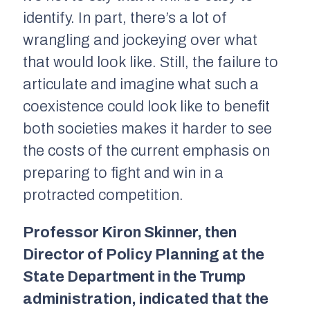
identify. In part, there’s a lot of
wrangling and jockeying over what
that would look like. Still, the failure to
articulate and imagine what such a
coexistence could look like to benefit
both societies makes it harder to see
the costs of the current emphasis on
preparing to fight and win in a
protracted competition.
Professor Kiron Skinner, then
Director of Policy Planning at the
State Department in the Trump
administration, indicated that the