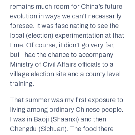
remains much room for China’s future
evolution in ways we can’t necessarily
foresee. It was fascinating to see the
local (election) experimentation at that
time. Of course, it didn’t go very far,
but I had the chance to accompany
Ministry of Civil Affairs officials to a
village election site and a county level
training.
That summer was my first exposure to
living among ordinary Chinese people.
I was in Baoji (Shaanxi) and then
Chengdu (Sichuan). The food there