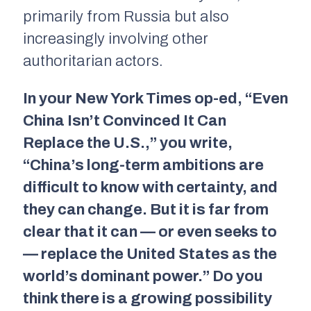
primarily from Russia but also
increasingly involving other
authoritarian actors.
In your
New York Times
op-ed, “Even
China Isn’t Convinced It Can
Replace the U.S.,” you write,
“China’s long-term ambitions are
difficult to know with certainty, and
they can change. But it is far from
clear that it can — or even seeks to
— replace the United States as the
world’s dominant power.” Do you
think there is a growing possibility