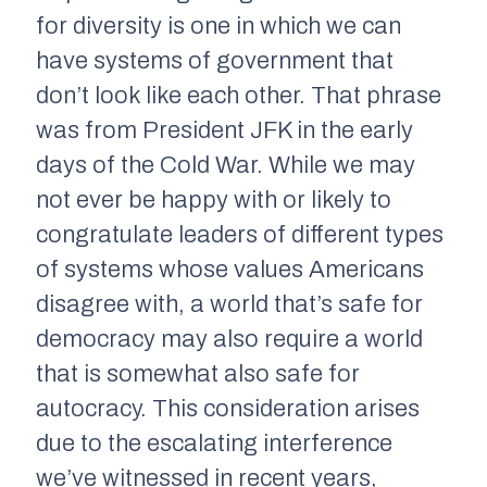
for diversity is one in which we can
have systems of government that
don’t look like each other. That phrase
was from President JFK in the early
days of the Cold War. While we may
not ever be happy with or likely to
congratulate leaders of different types
of systems whose values Americans
disagree with, a world that’s safe for
democracy may also require a world
that is somewhat also safe for
autocracy. This consideration arises
due to the escalating interference
we’ve witnessed in recent years,