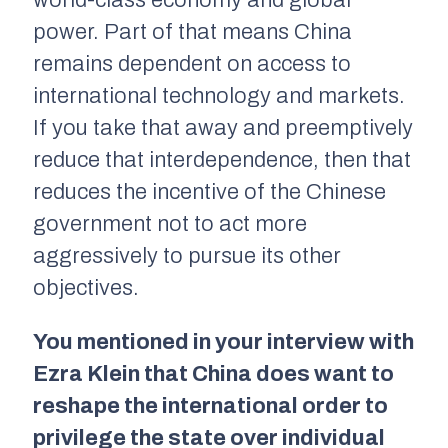
world-class economy and global
power. Part of that means China
remains dependent on access to
international technology and markets.
If you take that away and preemptively
reduce that interdependence, then that
reduces the incentive of the Chinese
government not to act more
aggressively to pursue its other
objectives.
You mentioned in your interview with
Ezra Klein that China does want to
reshape the international order to
privilege the state over individual