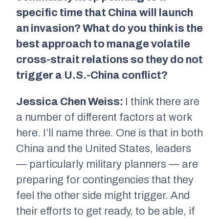
specific time that China will launch
an invasion? What do you think is the
best approach to manage volatile
cross-strait relations so they do not
trigger a U.S.-China conflict?
Jessica Chen Weiss:
I think there are
a number of different factors at work
here. I’ll name three. One is that in both
China and the United States, leaders
— particularly military planners — are
preparing for contingencies that they
feel the other side might trigger. And
their efforts to get ready, to be able, if