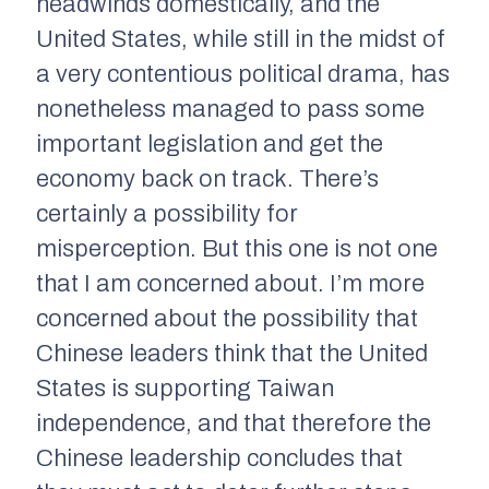
headwinds domestically, and the
United States, while still in the midst of
a very contentious political drama, has
nonetheless managed to pass some
important legislation and get the
economy back on track. There’s
certainly a possibility for
misperception. But this one is not one
that I am concerned about. I’m more
concerned about the possibility that
Chinese leaders think that the United
States is supporting Taiwan
independence, and that therefore the
Chinese leadership concludes that