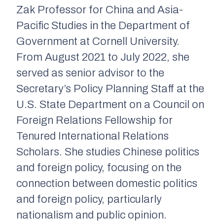
Zak Professor for China and Asia-
Pacific Studies in the Department of
Government at Cornell University.
From August 2021 to July 2022, she
served as senior advisor to the
Secretary’s Policy Planning Staff at the
U.S. State Department on a Council on
Foreign Relations Fellowship for
Tenured International Relations
Scholars. She studies Chinese politics
and foreign policy, focusing on the
connection between domestic politics
and foreign policy, particularly
nationalism and public opinion.