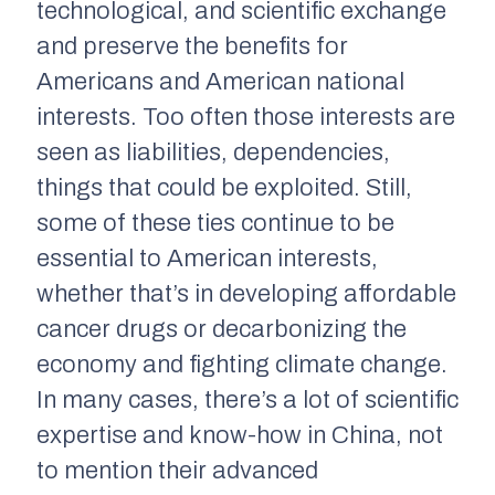
technological, and scientific exchange
and preserve the benefits for
Americans and American national
interests. Too often those interests are
seen as liabilities, dependencies,
things that could be exploited. Still,
some of these ties continue to be
essential to American interests,
whether that’s in developing affordable
cancer drugs or decarbonizing the
economy and fighting climate change.
In many cases, there’s a lot of scientific
expertise and know-how in China, not
to mention their advanced