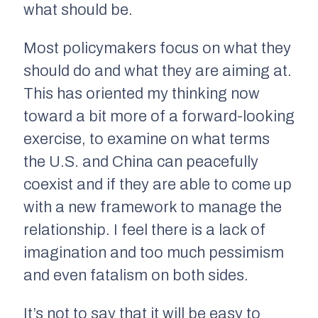
what should be.
Most policymakers focus on what they
should do and what they are aiming at.
This has oriented my thinking now
toward a bit more of a forward-looking
exercise, to examine on what terms
the U.S. and China can peacefully
coexist and if they are able to come up
with a new framework to manage the
relationship. I feel there is a lack of
imagination and too much pessimism
and even fatalism on both sides.
It’s not to say that it will be easy to