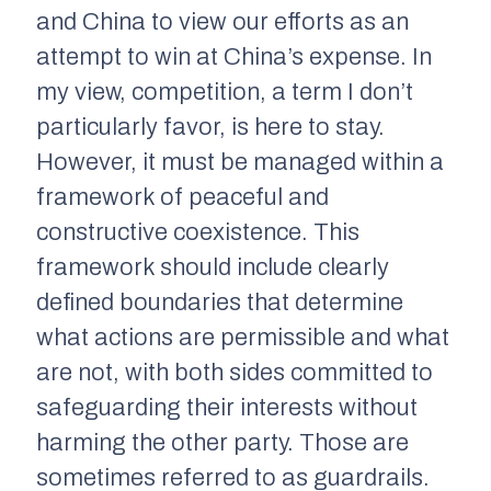
and China to view our efforts as an
attempt to win at China’s expense. In
my view, competition, a term I don’t
particularly favor, is here to stay.
However, it must be managed within a
framework of peaceful and
constructive coexistence. This
framework should include clearly
defined boundaries that determine
what actions are permissible and what
are not, with both sides committed to
safeguarding their interests without
harming the other party. Those are
sometimes referred to as guardrails.