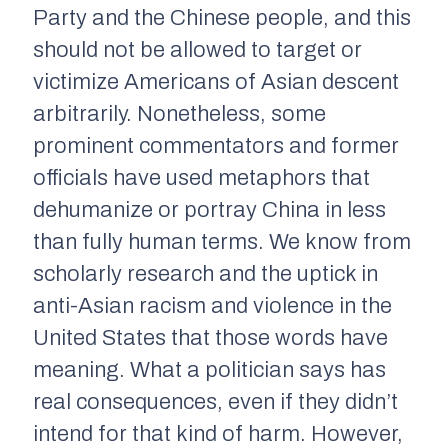
Party and the Chinese people, and this
should not be allowed to target or
victimize Americans of Asian descent
arbitrarily. Nonetheless, some
prominent commentators and former
officials have used metaphors that
dehumanize or portray China in less
than fully human terms. We know from
scholarly research and the uptick in
anti-Asian racism and violence in the
United States that those words have
meaning. What a politician says has
real consequences, even if they didn’t
intend for that kind of harm. However,