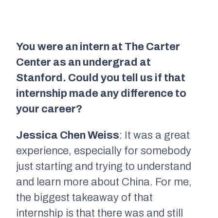
You were an intern at The Carter
Center as an undergrad at
Stanford. Could you tell us if that
internship made any difference to
your career?
Jessica Chen Weiss
: It was a great
experience, especially for somebody
just starting and trying to understand
and learn more about China. For me,
the biggest takeaway of that
internship is that there was and still