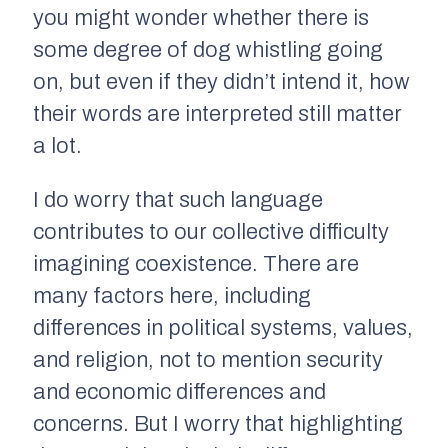
you might wonder whether there is
some degree of dog whistling going
on, but even if they didn’t intend it, how
their words are interpreted still matter
a lot.
I do worry that such language
contributes to our collective difficulty
imagining coexistence. There are
many factors here, including
differences in political systems, values,
and religion, not to mention security
and economic differences and
concerns. But I worry that highlighting