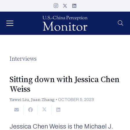
Interviews
Sitting down with Jessica Chen
Weiss
Yawei Liu
,
Juan Zhang
•
OCTOBER 5, 2023
Jessica Chen Weiss is the Michael J.