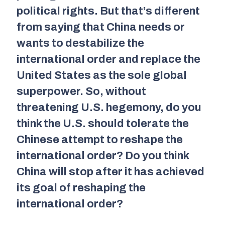
political rights. But that’s different
from saying that China needs or
wants to destabilize the
international order and replace the
United States as the sole global
superpower. So, without
threatening U.S. hegemony, do you
think the U.S. should tolerate the
Chinese attempt to reshape the
international order? Do you think
China will stop after it has achieved
its goal of reshaping the
international order?