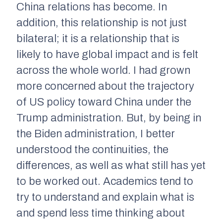
China relations has become. In
addition, this relationship is not just
bilateral; it is a relationship that is
likely to have global impact and is felt
across the whole world. I had grown
more concerned about the trajectory
of US policy toward China under the
Trump administration. But, by being in
the Biden administration, I better
understood the continuities, the
differences, as well as what still has yet
to be worked out. Academics tend to
try to understand and explain what is
and spend less time thinking about