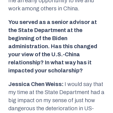
me an early opportunity to live and
work among others in China.
You served as a senior advisor at
the State Department at the
beginning of the Biden
administration. Has this changed
your view of the U.S.-China
relationship? In what way has it
impacted your scholarship?
Jessica Chen Weiss:
I would say that
my time at the State Department had a
big impact on my sense of just how
dangerous the deterioration in US-