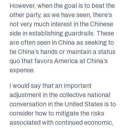
However, when the goal is to beat the
other party, as we have seen, there’s
not very much interest in the Chinese
side in establishing guardrails. These
are often seen in China as seeking to
tie China’s hands or maintain a status
quo that favors America at China’s
expense.
I would say that an important
adjustment in the collective national
conversation in the United States is to
consider how to mitigate the risks
associated with continued economic,