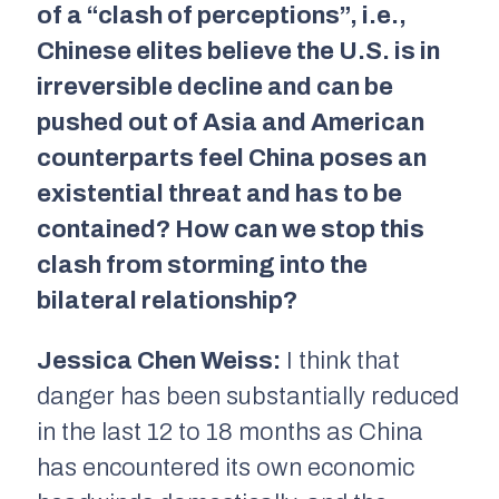
of a “clash of perceptions”, i.e.,
Chinese elites believe the U.S. is in
irreversible decline and can be
pushed out of Asia and American
counterparts feel China poses an
existential threat and has to be
contained? How can we stop this
clash from storming into the
bilateral relationship?
Jessica Chen Weiss:
I think that
danger has been substantially reduced
in the last 12 to 18 months as China
has encountered its own economic