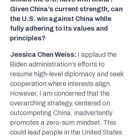
Given China’s current strength, can
the U.S. win against China while
fully adhering to its values and
principles?
Jessica Chen Weiss:
I applaud the
Biden administration’s efforts to
resume high-level diplomacy and seek
cooperation where interests align.
However, I am concerned that the
overarching strategy, centered on
outcompeting China, inadvertently
promotes a zero-sum mindset. This
could lead people in the United States