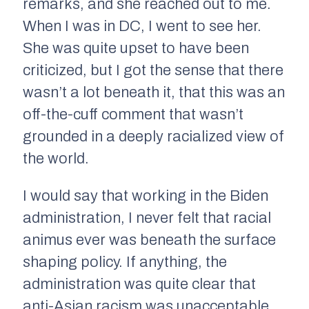
remarks, and she reached out to me.
When I was in DC, I went to see her.
She was quite upset to have been
criticized, but I got the sense that there
wasn’t a lot beneath it, that this was an
off-the-cuff comment that wasn’t
grounded in a deeply racialized view of
the world.
I would say that working in the Biden
administration, I never felt that racial
animus ever was beneath the surface
shaping policy. If anything, the
administration was quite clear that
anti-Asian racism was unacceptable.