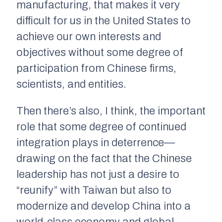
manufacturing, that makes it very
difficult for us in the United States to
achieve our own interests and
objectives without some degree of
participation from Chinese firms,
scientists, and entities.
Then there’s also, I think, the important
role that some degree of continued
integration plays in deterrence—
drawing on the fact that the Chinese
leadership has not just a desire to
“reunify” with Taiwan but also to
modernize and develop China into a