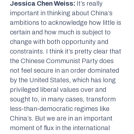
Jessica Chen Weiss:
It’s really
important in thinking about China’s
ambitions to acknowledge how little is
certain and how much is subject to
change with both opportunity and
constraints. I think it’s pretty clear that
the Chinese Communist Party does
not feel secure in an order dominated
by the United States, which has long
privileged liberal values over and
sought to, in many cases, transform
less-than-democratic regimes like
China’s. But we are in an important
moment of flux in the international