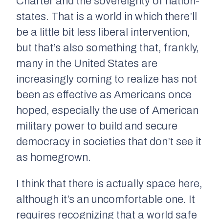
Charter and the sovereignty of nation-
states. That is a world in which there’ll
be a little bit less liberal intervention,
but that’s also something that, frankly,
many in the United States are
increasingly coming to realize has not
been as effective as Americans once
hoped, especially the use of American
military power to build and secure
democracy in societies that don’t see it
as homegrown.
I think that there is actually space here,
although it’s an uncomfortable one. It
requires recognizing that a world safe