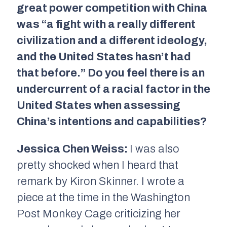
great power competition with China
was “a fight with a really different
civilization and a different ideology,
and the United States hasn’t had
that before.” Do you feel there is an
undercurrent of a racial factor in the
United States when assessing
China’s intentions and capabilities?
Jessica Chen Weiss:
I was also
pretty shocked when I heard that
remark by Kiron Skinner. I wrote a
piece at the time in the Washington
Post Monkey Cage criticizing her