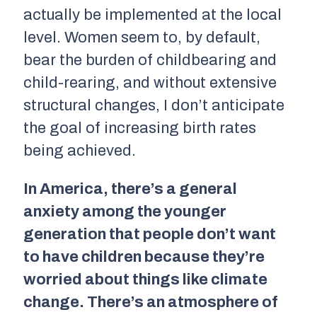
actually be implemented at the local
level. Women seem to, by default,
bear the burden of childbearing and
child-rearing, and without extensive
structural changes, I don’t anticipate
the goal of increasing birth rates
being achieved.
In America, there’s a general
anxiety among the younger
generation that people don’t want
to have children because they’re
worried about things like climate
change. There’s an atmosphere of