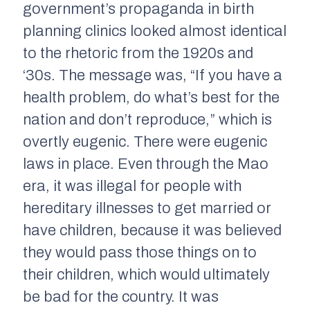
government’s propaganda in birth
planning clinics looked almost identical
to the rhetoric from the 1920s and
‘30s. The message was, “If you have a
health problem, do what’s best for the
nation and don’t reproduce,” which is
overtly eugenic. There were eugenic
laws in place. Even through the Mao
era, it was illegal for people with
hereditary illnesses to get married or
have children, because it was believed
they would pass those things on to
their children, which would ultimately
be bad for the country. It was