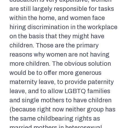
are still largely responsible for tasks
within the home, and women face
hiring discrimination in the workplace
on the basis that they might have
children. Those are the primary
reasons why women are not having
more children. The obvious solution
would be to offer more generous
maternity leave, to provide paternity
leave, and to allow LGBTQ families
and single mothers to have children
(because right now neither group has
the same childbearing rights as
married mothers in heterosexual