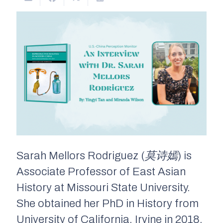
Sarah Mellors Rodriguez (
莫诗嫣
) is
Associate Professor of East Asian
History at Missouri State University.
She obtained her PhD in History from
University of California, Irvine in 2018.