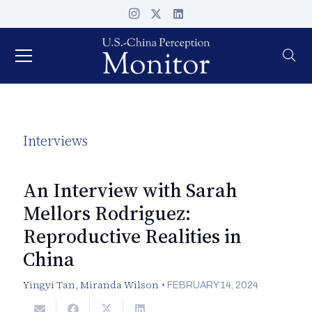
Interviews
An Interview with Sarah
Mellors Rodriguez:
Reproductive Realities in
China
Yingyi Tan
,
Miranda Wilson
•
FEBRUARY 14, 2024