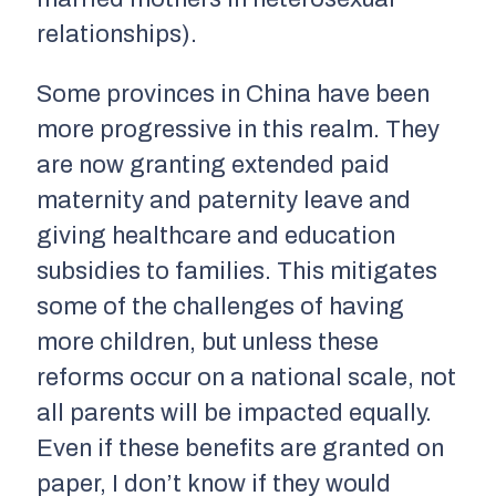
relationships).
Some provinces in China have been
more progressive in this realm. They
are now granting extended paid
maternity and paternity leave and
giving healthcare and education
subsidies to families. This mitigates
some of the challenges of having
more children, but unless these
reforms occur on a national scale, not
all parents will be impacted equally.
Even if these benefits are granted on
paper, I don’t know if they would