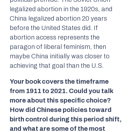
legalized abortion in the 1920s, and
China legalized abortion 20 years
before the United States did. If
abortion access represents the
paragon of liberal feminism, then
maybe China initially was closer to
achieving that goal than the U.S.
Your book covers the timeframe
from 1911 to 2021. Could you talk
more about this specific choice?
How did Chinese policies toward
birth control during this period shift,
and what are some of the most