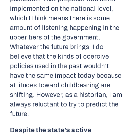
implemented on the national level,
which I think means there is some
amount of listening happening in the
upper tiers of the government.
Whatever the future brings, I do
believe that the kinds of coercive
policies used in the past wouldn’t
have the same impact today because
attitudes toward childbearing are
shifting. However, as a historian, I am
always reluctant to try to predict the
future.
Despite the state’s active