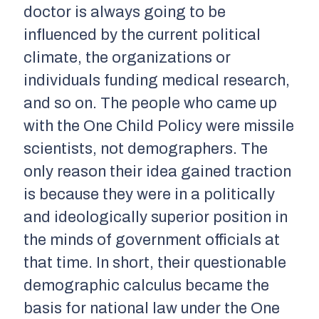
doctor is always going to be
influenced by the current political
climate, the organizations or
individuals funding medical research,
and so on. The people who came up
with the One Child Policy were missile
scientists, not demographers. The
only reason their idea gained traction
is because they were in a politically
and ideologically superior position in
the minds of government officials at
that time. In short, their questionable
demographic calculus became the
basis for national law under the One