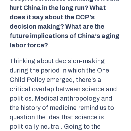
hurt China in the long run? What
does it say about the CCP’s
decision making? What are the
future implications of China’s aging
labor force?
Thinking about decision-making
during the period in which the One
Child Policy emerged, there’s a
critical overlap between science and
politics. Medical anthropology and
the history of medicine remind us to
question the idea that science is
politically neutral. Going to the