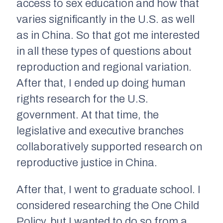
access to sex education and how that
varies significantly in the U.S. as well
as in China. So that got me interested
in all these types of questions about
reproduction and regional variation.
After that, I ended up doing human
rights research for the U.S.
government. At that time, the
legislative and executive branches
collaboratively supported research on
reproductive justice in China.
After that, I went to graduate school. I
considered researching the One Child
Policy, but I wanted to do so from a