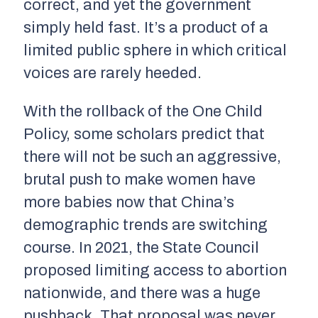
correct, and yet the government
simply held fast. It’s a product of a
limited public sphere in which critical
voices are rarely heeded.
With the rollback of the One Child
Policy, some scholars predict that
there will not be such an aggressive,
brutal push to make women have
more babies now that China’s
demographic trends are switching
course. In 2021, the State Council
proposed limiting access to abortion
nationwide, and there was a huge
pushback. That proposal was never