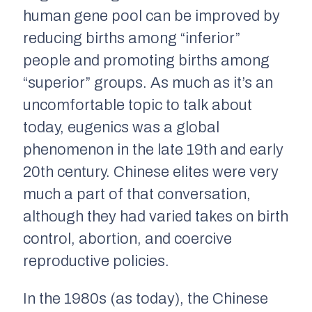
human gene pool can be improved by
reducing births among “inferior”
people and promoting births among
“superior” groups. As much as it’s an
uncomfortable topic to talk about
today, eugenics was a global
phenomenon in the late 19th and early
20th century. Chinese elites were very
much a part of that conversation,
although they had varied takes on birth
control, abortion, and coercive
reproductive policies.
In the 1980s (as today), the Chinese