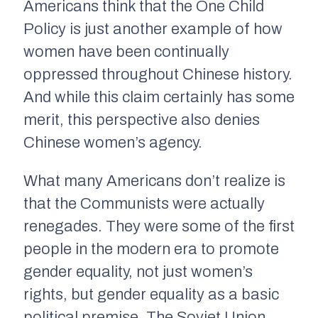
Americans think that the One Child
Policy is just another example of how
women have been continually
oppressed throughout Chinese history.
And while this claim certainly has some
merit, this perspective also denies
Chinese women’s agency.
What many Americans don’t realize is
that the Communists were actually
renegades. They were some of the first
people in the modern era to promote
gender equality, not just women’s
rights, but gender equality as a basic
political premise. The Soviet Union