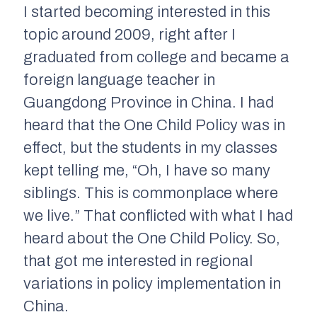
I started becoming interested in this
topic around 2009, right after I
graduated from college and became a
foreign language teacher in
Guangdong Province in China. I had
heard that the One Child Policy was in
effect, but the students in my classes
kept telling me, “Oh, I have so many
siblings. This is commonplace where
we live.” That conflicted with what I had
heard about the One Child Policy. So,
that got me interested in regional
variations in policy implementation in
China.