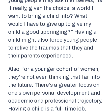
young people may ask themselves, “Is
it really, given the choice, a world I
want to bring a child into? What
would I have to give up to give my
child a good upbringing?” Having a
child might also force young people
to relive the traumas that they and
their parents experienced.
Also, for a younger cohort of women,
they’re not even thinking that far into
the future. There’s a greater focus on
one’s own personal development and
academic and professional trajectory.
Having a child is a full-time job.