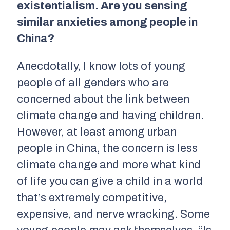
existentialism. Are you sensing
similar anxieties among people in
China?
Anecdotally, I know lots of young
people of all genders who are
concerned about the link between
climate change and having children.
However, at least among urban
people in China, the concern is less
climate change and more what kind
of life you can give a child in a world
that’s extremely competitive,
expensive, and nerve wracking. Some