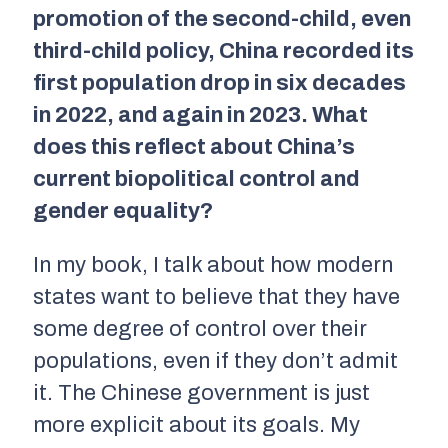
promotion of the second-child, even
third-child policy, China recorded its
first population drop in six decades
in 2022, and again in 2023. What
does this reflect about China’s
current biopolitical control and
gender equality?
In my book, I talk about how modern
states want to believe that they have
some degree of control over their
populations, even if they don’t admit
it. The Chinese government is just
more explicit about its goals. My