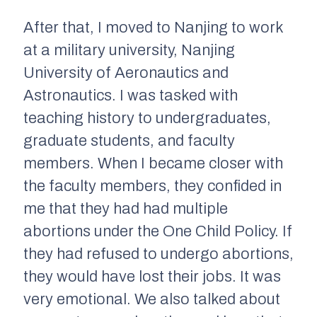
After that, I moved to Nanjing to work
at a military university, Nanjing
University of Aeronautics and
Astronautics. I was tasked with
teaching history to undergraduates,
graduate students, and faculty
members. When I became closer with
the faculty members, they confided in
me that they had had multiple
abortions under the One Child Policy. If
they had refused to undergo abortions,
they would have lost their jobs. It was
very emotional. We also talked about