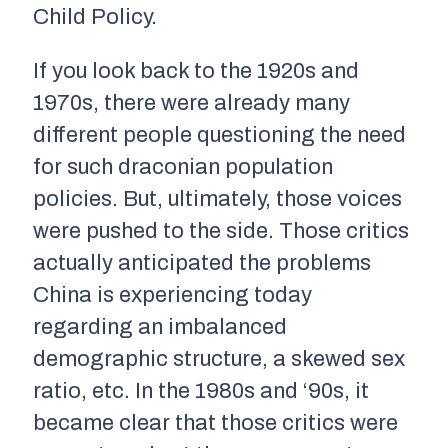
Child Policy.
If you look back to the 1920s and
1970s, there were already many
different people questioning the need
for such draconian population
policies. But, ultimately, those voices
were pushed to the side. Those critics
actually anticipated the problems
China is experiencing today
regarding an imbalanced
demographic structure, a skewed sex
ratio, etc. In the 1980s and ‘90s, it
became clear that those critics were