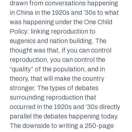
drawn from conversations happening
in China in the 1920s and ’30s to what
was happening under the One Child
Policy: linking reproduction to
eugenics and nation building. The
thought was that, if you can control
reproduction, you can control the
“quality” of the population, and in
theory, that will make the country
stronger. The types of debates
surrounding reproduction that
occurred in the 1920s and ’30s directly
parallel the debates happening today.
The downside to writing a 250-page