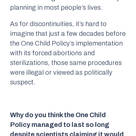
planning in most people’s lives.
As for discontinuities, it’s hard to
imagine that just a few decades before
the One Child Policy’s implementation
with its forced abortions and
sterilizations, those same procedures
were illegal or viewed as politically
suspect.
Why do you think the One Child
Policy managed to last so long
despite scientists claiming it would