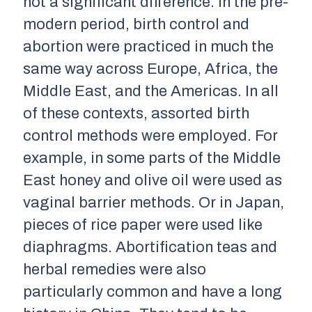
not a significant difference. In the pre-
modern period, birth control and
abortion were practiced in much the
same way across Europe, Africa, the
Middle East, and the Americas. In all
of these contexts, assorted birth
control methods were employed. For
example, in some parts of the Middle
East honey and olive oil were used as
vaginal barrier methods. Or in Japan,
pieces of rice paper were used like
diaphragms. Abortification teas and
herbal remedies were also
particularly common and have a long