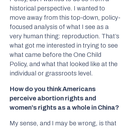
historical perspective. I wanted to
move away from this top-down, policy-
focused analysis of what I see as a
very human thing: reproduction. That’s
what got me interested in trying to see
what came before the One Child
Policy, and what that looked like at the
individual or grassroots level.
How do you think Americans
perceive abortion rights and
women’s rights as a whole in China?
My sense, and I may be wrong, is that