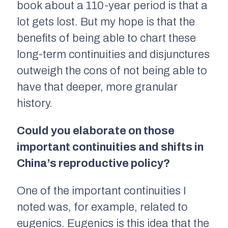
book about a 110-year period is that a
lot gets lost. But my hope is that the
benefits of being able to chart these
long-term continuities and disjunctures
outweigh the cons of not being able to
have that deeper, more granular
history.
Could you elaborate on those
important continuities and shifts in
China’s reproductive policy?
One of the important continuities I
noted was, for example, related to
eugenics. Eugenics is this idea that the