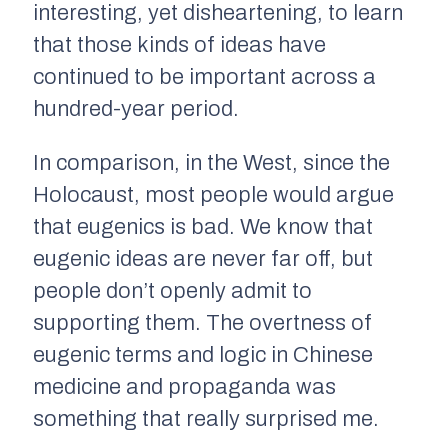
interesting, yet disheartening, to learn
that those kinds of ideas have
continued to be important across a
hundred-year period.
In comparison, in the West, since the
Holocaust, most people would argue
that eugenics is bad. We know that
eugenic ideas are never far off, but
people don’t openly admit to
supporting them. The overtness of
eugenic terms and logic in Chinese
medicine and propaganda was
something that really surprised me.