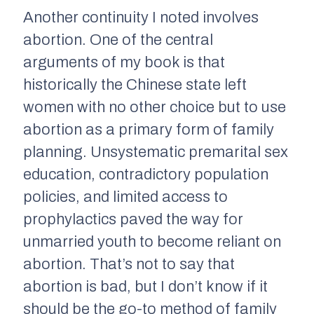
Another continuity I noted involves
abortion. One of the central
arguments of my book is that
historically the Chinese state left
women with no other choice but to use
abortion as a primary form of family
planning. Unsystematic premarital sex
education, contradictory population
policies, and limited access to
prophylactics paved the way for
unmarried youth to become reliant on
abortion. That’s not to say that
abortion is bad, but I don’t know if it
should be the go-to method of family