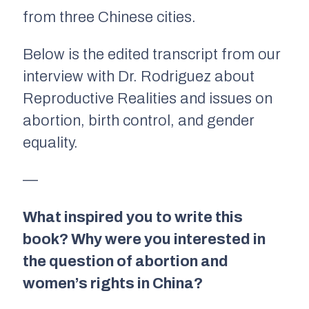
from three Chinese cities.
Below is the edited transcript from our
interview with Dr. Rodriguez about
Reproductive Realities
and issues on
abortion, birth control, and gender
equality.
—
What inspired you to write this
book? Why were you interested in
the question of abortion and
women’s rights in China?