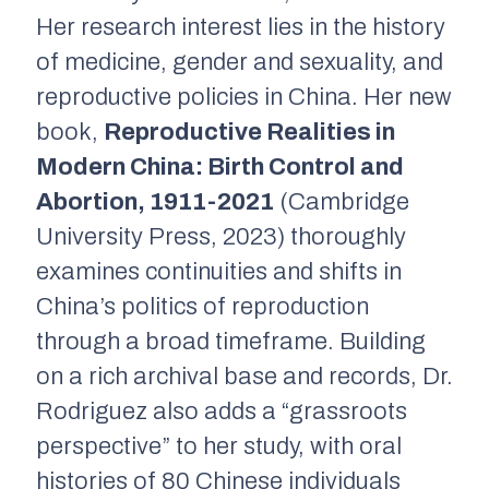
Her research interest lies in the history
of medicine, gender and sexuality, and
reproductive policies in China. Her new
book,
Reproductive Realities in
Modern China: Birth Control and
Abortion, 1911-2021
(Cambridge
University Press, 2023) thoroughly
examines continuities and shifts in
China’s politics of reproduction
through a broad timeframe. Building
on a rich archival base and records, Dr.
Rodriguez also adds a “grassroots
perspective” to her study, with oral
histories of 80 Chinese individuals