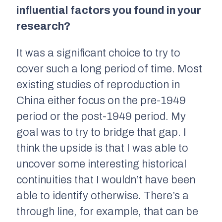
influential factors you found in your
research?
It was a significant choice to try to
cover such a long period of time. Most
existing studies of reproduction in
China either focus on the pre-1949
period or the post-1949 period. My
goal was to try to bridge that gap. I
think the upside is that I was able to
uncover some interesting historical
continuities that I wouldn’t have been
able to identify otherwise. There’s a
through line, for example, that can be