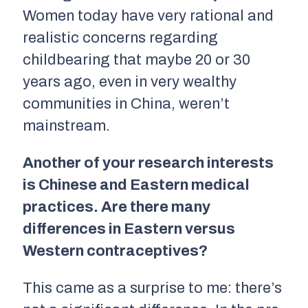
Women today have very rational and
realistic concerns regarding
childbearing that maybe 20 or 30
years ago, even in very wealthy
communities in China, weren’t
mainstream.
Another of your research interests
is Chinese and Eastern medical
practices. Are there many
differences in Eastern versus
Western contraceptives?
This came as a surprise to me: there’s