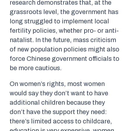
research demonstrates that, at the
grassroots level, the government has
long struggled to implement local
fertility policies, whether pro- or anti-
natalist. In the future, mass criticism
of new population policies might also
force Chinese government officials to
be more cautious.
On women’s rights, most women
would say they don’t want to have
additional children because they
don’t have the support they need:
there’s limited access to childcare,
education is very expensive, women