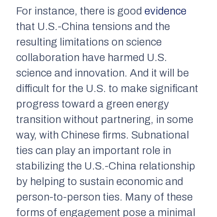
For instance, there is good
evidence
that U.S.-China tensions and the
resulting limitations on science
collaboration have harmed U.S.
science and innovation. And it will be
difficult for the U.S. to make significant
progress toward a green energy
transition without partnering, in some
way, with Chinese firms. Subnational
ties can play an important role in
stabilizing the U.S.-China relationship
by helping to sustain economic and
person-to-person ties. Many of these
forms of engagement pose a minimal