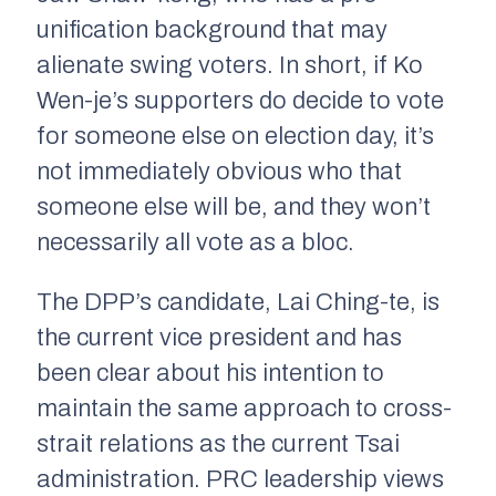
unification background that may
alienate swing voters. In short, if Ko
Wen-je’s supporters do decide to vote
for someone else on election day, it’s
not immediately obvious who that
someone else will be, and they won’t
necessarily all vote as a bloc.
The DPP’s candidate, Lai Ching-te, is
the current vice president and has
been clear about his intention to
maintain the same approach to cross-
strait relations as the current Tsai
administration. PRC leadership views