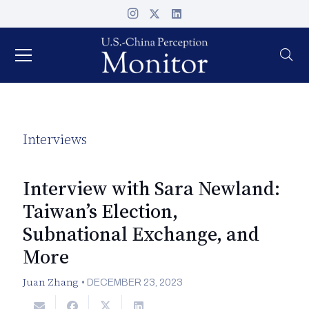
Interviews
Interview with Sara Newland:
Taiwan’s Election,
Subnational Exchange, and
More
Juan Zhang
•
DECEMBER 23, 2023