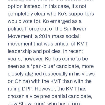
option instead. In this case, it’s not
completely clear who Ko’s supporters
would vote for. Ko emerged as a
political force out of the Sunflower
Movement, a 2014 mass social
movement that was critical of KMT
leadership and policies. In recent
years, however, Ko has come to be
seen as a “pan-blue” candidate, more
closely aligned (especially in his views
on China) with the KMT than with the
ruling DPP. However, the KMT has
chosen a vice presidential candidate,
Jaw Shaw-kong, who has a pro-