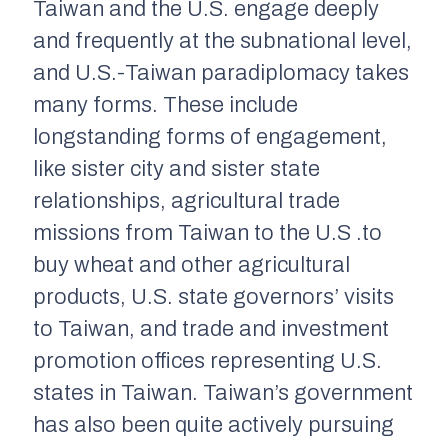
Taiwan and the U.S. engage deeply
and frequently at the subnational level,
and U.S.-Taiwan paradiplomacy takes
many forms. These include
longstanding forms of engagement,
like sister city and sister state
relationships, agricultural trade
missions from Taiwan to the U.S .to
buy wheat and other agricultural
products, U.S. state governors’ visits
to Taiwan, and trade and investment
promotion offices representing U.S.
states in Taiwan. Taiwan’s government
has also been quite actively pursuing