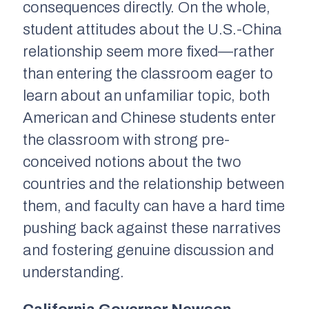
consequences directly. On the whole,
student attitudes about the U.S.-China
relationship seem more fixed—rather
than entering the classroom eager to
learn about an unfamiliar topic, both
American and Chinese students enter
the classroom with strong pre-
conceived notions about the two
countries and the relationship between
them, and faculty can have a hard time
pushing back against these narratives
and fostering genuine discussion and
understanding.