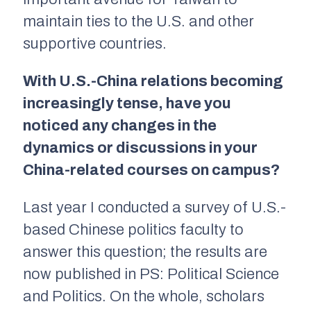
maintain ties to the U.S. and other
supportive countries.
With U.S.-China relations becoming
increasingly tense, have you
noticed any changes in the
dynamics or discussions in your
China-related courses on campus?
Last year I conducted a survey of U.S.-
based Chinese politics faculty to
answer this question; the results are
now published in PS: Political Science
and Politics. On the whole, scholars