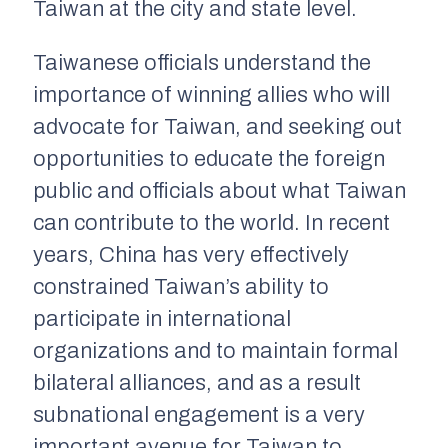
Taiwan at the city and state level.
Taiwanese officials understand the
importance of winning allies who will
advocate for Taiwan, and seeking out
opportunities to educate the foreign
public and officials about what Taiwan
can contribute to the world. In recent
years, China has very effectively
constrained Taiwan’s ability to
participate in international
organizations and to maintain formal
bilateral alliances, and as a result
subnational engagement is a very
important avenue for Taiwan to