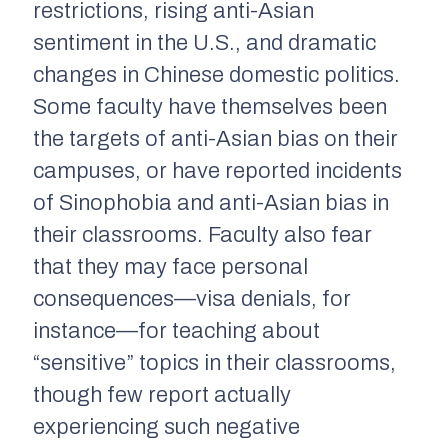
restrictions, rising anti-Asian
sentiment in the U.S., and dramatic
changes in Chinese domestic politics.
Some faculty have themselves been
the targets of anti-Asian bias on their
campuses, or have reported incidents
of Sinophobia and anti-Asian bias in
their classrooms. Faculty also fear
that they may face personal
consequences—visa denials, for
instance—for teaching about
“sensitive” topics in their classrooms,
though few report actually
experiencing such negative