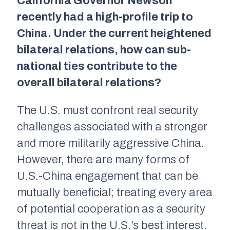
California Governor Newson
recently had a high-profile trip to
China. Under the current heightened
bilateral relations, how can sub-
national ties contribute to the
overall bilateral relations?
The U.S. must confront real security
challenges associated with a stronger
and more militarily aggressive China.
However, there are many forms of
U.S.-China engagement that can be
mutually beneficial; treating every area
of potential cooperation as a security
threat is not in the U.S.’s best interest.