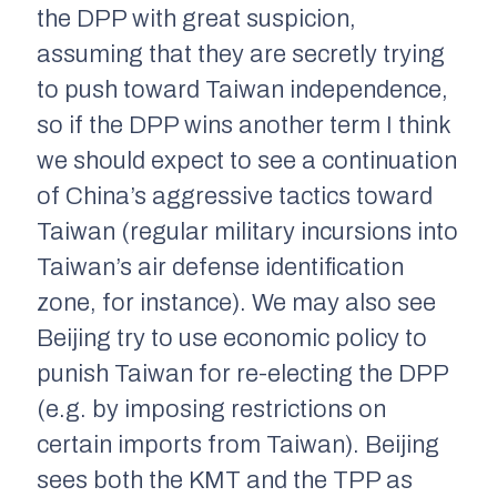
the DPP with great suspicion,
assuming that they are secretly trying
to push toward Taiwan independence,
so if the DPP wins another term I think
we should expect to see a continuation
of China’s aggressive tactics toward
Taiwan (regular military incursions into
Taiwan’s air defense identification
zone, for instance). We may also see
Beijing try to use economic policy to
punish Taiwan for re-electing the DPP
(e.g. by imposing restrictions on
certain imports from Taiwan). Beijing
sees both the KMT and the TPP as