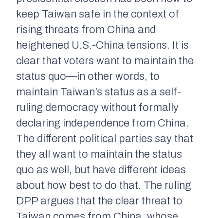
keep Taiwan safe in the context of
rising threats from China and
heightened U.S.-China tensions. It is
clear that voters want to maintain the
status quo—in other words, to
maintain Taiwan’s status as a self-
ruling democracy without formally
declaring independence from China.
The different political parties say that
they all want to maintain the status
quo as well, but have different ideas
about how best to do that. The ruling
DPP argues that the clear threat to
Taiwan comes from China, whose