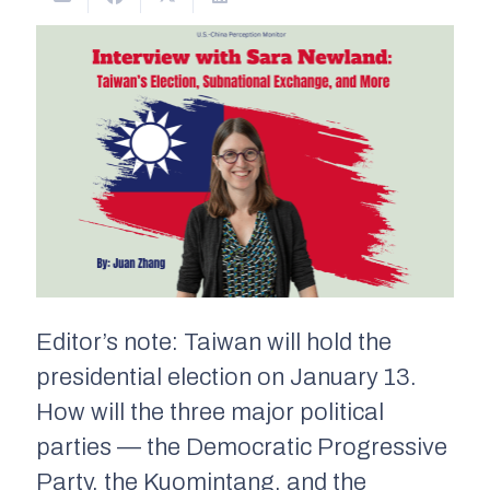
Editor’s note: Taiwan will hold the
presidential election on January 13.
How will the three major political
parties — the Democratic Progressive
Party, the Kuomintang, and the