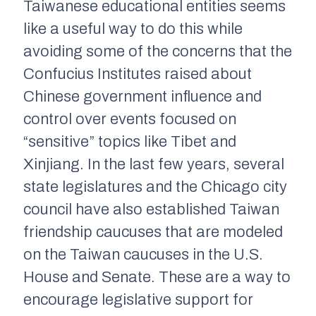
Taiwanese educational entities seems
like a useful way to do this while
avoiding some of the concerns that the
Confucius Institutes raised about
Chinese government influence and
control over events focused on
“sensitive” topics like Tibet and
Xinjiang. In the last few years, several
state legislatures and the Chicago city
council have also established Taiwan
friendship caucuses that are modeled
on the Taiwan caucuses in the U.S.
House and Senate. These are a way to
encourage legislative support for