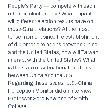
People’s Party — compete with each
other on election day? What impact
will different election results have on
cross-Strait relations? At the most
tense moment since the establishment
of diplomatic relations between China
and the United States, how will Taiwan
interact with the United States? What
is the state of subnational relations
between China and the U.S.?
Regarding these issues, U.S.-China
Perception Monitor did an interview
Professor
Sara Newland
of Smith
College.