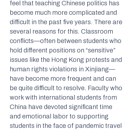
feel that teaching Chinese politics has
become much more complicated and
difficult in the past five years. There are
several reasons for this. Classroom
conflicts—often between students who
hold different positions on “sensitive”
issues like the Hong Kong protests and
human rights violations in Xinjiang—
have become more frequent and can
be quite difficult to resolve. Faculty who
work with international students from
China have devoted significant time
and emotional labor to supporting
students in the face of pandemic travel