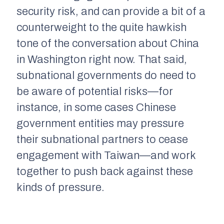
security risk, and can provide a bit of a
counterweight to the quite hawkish
tone of the conversation about China
in Washington right now. That said,
subnational governments do need to
be aware of potential risks—for
instance, in some cases Chinese
government entities may pressure
their subnational partners to cease
engagement with Taiwan—and work
together to push back against these
kinds of pressure.