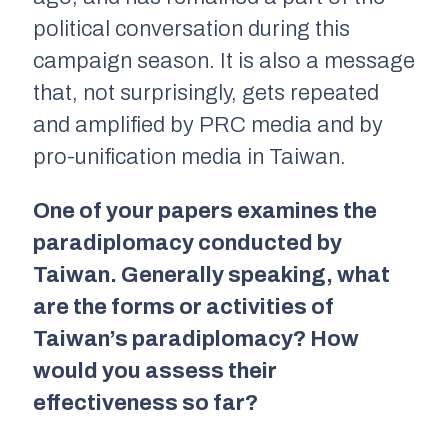
political conversation during this
campaign season. It is also a message
that, not surprisingly, gets repeated
and amplified by PRC media and by
pro-unification media in Taiwan.
One of your papers examines the
paradiplomacy conducted by
Taiwan. Generally speaking, what
are the forms or activities of
Taiwan’s paradiplomacy? How
would you assess their
effectiveness so far?