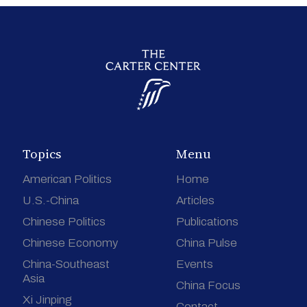
Topics
Menu
American Politics
Home
U.S.-China
Articles
Chinese Politics
Publications
Chinese Economy
China Pulse
China-Southeast
Events
Asia
China Focus
Xi Jinping
Contact