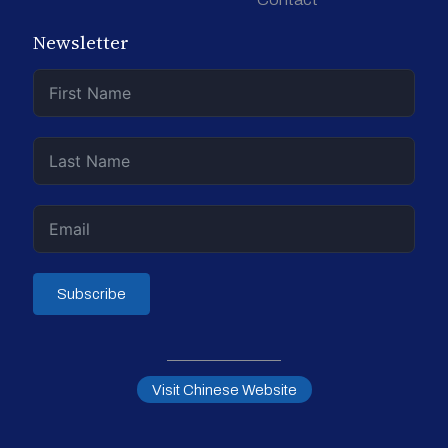
Newsletter
Subscribe
Visit Chinese Website