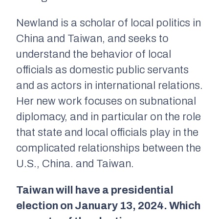
Newland is a scholar of local politics in
China and Taiwan, and seeks to
understand the behavior of local
officials as domestic public servants
and as actors in international relations.
Her new work focuses on subnational
diplomacy, and in particular on the role
that state and local officials play in the
complicated relationships between the
U.S., China. and Taiwan.
Taiwan will have a presidential
election on January 13, 2024. Which