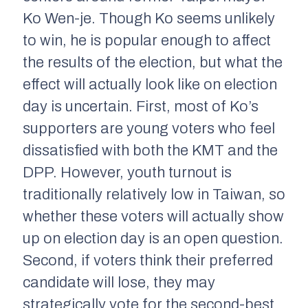
Ko Wen-je. Though Ko seems unlikely
to win, he is popular enough to affect
the results of the election, but what the
effect will actually look like on election
day is uncertain. First, most of Ko’s
supporters are young voters who feel
dissatisfied with both the KMT and the
DPP. However, youth turnout is
traditionally relatively low in Taiwan, so
whether these voters will actually show
up on election day is an open question.
Second, if voters think their preferred
candidate will lose, they may
strategically vote for the second-best