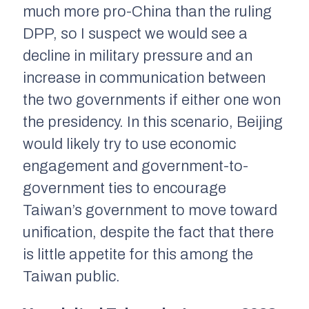
much more pro-China than the ruling
DPP, so I suspect we would see a
decline in military pressure and an
increase in communication between
the two governments if either one won
the presidency. In this scenario, Beijing
would likely try to use economic
engagement and government-to-
government ties to encourage
Taiwan’s government to move toward
unification, despite the fact that there
is little appetite for this among the
Taiwan public.