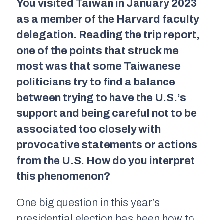
You visited Taiwan in January 2023
as a member of the Harvard faculty
delegation. Reading the trip report,
one of the points that struck me
most was that some Taiwanese
politicians try to find a balance
between trying to have the U.S.’s
support and being careful not to be
associated too closely with
provocative statements or actions
from the U.S. How do you interpret
this phenomenon?
One big question in this year’s
presidential election has been how to