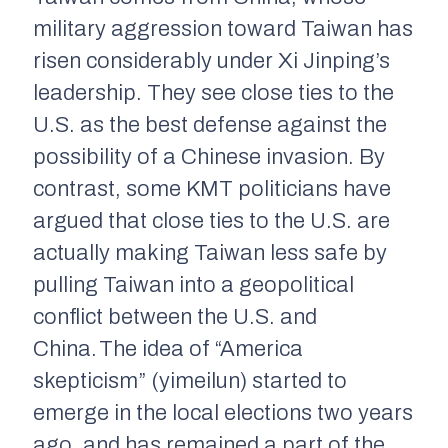
military aggression toward Taiwan has
risen considerably under Xi Jinping’s
leadership. They see close ties to the
U.S. as the best defense against the
possibility of a Chinese invasion. By
contrast, some KMT politicians have
argued that close ties to the U.S. are
actually making Taiwan
less
safe by
pulling Taiwan into a geopolitical
conflict between the U.S. and
China.
The idea of “America
skepticism” (
yimeilun
) started to
emerge in the local elections two years
ago, and has remained a part of the