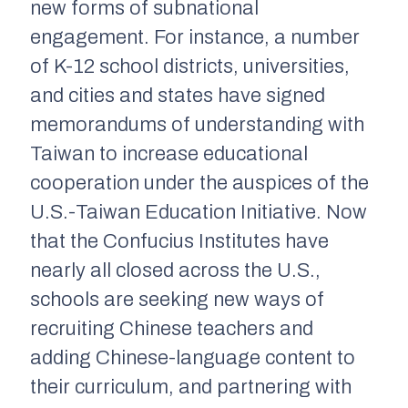
new forms of subnational
engagement. For instance, a number
of K-12 school districts, universities,
and cities and states have signed
memorandums of understanding with
Taiwan to increase educational
cooperation under the auspices of the
U.S.-Taiwan Education Initiative. Now
that the Confucius Institutes have
nearly all closed across the U.S.,
schools are seeking new ways of
recruiting Chinese teachers and
adding Chinese-language content to
their curriculum, and partnering with