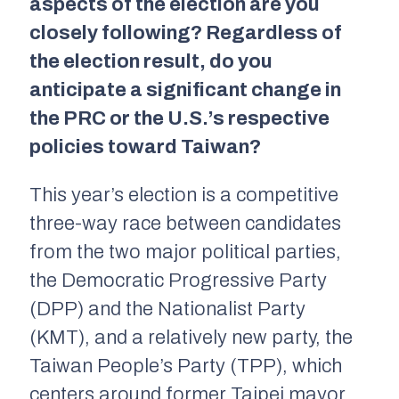
aspects of the election are you
closely following? Regardless of
the election result, do you
anticipate a significant change in
the PRC or the U.S.’s respective
policies toward Taiwan?
This year’s election is a competitive
three-way race between candidates
from the two major political parties,
the Democratic Progressive Party
(DPP) and the Nationalist Party
(KMT), and a relatively new party, the
Taiwan People’s Party (TPP), which
centers around former Taipei mayor