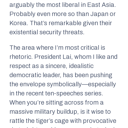
arguably the most liberal in East Asia.
Probably even more so than Japan or
Korea. That’s remarkable given their
existential security threats.
The area where I’m most critical is
rhetoric. President Lai, whom I like and
respect as a sincere, idealistic
democratic leader, has been pushing
the envelope symbolically—especially
in the recent ten-speeches series.
When you’re sitting across from a
massive military buildup, is it wise to
rattle the tiger’s cage with provocative