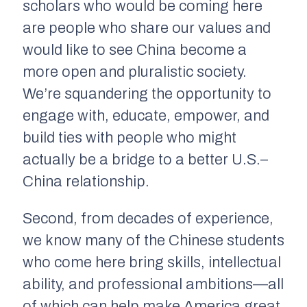
scholars who would be coming here
are people who share our values and
would like to see China become a
more open and pluralistic society.
We’re squandering the opportunity to
engage with, educate, empower, and
build ties with people who might
actually be a bridge to a better U.S.–
China relationship.
Second, from decades of experience,
we know many of the Chinese students
who come here bring skills, intellectual
ability, and professional ambitions—all
of which can help
make America great