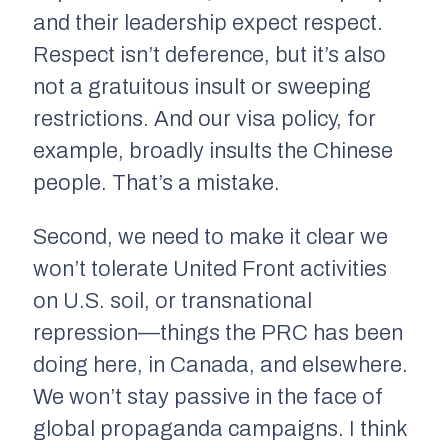
and their leadership expect respect.
Respect isn’t deference, but it’s also
not a gratuitous insult or sweeping
restrictions. And our visa policy, for
example, broadly insults the Chinese
people. That’s a mistake.
Second, we need to make it clear we
won’t tolerate United Front activities
on U.S. soil, or transnational
repression—things the PRC has been
doing here, in Canada, and elsewhere.
We won’t stay passive in the face of
global propaganda campaigns. I think