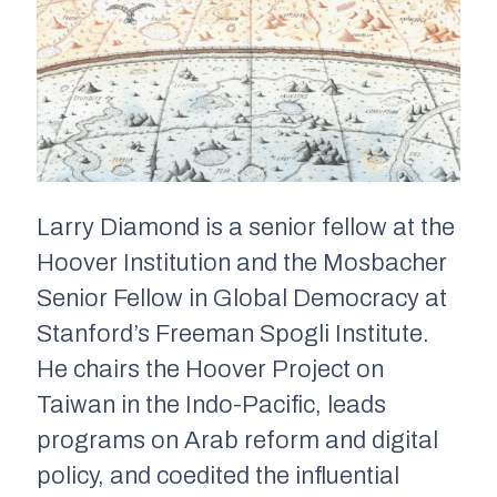
Larry Diamond is a senior fellow at the
Hoover Institution and the Mosbacher
Senior Fellow in Global Democracy at
Stanford’s Freeman Spogli Institute.
He chairs the Hoover Project on
Taiwan in the Indo-Pacific, leads
programs on Arab reform and digital
policy, and coedited the influential