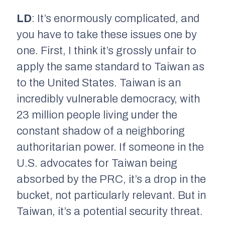
LD
: It’s enormously complicated, and
you have to take these issues one by
one. First, I think it’s grossly unfair to
apply the same standard to Taiwan as
to the United States. Taiwan is an
incredibly vulnerable democracy, with
23 million people living under the
constant shadow of a neighboring
authoritarian power. If someone in the
U.S. advocates for Taiwan being
absorbed by the PRC, it’s a drop in the
bucket, not particularly relevant. But in
Taiwan, it’s a potential security threat.