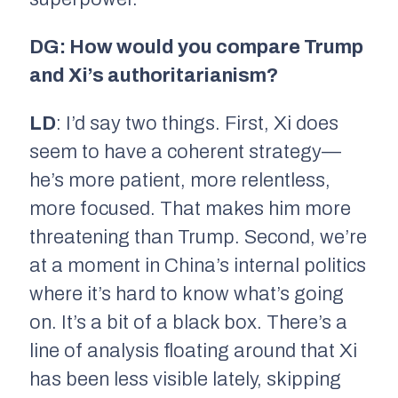
DG: How would you compare Trump
and Xi’s authoritarianism?
LD
: I’d say two things. First, Xi does
seem to have a coherent strategy—
he’s more patient, more relentless,
more focused. That makes him more
threatening than Trump. Second, we’re
at a moment in China’s internal politics
where it’s hard to know what’s going
on. It’s a bit of a black box. There’s a
line of analysis floating around that Xi
has been less visible lately, skipping