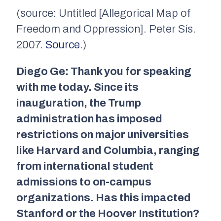
(source: Untitled [Allegorical Map of
Freedom and Oppression]. Peter Sís.
2007.
Source
.)
Diego Ge: Thank you for speaking
with me today. Since its
inauguration, the Trump
administration has imposed
restrictions on major universities
like Harvard and Columbia, ranging
from international student
admissions to on-campus
organizations. Has this impacted
Stanford or the Hoover Institution?