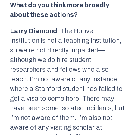
What do you think more broadly
about these actions?
Larry Diamond
: The Hoover
Institution is not a teaching institution,
so we’re not directly impacted—
although we do hire student
researchers and fellows who also
teach. I’m not aware of any instance
where a Stanford student has failed to
get a visa to come here. There may
have been some isolated incidents, but
I’m not aware of them. I’m also not
aware of any visiting scholar at