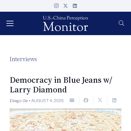
Interviews
Democracy in Blue Jeans w/
Larry Diamond
Diego Ge
•
AUGUST 4, 2025