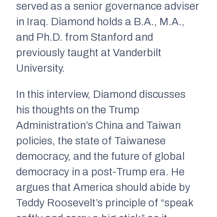
served as a senior governance adviser
in Iraq. Diamond holds a B.A., M.A.,
and Ph.D. from Stanford and
previously taught at Vanderbilt
University.
In this interview, Diamond discusses
his thoughts on the Trump
Administration’s China and Taiwan
policies, the state of Taiwanese
democracy, and the future of global
democracy in a post-Trump era. He
argues that America should abide by
Teddy Roosevelt’s principle of “speak