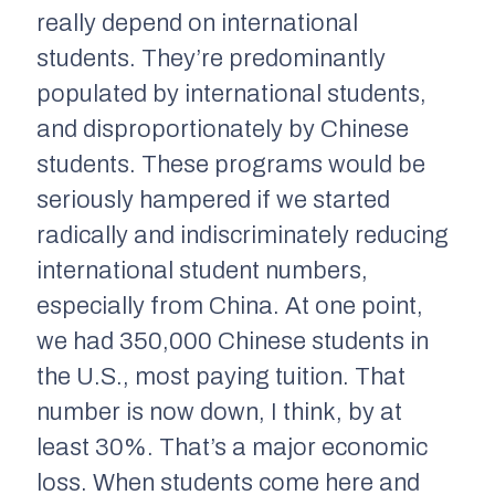
really depend on international
students. They’re predominantly
populated by international students,
and disproportionately by Chinese
students. These programs would be
seriously hampered if we started
radically and indiscriminately reducing
international student numbers,
especially from China. At one point,
we had 350,000 Chinese students in
the U.S., most paying tuition. That
number is now down, I think, by at
least 30%. That’s a major economic
loss. When students come here and