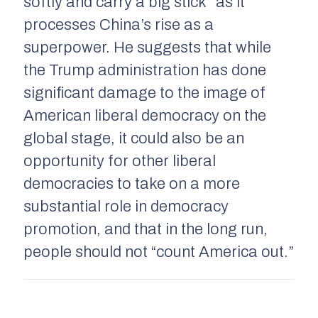
softly and carry a big stick” as it
processes China’s rise as a
superpower. He suggests that while
the Trump administration has done
significant damage to the image of
American liberal democracy on the
global stage, it could also be an
opportunity for other liberal
democracies to take on a more
substantial role in democracy
promotion, and that in the long run,
people should not “count America out.”