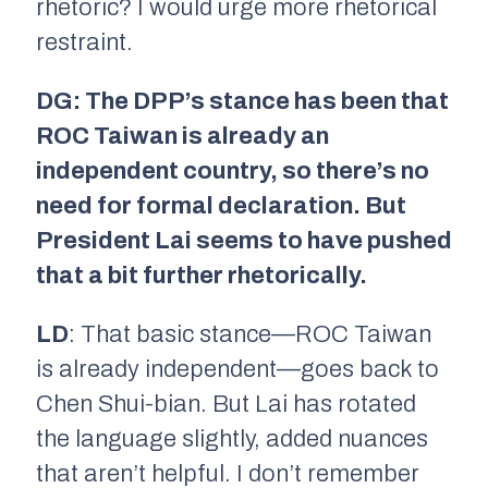
rhetoric? I would urge more rhetorical
restraint.
DG: The DPP’s stance has been that
ROC Taiwan is already an
independent country, so there’s no
need for formal declaration. But
President Lai seems to have pushed
that a bit further rhetorically.
LD
: That basic stance—ROC Taiwan
is already independent—goes back to
Chen Shui-bian. But Lai has rotated
the language slightly, added nuances
that aren’t helpful. I don’t remember