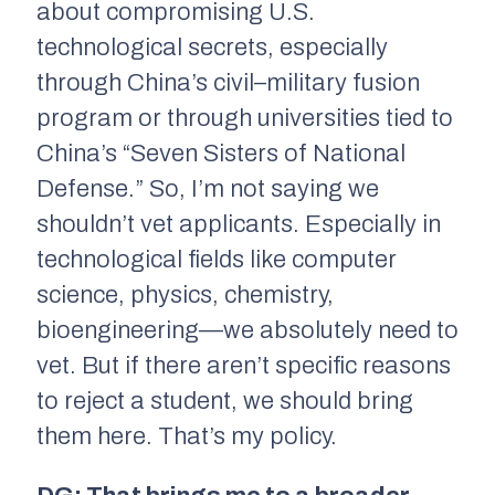
about compromising U.S.
technological secrets, especially
through China’s civil–military fusion
program or through universities tied to
China’s “Seven Sisters of National
Defense.” So, I’m not saying we
shouldn’t vet applicants. Especially in
technological fields like computer
science, physics, chemistry,
bioengineering—we absolutely need to
vet. But if there aren’t specific reasons
to reject a student, we should bring
them here. That’s my policy.