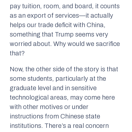
pay tuition, room, and board, it counts
as an export of services—it actually
helps our trade deficit with China,
something that Trump seems very
worried about. Why would we sacrifice
that?
Now, the other side of the story is that
some students, particularly at the
graduate level and in sensitive
technological areas, may come here
with other motives or under
instructions from Chinese state
institutions. There’s a real concern