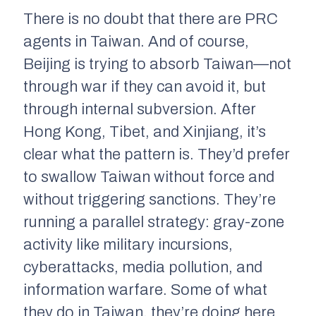
There is
no
doubt that there are PRC
agents in Taiwan. And of course,
Beijing is trying to absorb Taiwan—not
through war if they can avoid it, but
through internal subversion. After
Hong Kong, Tibet, and Xinjiang, it’s
clear what the pattern is. They’d prefer
to swallow Taiwan without force and
without triggering sanctions. They’re
running a parallel strategy: gray-zone
activity like military incursions,
cyberattacks, media pollution, and
information warfare. Some of what
they do in Taiwan, they’re doing here