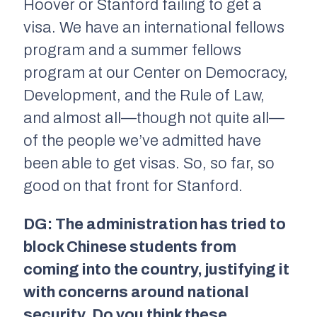
Hoover or Stanford failing to get a
visa. We have an international fellows
program and a summer fellows
program at our Center on Democracy,
Development, and the Rule of Law,
and almost all—though not quite all—
of the people we’ve admitted have
been able to get visas. So, so far, so
good on that front for Stanford.
DG: The administration has tried to
block Chinese students from
coming into the country, justifying it
with concerns around national
security. Do you think these