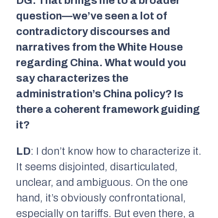
DG: That brings me to a broader
question—we’ve seen a lot of
contradictory discourses and
narratives from the White House
regarding China. What would you
say characterizes the
administration’s China policy? Is
there a coherent framework guiding
it?
LD
: I don’t know how to characterize it.
It seems disjointed, disarticulated,
unclear, and ambiguous. On the one
hand, it’s obviously confrontational,
especially on tariffs. But even there, a