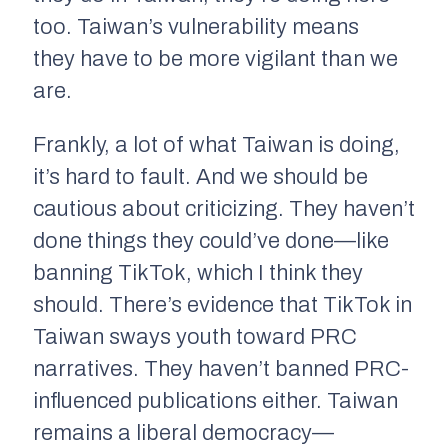
too. Taiwan’s vulnerability means
they
have
to be more vigilant than we
are.
Frankly, a lot of what Taiwan is doing,
it’s hard to fault. And we should be
cautious about criticizing. They haven’t
done things they could’ve done—like
banning TikTok, which I think they
should. There’s evidence that TikTok in
Taiwan sways youth toward PRC
narratives. They haven’t banned PRC-
influenced publications either. Taiwan
remains a liberal democracy—