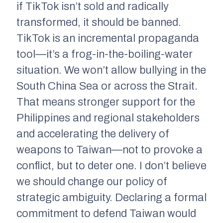
if TikTok isn’t sold and radically
transformed, it should be banned.
TikTok is an incremental propaganda
tool—it’s a frog-in-the-boiling-water
situation. We won’t allow bullying in the
South China Sea or across the Strait.
That means stronger support for the
Philippines and regional stakeholders
and accelerating the delivery of
weapons to Taiwan—not to provoke a
conflict, but to deter one. I don’t believe
we should change our policy of
strategic ambiguity. Declaring a formal
commitment to defend Taiwan would