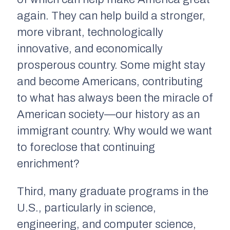
again
. They can help build a stronger,
more vibrant, technologically
innovative, and economically
prosperous country. Some might stay
and become Americans, contributing
to what has always been the miracle of
American society—our history as an
immigrant country. Why would we want
to foreclose that continuing
enrichment?
Third, many graduate programs in the
U.S., particularly in science,
engineering, and computer science,