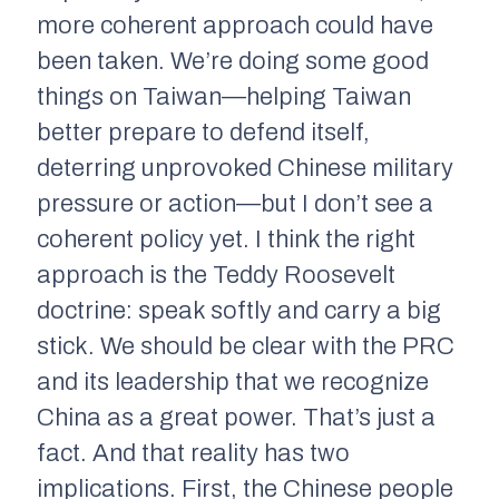
more coherent approach could have
been taken. We’re doing some good
things on Taiwan—helping Taiwan
better prepare to defend itself,
deterring unprovoked Chinese military
pressure or action—but I don’t see a
coherent policy yet. I think the right
approach is the Teddy Roosevelt
doctrine: speak softly and carry a big
stick. We should be clear with the PRC
and its leadership that we recognize
China as a great power. That’s just a
fact. And that reality has two
implications. First, the Chinese people