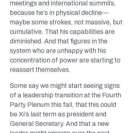
meetings and international summits,
because he’s in physical decline—
maybe some strokes, not massive, but
cumulative. That his capabilities are
diminished. And that figures in the
system who are unhappy with his
concentration of power are starting to
reassert themselves.
Some say we might start seeing signs
of a leadership transition at the Fourth
Party Plenum this fall, that this could
be Xi’s last term as president and
General Secretary. And that a new