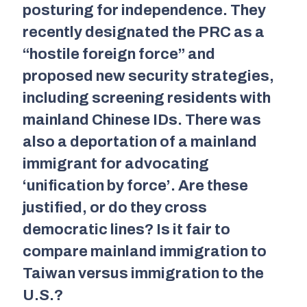
posturing for independence. They
recently designated the PRC as a
“hostile foreign force” and
proposed new security strategies,
including screening residents with
mainland Chinese IDs. There was
also a deportation of a mainland
immigrant for advocating
‘unification by force’. Are these
justified, or do they cross
democratic lines? Is it fair to
compare mainland immigration to
Taiwan versus immigration to the
U.S.?