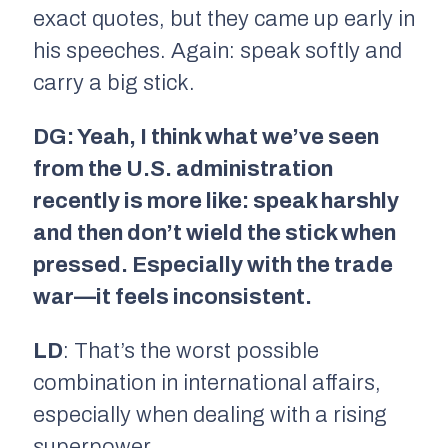
exact quotes, but they came up early in
his speeches. Again: speak softly and
carry a big stick.
DG: Yeah, I think what we’ve seen
from the U.S. administration
recently is more like: speak harshly
and then don’t wield the stick when
pressed. Especially with the trade
war—it feels inconsistent.
LD
: That’s the worst possible
combination in international affairs,
especially when dealing with a rising
superpower.