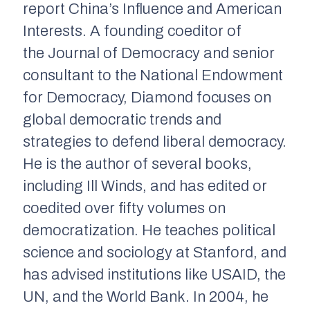
report
China’s Influence and American
Interests
. A founding coeditor of
the
Journal of Democracy
and senior
consultant to the National Endowment
for Democracy, Diamond focuses on
global democratic trends and
strategies to defend liberal democracy.
He is the author of several books,
including
Ill Winds
, and has edited or
coedited over fifty volumes on
democratization. He teaches political
science and sociology at Stanford, and
has advised institutions like USAID, the
UN, and the World Bank. In 2004, he