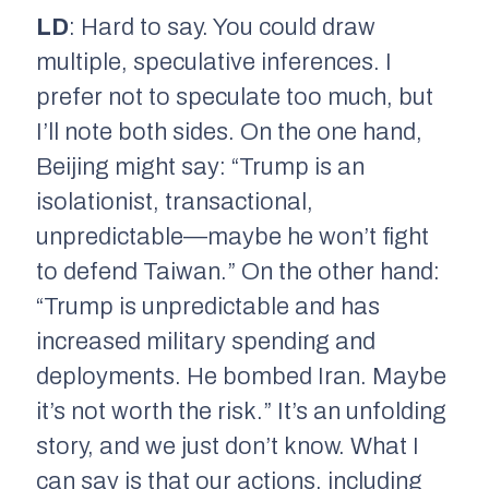
LD
: Hard to say. You could draw
multiple, speculative inferences. I
prefer not to speculate too much, but
I’ll note both sides. On the one hand,
Beijing might say: “Trump is an
isolationist, transactional,
unpredictable—maybe he won’t fight
to defend Taiwan.” On the other hand:
“Trump is unpredictable and has
increased military spending and
deployments. He bombed Iran. Maybe
it’s not worth the risk.” It’s an unfolding
story, and we just don’t know. What I
can say is that our actions, including