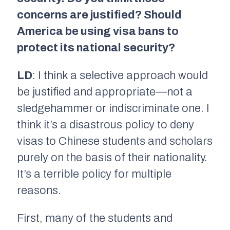
concerns are justified? Should
America be using visa bans to
protect its national security?
LD
: I think a selective approach would
be justified and appropriate—not a
sledgehammer or indiscriminate one. I
think it’s a disastrous policy to deny
visas to Chinese students and scholars
purely on the basis of their nationality.
It’s a terrible policy for multiple
reasons.
First, many of the students and