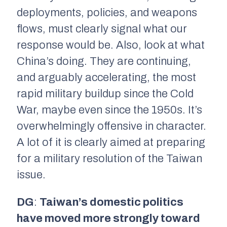
deployments, policies, and weapons
flows, must clearly signal what our
response would be. Also, look at what
China’s doing. They are continuing,
and arguably accelerating, the most
rapid military buildup since the Cold
War, maybe even since the 1950s. It’s
overwhelmingly offensive in character.
A lot of it is clearly aimed at preparing
for a military resolution of the Taiwan
issue.
DG
:
Taiwan’s domestic politics
have moved more strongly toward