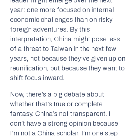
leader might emerge over the next
year: one more focused on internal
economic challenges than on risky
foreign adventures. By this
interpretation, China might pose less
of a threat to Taiwan in the next few
years, not because they’ve given up on
reunification, but because they want to
shift focus inward.
Now, there’s a big debate about
whether that’s true or complete
fantasy. China’s not transparent. I
don’t have a strong opinion because
I’m not a China scholar. I’m one step