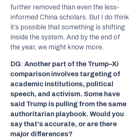
further removed than even the less-
informed China scholars. But I do think
it’s possible that something is shifting
inside the system. And by the end of
the year, we might know more.
DG
:
Another part of the Trump–Xi
comparison involves targeting of
academic institutions, political
speech, and activism. Some have
said Trump is pulling from the same
authoritarian playbook. Would you
say that’s accurate, or are there
major differences?