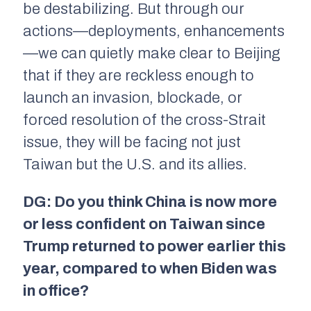
be destabilizing. But through our
actions—deployments, enhancements
—we can quietly make clear to Beijing
that if they are reckless enough to
launch an invasion, blockade, or
forced resolution of the cross-Strait
issue, they will be facing not just
Taiwan but the U.S. and its allies.
DG: Do you think China is now more
or less confident on Taiwan since
Trump returned to power earlier this
year, compared to when Biden was
in office?