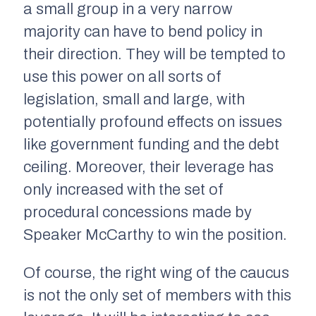
a small group in a very narrow
majority can have to bend policy in
their direction. They will be tempted to
use this power on all sorts of
legislation, small and large, with
potentially profound effects on issues
like government funding and the debt
ceiling. Moreover, their leverage has
only increased with the set of
procedural concessions made by
Speaker McCarthy to win the position.
Of course, the right wing of the caucus
is not the only set of members with this