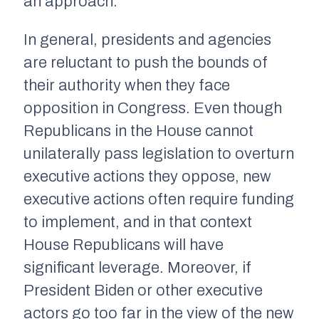
an approach.
In general, presidents and agencies
are reluctant to push the bounds of
their authority when they face
opposition in Congress. Even though
Republicans in the House cannot
unilaterally pass legislation to overturn
executive actions they oppose, new
executive actions often require funding
to implement, and in that context
House Republicans will have
significant leverage. Moreover, if
President Biden or other executive
actors go too far in the view of the new