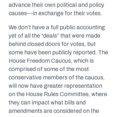
advance their own political and policy
causes—in exchange for their votes.
We don’t have a full public accounting
yet of all the “deals” that were made
behind closed doors for votes, but
some have been publicly reported. The
House Freedom Caucus, which is
comprised of some of the most
conservative members of the caucus,
will now have greater representation
on the House Rules Committee, where
they can impact what bills and
amendments are considered on the