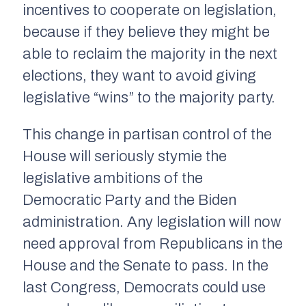
incentives to cooperate on legislation,
because if they believe they might be
able to reclaim the majority in the next
elections, they want to avoid giving
legislative “wins” to the majority party.
This change in partisan control of the
House will seriously stymie the
legislative ambitions of the
Democratic Party and the Biden
administration. Any legislation will now
need approval from Republicans in the
House and the Senate to pass. In the
last Congress, Democrats could use