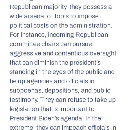
Republican majority, they possess a
wide arsenal of tools to impose
political costs on the administration.
For instance, incoming Republican
committee chairs can pursue
aggressive and contentious oversight
that can diminish the president’s
standing in the eyes of the public and
tie up agencies and officials in
subpoenas, depositions, and public
testimony. They can refuse to take up
legislation that is important to
President Biden’s agenda. In the
extreme, they can impeach officials in