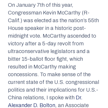
On January 7th of this year,
Congressman Kevin McCarthy (R-
Calif.) was elected as the nation’s 55th
House speaker in a historic post-
midnight vote. McCarthy ascended to
victory after a 5-day revolt from
ultraconservative legislators and a
bitter 15-ballot floor fight, which
resulted in McCarthy making
concessions. To make sense of the
current state of the U.S. congressional
politics and their implications for U.S.-
China relations, I spoke with
Dr.
Alexander D. Bolton
, an Associate