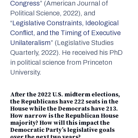
Congress
” (American Journal of
Political Science, 2022), and
“
Legislative Constraints, Ideological
Conflict, and the Timing of Executive
Unilateralism
” (Legislative Studies
Quarterly, 2022). He received his PhD
in political science from Princeton
University.
After the 2022 U.S. midterm elections,
the Republicans have 222 seats in the
House while the Democrats have 213.
How narrow is the Republican House
majority? How will this impact the
Democratic Party’s legislative goals
over the next two years?