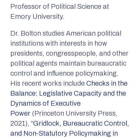
Professor of Political Science at
Emory University.
Dr. Bolton studies American political
institutions with interests in how
presidents, congresspeople, and other
political agents maintain bureaucratic
control and influence policymaking.
His recent works include
Checks in the
Balance: Legislative Capacity and the
Dynamics of Executive
Power
(Princeton University Press,
2021), “
Gridlock, Bureaucratic Control,
and Non-Statutory Policymaking in