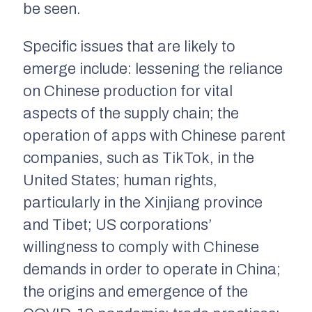
be seen.
Specific issues that are likely to
emerge include: lessening the reliance
on Chinese production for vital
aspects of the supply chain; the
operation of apps with Chinese parent
companies, such as TikTok, in the
United States; human rights,
particularly in the Xinjiang province
and Tibet; US corporations’
willingness to comply with Chinese
demands in order to operate in China;
the origins and emergence of the