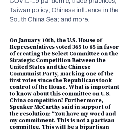
COVID-19 pandemic; trade practices;
Taiwan policy; Chinese influence in the
South China Sea; and more.
On January 10th, the U.S. House of
Representatives voted 365 to 65 in favor
of creating the Select Committee on the
Strategic Competition Between the
United States and the Chinese
Communist Party, marking one of the
first votes since the Republicans took
control of the House. What is important
to know about this committee on U.S.-
China competition? Furthermore,
Speaker McCarthy said in support of
the resolution: “You have my word and
my commitment. This is not a partisan
committee. This will be a bipartisan