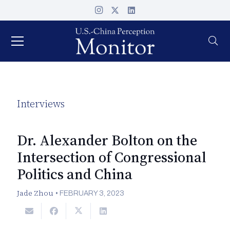
Interviews
Dr. Alexander Bolton on the
Intersection of Congressional
Politics and China
Jade Zhou
•
FEBRUARY 3, 2023