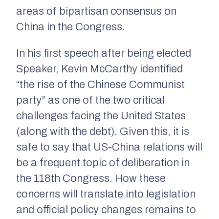
areas of bipartisan consensus on
China in the Congress.
In his first speech after being elected
Speaker, Kevin McCarthy identified
“the rise of the Chinese Communist
party” as one of the two critical
challenges facing the United States
(along with the debt). Given this, it is
safe to say that US-China relations will
be a frequent topic of deliberation in
the 118th Congress. How these
concerns will translate into legislation
and official policy changes remains to