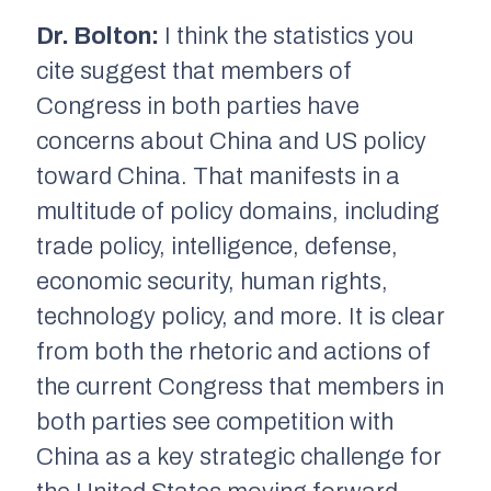
Dr. Bolton:
I think the statistics you
cite suggest that members of
Congress in both parties have
concerns about China and US policy
toward China. That manifests in a
multitude of policy domains, including
trade policy, intelligence, defense,
economic security, human rights,
technology policy, and more. It is clear
from both the rhetoric and actions of
the current Congress that members in
both parties see competition with
China as a key strategic challenge for