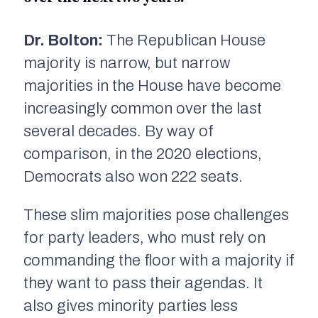
Dr. Bolton:
The Republican House
majority is narrow, but narrow
majorities in the House have become
increasingly common over the last
several decades. By way of
comparison, in the 2020 elections,
Democrats also won 222 seats.
These slim majorities pose challenges
for party leaders, who must rely on
commanding the floor with a majority if
they want to pass their agendas. It
also gives minority parties less