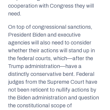
cooperation with Congress they will
need.
On top of congressional sanctions,
President Biden and executive
agencies will also need to consider
whether their actions will stand up in
the federal courts, which—after the
Trump administration—have a
distinctly conservative bent. Federal
judges from the Supreme Court have
not been reticent to nullify actions by
the Biden administration and question
the constitutional scope of