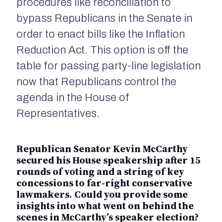
procedures like reconciliation to
bypass Republicans in the Senate in
order to enact bills like the Inflation
Reduction Act. This option is off the
table for passing party-line legislation
now that Republicans control the
agenda in the House of
Representatives.
Republican Senator Kevin McCarthy
secured his House speakership after 15
rounds of voting and a string of key
concessions to far-right conservative
lawmakers. Could you provide some
insights into what went on behind the
scenes in McCarthy’s speaker election?