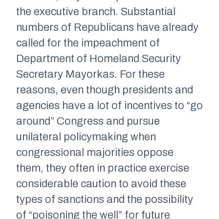
the executive branch. Substantial
numbers of Republicans have already
called for the impeachment of
Department of Homeland Security
Secretary Mayorkas. For these
reasons, even though presidents and
agencies have a lot of incentives to “go
around” Congress and pursue
unilateral policymaking when
congressional majorities oppose
them, they often in practice exercise
considerable caution to avoid these
types of sanctions and the possibility
of “poisoning the well” for future