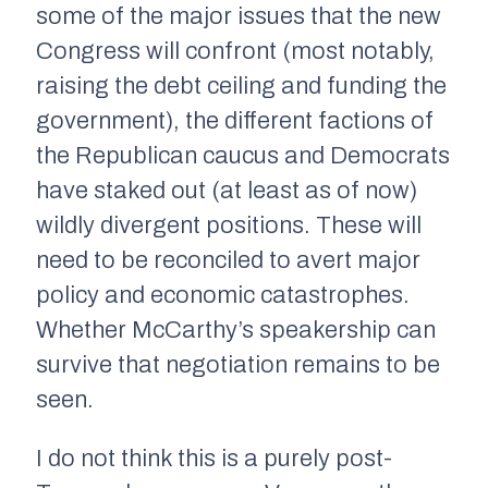
some of the major issues that the new
Congress will confront (most notably,
raising the debt ceiling and funding the
government), the different factions of
the Republican caucus and Democrats
have staked out (at least as of now)
wildly divergent positions. These will
need to be reconciled to avert major
policy and economic catastrophes.
Whether McCarthy’s speakership can
survive that negotiation remains to be
seen.
I do not think this is a purely post-