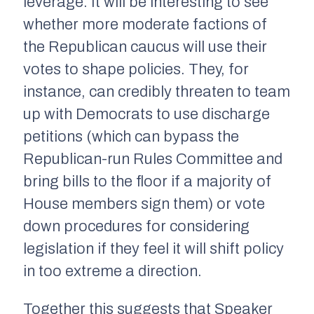
leverage. It will be interesting to see
whether more moderate factions of
the Republican caucus will use their
votes to shape policies. They, for
instance, can credibly threaten to team
up with Democrats to use discharge
petitions (which can bypass the
Republican-run Rules Committee and
bring bills to the floor if a majority of
House members sign them) or vote
down procedures for considering
legislation if they feel it will shift policy
in too extreme a direction.
Together this suggests that Speaker