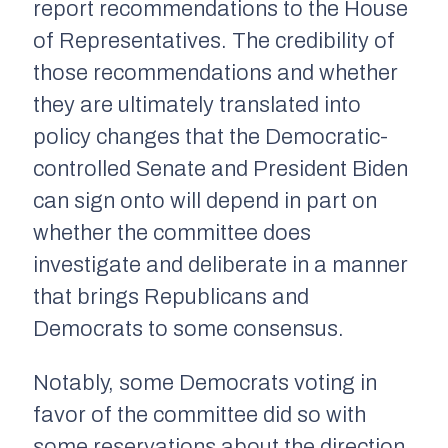
report recommendations to the House
of Representatives. The credibility of
those recommendations and whether
they are ultimately translated into
policy changes that the Democratic-
controlled Senate and President Biden
can sign onto will depend in part on
whether the committee does
investigate and deliberate in a manner
that brings Republicans and
Democrats to some consensus.
Notably, some Democrats voting in
favor of the committee did so with
some reservations about the direction