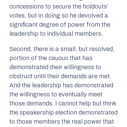
concessions to secure the holdouts’
votes, but in doing so he devolved a
significant degree of power from the
leadership to individual members.
Second, there is a small, but resolved,
portion of the caucus that has
demonstrated their willingness to
obstruct until their demands are met.
And the leadership has demonstrated
the willingness to eventually meet
those demands. I cannot help but think
the speakership election demonstrated
to those members the real power that