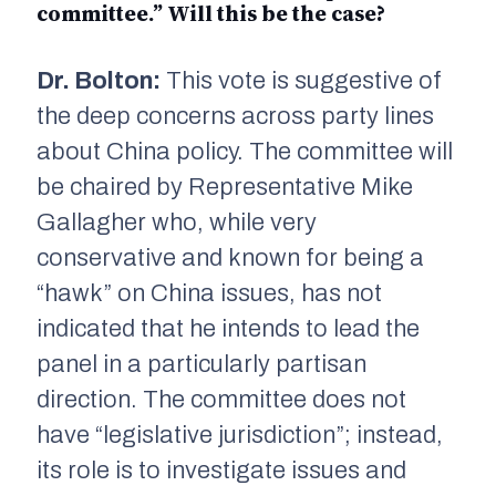
committee.” Will this be the case?
Dr. Bolton:
This vote is suggestive of
the deep concerns across party lines
about China policy. The committee will
be chaired by Representative Mike
Gallagher who, while very
conservative and known for being a
“hawk” on China issues, has not
indicated that he intends to lead the
panel in a particularly partisan
direction. The committee does not
have “legislative jurisdiction”; instead,
its role is to investigate issues and