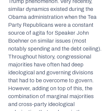
Trump phenomenon. Very recently,
similar dynamics existed during the
Obama administration when the Tea
Party Republicans were a constant
source of agita for Speaker John
Boehner on similar issues (most
notably spending and the debt ceiling).
Throughout history, congressional
majorities have often had deep
ideological and governing divisions
that had to be overcome to govern.
However, adding on top of this, the
combination of marginal majorities
and cross-party ideological