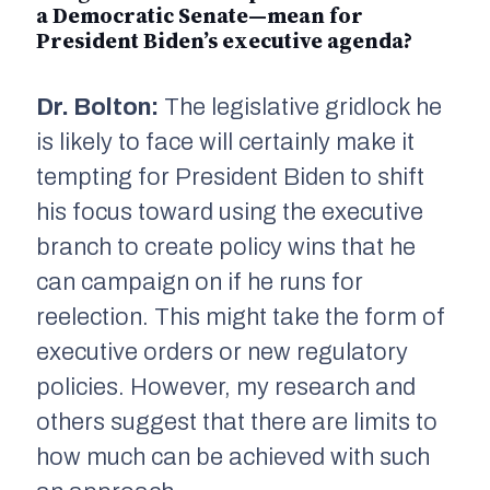
a Democratic Senate—mean for
President Biden’s executive agenda?
Dr. Bolton:
The legislative gridlock he
is likely to face will certainly make it
tempting for President Biden to shift
his focus toward using the executive
branch to create policy wins that he
can campaign on if he runs for
reelection. This might take the form of
executive orders or new regulatory
policies. However, my research and
others suggest that there are limits to
how much can be achieved with such