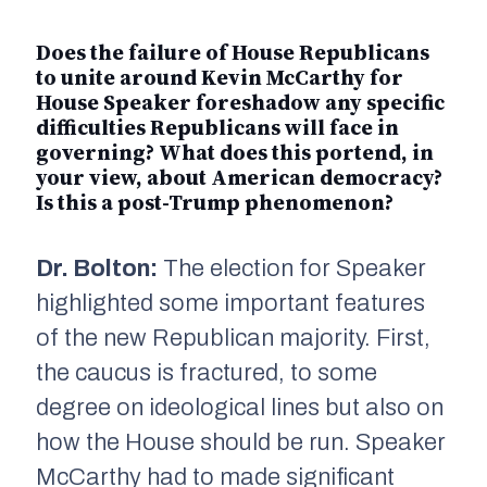
Does the failure of House Republicans
to unite around Kevin McCarthy for
House Speaker foreshadow any specific
difficulties Republicans will face in
governing? What does this portend, in
your view, about American democracy?
Is this a post-Trump phenomenon?
Dr. Bolton:
The election for Speaker
highlighted some important features
of the new Republican majority. First,
the caucus is fractured, to some
degree on ideological lines but also on
how the House should be run. Speaker
McCarthy had to made significant