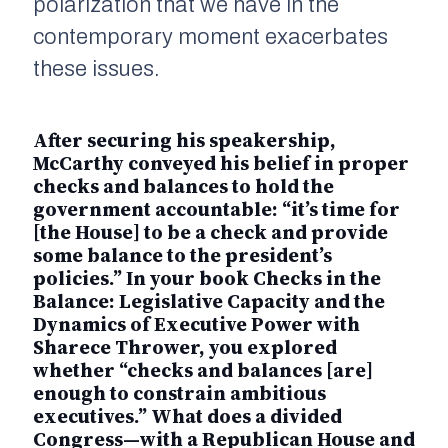
polarization that we have in the
contemporary moment exacerbates
these issues.
After securing his speakership,
McCarthy conveyed his belief in proper
checks and balances to hold the
government accountable: “it’s time for
[the House] to be a check and provide
some balance to the president’s
policies.” In your book
Checks in the
Balance: Legislative Capacity and the
Dynamics of Executive Power
with
Sharece Thrower, you explored
whether “checks and balances [are]
enough to constrain ambitious
executives.” What does a divided
Congress—with a Republican House and