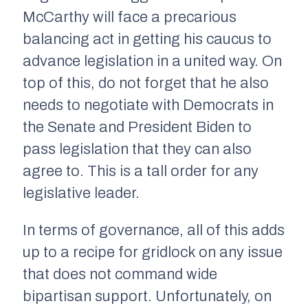
McCarthy will face a precarious
balancing act in getting his caucus to
advance legislation in a united way. On
top of this, do not forget that he also
needs to negotiate with Democrats in
the Senate and President Biden to
pass legislation that they can also
agree to. This is a tall order for any
legislative leader.
In terms of governance, all of this adds
up to a recipe for gridlock on any issue
that does not command wide
bipartisan support. Unfortunately, on