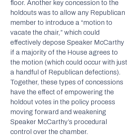
floor. Another key concession to the
holdouts was to allow any Republican
member to introduce a “motion to
vacate the chair,” which could
effectively depose Speaker McCarthy
if a majority of the House agrees to
the motion (which could occur with just
a handful of Republican defections).
Together, these types of concessions
have the effect of empowering the
holdout votes in the policy process
moving forward and weakening
Speaker McCarthy’s procedural
control over the chamber.