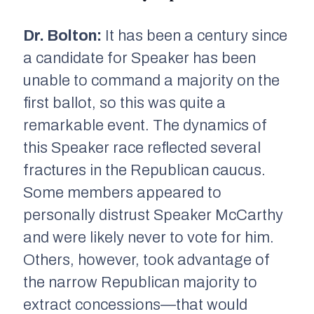
Dr. Bolton:
It has been a century since
a candidate for Speaker has been
unable to command a majority on the
first ballot, so this was quite a
remarkable event. The dynamics of
this Speaker race reflected several
fractures in the Republican caucus.
Some members appeared to
personally distrust Speaker McCarthy
and were likely never to vote for him.
Others, however, took advantage of
the narrow Republican majority to
extract concessions—that would