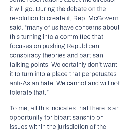
it will go. During the debate on the
resolution to create it, Rep. McGovern
said, “many of us have concerns about
this turning into a committee that
focuses on pushing Republican
conspiracy theories and partisan
talking points. We certainly don’t want
it to turn into a place that perpetuates
anti-Asian hate. We cannot and will not
tolerate that.”
To me, all this indicates that there is an
opportunity for bipartisanship on
issues within the jurisdiction of the