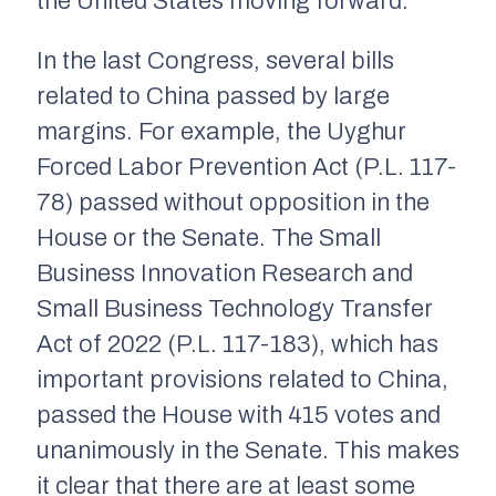
the United States moving forward.
In the last Congress, several bills
related to China passed by large
margins. For example, the Uyghur
Forced Labor Prevention Act (P.L. 117-
78) passed without opposition in the
House or the Senate. The Small
Business Innovation Research and
Small Business Technology Transfer
Act of 2022 (P.L. 117-183), which has
important provisions related to China,
passed the House with 415 votes and
unanimously in the Senate. This makes
it clear that there are at least some