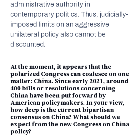
administrative authority in
contemporary politics. Thus, judicially-
imposed limits on an aggressive
unilateral policy also cannot be
discounted.
At the moment, it appears that the
polarized Congress can coalesce on one
matter: China. Since early 2021, around
400 bills or resolutions concerning
China have been put forward by
American policymakers. In your view,
how deep is the current bipartisan
consensus on China? What should we
expect from the new Congress on China
policy?