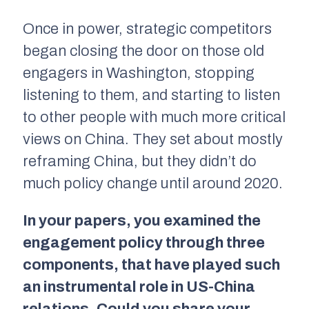
Once in power, strategic competitors
began closing the door on those old
engagers in Washington, stopping
listening to them, and starting to listen
to other people with much more critical
views on China. They set about mostly
reframing China, but they didn’t do
much policy change until around 2020.
In your papers, you examined the
engagement policy through three
components, that have played such
an instrumental role in US-China