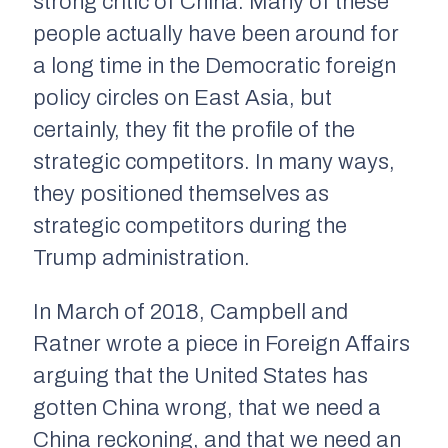
strong critic of China. Many of these
people actually have been around for
a long time in the Democratic foreign
policy circles on East Asia, but
certainly, they fit the profile of the
strategic competitors. In many ways,
they positioned themselves as
strategic competitors during the
Trump administration.
In March of 2018, Campbell and
Ratner wrote a piece in
Foreign Affairs
arguing that the United States has
gotten China wrong, that we need a
China reckoning, and that we need an