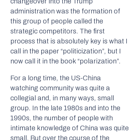
changeover into the Trump
administration was the formation of
this group of people called the
strategic competitors. The first
process that is absolutely key is what I
call in the paper “politicization”, but I
now call it in the book “polarization”.
For a long time, the US-China
watching community was quite a
collegial and, in many ways, small
group. In the late 1980s and into the
1990s, the number of people with
intimate knowledge of China was quite
small. But over the course of the