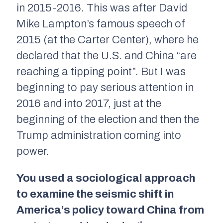
in 2015-2016. This was after David
Mike Lampton’s famous speech of
2015 (at the Carter Center), where he
declared that the U.S. and China “are
reaching a tipping point”. But I was
beginning to pay serious attention in
2016 and into 2017, just at the
beginning of the election and then the
Trump administration coming into
power.
You used a sociological approach
to examine the seismic shift in
America’s policy toward China from