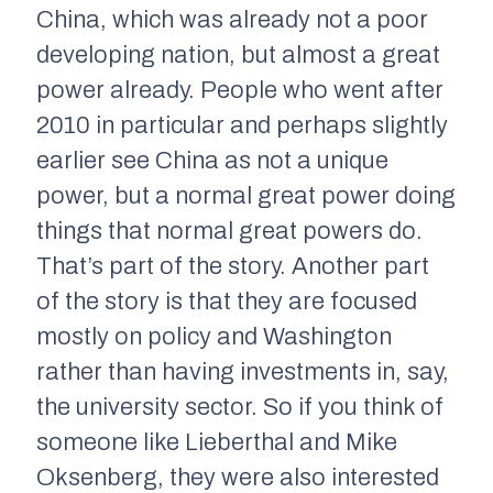
China, which was already not a poor
developing nation, but almost a great
power already. People who went after
2010 in particular and perhaps slightly
earlier see China as not a unique
power, but a normal great power doing
things that normal great powers do.
That’s part of the story. Another part
of the story is that they are focused
mostly on policy and Washington
rather than having investments in, say,
the university sector. So if you think of
someone like Lieberthal and Mike
Oksenberg, they were also interested