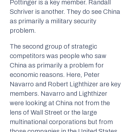
Pottinger is a key member. Randall
Schriver is another. They do see China
as primarily a military security
problem.
The second group of strategic
competitors was people who saw
China as primarily a problem for
economic reasons. Here, Peter
Navarro and Robert Lighthizer are key
members. Navarro and Lighthizer
were looking at China not from the
lens of Wall Street or the large
multinational corporations but from
those companies in the United States