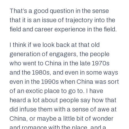
That’s a good question in the sense
that it is an issue of trajectory into the
field and career experience in the field.
I think if we look back at that old
generation of engagers, the people
who went to China in the late 1970s
and the 1980s, and even in some ways
even in the 1990s when China was sort
of an exotic place to go to. I have
heard a lot about people say how that
did infuse them with a sense of awe at
China, or maybe a little bit of wonder
and romance with the place, and a