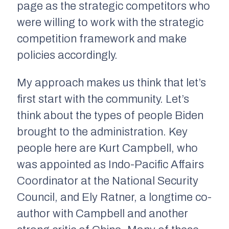
page as the strategic competitors who
were willing to work with the strategic
competition framework and make
policies accordingly.
My approach makes us think that let’s
first start with the community. Let’s
think about the types of people Biden
brought to the administration. Key
people here are Kurt Campbell, who
was appointed as Indo-Pacific Affairs
Coordinator at the National Security
Council, and Ely Ratner, a longtime co-
author with Campbell and another