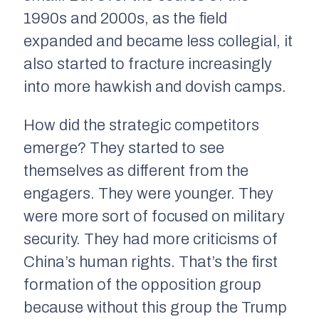
1990s and 2000s, as the field
expanded and became less collegial, it
also started to fracture increasingly
into more hawkish and dovish camps.
How did the strategic competitors
emerge? They started to see
themselves as different from the
engagers. They were younger. They
were more sort of focused on military
security. They had more criticisms of
China’s human rights. That’s the first
formation of the opposition group
because without this group the Trump