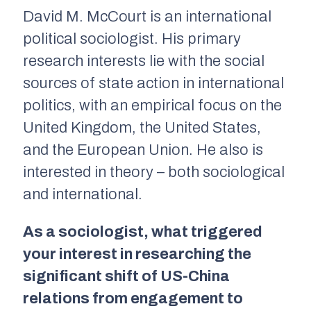
David M. McCourt is an international
political sociologist. His primary
research interests lie with the social
sources of state action in international
politics, with an empirical focus on the
United Kingdom, the United States,
and the European Union. He also is
interested in theory – both sociological
and international.
As a sociologist, what triggered
your interest in researching the
significant shift of US-China
relations from engagement to