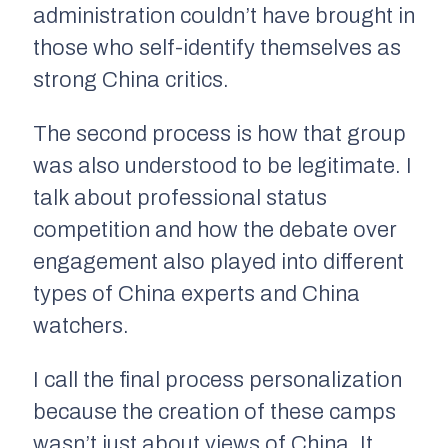
administration couldn’t have brought in
those who self-identify themselves as
strong China critics.
The second process is how that group
was also understood to be legitimate. I
talk about professional status
competition and how the debate over
engagement also played into different
types of China experts and China
watchers.
I call the final process personalization
because the creation of these camps
wasn’t just about views of China. It