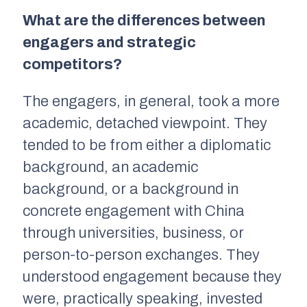
What are the differences between
engagers and strategic
competitors?
The engagers, in general, took a more
academic, detached viewpoint. They
tended to be from either a diplomatic
background, an academic
background, or a background in
concrete engagement with China
through universities, business, or
person-to-person exchanges. They
understood engagement because they
were, practically speaking, invested