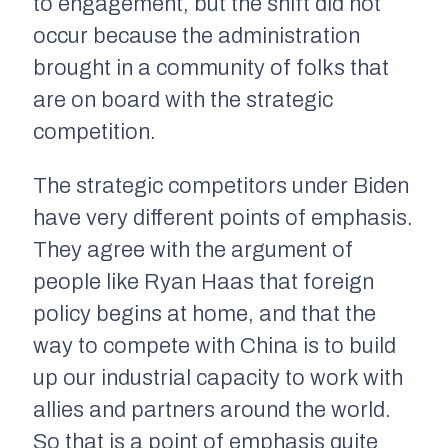
to engagement, but the shift did not
occur because the administration
brought in a community of folks that
are on board with the strategic
competition.
The strategic competitors under Biden
have very different points of emphasis.
They agree with the argument of
people like Ryan Haas that foreign
policy begins at home, and that the
way to compete with China is to build
up our industrial capacity to work with
allies and partners around the world.
So that is a point of emphasis quite