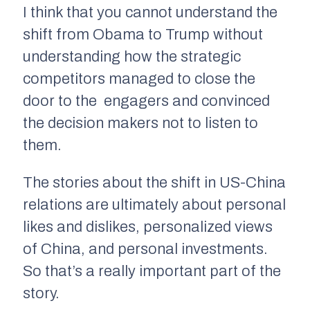
I think that you cannot understand the
shift from Obama to Trump without
understanding how the strategic
competitors managed to close the
door to the engagers and convinced
the decision makers not to listen to
them.
The stories about the shift in US-China
relations are ultimately about personal
likes and dislikes, personalized views
of China, and personal investments.
So that’s a really important part of the
story.