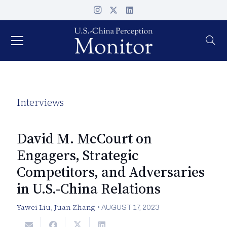
Interviews
David M. McCourt on
Engagers, Strategic
Competitors, and Adversaries
in U.S.-China Relations
Yawei Liu
,
Juan Zhang
•
AUGUST 17, 2023