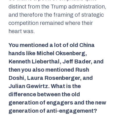
distinct from the Trump administration,
and therefore the framing of strategic
competition remained where their
heart was.
You mentioned a lot of old China
hands like Michel Oksenberg,
Kenneth Lieberthal, Jeff Bader, and
then you also mentioned Rush
Doshi, Laura Rosenberger, and
Julian Gewirtz. What is the
difference between the old
generation of engagers and the new
generation of anti-engagement?