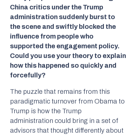
China critics under the Trump
administration suddenly burst to
the scene and swiftly blocked the
influence from people who
supported the engagement policy.
Could you use your theory to explain
how this happened so quickly and
forcefully?
The puzzle that remains from this
paradigmatic turnover from Obama to
Trump is how the Trump
administration could bring in a set of
advisors that thought differently about