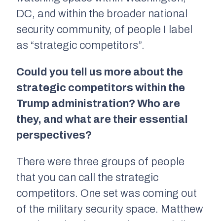
DC, and within the broader national
security community, of people I label
as “strategic competitors”.
Could you tell us more about the
strategic competitors within the
Trump administration? Who are
they, and what are their essential
perspectives?
There were three groups of people
that you can call the strategic
competitors. One set was coming out
of the military security space. Matthew