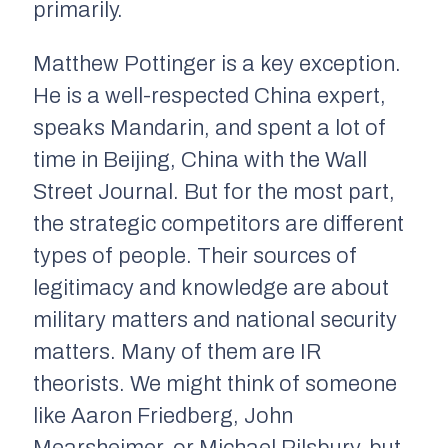
primarily.
Matthew Pottinger is a key exception.
He is a well-respected China expert,
speaks Mandarin, and spent a lot of
time in Beijing, China with the
Wall
Street Journal
. But for the most part,
the strategic competitors are different
types of people. Their sources of
legitimacy and knowledge are about
military matters and national security
matters. Many of them are IR
theorists. We might think of someone
like Aaron Friedberg, John