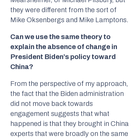
Mearsheimer, or Michael Pilsbury, but
they were different from the sort of
Mike Oksenbergs and Mike Lamptons.
Can we use the same theory to
explain the absence of change in
President Biden’s policy toward
China?
From the perspective of my approach,
the fact that the Biden administration
did not move back towards
engagement suggests that what
happened is that they brought in China
experts that were broadly on the same