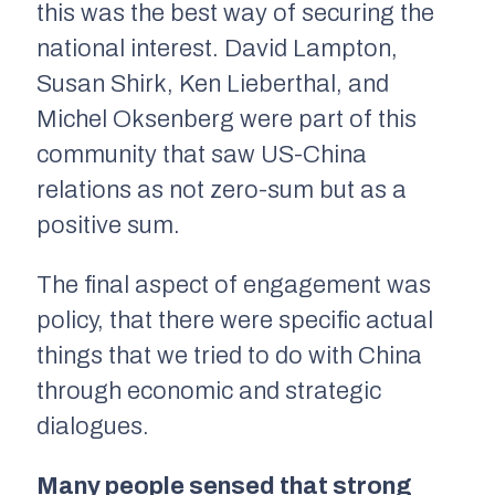
this was the best way of securing the
national interest. David Lampton,
Susan Shirk, Ken Lieberthal, and
Michel Oksenberg were part of this
community that saw US-China
relations as not zero-sum but as a
positive sum.
The final aspect of engagement was
policy, that there were specific actual
things that we tried to do with China
through economic and strategic
dialogues.
Many people sensed that strong