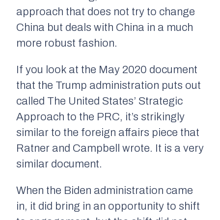
approach that does not try to change
China but deals with China in a much
more robust fashion.
If you look at the May 2020 document
that the Trump administration puts out
called
The United States’ Strategic
Approach to the PRC
, it’s strikingly
similar to the foreign affairs piece that
Ratner and Campbell wrote. It is a very
similar document.
When the Biden administration came
in, it did bring in an opportunity to shift