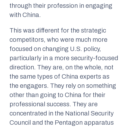
through their profession in engaging
with China.
This was different for the strategic
competitors, who were much more
focused on changing U.S. policy,
particularly in a more security-focused
direction. They are, on the whole, not
the same types of China experts as
the engagers. They rely on something
other than going to China for their
professional success. They are
concentrated in the National Security
Council and the Pentagon apparatus