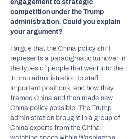
engagement to strategic
competition under the Trump
administration. Could you explain
your argument?
I argue that the China policy shift
represents a paradigmatic turnover in
the types of people that went into the
Trump administration to staff
important positions, and how they
framed China and then made new
China policy possible. The Trump
administration brought in a group of
China experts from the China-
watching space within Washington,