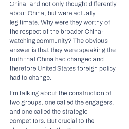
China, and not only thought differently
about China, but were actually
legitimate. Why were they worthy of
the respect of the broader China-
watching community? The obvious
answer is that they were speaking the
truth that China had changed and
therefore United States foreign policy
had to change.
I’m talking about the construction of
two groups, one called the engagers,
and one called the strategic
competitors. But crucial to the