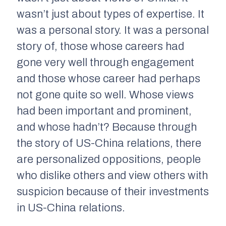
wasn’t just about types of expertise. It
was a personal story. It was a personal
story of, those whose careers had
gone very well through engagement
and those whose career had perhaps
not gone quite so well. Whose views
had been important and prominent,
and whose hadn’t? Because through
the story of US-China relations, there
are personalized oppositions, people
who dislike others and view others with
suspicion because of their investments
in US-China relations.