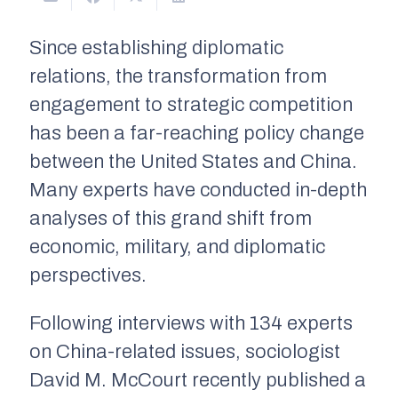
Since establishing diplomatic
relations, the transformation from
engagement to strategic competition
has been a far-reaching policy change
between the United States and China.
Many experts have conducted in-depth
analyses of this grand shift from
economic, military, and diplomatic
perspectives.
Following interviews with 134 experts
on China-related issues, sociologist
David M. McCourt recently published a