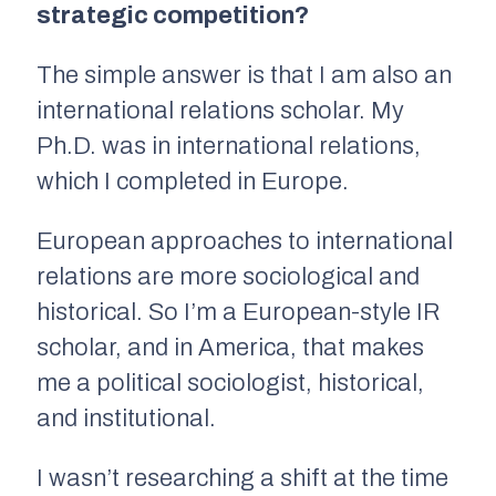
strategic competition?
The simple answer is that I am also an
international relations scholar. My
Ph.D. was in international relations,
which I completed in Europe.
European approaches to international
relations are more sociological and
historical. So I’m a European-style IR
scholar, and in America, that makes
me a political sociologist, historical,
and institutional.
I wasn’t researching a shift at the time