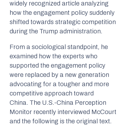
widely recognized article analyzing
how the engagement policy suddenly
shifted towards strategic competition
during the Trump administration.
From a sociological standpoint, he
examined how the experts who
supported the engagement policy
were replaced by a new generation
advocating for a tougher and more
competitive approach toward
China.
The U.S.-China Perception
Monitor
recently interviewed McCourt
and the following is the original text.