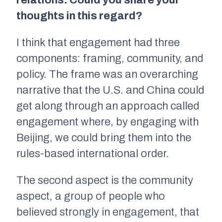
relations. Could you share your
thoughts in this regard?
I think that engagement had three
components: framing, community, and
policy. The frame was an overarching
narrative that the U.S. and China could
get along through an approach called
engagement where, by engaging with
Beijing, we could bring them into the
rules-based international order.
The second aspect is the community
aspect, a group of people who
believed strongly in engagement, that