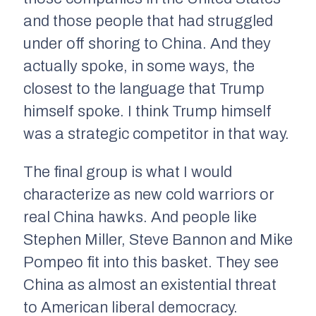
and those people that had struggled
under off shoring to China. And they
actually spoke, in some ways, the
closest to the language that Trump
himself spoke. I think Trump himself
was a strategic competitor in that way.
The final group is what I would
characterize as new cold warriors or
real China hawks. And people like
Stephen Miller, Steve Bannon and Mike
Pompeo fit into this basket. They see
China as almost an existential threat
to American liberal democracy.