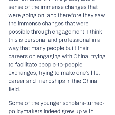
sense of the immense changes that
were going on, and therefore they saw
the immense changes that were
possible through engagement. I think
this is personal and professional in a
way that many people built their
careers on engaging with China, trying
to facilitate people-to-people
exchanges, trying to make one’s life,
career and friendships in thie China
field.
Some of the younger scholars-turned-
policymakers indeed grew up with