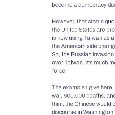
become a democracy duri
However, that status quo 
the United States are pre
is now using Taiwan as a
the American side changin
So, the Russian invasion
over Taiwan. It’s much mor
force.
The example I give here is
war, 600,000 deaths, and
think the Chinese would d
discourse in Washington, 