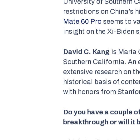
University of Southern C
restrictions on China’s h
Mate 60 Pro
seems to val
insight on the Xi-Biden 
David C. Kang
is Maria 
Southern California. An 
extensive research on th
historical basis of cont
with honors from Stanfor
Do you have a couple o
breakthrough or will it