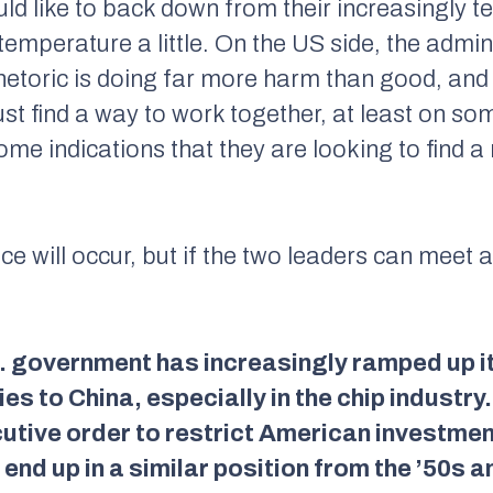
uld like to back down from their increasingly t
 temperature a little. On the US side, the admin
etoric is doing far more harm than good, and i
t find a way to work together, at least on som
ome indications that they are looking to find 
 will occur, but if the two leaders can meet 
S. government has increasingly ramped up it
es to China, especially in the chip industry
utive order to restrict American investment
end up in a similar position from the ’50s a