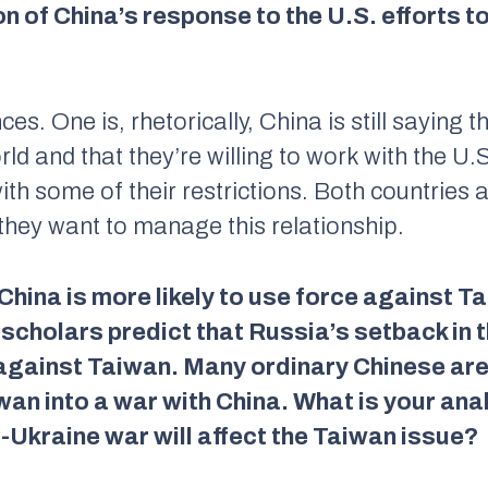
n of China’s response to the U.S. efforts t
s. One is, rhetorically, China is still saying th
orld and that they’re willing to work with the U
th some of their restrictions. Both countries
they want to manage this relationship.
hina is more likely to use force against T
scholars predict that Russia’s setback in 
e against Taiwan. Many ordinary Chinese ar
iwan into a war with China. What is your ana
-Ukraine war will affect the Taiwan issue?