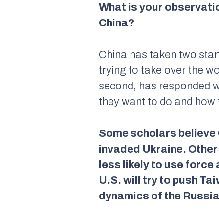
What is your observatio
China?
China has taken two stance
trying to take over the w
second, has responded wi
they want to do and how 
Some scholars believe C
invaded Ukraine. Other 
less likely to use forc
U.S. will try to push Ta
dynamics of the Russia