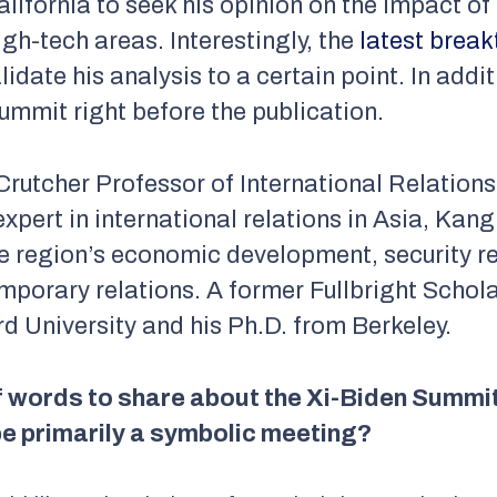
alifornia to seek his opinion on the impact of
igh-tech areas. Interestingly, the
latest brea
idate his analysis to a certain point. In add
summit right before the publication.
Crutcher Professor of International Relations 
expert in international relations in Asia, Ka
e region’s economic development, security re
emporary relations. A former Fullbright Schol
d University and his Ph.D. from Berkeley.
f words to share about the Xi-Biden Summit
 be primarily a symbolic meeting?