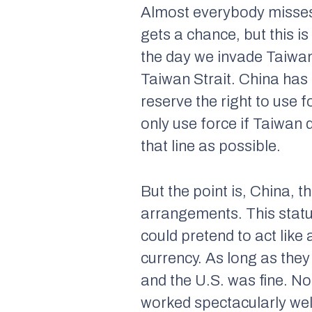
Almost everybody misses t
gets a chance, but this is
the day we invade Taiwan
Taiwan Strait. China has
reserve the right to use 
only use force if Taiwan 
that line as possible.
But the point is, China, 
arrangements. This statu
could pretend to act like 
currency. As long as they
and the U.S. was fine. N
worked spectacularly wel