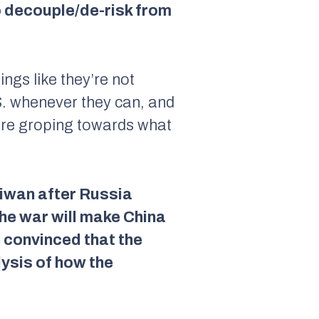
o decouple/de-risk from
ings like they’re not
.S. whenever they can, and
 are groping towards what
aiwan after Russia
the war will make China
e convinced that the
lysis of how the