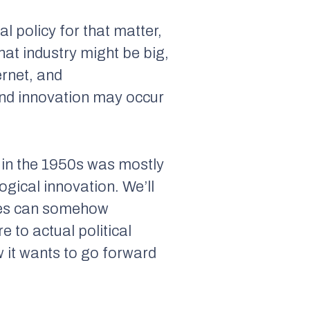
al policy for that matter,
hat industry might be big,
ernet, and
and innovation may occur
n in the 1950s was mostly
gical innovation. We’ll
ates can somehow
 to actual political
w it wants to go forward