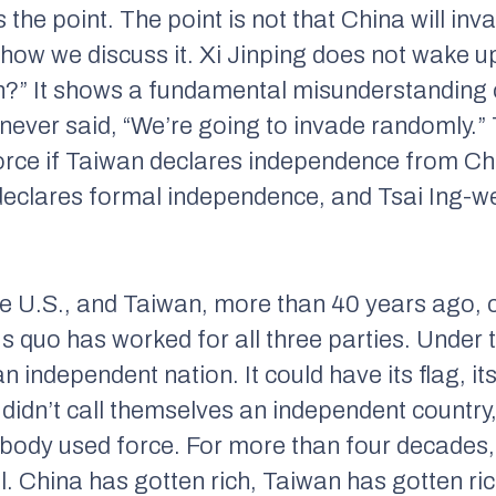
he point. The point is not that China will in
 how we discuss it. Xi Jinping does not wake up
?” It shows a fundamental misunderstanding of
 never said, “We’re going to invade randomly.”
force if Taiwan declares independence from Chin
declares formal independence, and Tsai Ing-wen
the U.S., and Taiwan, more than 40 years ago, 
s quo has worked for all three parties. Under
an independent nation. It could have its flag, i
 didn’t call themselves an independent country,
obody used force. For more than four decades,
l. China has gotten rich, Taiwan has gotten ri