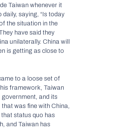
vade Taiwan whenever it
 daily, saying, “Is today
 the situation in the
 They have said they
a unilaterally. China will
 is getting as close to
came to a loose set of
 this framework, Taiwan
ts government, and its
 that was fine with China,
 that status quo has
ch, and Taiwan has