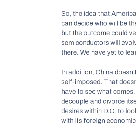
So, the idea that American
can decide who will be th
but the outcome could ver
semiconductors will evol
there. We have yet to lea
In addition, China doesn’
self-imposed. That doesn’
have to see what comes.
decouple and divorce itse
desires within D.C. to lo
with its foreign economic