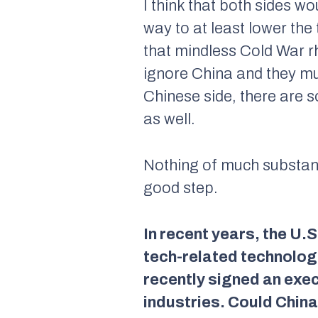
I think that both sides wo
way to at least lower the
that mindless Cold War rh
ignore China and they mus
Chinese side, there are s
as well.
Nothing of much substance
good step.
In recent years, the U.
tech-related technologi
recently signed an exec
industries. Could China 