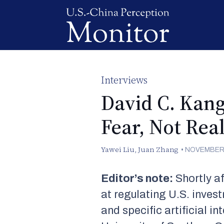
Interviews
David C. Kang
Fear, Not Real
Yawei Liu
,
Juan Zhang
•
NOVEMBER 
Editor’s note:
Shortly af
at regulating U.S. inve
and specific artificial i