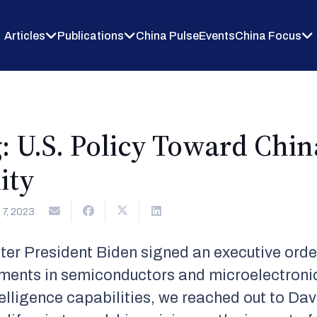
Articles
Publications
China Pulse
Events
China Focus
: U.S. Policy Toward Chin
ity
7, 2023
ter President Biden signed an executive orde
stments in semiconductors and microelectron
ntelligence capabilities, we reached out to Da