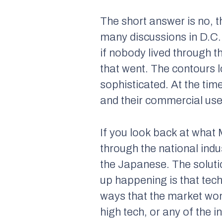
The short answer is no, 
many discussions in D.C. 
if nobody lived through
that went. The contours l
sophisticated. At the ti
and their commercial use 
If you look back at what 
through the national indu
the Japanese. The soluti
up happening is that tech
ways that the market won
high tech, or any of the 