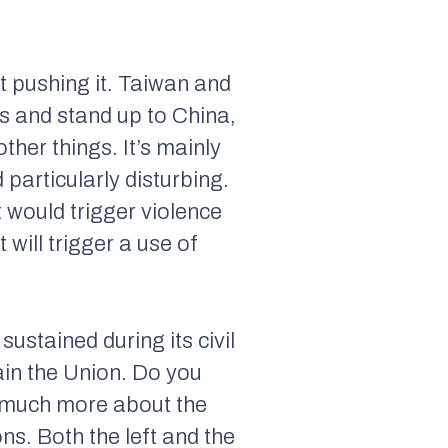
t pushing it. Taiwan and
ss and stand up to China,
her things. It’s mainly
 particularly disturbing.
 would trigger violence
 will trigger a use of
sustained during its civil
ain the Union. Do you
us much more about the
ns. Both the left and the