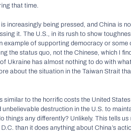
ng that time.
is increasingly being pressed, and China is no
ssing it. The U.S., in its rush to show toughne
n example of supporting democracy or some ot
g the status quo, not the Chinese, which I find
 of Ukraine has almost nothing to do with what
e about the situation in the Taiwan Strait that
 similar to the horrific costs the United States 
 unbelievable destruction in the U.S. to maint
o things any differently? Unlikely. This tells 
D.C. than it does anything about China’s actio