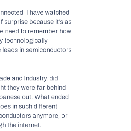
onnected. I have watched
f surprise because it’s as
 We need to remember how
y technologically
e leads in semiconductors
ade and Industry, did
ght they were far behind
Japanese out. What ended
oes in such different
iconductors anymore, or
h the internet.