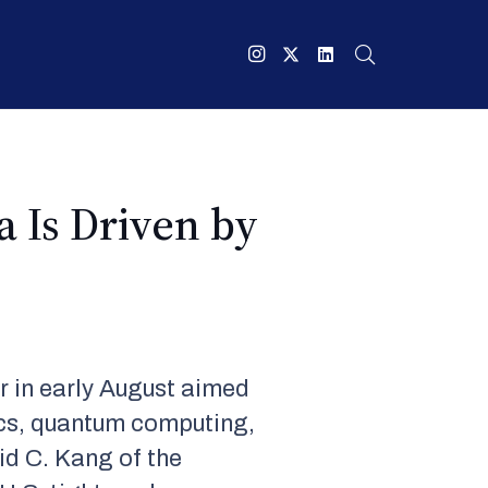
a Is Driven by
r in early August aimed
ics, quantum computing,
vid C. Kang of the