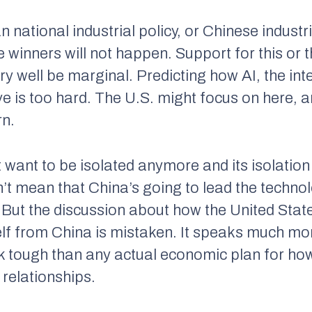
 national industrial policy, or Chinese industri
e winners will not happen. Support for this or t
y well be marginal. Predicting how AI, the int
ve is too hard. The U.S. might focus on here, 
rn.
t want to be isolated anymore and its isolatio
t mean that China’s going to lead the technolo
 But the discussion about how the United St
lf from China is mistaken. It speaks much more
ok tough than any actual economic plan for ho
 relationships.