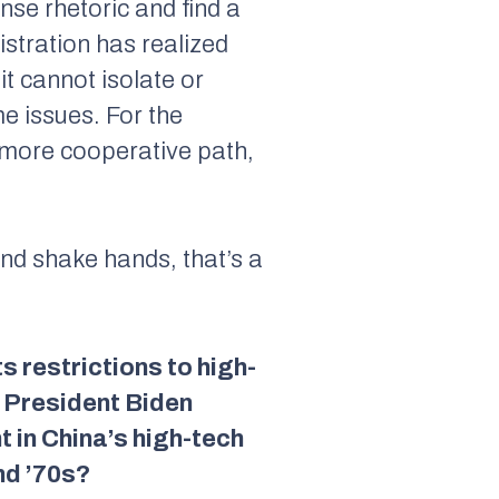
ense rhetoric and find a
istration has realized
t cannot isolate or
e issues. For the
a more cooperative path,
and shake hands, that’s a
s restrictions to high-
. President Biden
 in China’s high-tech
nd ’70s?