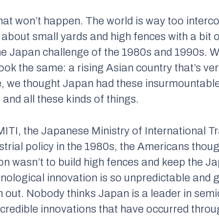
that won’t happen. The world is way too interc
about small yards and high fences with a bit o
 the Japan challenge of the 1980s and 1990s.
ook the same: a rising Asian country that’s ver
me, we thought Japan had these insurmountabl
and all these kinds of things.
MITI, the Japanese Ministry of International Tr
strial policy in the 1980s, the Americans thou
on wasn’t to build high fences and keep the 
nological innovation is so unpredictable and g
 out. Nobody thinks Japan is a leader in sem
incredible innovations that have occurred throug