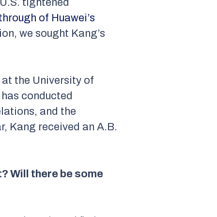
 U.S. tightened
kthrough of Huawei’s
ition, we sought Kang’s
at the University of
ng has conducted
lations, and the
ar, Kang received an A.B.
? Will there be some