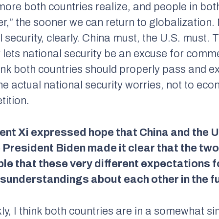
ore both countries realize, and people in both
r,” the sooner we can return to globalization.
l security, clearly. China must, the U.S. must.
ets national security be an excuse for commer
 think both countries should properly pass and e
 the actual national security worries, not to ec
tition.
dent Xi expressed hope that China and the 
President Biden made it clear that the two c
ble that these very different expectations f
isunderstandings about each other in the f
ly, I think both countries are in a somewhat si