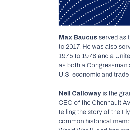
Max Baucus
served as 
to 2017. He was also se
1975 to 1978 and a Unit
as both a Congressman a
U.S. economic and trade a
Nell Calloway
is the gra
CEO of the Chennault Avi
telling the story of the 
common historical memor