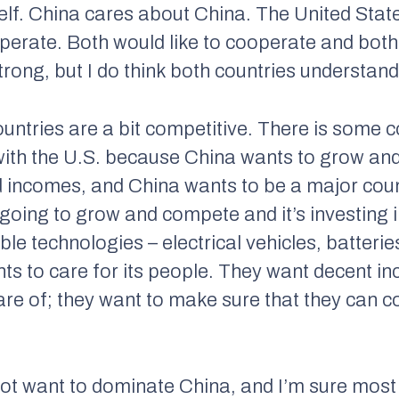
self. China cares about China. The United Stat
operate. Both would like to cooperate and both
 strong, but I do think both countries understan
ountries are a bit competitive. There is some 
with the U.S. because China wants to grow an
d incomes, and China wants to be a major count
 going to grow and compete and it’s investing 
le technologies – electrical vehicles, batteries
nts to care for its people. They want decent 
care of; they want to make sure that they can 
ot want to dominate China, and I’m sure most