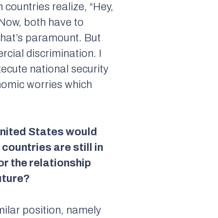
 countries realize, “Hey,
 Now, both have to
 That’s paramount. But
cial discrimination. I
xecute national security
onomic worries which
United States would
ountries are still in
or the relationship
uture?
milar position, namely