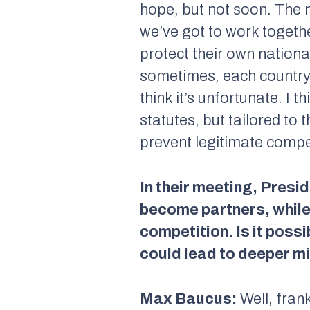
hope, but not soon. The m
we’ve got to work togethe
protect their own nationa
sometimes, each country l
think it’s unfortunate. I
statutes, but tailored to
prevent legitimate compe
In their meeting, Presi
become partners, while 
competition. Is it possi
could lead to deeper m
Max Baucus:
Well, frank