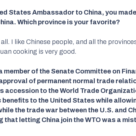
ed States Ambassador to China, you made tr
hina. Which province is your favorite?
 all. I like Chinese people, and all the province
chuan cooking is very good.
 a member of the Senate Committee on Fina
approval of permanent normal trade relatio
s accession to the World Trade Organizatio
benefits to the United States while allowi
hile the trade war between the U.S. and Chi
ng that letting China join the WTO was a mis