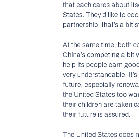
that each cares about it
States. They’d like to co
partnership, that’s a bit
At the same time, both c
China’s competing a bit 
help its people earn goo
very understandable. It’s
future, especially renewab
the United States too wa
their children are taken 
their future is assured.
The United States does n