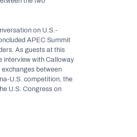
between the two
nversation on U.S.-
t-concluded APEC Summit
ers. As guests at this
 interview with Calloway
vil exchanges between
na-U.S. competition, the
 the U.S. Congress on