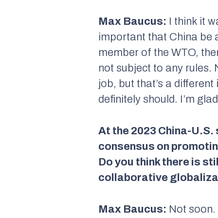
Max Baucus:
I think it 
important that China be 
member of the WTO, then i
not subject to any rules
job, but that’s a differen
definitely should. I’m gla
At the 2023 China-U.S. 
consensus on promotin
Do you think there is st
collaborative globaliz
Max Baucus:
Not soon. I