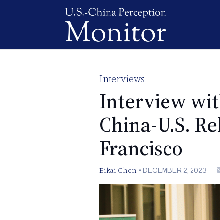
Interviews
Interview wi
China-U.S. Re
Francisco
Bikai Chen
•
DECEMBER 2, 2023