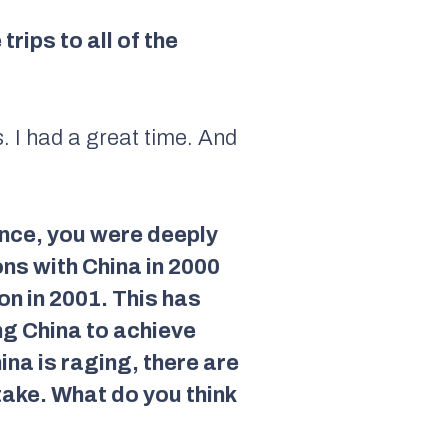
ips to all of the
s. I had a great time. And
nce, you were deeply
ns with China in 2000
n in 2001. This has
ng China to achieve
na is raging, there are
take. What do you think