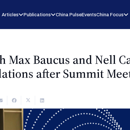
Articles
Publications
China Pulse
Events
China Focus
th Max Baucus and Nell C
lations after Summit Meet