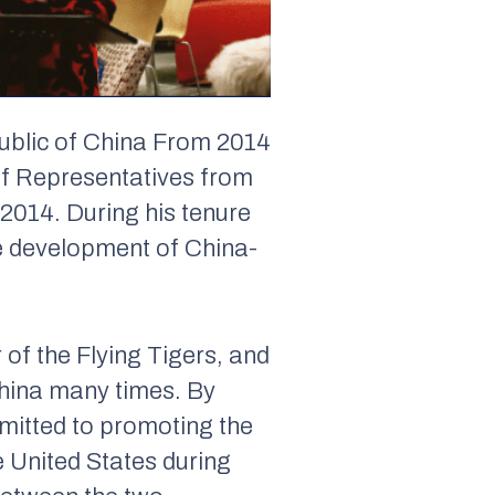
ublic of China From 2014
of Representatives from
2014. During his tenure
e development of China-
of the Flying Tigers, and
China many times. By
mmitted to promoting the
 United States during