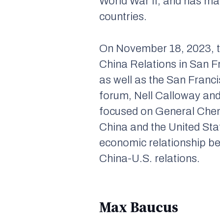
World War II, and has ma
countries.
On November 18, 2023, t
China Relations in San 
as well as the San Franc
forum, Nell Calloway and
focused on General Chenn
China and the United Sta
economic relationship be
China-U.S. relations.
Max Baucus