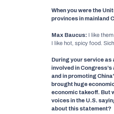
When you were the Unit
provinces in mainland C
Max Baucus:
I like them
I like hot, spicy food. Si
During your service as
involved in Congress’s 
and in promoting China’
brought huge economic 
economic takeoff. But w
voices in the U.S. sayi
about this statement?