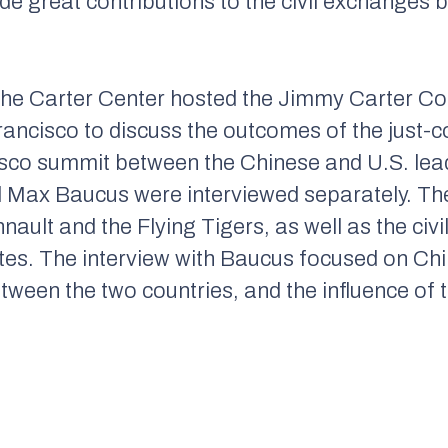
de great contributions to the civil exchanges 
he Carter Center hosted the Jimmy Carter Co
Francisco to discuss the outcomes of the jus
isco summit between the Chinese and U.S. lead
 Max Baucus were interviewed separately. The
ault and the Flying Tigers, as well as the ci
tes. The interview with Baucus focused on Chi
tween the two countries, and the influence of