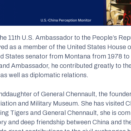
the 11th U.S. Ambassador to the People’s Rep
rved as a member of the United States House 
ed States senator from Montana from 1978 to 
nd Ambassador, he contributed greatly to th
s well as diplomatic relations.
nddaughter of General Chennault, the founder 
ation and Military Museum. She has visited 
Flying Tigers and General Chennault, she is co
y and deep friendship between China and the