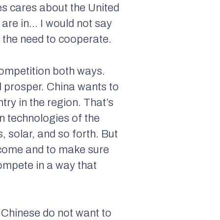
es cares about the United
 are in… I would not say
d the need to cooperate.
competition both ways.
d prosper. China wants to
ry in the region. That’s
in technologies of the
, solar, and so forth. But
income and to make sure
compete in a way that
 Chinese do not want to