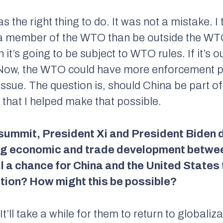
was the right thing to do. It was not a mistake. I 
a member of the WTO than be outside the WTO.
t’s going to be subject to WTO rules. If it’s o
. Now, the WTO could have more enforcement po
t issue. The question is, should China be part of
d that I helped make that possible.
summit, President Xi and President Biden d
g economic and trade development between
ill a chance for China and the United States 
ation? How might this be possible?
t’ll take a while for them to return to globaliz