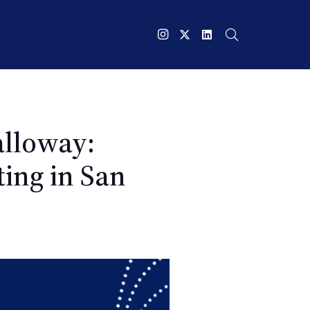
alloway:
ing in San