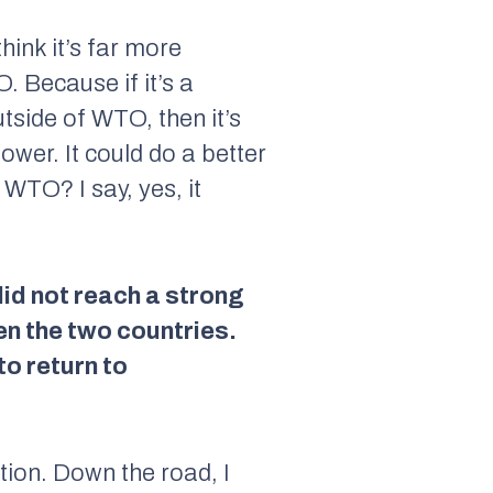
think it’s far more
 Because if it’s a
utside of WTO, then it’s
wer. It could do a better
 WTO? I say, yes, it
id not reach a strong
 the two countries.
to return to
ation. Down the road, I