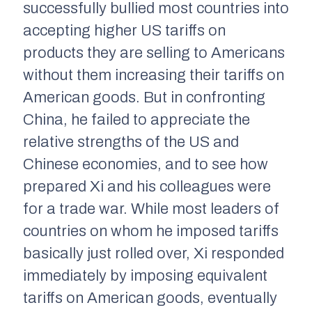
successfully bullied most countries into
accepting higher US tariffs on
products they are selling to Americans
without them increasing their tariffs on
American goods. But in confronting
China, he failed to appreciate the
relative strengths of the US and
Chinese economies, and to see how
prepared Xi and his colleagues were
for a trade war. While most leaders of
countries on whom he imposed tariffs
basically just rolled over, Xi responded
immediately by imposing equivalent
tariffs on American goods, eventually