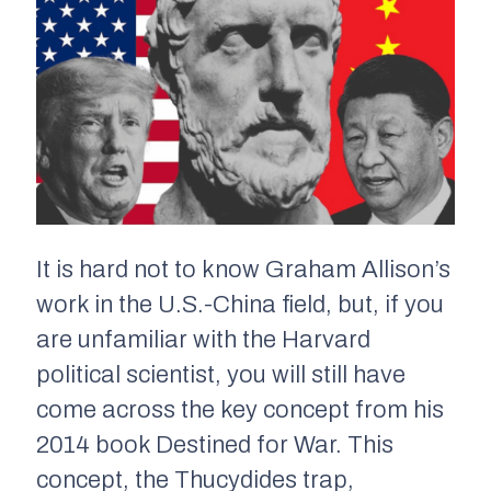
It is hard not to know Graham Allison’s
work in the U.S.-China field, but, if you
are unfamiliar with the Harvard
political scientist, you will still have
come across the key concept from his
2014 book
Destined for War.
This
concept, the Thucydides trap,