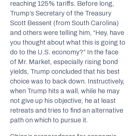
reaching 125% tariffs. Before long,
Trump’s Secretary of the Treasury
Scott Bessent (from South Carolina)
and others were telling him, “Hey, have
you thought about what this is going to
do to the U.S. economy?” In the face
of Mr. Market, especially rising bond
yields, Trump concluded that his best
choice was to back down. Instructively,
when Trump hits a wall, while he may
not give up his objective, he at least
retreats and tries to find an alternative
path on which to pursue it.