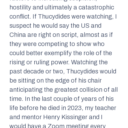
hostility and ultimately a catastrophic
conflict. If Thucydides were watching, I
suspect he would say the US and
China are right on script, almost as if
they were competing to show who
could better exemplify the role of the
rising or ruling power. Watching the
past decade or two, Thucydides would
be sitting on the edge of his chair
anticipating the greatest collision of all
time. In the last couple of years of his
life before he died in 2023, my teacher
and mentor Henry Kissinger and I
would have a Zoom meeting every