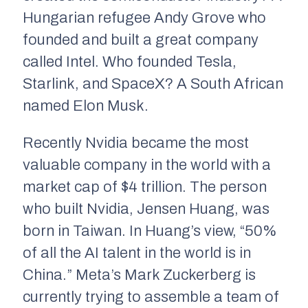
Hungarian refugee Andy Grove who
founded and built a great company
called Intel. Who founded Tesla,
Starlink, and SpaceX? A South African
named Elon Musk.
Recently Nvidia became the most
valuable company in the world with a
market cap of $4 trillion. The person
who built Nvidia, Jensen Huang, was
born in Taiwan. In Huang’s view, “50%
of all the AI talent in the world is in
China.” Meta’s Mark Zuckerberg is
currently trying to assemble a team of