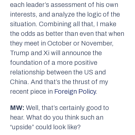
each leader’s assessment of his own
interests, and analyze the logic of the
situation. Combining all that, I make
the odds as better than even that when
they meet in October or November,
Trump and Xi will announce the
foundation of a more positive
relationship between the US and
China. And that’s the thrust of my
recent piece in
Foreign Policy
.
MW:
Well, that’s certainly good to
hear. What do you think such an
“upside” could look like?