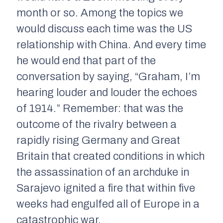
month or so. Among the topics we
would discuss each time was the US
relationship with China. And every time
he would end that part of the
conversation by saying, “Graham, I’m
hearing louder and louder the echoes
of 1914.” Remember: that was the
outcome of the rivalry between a
rapidly rising Germany and Great
Britain that created conditions in which
the assassination of an archduke in
Sarajevo ignited a fire that within five
weeks had engulfed all of Europe in a
catastrophic war.