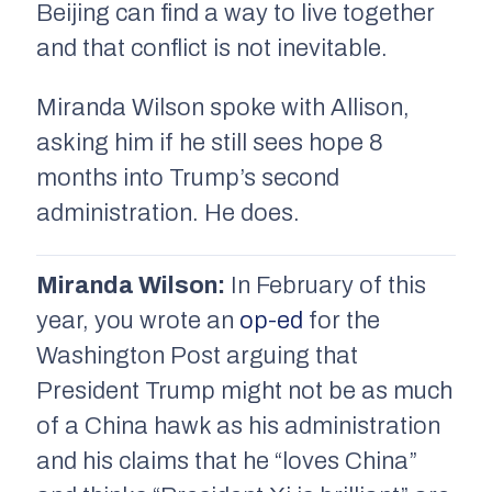
Beijing can find a way to live together
and that conflict is not inevitable.
Miranda Wilson spoke with Allison,
asking him if he still sees hope 8
months into Trump’s second
administration. He does.
Miranda Wilson:
In February of this
year, you wrote an
op-ed
for the
Washington Post arguing that
President Trump might not be as much
of a China hawk as his administration
and his claims that he “loves China”