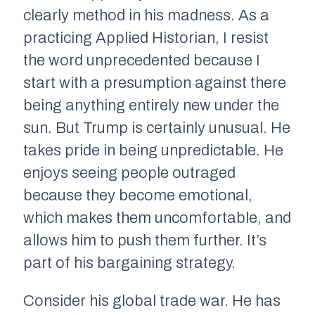
clearly method in his madness. As a
practicing Applied Historian, I resist
the word unprecedented because I
start with a presumption against there
being anything entirely new under the
sun. But Trump is certainly unusual. He
takes pride in being unpredictable. He
enjoys seeing people outraged
because they become emotional,
which makes them uncomfortable, and
allows him to push them further. It’s
part of his bargaining strategy.
Consider his global trade war. He has