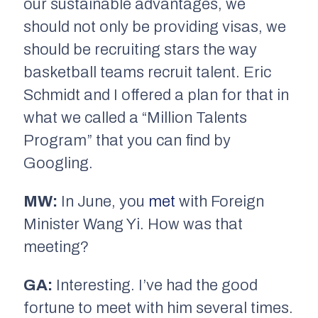
our sustainable advantages, we
should not only be providing visas, we
should be recruiting stars the way
basketball teams recruit talent. Eric
Schmidt and I offered a plan for that in
what we called a “Million Talents
Program” that you can find by
Googling.
MW:
In June, you
met
with Foreign
Minister Wang Yi. How was that
meeting?
GA:
Interesting. I’ve had the good
fortune to meet with him several times.