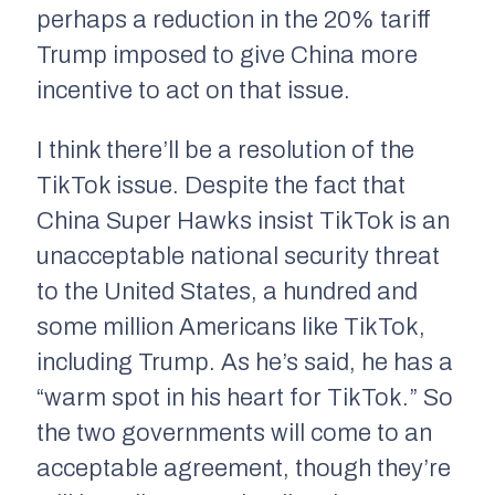
perhaps a reduction in the 20% tariff
Trump imposed to give China more
incentive to act on that issue.
I think there’ll be a resolution of the
TikTok issue. Despite the fact that
China Super Hawks insist TikTok is an
unacceptable national security threat
to the United States, a hundred and
some million Americans like TikTok,
including Trump. As he’s said, he has a
“warm spot in his heart for TikTok.” So
the two governments will come to an
acceptable agreement, though they’re