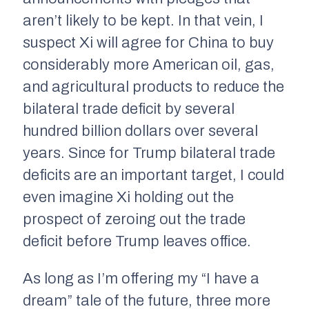
aren’t likely to be kept. In that vein, I
suspect Xi will agree for China to buy
considerably more American oil, gas,
and agricultural products to reduce the
bilateral trade deficit by several
hundred billion dollars over several
years. Since for Trump bilateral trade
deficits are an important target, I could
even imagine Xi holding out the
prospect of zeroing out the trade
deficit before Trump leaves office.
As long as I’m offering my “I have a
dream” tale of the future, three more