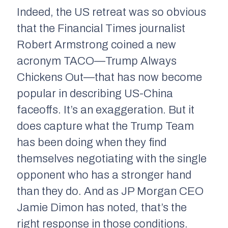
Indeed, the US retreat was so obvious
that the Financial Times journalist
Robert Armstrong coined a new
acronym TACO—Trump Always
Chickens Out—that has now become
popular in describing US-China
faceoffs. It’s an exaggeration. But it
does capture what the Trump Team
has been doing when they find
themselves negotiating with the single
opponent who has a stronger hand
than they do. And as JP Morgan CEO
Jamie Dimon has noted, that’s the
right response in those conditions.