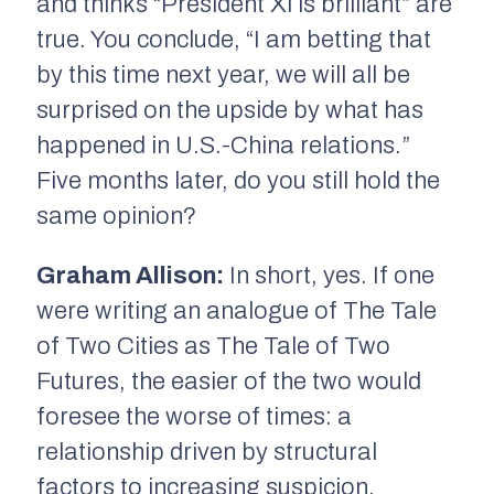
and thinks “President Xi is brilliant” are
true. You conclude, “I am betting that
by this time next year, we will all be
surprised on the upside by what has
happened in U.S.-China relations.”
Five months later, do you still hold the
same opinion?
Graham Allison:
In short, yes. If one
were writing an analogue of
The Tale
of Two Cities
as
The Tale of Two
Futures
, the easier of the two would
foresee the worse of times: a
relationship driven by structural
factors to increasing suspicion,