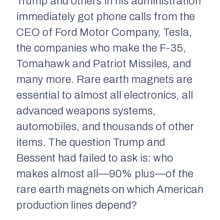
Trump and others in his administration
immediately got phone calls from the
CEO of Ford Motor Company, Tesla,
the companies who make the F-35,
Tomahawk and Patriot Missiles, and
many more. Rare earth magnets are
essential to almost all electronics, all
advanced weapons systems,
automobiles, and thousands of other
items. The question Trump and
Bessent had failed to ask is: who
makes almost all—90% plus—of the
rare earth magnets on which American
production lines depend?