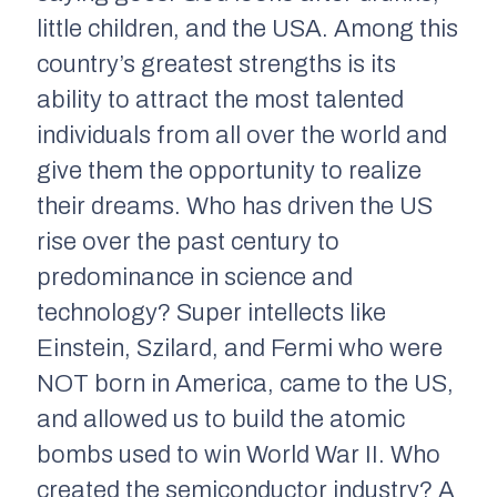
little children, and the USA. Among this
country’s greatest strengths is its
ability to attract the most talented
individuals from all over the world and
give them the opportunity to realize
their dreams. Who has driven the US
rise over the past century to
predominance in science and
technology? Super intellects like
Einstein, Szilard, and Fermi who were
NOT born in America, came to the US,
and allowed us to build the atomic
bombs used to win World War II. Who
created the semiconductor industry? A