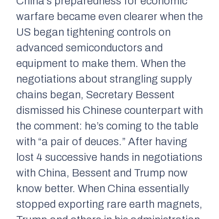
China’s preparedness for economic
warfare became even clearer when the
US began tightening controls on
advanced semiconductors and
equipment to make them. When the
negotiations about strangling supply
chains began, Secretary Bessent
dismissed his Chinese counterpart with
the comment: he’s coming to the table
with “a pair of deuces.” After having
lost 4 successive hands in negotiations
with China, Bessent and Trump now
know better. When China essentially
stopped exporting rare earth magnets,