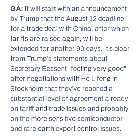
GA:
It will start with an announcement
by Trump that the August 12 deadline
for a trade deal with China, after which
tariffs are raised again, will be
extended for another 90 days. It’s clear
from Trump’s statements about
Secretary Bessent “feeling very good”
after negotiations with He Lifeng in
Stockholm that they’ve reached a
substantial level of agreement already
on tariff and trade issues and probably
on the more sensitive semiconductor
and rare earth export control issues.