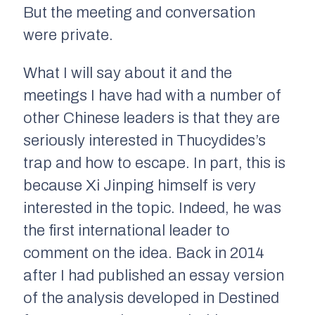
But the meeting and conversation
were private.
What I will say about it and the
meetings I have had with a number of
other Chinese leaders is that they are
seriously interested in Thucydides’s
trap and how to escape. In part, this is
because Xi Jinping himself is very
interested in the topic. Indeed, he was
the first international leader to
comment on the idea. Back in 2014
after I had published an essay version
of the analysis developed in
Destined