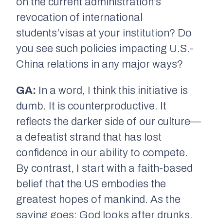
on the current administration’s
revocation of international
students’visas at your institution? Do
you see such policies impacting U.S.-
China relations in any major ways?
GA:
In a word, I think this initiative is
dumb. It is counterproductive. It
reflects the darker side of our culture—
a defeatist strand that has lost
confidence in our ability to compete.
By contrast, I start with a faith-based
belief that the US embodies the
greatest hopes of mankind. As the
saying goes: God looks after drunks,