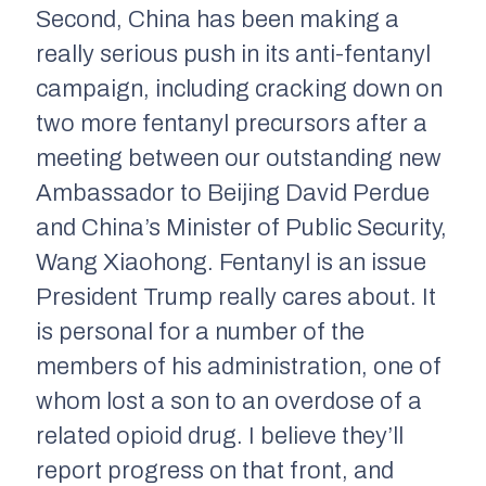
Second, China has been making a
really serious push in its anti-fentanyl
campaign, including cracking down on
two more fentanyl precursors after a
meeting between our outstanding new
Ambassador to Beijing David Perdue
and China’s Minister of Public Security,
Wang Xiaohong. Fentanyl is an issue
President Trump really cares about. It
is personal for a number of the
members of his administration, one of
whom lost a son to an overdose of a
related opioid drug. I believe they’ll
report progress on that front, and