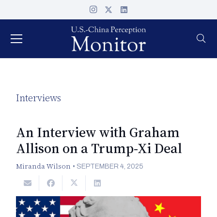
Interviews
An Interview with Graham
Allison on a Trump-Xi Deal
Miranda Wilson
•
SEPTEMBER 4, 2025