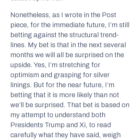
Nonetheless, as I wrote in the Post
piece, for the immediate future, I’m still
betting against the structural trend-
lines. My bet is that in the next several
months we will all be surprised on the
upside. Yes, I’m stretching for
optimism and grasping for silver
linings. But for the near future, I’m
betting that it is more likely than not
we’ll be surprised. That bet is based on
my attempt to understand both
Presidents Trump and Xi, to read
carefully what they have said, weigh