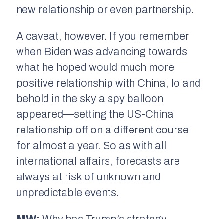
new relationship or even partnership.
A caveat, however. If you remember
when Biden was advancing towards
what he hoped would much more
positive relationship with China, lo and
behold in the sky a spy balloon
appeared—setting the US-China
relationship off on a different course
for almost a year. So as with all
international affairs, forecasts are
always at risk of unknown and
unpredictable events.
MW:
Why has Trump’s strategy