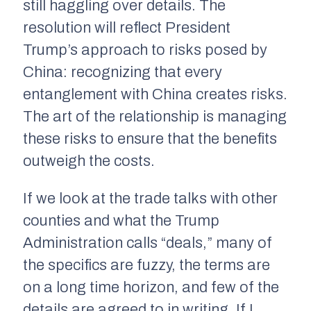
still haggling over details. The
resolution will reflect President
Trump’s approach to risks posed by
China: recognizing that every
entanglement with China creates risks.
The art of the relationship is managing
these risks to ensure that the benefits
outweigh the costs.
If we look at the trade talks with other
counties and what the Trump
Administration calls “deals,” many of
the specifics are fuzzy, the terms are
on a long time horizon, and few of the
details are agreed to in writing. If I