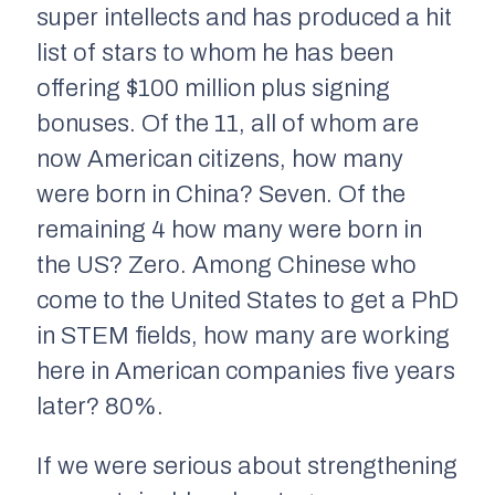
super intellects and has produced a hit
list of stars to whom he has been
offering $100 million plus signing
bonuses. Of the 11, all of whom are
now American citizens, how many
were born in China? Seven. Of the
remaining 4 how many were born in
the US? Zero. Among Chinese who
come to the United States to get a PhD
in STEM fields, how many are working
here in American companies five years
later? 80%.
If we were serious about strengthening