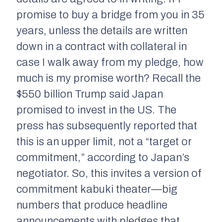
promise to buy a bridge from you in 35
years, unless the details are written
down in a contract with collateral in
case I walk away from my pledge, how
much is my promise worth? Recall the
$550 billion Trump said Japan
promised to invest in the US. The
press has subsequently reported that
this is an upper limit, not a “target or
commitment,” according to Japan’s
negotiator. So, this invites a version of
commitment kabuki theater—big
numbers that produce headline
announcements with pledges that