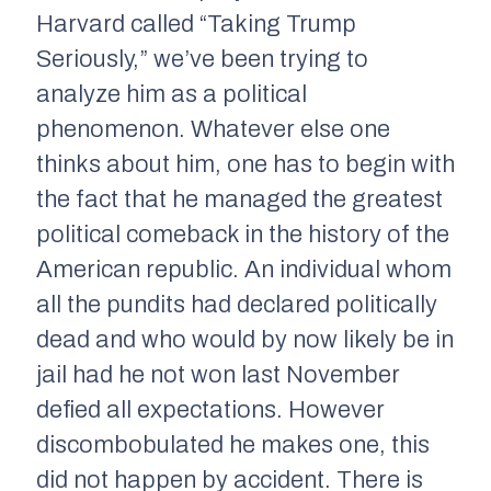
Harvard called “Taking Trump
Seriously,” we’ve been trying to
analyze him as a political
phenomenon. Whatever else one
thinks about him, one has to begin with
the fact that he managed the greatest
political comeback in the history of the
American republic. An individual whom
all the pundits had declared politically
dead and who would by now likely be in
jail had he not won last November
defied all expectations. However
discombobulated he makes one, this
did not happen by accident. There is