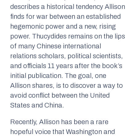
describes a historical tendency Allison
finds for war between an established
hegemonic power and a new, rising
power. Thucydides remains on the lips
of many Chinese international
relations scholars, political scientists,
and officials 11 years after the book’s
initial publication. The goal, one
Allison shares, is to discover a way to
avoid conflict between the United
States and China.
Recently, Allison has been a rare
hopeful voice that Washington and