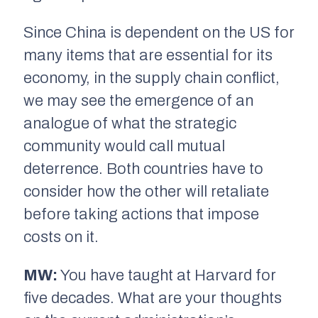
Since China is dependent on the US for
many items that are essential for its
economy, in the supply chain conflict,
we may see the emergence of an
analogue of what the strategic
community would call mutual
deterrence. Both countries have to
consider how the other will retaliate
before taking actions that impose
costs on it.
MW:
You have taught at Harvard for
five decades. What are your thoughts