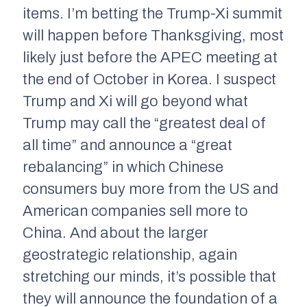
items. I’m betting the Trump-Xi summit
will happen before Thanksgiving, most
likely just before the APEC meeting at
the end of October in Korea. I suspect
Trump and Xi will go beyond what
Trump may call the “greatest deal of
all time” and announce a “great
rebalancing” in which Chinese
consumers buy more from the US and
American companies sell more to
China. And about the larger
geostrategic relationship, again
stretching our minds, it’s possible that
they will announce the foundation of a