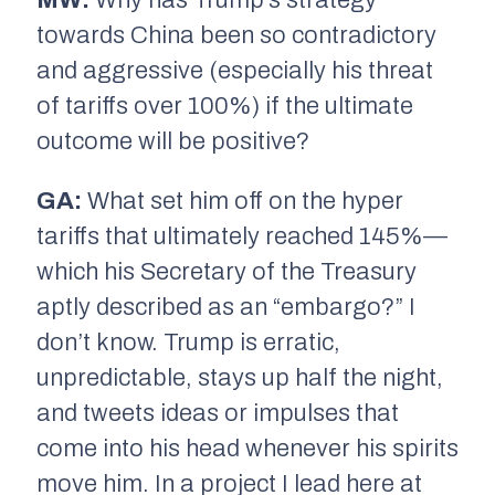
towards China been so contradictory
and aggressive (especially his threat
of tariffs over 100%) if the ultimate
outcome will be positive?
GA:
What set him off on the hyper
tariffs that ultimately reached 145%—
which his Secretary of the Treasury
aptly described as an “embargo?” I
don’t know. Trump is erratic,
unpredictable, stays up half the night,
and tweets ideas or impulses that
come into his head whenever his spirits
move him. In a project I lead here at