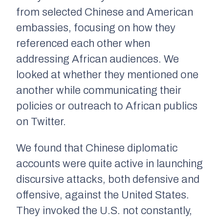
from selected Chinese and American
embassies, focusing on how they
referenced each other when
addressing African audiences. We
looked at whether they mentioned one
another while communicating their
policies or outreach to African publics
on Twitter.
We found that Chinese diplomatic
accounts were quite active in launching
discursive attacks, both defensive and
offensive, against the United States.
They invoked the U.S. not constantly,