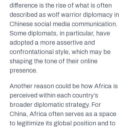
difference is the rise of what is often
described as wolf warrior diplomacy in
Chinese social media communication.
Some diplomats, in particular, have
adopted a more assertive and
confrontational style, which may be
shaping the tone of their online
presence.
Another reason could be how Africa is
perceived within each country’s
broader diplomatic strategy. For
China, Africa often serves as a space
to legitimize its global position and to