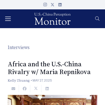
Interviews
Africa and the U.S.-China
Rivalry w/ Maria Repnikova
Kelly Zhuang
•
MAY 27, 2025