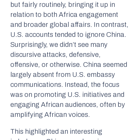
but fairly routinely, bringing it up in
relation to both Africa engagement
and broader global affairs. In contrast,
U.S. accounts tended to ignore China.
Surprisingly, we didn’t see many
discursive attacks, defensive,
offensive, or otherwise. China seemed
largely absent from U.S. embassy
communications. Instead, the focus
was on promoting U.S. initiatives and
engaging African audiences, often by
amplifying African voices.
This highlighted an interesting