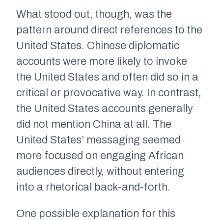
What stood out, though, was the
pattern around direct references to the
United States. Chinese diplomatic
accounts were more likely to invoke
the United States and often did so in a
critical or provocative way. In contrast,
the United States accounts generally
did not mention China at all. The
United States’ messaging seemed
more focused on engaging African
audiences directly, without entering
into a rhetorical back-and-forth.
One possible explanation for this