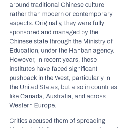
around traditional Chinese culture
rather than modern or contemporary
aspects. Originally, they were fully
sponsored and managed by the
Chinese state through the Ministry of
Education, under the Hanban agency.
However, in recent years, these
institutes have faced significant
pushback in the West, particularly in
the United States, but also in countries
like Canada, Australia, and across
Western Europe.
Critics accused them of spreading