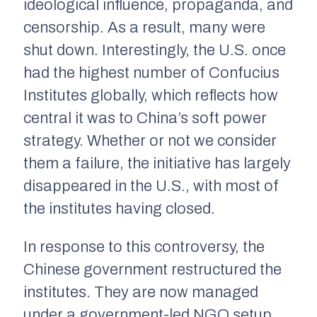
ideological influence, propaganda, and
censorship. As a result, many were
shut down. Interestingly, the U.S. once
had the highest number of Confucius
Institutes globally, which reflects how
central it was to China’s soft power
strategy. Whether or not we consider
them a failure, the initiative has largely
disappeared in the U.S., with most of
the institutes having closed.
In response to this controversy, the
Chinese government restructured the
institutes. They are now managed
under a government-led NGO setup,