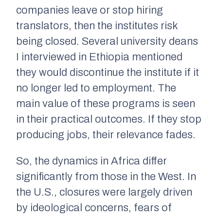
companies leave or stop hiring
translators, then the institutes risk
being closed. Several university deans
I interviewed in Ethiopia mentioned
they would discontinue the institute if it
no longer led to employment. The
main value of these programs is seen
in their practical outcomes. If they stop
producing jobs, their relevance fades.
So, the dynamics in Africa differ
significantly from those in the West. In
the U.S., closures were largely driven
by ideological concerns, fears of