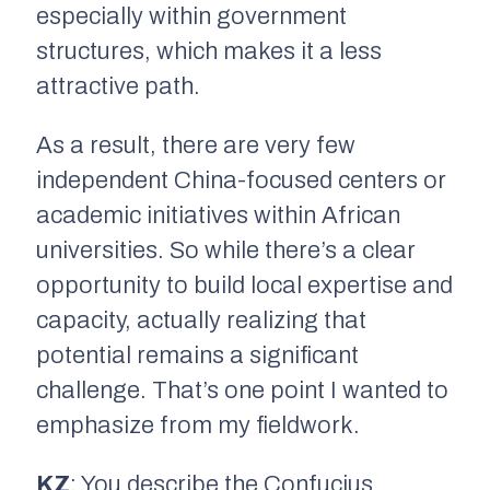
especially within government
structures, which makes it a less
attractive path.
As a result, there are very few
independent China-focused centers or
academic initiatives within African
universities. So while there’s a clear
opportunity to build local expertise and
capacity, actually realizing that
potential remains a significant
challenge. That’s one point I wanted to
emphasize from my fieldwork.
KZ
: You describe the Confucius