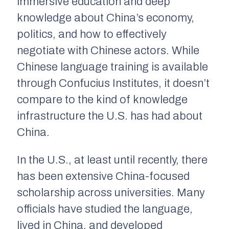
immersive education and deep
knowledge about China’s economy,
politics, and how to effectively
negotiate with Chinese actors. While
Chinese language training is available
through Confucius Institutes, it doesn’t
compare to the kind of knowledge
infrastructure the U.S. has had about
China.
In the U.S., at least until recently, there
has been extensive China-focused
scholarship across universities. Many
officials have studied the language,
lived in China, and developed