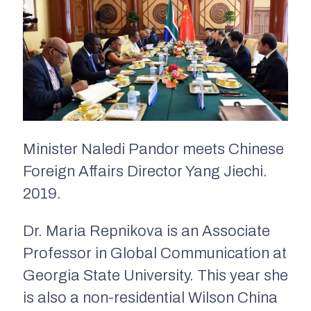
Minister Naledi Pandor meets Chinese
Foreign Affairs Director Yang Jiechi.
2019.
Dr. Maria Repnikova is an Associate
Professor in Global Communication at
Georgia State University. This year she
is also a non-residential Wilson China