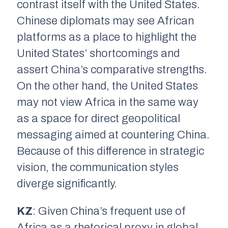
contrast itself with the United States.
Chinese diplomats may see African
platforms as a place to highlight the
United States’ shortcomings and
assert China’s comparative strengths.
On the other hand, the United States
may not view Africa in the same way
as a space for direct geopolitical
messaging aimed at countering China.
Because of this difference in strategic
vision, the communication styles
diverge significantly.
KZ
: Given China’s frequent use of
Africa as a rhetorical proxy in global