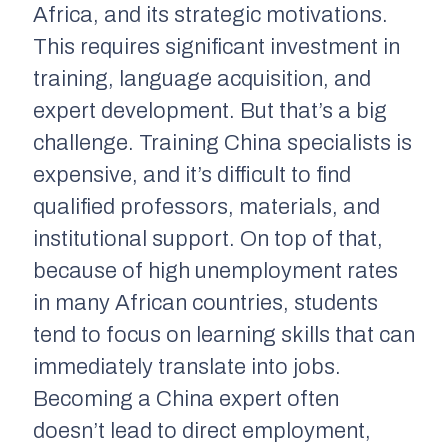
Africa, and its strategic motivations.
This requires significant investment in
training, language acquisition, and
expert development. But that’s a big
challenge. Training China specialists is
expensive, and it’s difficult to find
qualified professors, materials, and
institutional support. On top of that,
because of high unemployment rates
in many African countries, students
tend to focus on learning skills that can
immediately translate into jobs.
Becoming a China expert often
doesn’t lead to direct employment,