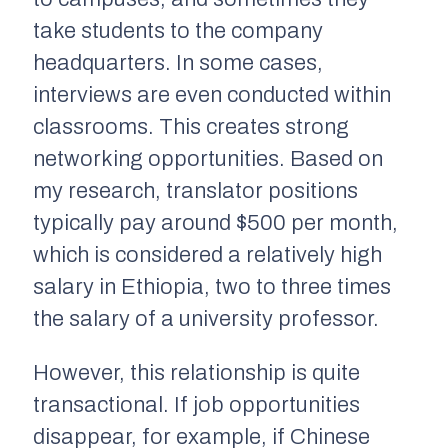
take students to the company
headquarters. In some cases,
interviews are even conducted within
classrooms. This creates strong
networking opportunities. Based on
my research, translator positions
typically pay around $500 per month,
which is considered a relatively high
salary in Ethiopia, two to three times
the salary of a university professor.
However, this relationship is quite
transactional. If job opportunities
disappear, for example, if Chinese