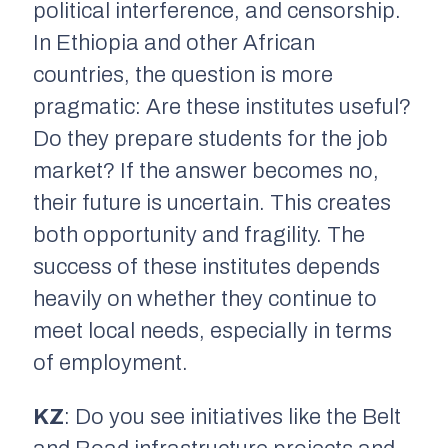
political interference, and censorship.
In Ethiopia and other African
countries, the question is more
pragmatic: Are these institutes useful?
Do they prepare students for the job
market? If the answer becomes no,
their future is uncertain. This creates
both opportunity and fragility. The
success of these institutes depends
heavily on whether they continue to
meet local needs, especially in terms
of employment.
KZ
: Do you see initiatives like the Belt