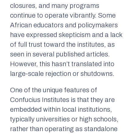
closures, and many programs
continue to operate vibrantly. Some
African educators and policymakers
have expressed skepticism and a lack
of full trust toward the institutes, as
seen in several published articles.
However, this hasn’t translated into
large-scale rejection or shutdowns.
One of the unique features of
Confucius Institutes is that they are
embedded within local institutions,
typically universities or high schools,
rather than operating as standalone