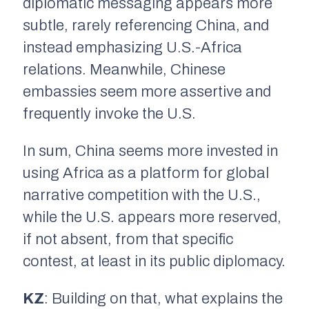
diplomatic messaging appears more
subtle, rarely referencing China, and
instead emphasizing U.S.-Africa
relations. Meanwhile, Chinese
embassies seem more assertive and
frequently invoke the U.S.
In sum, China seems more invested in
using Africa as a platform for global
narrative competition with the U.S.,
while the U.S. appears more reserved,
if not absent, from that specific
contest, at least in its public diplomacy.
KZ
: Building on that, what explains the