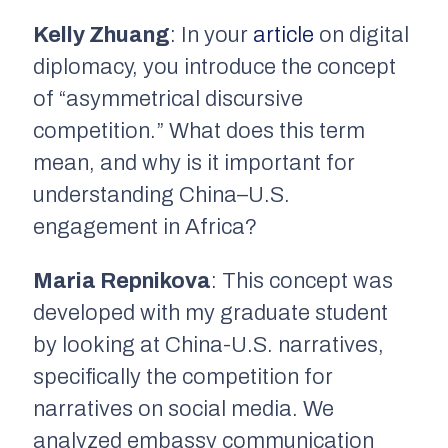
Kelly Zhuang
: In your
article
on digital
diplomacy, you introduce the concept
of “asymmetrical discursive
competition.” What does this term
mean, and why is it important for
understanding China–U.S.
engagement in Africa?
Maria Repnikova
: This concept was
developed with my graduate student
by looking at China-U.S. narratives,
specifically the competition for
narratives on social media. We
analyzed embassy communication