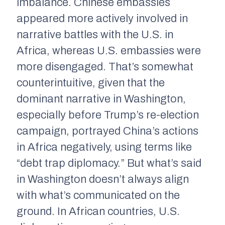
imbalance. Chinese embassies
appeared more actively involved in
narrative battles with the U.S. in
Africa, whereas U.S. embassies were
more disengaged. That’s somewhat
counterintuitive, given that the
dominant narrative in Washington,
especially before Trump’s re-election
campaign, portrayed China’s actions
in Africa negatively, using terms like
“debt trap diplomacy.” But what’s said
in Washington doesn’t always align
with what’s communicated on the
ground. In African countries, U.S.