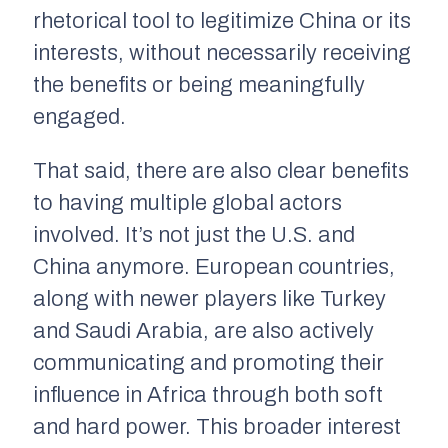
rhetorical tool to legitimize China or its
interests, without necessarily receiving
the benefits or being meaningfully
engaged.
That said, there are also clear benefits
to having multiple global actors
involved. It’s not just the U.S. and
China anymore. European countries,
along with newer players like Turkey
and Saudi Arabia, are also actively
communicating and promoting their
influence in Africa through both soft
and hard power. This broader interest