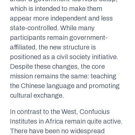
which is intended to make them
appear more independent and less
state-controlled. While many
participants remain government-
affiliated, the new structure is
positioned as a civil society initiative.
Despite these changes, the core
mission remains the same: teaching
the Chinese language and promoting
cultural exchange.
In contrast to the West, Confucius
Institutes in Africa remain quite active.
There have been no widespread