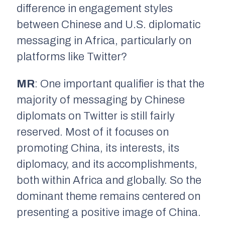
difference in engagement styles
between Chinese and U.S. diplomatic
messaging in Africa, particularly on
platforms like Twitter?
MR
: One important qualifier is that the
majority of messaging by Chinese
diplomats on Twitter is still fairly
reserved. Most of it focuses on
promoting China, its interests, its
diplomacy, and its accomplishments,
both within Africa and globally. So the
dominant theme remains centered on
presenting a positive image of China.