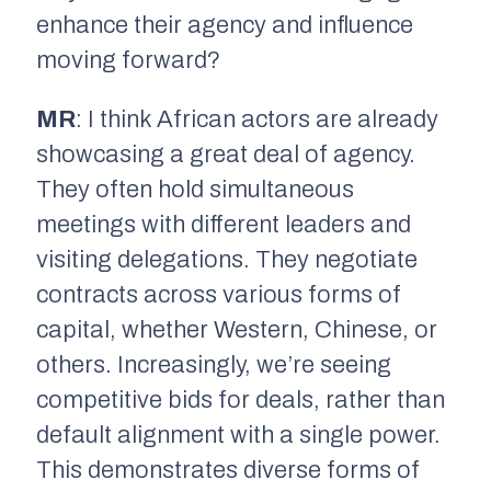
enhance their agency and influence
moving forward?
MR
: I think African actors are already
showcasing a great deal of agency.
They often hold simultaneous
meetings with different leaders and
visiting delegations. They negotiate
contracts across various forms of
capital, whether Western, Chinese, or
others. Increasingly, we’re seeing
competitive bids for deals, rather than
default alignment with a single power.
This demonstrates diverse forms of