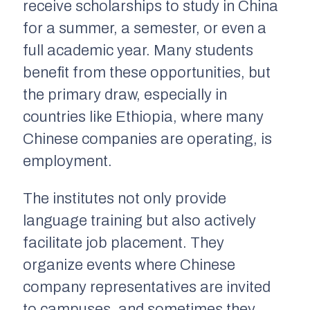
receive scholarships to study in China
for a summer, a semester, or even a
full academic year. Many students
benefit from these opportunities, but
the primary draw, especially in
countries like Ethiopia, where many
Chinese companies are operating, is
employment.
The institutes not only provide
language training but also actively
facilitate job placement. They
organize events where Chinese
company representatives are invited
to campuses, and sometimes they