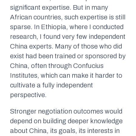
significant expertise. But in many
African countries, such expertise is still
sparse. In Ethiopia, where I conducted
research, I found very few independent
China experts. Many of those who did
exist had been trained or sponsored by
China, often through Confucius
Institutes, which can make it harder to
cultivate a fully independent
perspective.
Stronger negotiation outcomes would
depend on building deeper knowledge
about China, its goals, its interests in