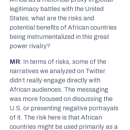
legitimacy battles with the United
States, what are the risks and
potential benefits of African countries
being instrumentalized in this great
power rivalry?
MR
: In terms of risks, some of the
narratives we analyzed on Twitter
didn’t really engage directly with
African audiences. The messaging
was more focused on discussing the
U.S. or presenting negative portrayals
of it. The risk here is that African
countries might be used primarily as a