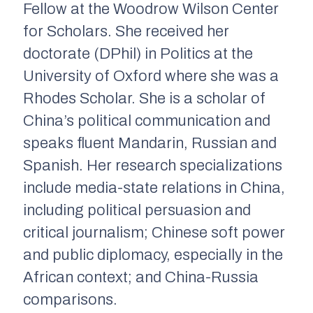
Fellow at the Woodrow Wilson Center
for Scholars. She received her
doctorate (DPhil) in Politics at the
University of Oxford where she was a
Rhodes Scholar. She is a scholar of
China’s political communication and
speaks fluent Mandarin, Russian and
Spanish. Her research specializations
include media-state relations in China,
including political persuasion and
critical journalism; Chinese soft power
and public diplomacy, especially in the
African context; and China-Russia
comparisons.