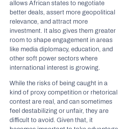
allows African states to negotiate
better deals, assert more geopolitical
relevance, and attract more
investment. It also gives them greater
room to shape engagement in areas
like media diplomacy, education, and
other soft power sectors where
international interest is growing.
While the risks of being caught in a
kind of proxy competition or rhetorical
contest are real, and can sometimes
feel destabilizing or unfair, they are
difficult to avoid. Given that, it