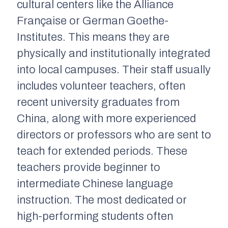
cultural centers like the Alliance
Française or German Goethe-
Institutes. This means they are
physically and institutionally integrated
into local campuses. Their staff usually
includes volunteer teachers, often
recent university graduates from
China, along with more experienced
directors or professors who are sent to
teach for extended periods. These
teachers provide beginner to
intermediate Chinese language
instruction. The most dedicated or
high-performing students often