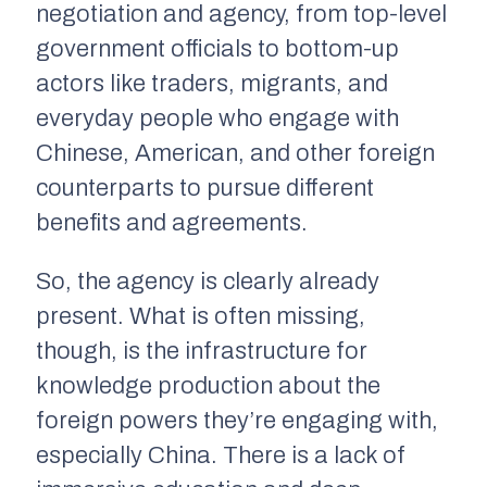
negotiation and agency, from top-level
government officials to bottom-up
actors like traders, migrants, and
everyday people who engage with
Chinese, American, and other foreign
counterparts to pursue different
benefits and agreements.
So, the agency is clearly already
present. What is often missing,
though, is the infrastructure for
knowledge production about the
foreign powers they’re engaging with,
especially China. There is a lack of