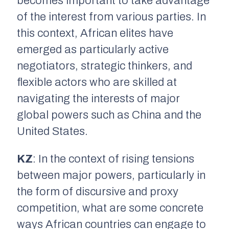
becomes important to take advantage
of the interest from various parties. In
this context, African elites have
emerged as particularly active
negotiators, strategic thinkers, and
flexible actors who are skilled at
navigating the interests of major
global powers such as China and the
United States.
KZ
: In the context of rising tensions
between major powers, particularly in
the form of discursive and proxy
competition, what are some concrete
ways African countries can engage to