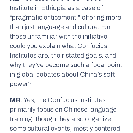
Institute in Ethiopia as a case of
“pragmatic enticement,” offering more
than just language and culture. For
those unfamiliar with the initiative,
could you explain what Confucius
Institutes are, their stated goals, and
why they’ve become such a focal point
in global debates about China’s soft
power?
MR
: Yes, the Confucius Institutes
primarily focus on Chinese language
training, though they also organize
some cultural events, mostly centered