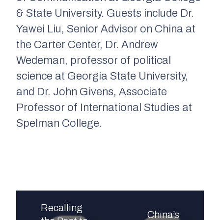
& State University. Guests include Dr.
Yawei Liu, Senior Advisor on China at
the Carter Center, Dr. Andrew
Wedeman, professor of political
science at Georgia State University,
and Dr. John Givens, Associate
Professor of International Studies at
Spelman College.
Recalling
China’s