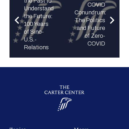
the Past to
COVID
Understand
Conundrum:
the Future:
The Politics
100 Years
and Future
of Sino-
of Zero-
U.S.-
COVID
Relations