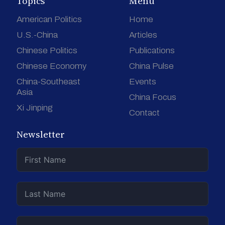
Topics
Menu
American Politics
Home
U.S.-China
Articles
Chinese Politics
Publications
Chinese Economy
China Pulse
China-Southeast
Events
Asia
China Focus
Xi Jinping
Contact
Newsletter