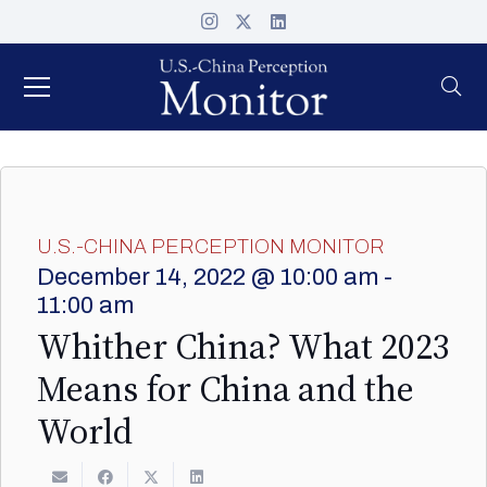
U.S.-CHINA PERCEPTION MONITOR
December 14, 2022 @ 10:00 am
-
11:00 am
Whither China? What 2023
Means for China and the
World