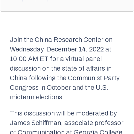
Join the China Research Center on
Wednesday, December 14, 2022 at
10:00 AM ET for a virtual panel
discussion on the state of affairs in
China following the Communist Party
Congress in October and the U.S.
midterm elections.
This discussion will be moderated by
James Schiffman, associate professor
of Communication at Georgia College