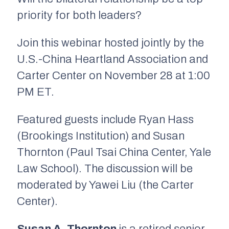
priority for both leaders?
Join this webinar hosted jointly by the
U.S.-China Heartland Association and
Carter Center on November 28 at 1:00
PM ET.
Featured guests include Ryan Hass
(Brookings Institution) and Susan
Thornton (Paul Tsai China Center, Yale
Law School). The discussion will be
moderated by Yawei Liu (the Carter
Center).