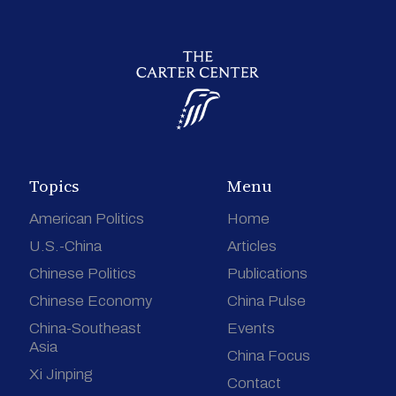
Topics
Menu
American Politics
Home
U.S.-China
Articles
Chinese Politics
Publications
Chinese Economy
China Pulse
China-Southeast
Events
Asia
China Focus
Xi Jinping
Contact