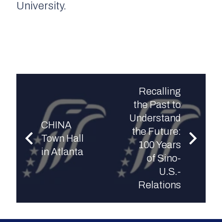
University.
Recalling
the Past to
Understand
CHINA
the Future:
Town Hall
100 Years
in Atlanta
of Sino-
U.S.-
Relations