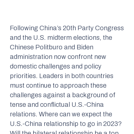
Following China’s 20th Party Congress
and the U.S. midterm elections, the
Chinese Politburo and Biden
administration now confront new
domestic challenges and policy
priorities. Leaders in both countries
must continue to approach these
challenges against a background of
tense and conflictual U.S.-China
relations. Where can we expect the
U.S.-China relationship to go in 2023?
Will the bilateral relationship be a top