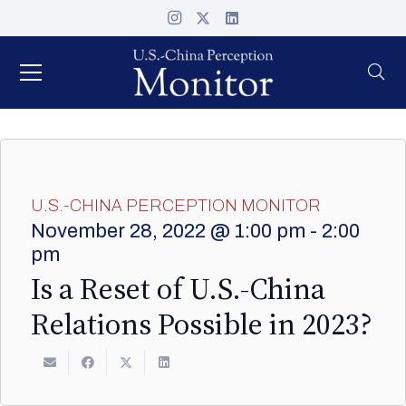
U.S.-CHINA PERCEPTION MONITOR
November 28, 2022 @ 1:00 pm
-
2:00
pm
Is a Reset of U.S.-China
Relations Possible in 2023?