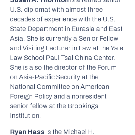
Susan A. Thornton
is a retired senior
U.S. diplomat with almost three
decades of experience with the U.S.
State Department in Eurasia and East
Asia. She is currently a Senior Fellow
and Visiting Lecturer in Law at the Yale
Law School Paul Tsai China Center.
She is also the director of the Forum
on Asia-Pacific Security at the
National Committee on American
Foreign Policy and a nonresident
senior fellow at the Brookings
Institution.
Ryan Hass
is the Michael H.