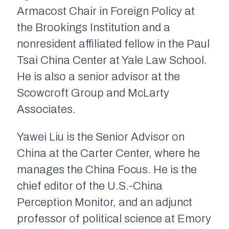
Armacost Chair in Foreign Policy at
the Brookings Institution and a
nonresident affiliated fellow in the Paul
Tsai China Center at Yale Law School.
He is also a senior advisor at the
Scowcroft Group and McLarty
Associates.
Yawei Liu is the Senior Advisor on
China at the Carter Center, where he
manages the China Focus. He is the
chief editor of the
U.S.-China
Perception Monitor,
and an adjunct
professor of political science at Emory