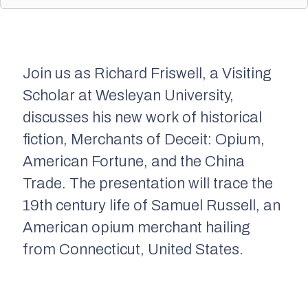
Join us as Richard Friswell, a Visiting
Scholar at Wesleyan University,
discusses his new work of historical
fiction,
Merchants of Deceit: Opium,
American Fortune, and the China
Trade.
The presentation will trace the
19th century life of Samuel Russell, an
American opium merchant hailing
from Connecticut, United States.