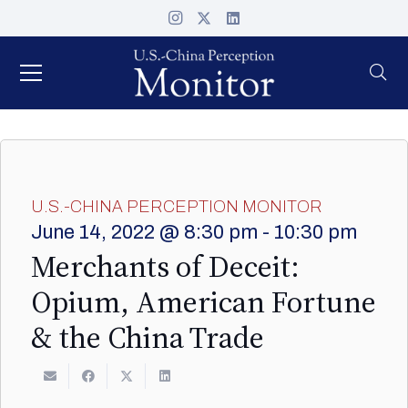
U.S.-CHINA PERCEPTION MONITOR
June 14, 2022 @ 8:30 pm
-
10:30 pm
Merchants of Deceit:
Opium, American Fortune
& the China Trade