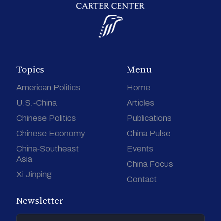
Topics
Menu
American Politics
Home
U.S.-China
Articles
Chinese Politics
Publications
Chinese Economy
China Pulse
China-Southeast
Events
Asia
China Focus
Xi Jinping
Contact
Newsletter