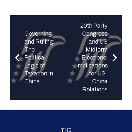
20th Party
Governing
Congress
and Ruling:
and US
The
Midterm
Political
Elections:
Logic of
Implications
Taxation in
for US-
China
China
Relations