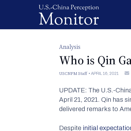
Analysis
Who is Qin G
USCNPM Staff
•
APRIL 16, 2021
UPDATE: The U.S.-China 
April 21, 2021. Qin has s
delivered remarks to Am
Despite
initial expectati