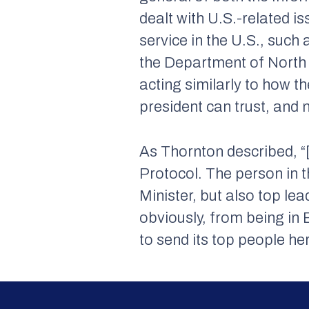
dealt with U.S.-related i
service in the U.S., such 
the Department of North 
acting similarly to how 
president can trust, and 
As Thornton described, “
Protocol. The person in t
Minister, but also top le
obviously, from being in B
to send its top people h