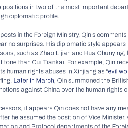
p positions in two of the most important depar
igh diplomatic profile.
posts in the Foreign Ministry, Qin’s comments
ear no surprises. His diplomatic style appear
ons, such as Zhao Lijian and Hua Chunying, b
t tone than Cui Tiankai. For example, Qin rece
its human rights abuses in Xinjiang as “
evil wo
fing.
Later in March
, Qin summoned the Briti
ctions against China over the human rights cri
cessors, it appears Qin does not have any me
fter he assumed the position of Vice Minister. 
mation and Protocol departments of the Foreign