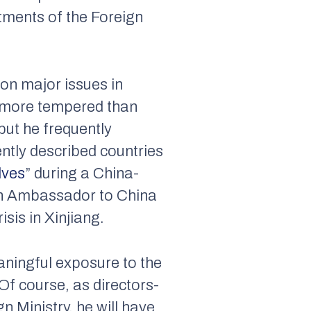
tments of the Foreign
 on major issues in
s more tempered than
ut he frequently
ntly described countries
lves
” during a China-
sh Ambassador to China
sis in Xinjiang.
aningful exposure to the
Of course, as directors-
 Ministry, he will have