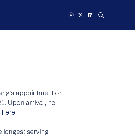
ang’s appointment on
1. Upon arrival, he
 here
.
e longest serving