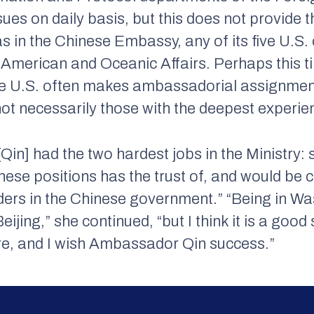
ssues on daily basis, but this does not provide
as in the Chinese Embassy, any of its five U.S.
American and Oceanic Affairs. Perhaps this t
the U.S. often makes ambassadorial assignmen
not necessarily those with the deepest experien
[Qin] had the two hardest jobs in the Ministry
hese positions has the trust of, and would be c
aders in the Chinese government.” “Being in Was
eijing,” she continued, “but I think it is a goo
ere, and I wish Ambassador Qin success.”