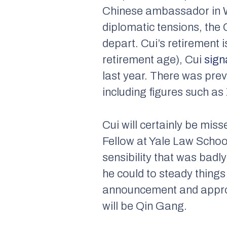
Chinese ambassador in W
diplomatic tensions, th
depart. Cui’s retirement 
retirement age), Cui
sign
last year. There was pre
including figures such a
Cui will certainly be mi
Fellow at Yale Law Schoo
sensibility that was badl
he could to steady things 
announcement and approv
will be Qin Gang.