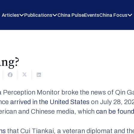
Articles
Publications
China Pulse
Events
China Focus
ang?
Perception Monitor broke the news of Qin G
ince
arrived in the United States
on July 28, 202
erican and Chinese media, which
can be found
ons
that Cui Tiankai, a veteran diplomat and th