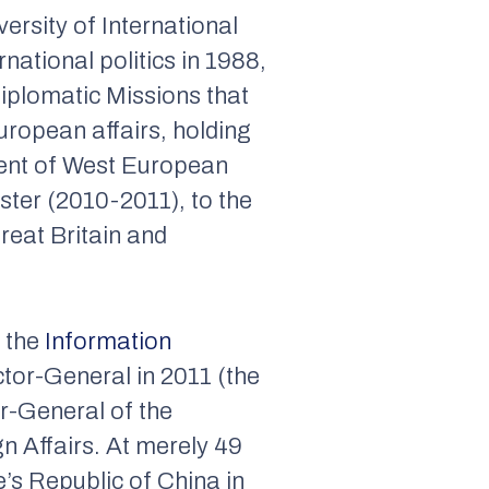
ersity of International
ational politics in 1988,
Diplomatic Missions that
uropean affairs, holding
tment of West European
ster (2010-2011), to the
reat Britain and
f the
Information
ctor-General in 2011 (the
r-General of the
n Affairs. At merely 49
e’s Republic of China in