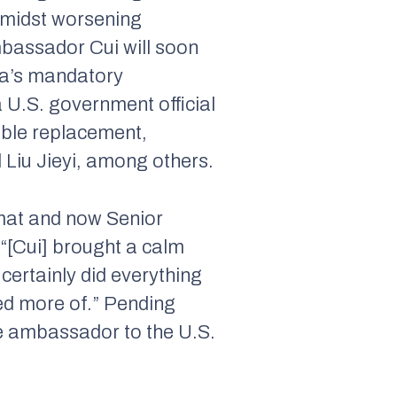
amidst worsening
bassador Cui will soon
ina’s mandatory
a U.S. government official
ible replacement,
Liu Jieyi, among others.
omat and now Senior
“[Cui] brought a calm
certainly did everything
need more of.” Pending
e ambassador to the U.S.