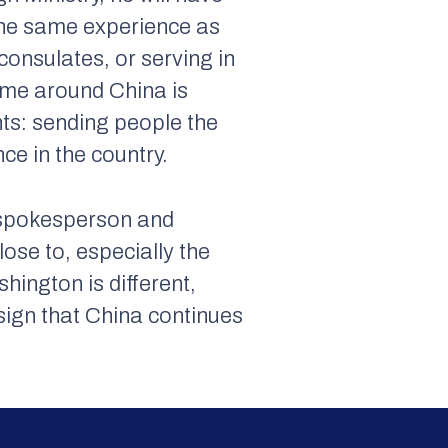
 the same experience as
 consulates, or serving in
ime around China is
ts: sending people the
ce in the country.
: spokesperson and
lose to, especially the
hington is different,
d sign that China continues