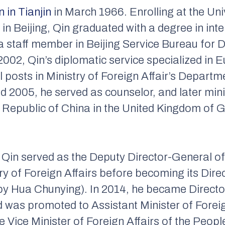
n in Tianjin
in March 1966. Enrolling at the Univ
ijing, Qin graduated with a degree in intern
a staff member in Beijing Service Bureau for 
002, Qin’s diplomatic service specialized in E
al posts in Ministry of Foreign Affair’s Depar
d 2005, he served as counselor, and later mini
Republic of China in the United Kingdom of G
Qin served as the Deputy Director-General o
ry of Foreign Affairs before becoming its Dire
by Hua Chunying). In 2014, he became Directo
 was promoted to Assistant Minister of Foreig
 Vice Minister of Foreign Affairs of the Peopl