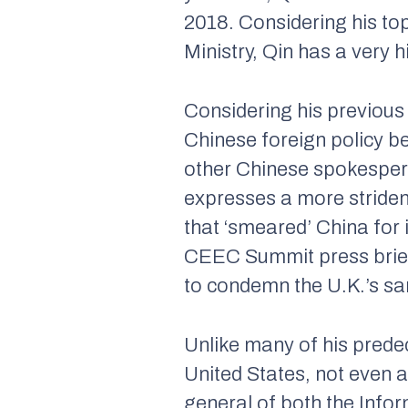
2018. Considering his to
Ministry, Qin has a very h
Considering his previous 
Chinese foreign policy b
other Chinese spokespers
expresses a more striden
that ‘smeared’ China for 
CEEC Summit press brie
to condemn the U.K.’s san
Unlike many of his prede
United States, not even a
general of both the Infor