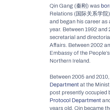
Qin Gang (秦刚) was
bor
Relations (国际关系学院) in Be
and began his career as 
year. Between 1992 and 2
secretarial and directori
Affairs. Between 2002 an
Embassy of the People’s 
Northern Ireland.
Between 2005 and 2010, 
Department
at the Minist
post presently occupied 
Protocol Department
and
years old, Qin became the