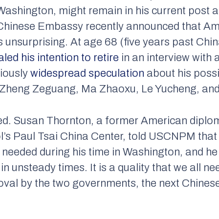
ashington, might remain in his current post 
e Chinese Embassy recently announced that Am
is unsurprising. At age 68 (five years past Ch
aled his intention to retire
in an interview with 
viously
widespread speculation
about his poss
s Zheng Zeguang, Ma Zhaoxu, Le Yucheng, and 
ssed. Susan Thornton, a former American dipl
l’s Paul Tsai China Center, told USCNPM that 
y needed during his time in Washington, and he 
in unsteady times. It is a quality that we all 
al by the two governments, the next Chines