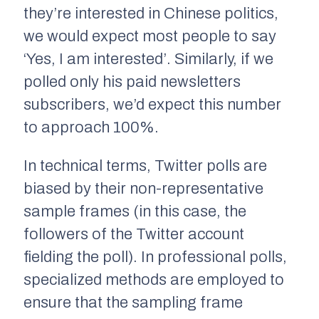
they’re interested in Chinese politics,
we would expect most people to say
‘Yes, I am interested’. Similarly, if we
polled only his paid newsletters
subscribers, we’d expect this number
to approach 100%.
In technical terms, Twitter polls are
biased by their non-representative
sample frames
(in this case, the
followers of the Twitter account
fielding the poll)
.
In professional polls,
specialized methods are employed to
ensure that the sampling frame