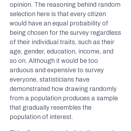
opinion. The reasoning behind
random
selection
here is that every citizen
would have an
equal probability of
being chosen
for the survey regardless
of their individual traits, such as their
age, gender, education, income, and
so on. Although it would be too
arduous and expensive to survey
everyone, statisticians have
demonstrated how drawing
randomly
from a population produces a sample
that gradually resembles the
population of interest.