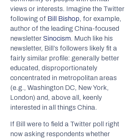
views or interests. Imagine the Twitter
following of
Bill Bishop
, for example,
author of the leading China-focused
newsletter
Sinocism
.
Much like his
newsletter, Bill’s followers likely fit a
fairly similar profile: generally better
educated, disproportionately
concentrated in metropolitan areas
(e.g., Washington DC, New York,
London) and, above all, keenly
interested in all things China.
If Bill were to field a Twitter poll right
now asking respondents whether