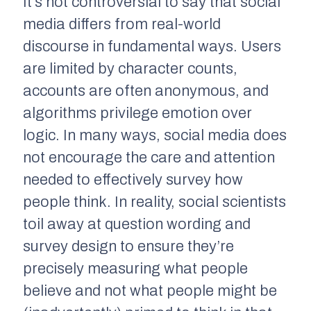
It’s not controversial to say that social
media differs from real-world
discourse in fundamental ways. Users
are limited by character counts,
accounts are often anonymous, and
algorithms privilege emotion over
logic. In many ways, social media does
not encourage the care and attention
needed to effectively survey how
people think. In reality, social scientists
toil away at question wording and
survey design to ensure they’re
precisely measuring what people
believe and not what people might be