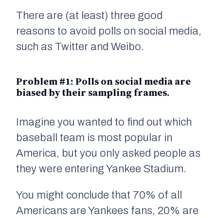
There are (at least) three good
reasons to avoid polls on social media,
such as Twitter and Weibo.
Problem #1: Polls on social media are
biased by their
sampling frames
.
Imagine you wanted to find out which
baseball team is most popular in
America, but you only asked people as
they were entering Yankee Stadium.
You might conclude that 70% of all
Americans are Yankees fans, 20% are