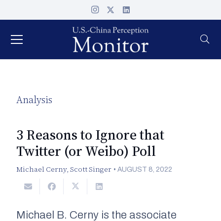
Analysis
3 Reasons to Ignore that
Twitter (or Weibo) Poll
Michael Cerny
,
Scott Singer
•
AUGUST 8, 2022
Michael B. Cerny is the associate