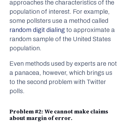
approaches the characteristics of the
population
of interest. For example,
some pollsters use a method called
random digit dialing
to approximate a
random sample of the United States
population.
Even methods used by experts are not
a panacea, however, which brings us
to the second problem with Twitter
polls.
Problem #2: We cannot make claims
about
margin of error
.