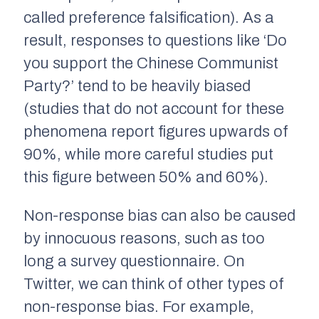
called
preference falsification
). As a
result, responses to questions like ‘Do
you support the Chinese Communist
Party?’ tend to be heavily biased
(studies that do not account for these
phenomena report figures upwards of
90%, while more careful studies put
this figure between 50% and 60%).
Non-response bias can also be caused
by innocuous reasons, such as too
long a survey questionnaire. On
Twitter, we can think of other types of
non-response bias. For example,