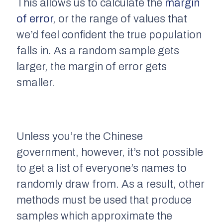
This allows us to calculate the
margin
of error
,
or the range of values that
we’d feel confident the true population
falls in. As a random sample gets
larger, the margin of error gets
smaller.
Unless you’re the Chinese
government, however, it’s not possible
to get a list of everyone’s names to
randomly draw from. As a result, other
methods must be used that produce
samples which approximate the