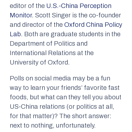
editor of the
U.S.-China Perception
Monitor
.
Scott Singer is the co-founder
and director of the
Oxford China Policy
Lab
. Both are graduate students in the
Department of Politics and
International Relations at the
University of Oxford.
Polls on social media may be a fun
way to learn your friends’ favorite fast
foods, but what can they tell you about
US-China relations (or politics at all,
for that matter)? The short answer:
next to nothing, unfortunately.