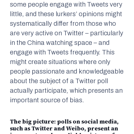
some people engage with Tweets very
little, and these lurkers’ opinions might
systematically differ from those who
are very active on Twitter – particularly
in the China watching space – and
engage with Tweets frequently. This
might create situations where only
people passionate and knowledgeable
about the subject of a Twitter poll
actually participate, which presents an
important source of bias.
The big picture: polls on social media,
such as Twitter and Weibo, present an