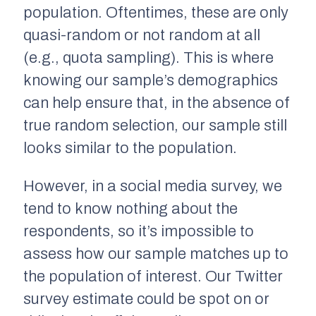
population. Oftentimes, these are only
quasi-random or not random at all
(e.g., quota sampling). This is where
knowing our sample’s demographics
can help ensure that, in the absence of
true random selection, our sample still
looks similar to the population.
However, in a social media survey, we
tend to know nothing about the
respondents, so it’s impossible to
assess how our sample matches up to
the population of interest. Our Twitter
survey estimate could be spot on or