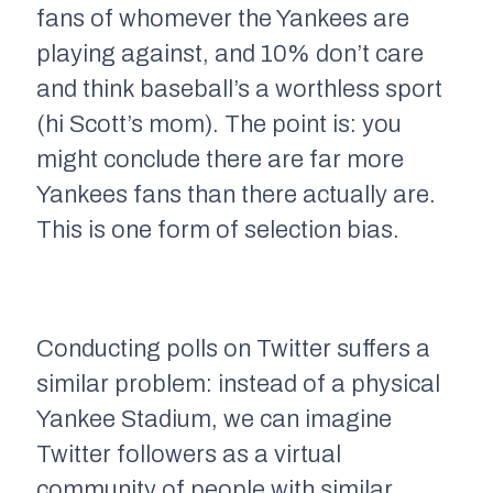
fans of whomever the Yankees are
playing against, and 10% don’t care
and think baseball’s a worthless sport
(hi Scott’s mom). The point is: you
might conclude there are far more
Yankees fans than there actually are.
This is one form of
selection bias.
Conducting polls on Twitter suffers a
similar problem: instead of a physical
Yankee Stadium, we can imagine
Twitter followers as a virtual
community of people with similar