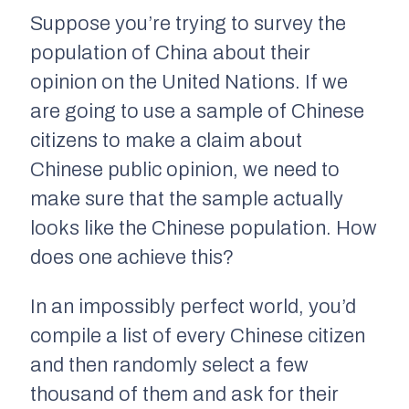
Suppose you’re trying to survey the
population of China about their
opinion on the United Nations. If we
are going to use a sample of Chinese
citizens to make a claim about
Chinese public opinion, we need to
make sure that the sample actually
looks like the Chinese population. How
does one achieve this?
In an impossibly perfect world, you’d
compile a list of every Chinese citizen
and then
randomly
select a few
thousand of them and ask for their