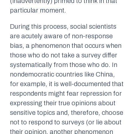
(inadvertently) primed to think in that
particular moment.
During this process, social scientists
are acutely aware of
non-response
bias,
a phenomenon that occurs when
those who
do not
take a survey differ
systematically from those who do. In
nondemocratic countries like China,
for example, it is well-documented that
respondents might fear repression for
expressing their true opinions about
sensitive topics and, therefore, choose
not to respond to surveys (or lie about
their opinion, another phenomenon