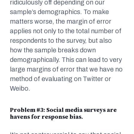
ridiculously off depending on our
sample’s demographics. To make
matters worse, the margin of error
applies not only to the total number of
respondents to the survey, but also
how the sample breaks down
demographically. This can lead to very
large margins of error that we have no
method of evaluating on Twitter or
Weibo.
Problem #3: Social media surveys are
havens for
response bias
.