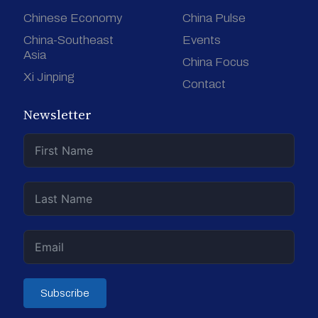
Chinese Economy
China Pulse
China-Southeast
Events
Asia
China Focus
Xi Jinping
Contact
Newsletter
Subscribe