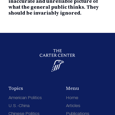
inaccurate and unreliable picture of
what the general public thinks. They
should be invariably ignored.
Topics
Menu
American Politics
Home
U.S.-China
Articles
Chinese Politics
Publications