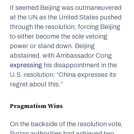
It seemed Beijing was outmaneuvered
at the UN as the United States pushed
through the resolution, forcing Beijing
to either become the sole vetoing
power or stand down. Beijing
abstained, with Ambassador Cong
expressing
his disappointment in the
U.S. resolution: “China expresses its
regret about this.”
Pragmatism Wins
On the backside of the resolution vote,
Syrian authorities had achieved two