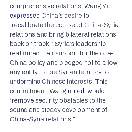
comprehensive relations. Wang Yi
expressed
China’s desire to
“recalibrate the course of China-Syria
relations and bring bilateral relations
back on track.” Syria’s leadership
reaffirmed their support for the one-
China policy and pledged not to allow
any entity to use Syrian territory to
undermine Chinese interests. This
commitment, Wang
noted
, would
“remove security obstacles to the
sound and steady development of
China-Syria relations.”