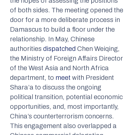
the hopes of assessing the positions
of both sides. The meeting opened the
door for a more deliberate process in
Damascus to build a floor under the
relationship. In May, Chinese
authorities
dispatched
Chen Weiqing,
the Ministry of Foreign Affairs Director
of the West Asia and North Africa
department, to
meet
with President
Shara’a to discuss the ongoing
political transition, potential economic
opportunities, and, most importantly,
China’s counterterrorism concerns.
This engagement also overlapped a