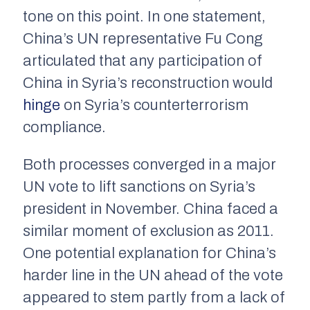
tone on this point. In one statement,
China’s UN representative Fu Cong
articulated that any participation of
China in Syria’s reconstruction would
hinge
on Syria’s counterterrorism
compliance.
Both processes converged in a major
UN vote to lift sanctions on Syria’s
president in November. China faced a
similar moment of exclusion as 2011.
One potential explanation for China’s
harder line in the UN ahead of the vote
appeared to stem partly from a lack of