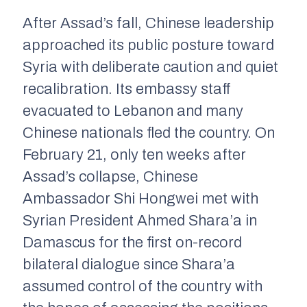
After Assad’s fall, Chinese leadership
approached its public posture toward
Syria with deliberate caution and quiet
recalibration. Its embassy staff
evacuated to Lebanon and many
Chinese nationals fled the country. On
February 21, only ten weeks after
Assad’s collapse, Chinese
Ambassador Shi Hongwei met with
Syrian President Ahmed Shara’a in
Damascus for the first on-record
bilateral dialogue since Shara’a
assumed control of the country with