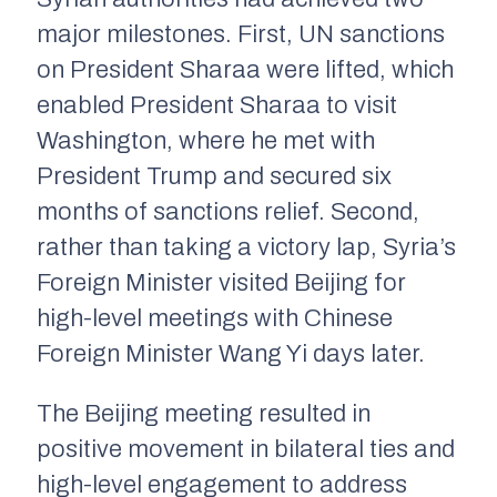
major milestones. First, UN sanctions
on President Sharaa were lifted, which
enabled President Sharaa to visit
Washington, where he met with
President Trump and secured six
months of sanctions relief. Second,
rather than taking a victory lap, Syria’s
Foreign Minister visited Beijing for
high-level meetings with Chinese
Foreign Minister Wang Yi days later.
The Beijing meeting resulted in
positive movement in bilateral ties and
high-level engagement to address