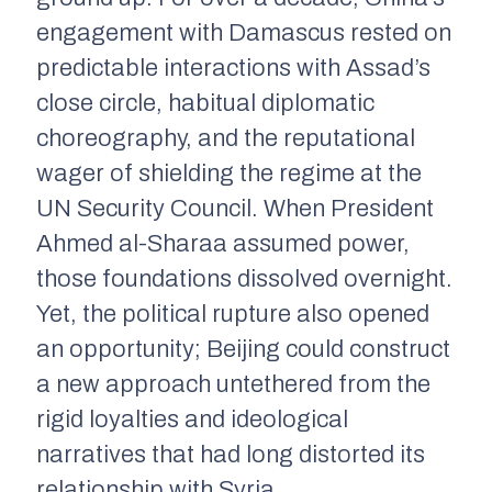
engagement with Damascus rested on
predictable interactions with Assad’s
close circle, habitual diplomatic
choreography, and the reputational
wager of shielding the regime at the
UN Security Council. When President
Ahmed al-Sharaa assumed power,
those foundations dissolved overnight.
Yet, the political rupture also opened
an opportunity; Beijing could construct
a new approach untethered from the
rigid loyalties and ideological
narratives that had long distorted its
relationship with Syria.