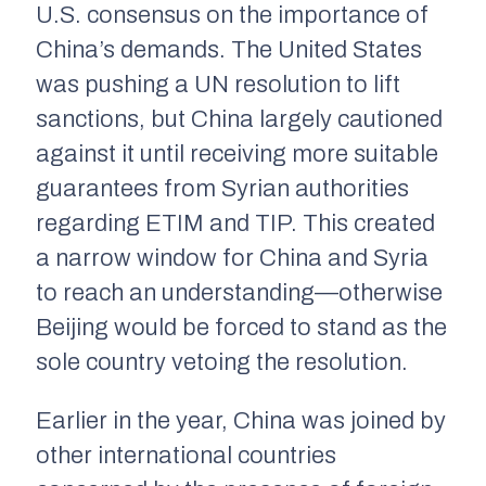
U.S. consensus on the importance of
China’s demands. The United States
was pushing a UN resolution to lift
sanctions, but China largely cautioned
against it until receiving more suitable
guarantees from Syrian authorities
regarding ETIM and TIP. This created
a narrow window for China and Syria
to reach an understanding—otherwise
Beijing would be forced to stand as the
sole country vetoing the resolution.
Earlier in the year, China was joined by
other international countries