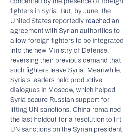
concerned by the presence of foreign
fighters in Syria. But, by June, the
United States reportedly
reached
an
agreement with Syrian authorities to
allow foreign fighters to be integrated
into the new Ministry of Defense,
reversing their previous demand that
such fighters leave Syria. Meanwhile,
Syria’s leaders held productive
dialogues in Moscow, which helped
Syria secure Russian support for
lifting UN sanctions. China remained
the last holdout for a resolution to lift
UN sanctions on the Syrian president.