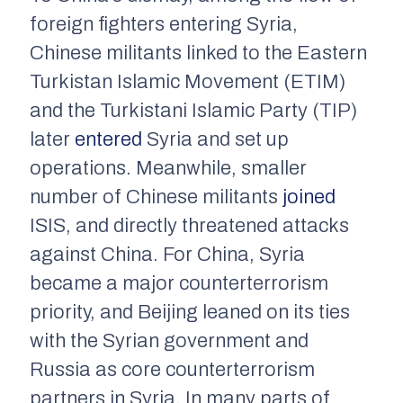
foreign fighters entering Syria,
Chinese militants linked to the Eastern
Turkistan Islamic Movement (ETIM)
and the Turkistani Islamic Party (TIP)
later
entered
Syria and set up
operations. Meanwhile, smaller
number of Chinese militants
joined
ISIS, and directly threatened attacks
against China. For China, Syria
became a major counterterrorism
priority, and Beijing leaned on its ties
with the Syrian government and
Russia as core counterterrorism
partners in Syria. In many parts of