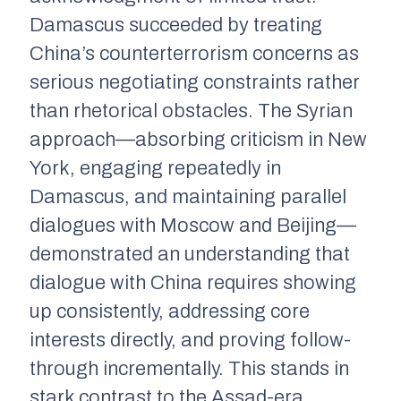
Damascus succeeded by treating
China’s counterterrorism concerns as
serious negotiating constraints rather
than rhetorical obstacles. The Syrian
approach—absorbing criticism in New
York, engaging repeatedly in
Damascus, and maintaining parallel
dialogues with Moscow and Beijing—
demonstrated an understanding that
dialogue with China requires showing
up consistently, addressing core
interests directly, and proving follow-
through incrementally. This stands in
stark contrast to the Assad-era