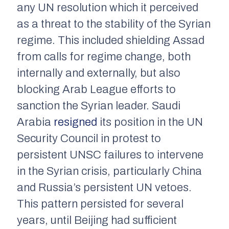
any UN resolution which it perceived
as a threat to the stability of the Syrian
regime. This included shielding Assad
from calls for regime change, both
internally and externally, but also
blocking Arab League efforts to
sanction the Syrian leader. Saudi
Arabia
resigned
its position in the UN
Security Council in protest to
persistent UNSC failures to intervene
in the Syrian crisis, particularly China
and Russia’s persistent UN vetoes.
This pattern persisted for several
years, until Beijing had sufficient