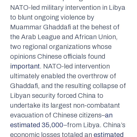
NATO-led military intervention in Libya
to blunt ongoing violence by
Muammar Ghaddafi at the behest of
the Arab League and African Union,
two regional organizations whose
opinions Chinese officials found
important
. NATO-led intervention
ultimately enabled the overthrow of
Ghaddafi, and the resulting collapse of
Libyan security forced China to
undertake its largest non-combatant
evacuation of Chinese citizens–
an
estimated 35,000
–from Libya. China’s
economic losses totaled an
estimated