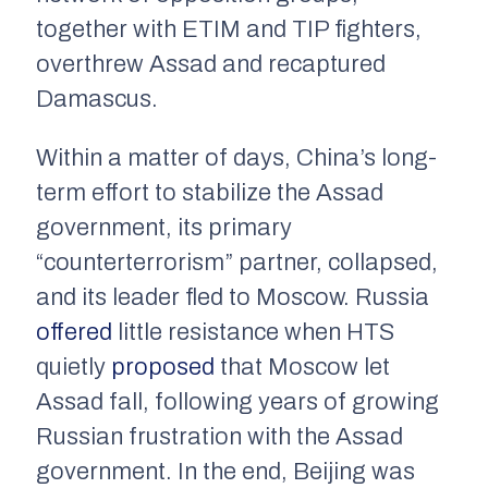
together with ETIM and TIP fighters,
overthrew Assad and recaptured
Damascus.
Within a matter of days, China’s long-
term effort to stabilize the Assad
government, its primary
“counterterrorism” partner, collapsed,
and its leader fled to Moscow. Russia
offered
little resistance when HTS
quietly
proposed
that Moscow let
Assad fall, following years of growing
Russian frustration with the Assad
government. In the end, Beijing was