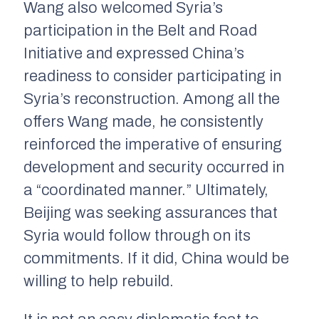
Wang also welcomed Syria’s
participation in the Belt and Road
Initiative and expressed China’s
readiness to consider participating in
Syria’s reconstruction. Among all the
offers Wang made, he consistently
reinforced the imperative of ensuring
development and security occurred in
a “coordinated manner.” Ultimately,
Beijing was seeking assurances that
Syria would follow through on its
commitments. If it did, China would be
willing to help rebuild.