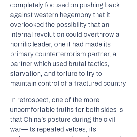
completely focused on pushing back
against western hegemony that it
overlooked the possibility that an
internal revolution could overthrow a
horrific leader, one it had made its
primary counterterrorism partner, a
partner which used brutal tactics,
starvation, and torture to try to
maintain control of a fractured country.
In retrospect, one of the more
uncomfortable truths for both sides is
that China’s posture during the civil
war—its repeated vetoes, its