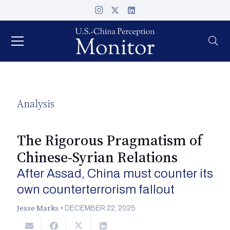
Analysis
The Rigorous Pragmatism of
Chinese-Syrian Relations
After Assad, China must counter its
own counterterrorism fallout
Jesse Marks
•
DECEMBER 22, 2025