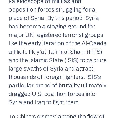
kaleidoscope of militias and
opposition forces struggling for a
piece of Syria. By this period, Syria
had become a staging ground for
major UN registered terrorist groups
like the early iteration of the Al-Qaeda
affiliate Hay’at Tahrir al Sham (HTS)
and the Islamic State (ISIS) to capture
large swaths of Syria and attract
thousands of foreign fighters. ISIS’s
particular brand of brutality ultimately
dragged U.S. coalition forces into
Syria and Iraq to fight them.
To China’s dismay, among the flow of