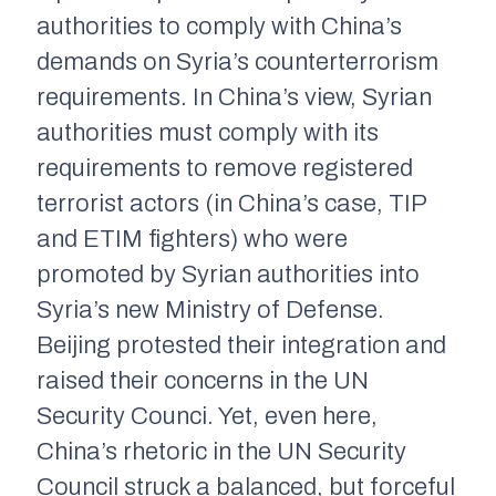
authorities to comply with China’s
demands on Syria’s counterterrorism
requirements. In China’s view, Syrian
authorities must comply with its
requirements to remove registered
terrorist actors (in China’s case, TIP
and ETIM fighters) who were
promoted by Syrian authorities into
Syria’s new Ministry of Defense.
Beijing protested their integration and
raised their concerns in the UN
Security Counci. Yet, even here,
China’s rhetoric in the UN Security
Council struck a balanced, but forceful