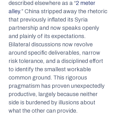
described elsewhere as a “
2 meter
alley
.” China stripped away the rhetoric
that previously inflated its Syria
partnership and now speaks openly
and plainly of its expectations.
Bilateral discussions now revolve
around specific deliverables, narrow
risk tolerance, and a disciplined effort
to identify the smallest workable
common ground. This rigorous
pragmatism has proven unexpectedly
productive, largely because neither
side is burdened by illusions about
what the other can provide.