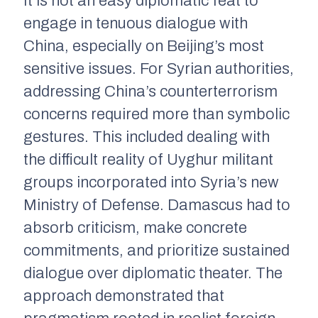
It is not an easy diplomatic feat to
engage in tenuous dialogue with
China, especially on Beijing’s most
sensitive issues. For Syrian authorities,
addressing China’s counterterrorism
concerns required more than symbolic
gestures. This included dealing with
the difficult reality of Uyghur militant
groups incorporated into Syria’s new
Ministry of Defense. Damascus had to
absorb criticism, make concrete
commitments, and prioritize sustained
dialogue over diplomatic theater. The
approach demonstrated that