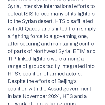
Syria, intensive international efforts to
defeat ISIS forced many of its fighters
to the Syrian desert. HTS disaffiliated
with Al-Qaeda and shifted from simply
a fighting force to a governing one,
after securing and maintaining control
of parts of Northwest Syria. ETIM and
TIP-linked fighters were among a
range of groups tacitly integrated into
HTS’s coalition of armed actors.
Despite the efforts of Beijing’s
coalition with the Assad government,
in late November 2024, HTS and a
network of opposition groups,