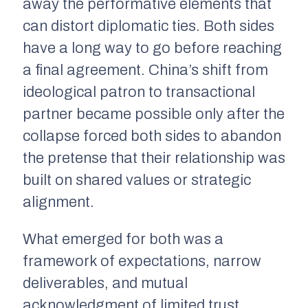
away the performative elements that
can distort diplomatic ties. Both sides
have a long way to go before reaching
a final agreement. China’s shift from
ideological patron to transactional
partner became possible only after the
collapse forced both sides to abandon
the pretense that their relationship was
built on shared values or strategic
alignment.
What emerged for both was a
framework of expectations, narrow
deliverables, and mutual
acknowledgment of limited trust.