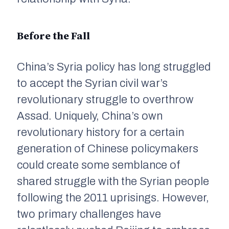
Before the Fall
China’s Syria policy has long struggled
to accept the Syrian civil war’s
revolutionary struggle to overthrow
Assad. Uniquely, China’s own
revolutionary history for a certain
generation of Chinese policymakers
could create some semblance of
shared struggle with the Syrian people
following the 2011 uprisings. However,
two primary challenges have