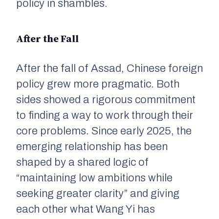
policy in shambles.
After the Fall
After the fall of Assad, Chinese foreign
policy grew more pragmatic. Both
sides showed a rigorous commitment
to finding a way to work through their
core problems. Since early 2025, the
emerging relationship has been
shaped by a shared logic of
“maintaining low ambitions while
seeking greater clarity” and giving
each other what Wang Yi has