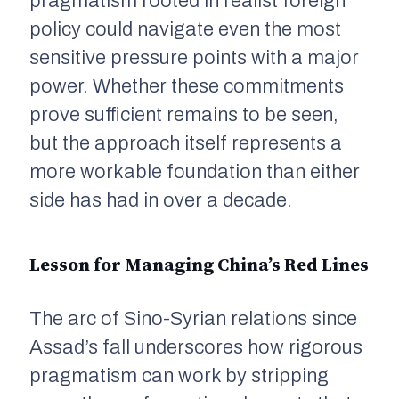
pragmatism rooted in realist foreign
policy could navigate even the most
sensitive pressure points with a major
power. Whether these commitments
prove sufficient remains to be seen,
but the approach itself represents a
more workable foundation than either
side has had in over a decade.
Lesson for Managing China’s Red Lines
The arc of Sino-Syrian relations since
Assad’s fall underscores how rigorous
pragmatism can work by stripping