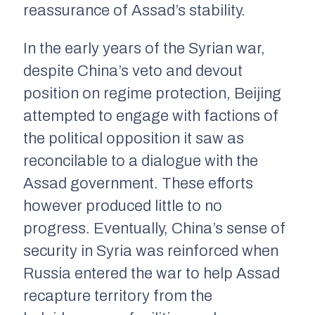
reassurance of Assad’s stability.
In the early years of the Syrian war,
despite China’s veto and devout
position on regime protection, Beijing
attempted to engage with factions of
the political opposition it saw as
reconcilable to a dialogue with the
Assad government. These efforts
however produced little to no
progress. Eventually, China’s sense of
security in Syria was reinforced when
Russia entered the war to help Assad
recapture territory from the