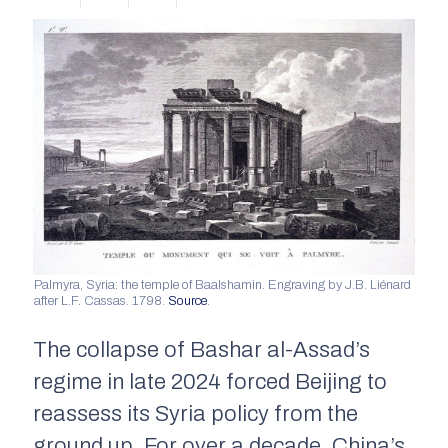
Palmyra, Syria: the temple of Baalshamin. Engraving by J.B. Liénard
after L.F. Cassas. 1798.
Source
.
The collapse of Bashar al-Assad’s
regime in late 2024 forced Beijing to
reassess its Syria policy from the
ground up. For over a decade, China’s