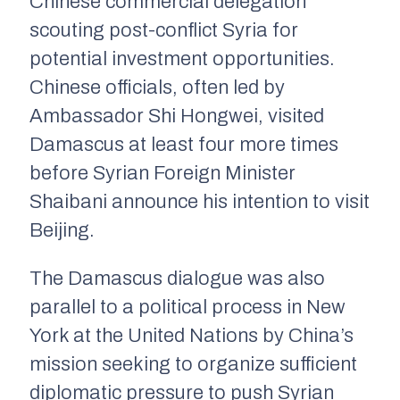
Chinese commercial delegation
scouting post-conflict Syria for
potential investment opportunities.
Chinese officials, often led by
Ambassador Shi Hongwei, visited
Damascus at least four more times
before Syrian Foreign Minister
Shaibani announce his intention to visit
Beijing.
The Damascus dialogue was also
parallel to a political process in New
York at the United Nations by China’s
mission seeking to organize sufficient
diplomatic pressure to push Syrian