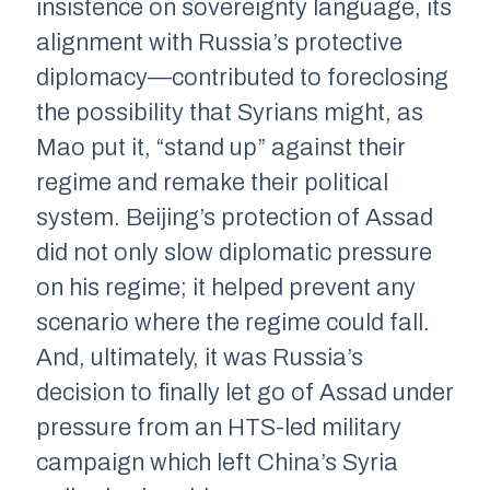
insistence on sovereignty language, its
alignment with Russia’s protective
diplomacy—contributed to foreclosing
the possibility that Syrians might, as
Mao put it, “stand up” against their
regime and remake their political
system. Beijing’s protection of Assad
did not only slow diplomatic pressure
on his regime; it helped prevent any
scenario where the regime could fall.
And, ultimately, it was Russia’s
decision to finally let go of Assad under
pressure from an HTS-led military
campaign which left China’s Syria