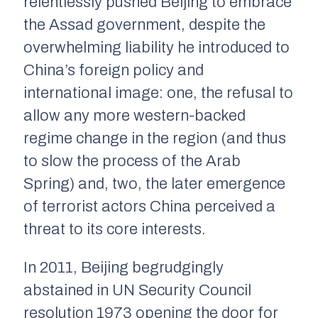
relentlessly pushed Beijing to embrace
the Assad government, despite the
overwhelming liability he introduced to
China’s foreign policy and
international image: one, the refusal to
allow any more western-backed
regime change in the region (and thus
to slow the process of the Arab
Spring) and, two, the later emergence
of terrorist actors China perceived a
threat to its core interests.
In 2011, Beijing begrudgingly
abstained in UN Security Council
resolution 1973 opening the door for