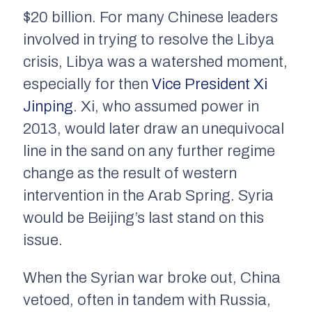
$20 billion. For many Chinese leaders
involved in trying to resolve the Libya
crisis, Libya was a watershed moment,
especially for then
Vice President Xi
Jinping
. Xi, who assumed power in
2013, would later draw an unequivocal
line in the sand on any further regime
change as the result of western
intervention in the Arab Spring. Syria
would be Beijing’s last stand on this
issue.
When the Syrian war broke out, China
vetoed, often in tandem with Russia,