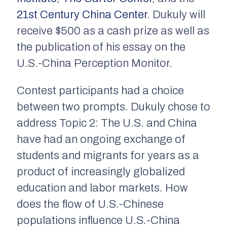
21st Century China Center
. Dukuly will
receive $500 as a cash prize as well as
the publication of his essay on the
U.S.-China Perception Monitor.
Contest participants had a choice
between two prompts. Dukuly chose to
address Topic 2:
The U.S. and China
have had an ongoing exchange of
students and migrants for years as a
product of increasingly globalized
education and labor markets. How
does the flow of U.S.-Chinese
populations influence U.S.-China