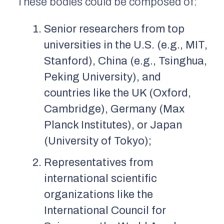
These bodies could be composed of:
Senior researchers from top
universities in the U.S. (e.g., MIT,
Stanford), China (e.g., Tsinghua,
Peking University), and
countries like the UK (Oxford,
Cambridge), Germany (Max
Planck Institutes), or Japan
(University of Tokyo);
Representatives from
international scientific
organizations like the
International Council for