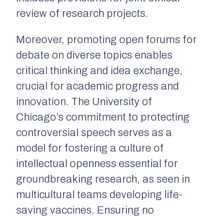
review of research projects.
Moreover, promoting open forums for
debate on diverse topics enables
critical thinking and idea exchange,
crucial for academic progress and
innovation. The University of
Chicago’s commitment to protecting
controversial speech serves as a
model for fostering a culture of
intellectual openness essential for
groundbreaking research, as seen in
multicultural teams developing life-
saving vaccines. Ensuring no