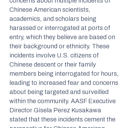
concerns about multiple incidents of
Chinese American scientists,
academics, and scholars being
harassed or interrogated at ports of
entry, which they believe are based on
their background or ethnicity. These
incidents involve U.S. citizens of
Chinese descent or their family
members being interrogated for hours,
leading to increased fear and concerns
about being targeted and surveilled
within the community. AASF Executive
Director Gisela Perez Kusakawa
stated that these incidents cement the