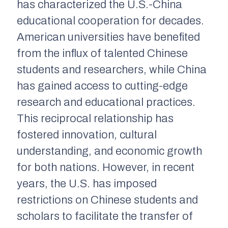
has characterized the U.S.-China
educational cooperation for decades.
American universities have benefited
from the influx of talented Chinese
students and researchers, while China
has gained access to cutting-edge
research and educational practices.
This reciprocal relationship has
fostered innovation, cultural
understanding, and economic growth
for both nations. However, in recent
years, the U.S. has imposed
restrictions on Chinese students and
scholars to facilitate the transfer of