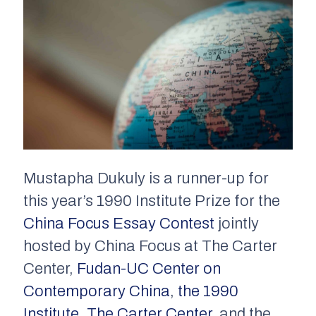
Mustapha Dukuly is a runner-up for
this year’s 1990 Institute Prize for the
China Focus Essay Contest
jointly
hosted by China Focus at The Carter
Center,
Fudan-UC Center on
Contemporary China
,
the 1990
Institute
,
The Carter Center
, and the