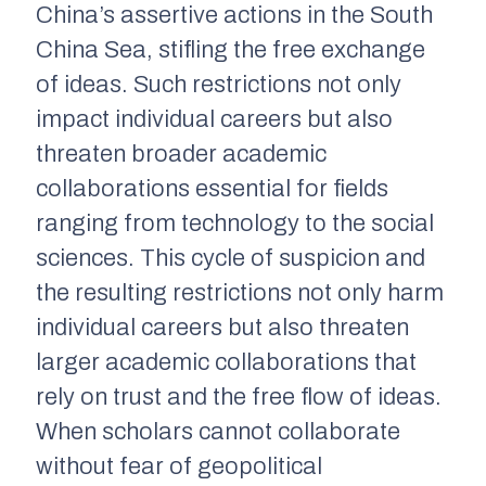
China’s assertive actions in the South
China Sea, stifling the free exchange
of ideas. Such restrictions not only
impact individual careers but also
threaten broader academic
collaborations essential for fields
ranging from technology to the social
sciences. This cycle of suspicion and
the resulting restrictions not only harm
individual careers but also threaten
larger academic collaborations that
rely on trust and the free flow of ideas.
When scholars cannot collaborate
without fear of geopolitical