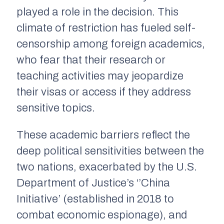
played a role in the decision. This
climate of restriction has fueled self-
censorship among foreign academics,
who fear that their research or
teaching activities may jeopardize
their visas or access if they address
sensitive topics.
These academic barriers reflect the
deep political sensitivities between the
two nations, exacerbated by the U.S.
Department of Justice’s ‘’China
Initiative’ (established in 2018 to
combat economic espionage), and