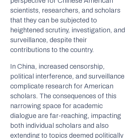
perspective for Chinese American
scientists, researchers, and scholars
that they can be subjected to
heightened scrutiny, investigation, and
surveillance, despite their
contributions to the country.
In China, increased censorship,
political interference, and surveillance
complicate research for American
scholars. The consequences of this
narrowing space for academic
dialogue are far-reaching, impacting
both individual scholars and also
extending to topics deemed politically