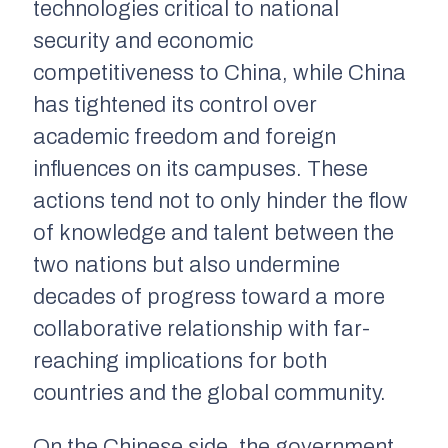
technologies critical to national
security and economic
competitiveness to China, while China
has tightened its control over
academic freedom and foreign
influences on its campuses. These
actions tend not to only hinder the flow
of knowledge and talent between the
two nations but also undermine
decades of progress toward a more
collaborative relationship with far-
reaching implications for both
countries and the global community.
On the Chinese side, the government