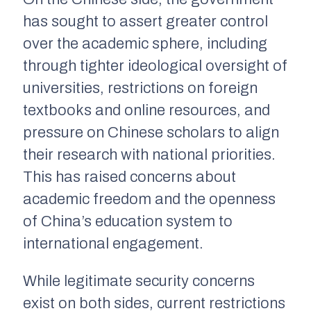
has sought to assert greater control
over the academic sphere, including
through tighter ideological oversight of
universities, restrictions on foreign
textbooks and online resources, and
pressure on Chinese scholars to align
their research with national priorities.
This has raised concerns about
academic freedom and the openness
of China’s education system to
international engagement.
While legitimate security concerns
exist on both sides, current restrictions