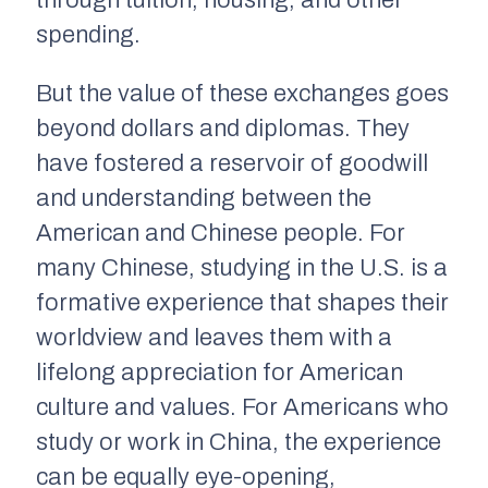
through tuition, housing, and other
spending.
But the value of these exchanges goes
beyond dollars and diplomas. They
have fostered a reservoir of goodwill
and understanding between the
American and Chinese people. For
many Chinese, studying in the U.S. is a
formative experience that shapes their
worldview and leaves them with a
lifelong appreciation for American
culture and values. For Americans who
study or work in China, the experience
can be equally eye-opening,