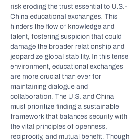
risk eroding the trust essential to U.S.-
China educational exchanges. This
hinders the flow of knowledge and
talent, fostering suspicion that could
damage the broader relationship and
jeopardize global stability. In this tense
environment, educational exchanges
are more crucial than ever for
maintaining dialogue and
collaboration. The U.S. and China
must prioritize finding a sustainable
framework that balances security with
the vital principles of openness,
reciprocity, and mutual benefit. Though