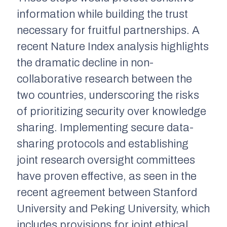
information while building the trust
necessary for fruitful partnerships. A
recent Nature Index analysis highlights
the dramatic decline in non-
collaborative research between the
two countries, underscoring the risks
of prioritizing security over knowledge
sharing. Implementing secure data-
sharing protocols and establishing
joint research oversight committees
have proven effective, as seen in the
recent agreement between Stanford
University and Peking University, which
includes provisions for joint ethical