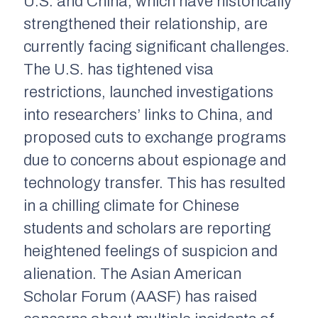
U.S. and China, which have historically
strengthened their relationship, are
currently facing significant challenges.
The U.S. has tightened visa
restrictions, launched investigations
into researchers’ links to China, and
proposed cuts to exchange programs
due to concerns about espionage and
technology transfer. This has resulted
in a chilling climate for Chinese
students and scholars are reporting
heightened feelings of suspicion and
alienation. The Asian American
Scholar Forum (AASF) has raised