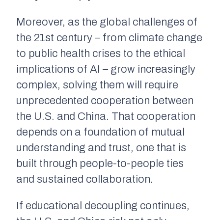
Moreover, as the global challenges of
the 21st century – from climate change
to public health crises to the ethical
implications of AI – grow increasingly
complex, solving them will require
unprecedented cooperation between
the U.S. and China. That cooperation
depends on a foundation of mutual
understanding and trust, one that is
built through people-to-people ties
and sustained collaboration.
If educational decoupling continues,