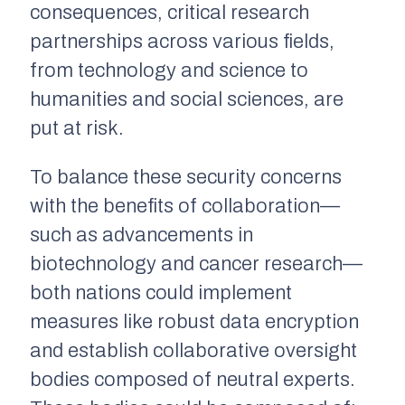
consequences, critical research
partnerships across various fields,
from technology and science to
humanities and social sciences, are
put at risk.
To balance these security concerns
with the benefits of collaboration—
such as advancements in
biotechnology and cancer research—
both nations could implement
measures like robust data encryption
and establish collaborative oversight
bodies composed of neutral experts.