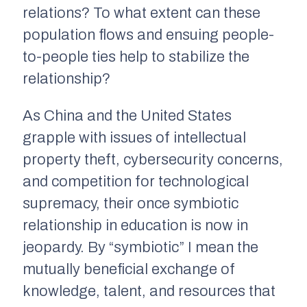
relations? To what extent can these
population flows and ensuing people-
to-people ties help to stabilize the
relationship?
As China and the United States
grapple with issues of intellectual
property theft, cybersecurity concerns,
and competition for technological
supremacy, their once symbiotic
relationship in education is now in
jeopardy. By “symbiotic” I mean the
mutually beneficial exchange of
knowledge, talent, and resources that