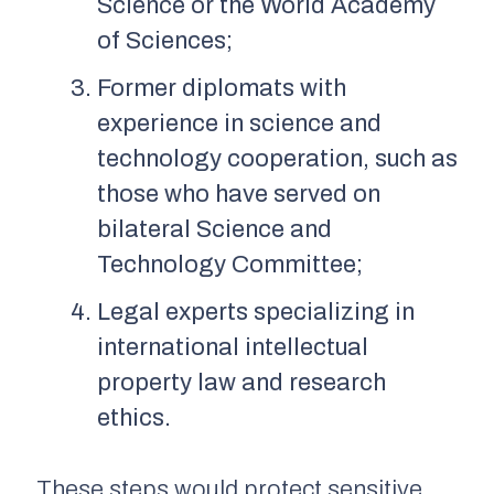
Science or the World Academy
of Sciences;
Former diplomats with
experience in science and
technology cooperation, such as
those who have served on
bilateral Science and
Technology Committee;
Legal experts specializing in
international intellectual
property law and research
ethics.
These steps would protect sensitive