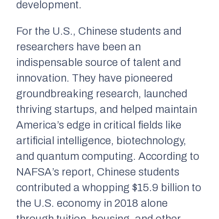
development.
For the U.S., Chinese students and
researchers have been an
indispensable source of talent and
innovation. They have pioneered
groundbreaking research, launched
thriving startups, and helped maintain
America’s edge in critical fields like
artificial intelligence, biotechnology,
and quantum computing. According to
NAFSA’s report, Chinese students
contributed a whopping $15.9 billion to
the U.S. economy in 2018 alone