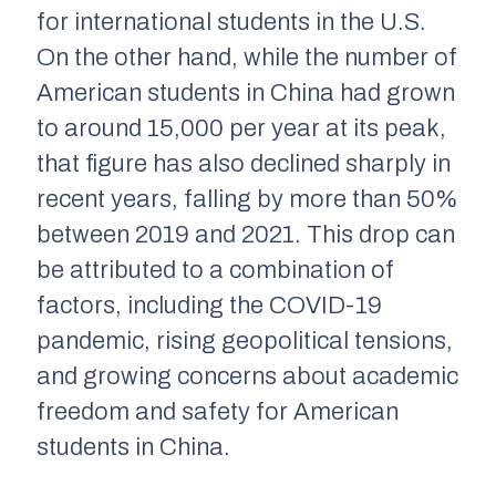
for international students in the U.S.
On the other hand, while the number of
American students in China had grown
to around 15,000 per year at its peak,
that figure has also declined sharply in
recent years, falling by more than 50%
between 2019 and 2021. This drop can
be attributed to a combination of
factors, including the COVID-19
pandemic, rising geopolitical tensions,
and growing concerns about academic
freedom and safety for American
students in China.