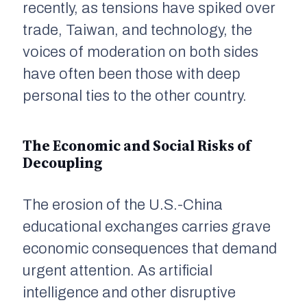
recently, as tensions have spiked over
trade, Taiwan, and technology, the
voices of moderation on both sides
have often been those with deep
personal ties to the other country.
The Economic and Social Risks of
Decoupling
The erosion of the U.S.-China
educational exchanges carries grave
economic consequences that demand
urgent attention. As artificial
intelligence and other disruptive