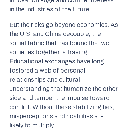
innovation edge and competitiveness
in the industries of the future.
But the risks go beyond economics. As
the U.S. and China decouple, the
social fabric that has bound the two
societies together is fraying.
Educational exchanges have long
fostered a web of personal
relationships and cultural
understanding that humanize the other
side and temper the impulse toward
conflict. Without these stabilizing ties,
misperceptions and hostilities are
likely to multiply.