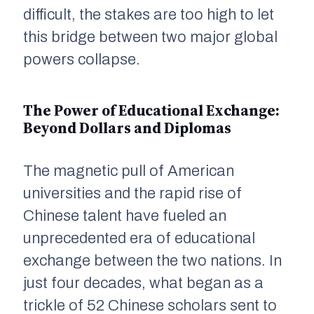
difficult, the stakes are too high to let
this bridge between two major global
powers collapse.
The Power of Educational Exchange:
Beyond Dollars and Diplomas
The magnetic pull of American
universities and the rapid rise of
Chinese talent have fueled an
unprecedented era of educational
exchange between the two nations. In
just four decades, what began as a
trickle of 52 Chinese scholars sent to