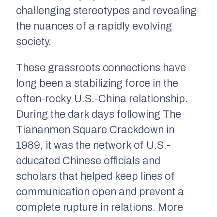
challenging stereotypes and revealing
the nuances of a rapidly evolving
society.
These grassroots connections have
long been a stabilizing force in the
often-rocky U.S.-China relationship.
During the dark days following The
Tiananmen Square Crackdown in
1989, it was the network of U.S.-
educated Chinese officials and
scholars that helped keep lines of
communication open and prevent a
complete rupture in relations. More