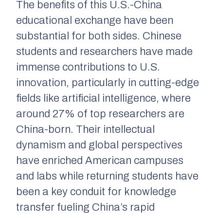
The benefits of this U.S.-China
educational exchange have been
substantial for both sides. Chinese
students and researchers have made
immense contributions to U.S.
innovation, particularly in cutting-edge
fields like artificial intelligence, where
around 27% of top researchers are
China-born. Their intellectual
dynamism and global perspectives
have enriched American campuses
and labs while returning students have
been a key conduit for knowledge
transfer fueling China’s rapid