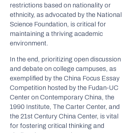
restrictions based on nationality or
ethnicity, as advocated by the National
Science Foundation, is critical for
maintaining a thriving academic
environment.
In the end, prioritizing open discussion
and debate on college campuses, as
exemplified by the China Focus Essay
Competition hosted by the Fudan-UC
Center on Contemporary China, the
1990 Institute, The Carter Center, and
the 21st Century China Center, is vital
for fostering critical thinking and