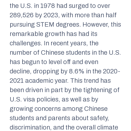
the U.S. in 1978 had surged to over
289,526 by 2023, with more than half
pursuing STEM degrees. However, this
remarkable growth has had its
challenges. In recent years, the
number of Chinese students in the U.S.
has begun to level off and even
decline, dropping by 8.6% in the 2020-
2021 academic year. This trend has
been driven in part by the tightening of
U.S. visa policies, as well as by
growing concerns among Chinese
students and parents about safety,
discrimination, and the overall climate