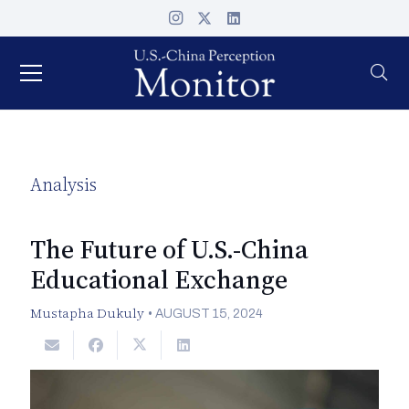
Analysis
The Future of U.S.-China
Educational Exchange
Mustapha Dukuly
•
AUGUST 15, 2024