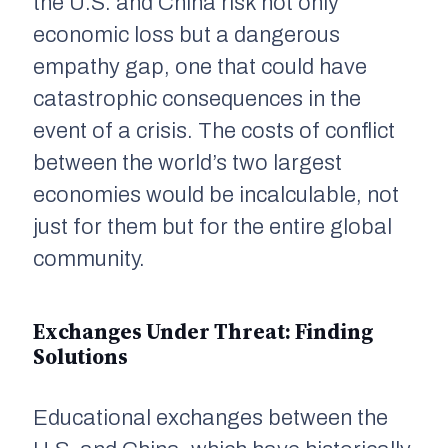
the U.S. and China risk not only
economic loss but a dangerous
empathy gap, one that could have
catastrophic consequences in the
event of a crisis. The costs of conflict
between the world’s two largest
economies would be incalculable, not
just for them but for the entire global
community.
Exchanges Under Threat: Finding
Solutions
Educational exchanges between the