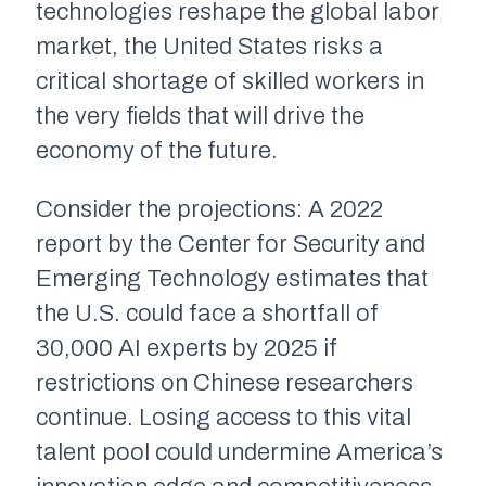
technologies reshape the global labor
market, the United States risks a
critical shortage of skilled workers in
the very fields that will drive the
economy of the future.
Consider the projections: A 2022
report by the Center for Security and
Emerging Technology estimates that
the U.S. could face a shortfall of
30,000 AI experts by 2025 if
restrictions on Chinese researchers
continue. Losing access to this vital
talent pool could undermine America’s