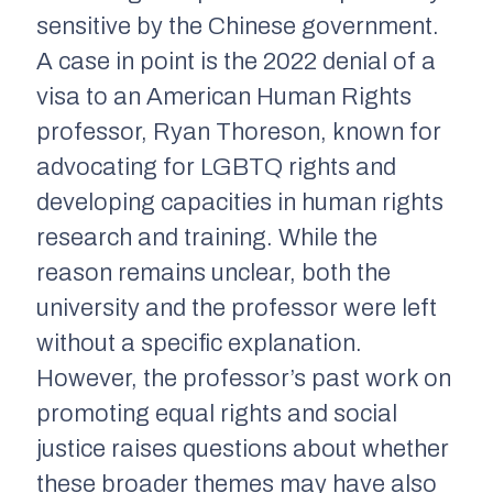
sensitive by the Chinese government.
A case in point is the 2022 denial of a
visa to an American Human Rights
professor, Ryan Thoreson, known for
advocating for LGBTQ rights and
developing capacities in human rights
research and training. While the
reason remains unclear, both the
university and the professor were left
without a specific explanation.
However, the professor’s past work on
promoting equal rights and social
justice raises questions about whether
these broader themes may have also