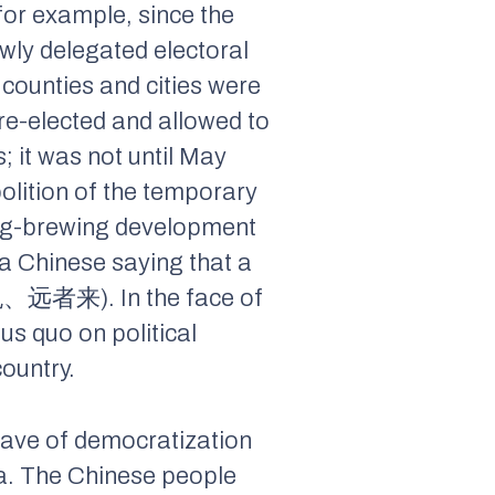
or example, since the
wly delegated electoral
 counties and cities were
 re-elected and allowed to
 it was not until May
olition of the temporary
ong-brewing development
a Chinese saying that a
近者悦、远者来). In the face of
us quo on political
ountry.
wave of democratization
na. The Chinese people