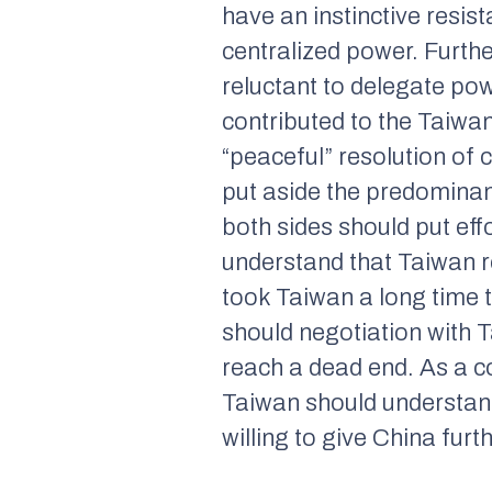
have an instinctive resist
centralized power. Furth
reluctant to delegate pow
contributed to the Taiwa
“peaceful” resolution of c
put aside the predominan
both sides should put eff
understand that Taiwan re
took Taiwan a long time 
should negotiation with T
reach a dead end. As a c
Taiwan should understan
willing to give China fur