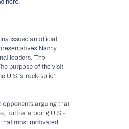
nd
here
.
na issued an official
epresentatives Nancy
onal leaders. The
he purpose of the visit
 U.S.’s ‘rock-solid’
th opponents arguing that
, further eroding U.S.-
rs that most motivated