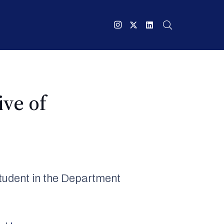
ive of
student in the Department