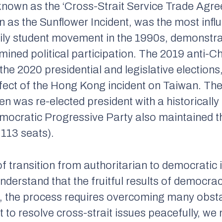
 known as the ‘Cross-Strait Service Trade Agre
n as the Sunflower Incident, was the most infl
Lily student movement in the 1990s, demonstra
ined political participation. The 2019 anti-C
f the 2020 presidential and legislative election
ffect of the Hong Kong incident on Taiwan. The
en was re-elected president with a historicall
emocratic Progressive Party also maintained th
 113 seats).
 transition from authoritarian to democratic i
o understand that the fruitful results of democ
ad, the process requires overcoming many obst
 to resolve cross-strait issues peacefully, we n