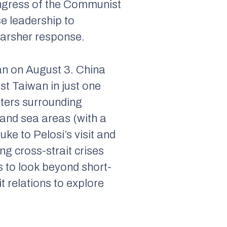
Congress of the Communist
se leadership to
 harsher response.
an on August 3. China
st Taiwan in just one
waters surrounding
 and sea areas (with a
ke to Pelosi’s visit and
ng cross-strait crises
s to look beyond short-
t relations to explore