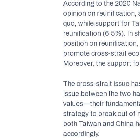
According to the 2020 N
opinion on reunification
quo, while support for T
reunification (6.5%). In 
position on reunification
promote cross-strait eco
Moreover, the support for 
The cross-strait issue has
issue between the two ha
values—their fundamenta
strategy to break out of
both Taiwan and China ha
accordingly.