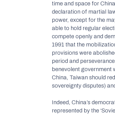
time and space for China
declaration of martial l
power, except for the may
able to hold regular elec
compete openly and democ
1991 that the mobilizatio
provisions were abolish
period and perseverance.
benevolent government w
China, Taiwan should redu
sovereignty disputes) an
Indeed, China’s democra
represented by the ‘Sovi