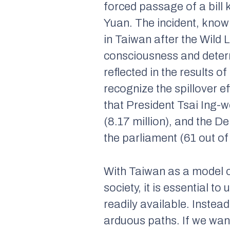
forced passage of a bill
Yuan. The incident, know
in Taiwan after the Wild 
consciousness and determ
reflected in the results o
recognize the spillover e
that President Tsai Ing-w
(8.17 million), and the D
the parliament (61 out of
With Taiwan as a model of
society, it is essential t
readily available. Inste
arduous paths. If we want