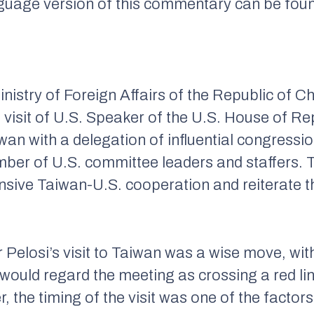
nguage version of this commentary can be fou
nistry of Foreign Affairs of the Republic of Chi
visit of U.S. Speaker of the U.S. House of R
iwan with a delegation of influential congressi
mber of U.S. committee leaders and staffers. T
sive Taiwan-U.S. cooperation and reiterate the
 Pelosi’s visit to Taiwan was a wise move, wi
ould regard the meeting as crossing a red line
, the timing of the visit was one of the facto