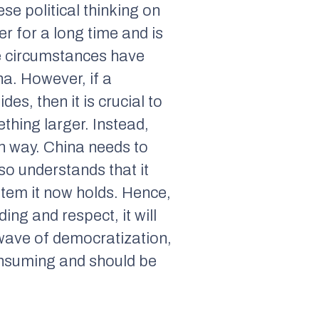
ese political thinking on
 for a long time and is
ese circumstances have
a. However, if a
es, then it is crucial to
thing larger. Instead,
th way. China needs to
so understands that it
stem it now holds. Hence,
ng and respect, it will
 wave of democratization,
onsuming and should be