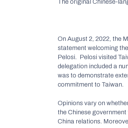
The original Chinese-la
On August 2, 2022, the Mi
statement welcoming the 
Pelosi. Pelosi visited Ta
delegation included a nu
was to demonstrate exten
commitment to Taiwan.
Opinions vary on whether
the Chinese government w
China relations. Moreover