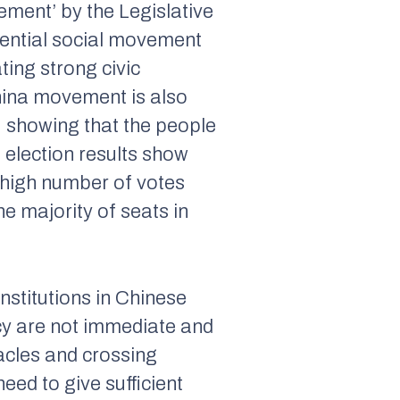
ement’ by the Legislative
uential social movement
ting strong civic
hina movement is also
s, showing that the people
 election results show
y high number of votes
e majority of seats in
nstitutions in Chinese
racy are not immediate and
acles and crossing
eed to give sufficient