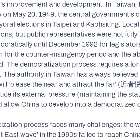
’s improvement and development. In Taiwan, f
aw on May 20, 1949, the central government slo
oral elections in Taipei and Kaohsiung. Local
tions, but public representatives were not fully
ratically until December 1992 for legislators;
n for the counter-insurgency period and the ab
ed. The democratization process requires a l
 The authority in Taiwan has always believed 
ill ‘please the near and attract the far’ (
ce its external pressure (maintaining the stat
d allow China to develop into a democratized c
tization process faces many challenges: the 
et East wave’ in the 1990s failed to reach Chi