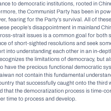
ance to democratic institutions, rooted in Chin
ermore, the Communist Party has been in power
er, fearing for the Party’s survival. All of th
nese people’s disappointment in mainland Chin
ross-strait issues is a common goal for both sid
ce of short-sighted resolutions and seek some
ort into understanding each other in an in-dep
cognizes the limitations of democracy, but al
to have the precious functional democratic sy
aiwan not contain this fundamental understandi
ountry that successfully caught onto the third
d that the democratization process is time-c
ther time to process and develop.