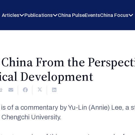
Articles
Publications
China Pulse
Events
China Focus
 China From the Perspect
tical Development
2
n is of a commentary by Yu-Lin (Annie) Lee, a 
 Chengchi University.