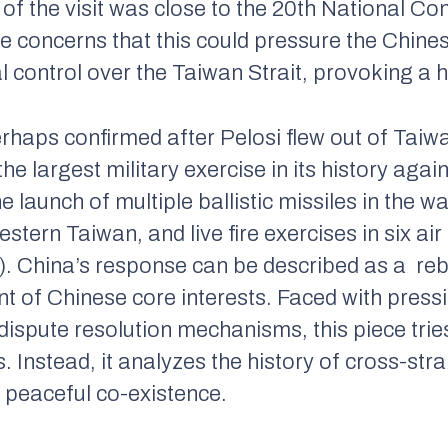
g of the visit was close to the 20th National 
e concerns that this could pressure the Chine
l control over the Taiwan Strait, provoking a
haps confirmed after Pelosi flew out of Taiw
e largest military exercise in its history again
e launch of multiple ballistic missiles in the 
tern Taiwan, and live fire exercises in six air
. China’s response can be described as a rebu
t of Chinese core interests. Faced with pressi
dispute resolution mechanisms, this piece trie
 Instead, it analyzes the history of cross-strai
 peaceful co-existence.