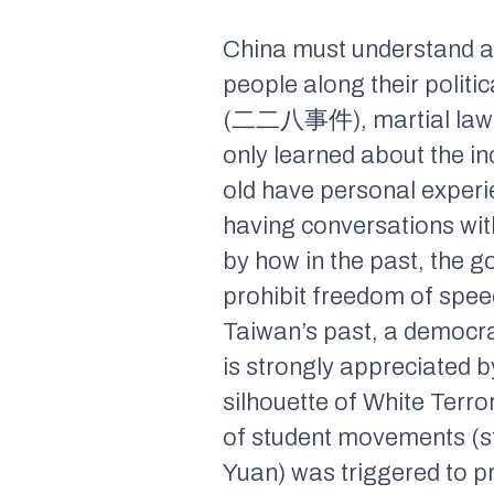
China must understand an
people along their politi
(二二八事件), martial law 
only learned about the i
old have personal experie
having conversations with
by how in the past, the 
prohibit freedom of spee
Taiwan’s past, a democra
is strongly appreciated 
silhouette of White Terro
of student movements (stu
Yuan) was triggered to p