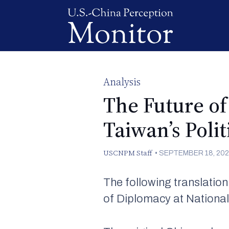
Analysis
The Future of
Taiwan’s Poli
USCNPM Staff
•
SEPTEMBER 18, 202
The following translatio
of Diplomacy at National