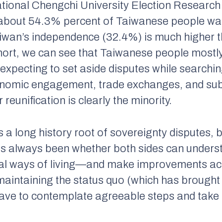
ational Chengchi University Election Researc
, about 54.3% percent of Taiwanese people wan
aiwan’s independence (32.4%) is much higher t
short, we can see that Taiwanese people mostl
, expecting to set aside disputes while searc
nomic engagement, trade exchanges, and subst
reunification is clearly the minority.
 a long history root of sovereignty disputes, b
s always been whether both sides can underst
l ways of living—and make improvements acco
 maintaining the status quo (which has brough
ve to contemplate agreeable steps and take a