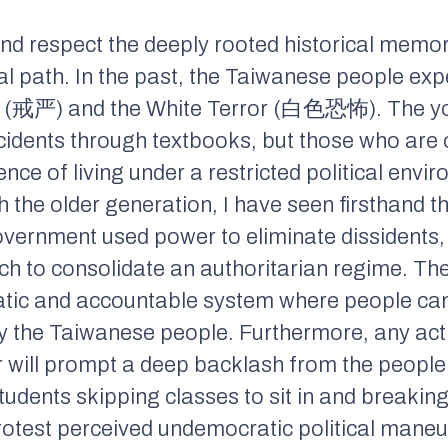
d respect the deeply rooted historical memor
cal path. In the past, the Taiwanese people ex
(戒严) and the White Terror (白色恐怖). The you
ncidents through textbooks, but those who are 
nce of living under a restricted political envi
 the older generation, I have seen firsthand t
government used power to eliminate dissidents
ch to consolidate an authoritarian regime. Th
tic and accountable system where people can 
by the Taiwanese people. Furthermore, any act
r will prompt a deep backlash from the people
dents skipping classes to sit in and breaking 
rotest perceived undemocratic political maneu