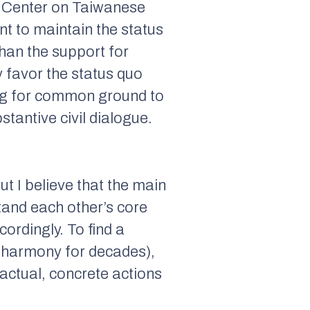
h Center on Taiwanese
t to maintain the status
han the support for
y favor the status quo
hing for common ground to
antive civil dialogue.
ut I believe that the main
and each other’s core
rdingly. To find a
t harmony for decades),
ctual, concrete actions