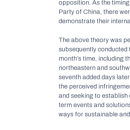
opposition. As the timin
Party of China, there wer
demonstrate their interna
The above theory was per
subsequently conducted th
month’s time, including th
northeastern and southwes
seventh added days later)
the perceived infringemen
and seeking to establish 
term events and solutions.
ways for sustainable and