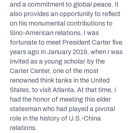
and a commitment to global peace. It
also provides an opportunity to reflect
on his monumental contributions to
Sino-American relations. I was
fortunate to meet President Carter five
years ago in January 2019, when I was
invited as a young scholar by the
Carter Center, one of the most
renowned think tanks in the United
States, to visit Atlanta. At that time, I
had the honor of meeting this elder
statesman who had played a pivotal
role in the history of U.S.-China
relations.