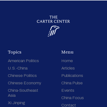
Topics
Menu
American Politics
Home
U.S.-China
Articles
Chinese Politics
Publications
Chinese Economy
China Pulse
China-Southeast
Events
Asia
China Focus
Xi Jinping
Contact