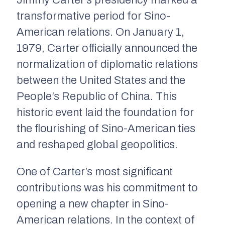
Jimmy Carter’s presidency marked a
transformative period for Sino-
American relations. On January 1,
1979, Carter officially announced the
normalization of diplomatic relations
between the United States and the
People’s Republic of China. This
historic event laid the foundation for
the flourishing of Sino-American ties
and reshaped global geopolitics.
One of Carter’s most significant
contributions was his commitment to
opening a new chapter in Sino-
American relations. In the context of