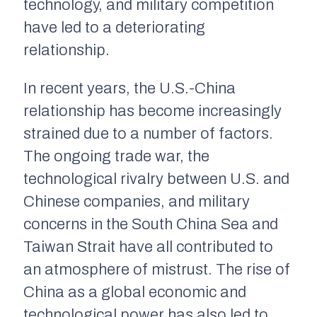
technology, and military competition
have led to a deteriorating
relationship.
In recent years, the U.S.-China
relationship has become increasingly
strained due to a number of factors.
The ongoing trade war, the
technological rivalry between U.S. and
Chinese companies, and military
concerns in the South China Sea and
Taiwan Strait have all contributed to
an atmosphere of mistrust. The rise of
China as a global economic and
technological power has also led to