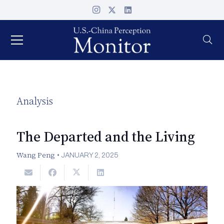
Analysis
The Departed and the Living
Wang Peng
•
JANUARY 2, 2025