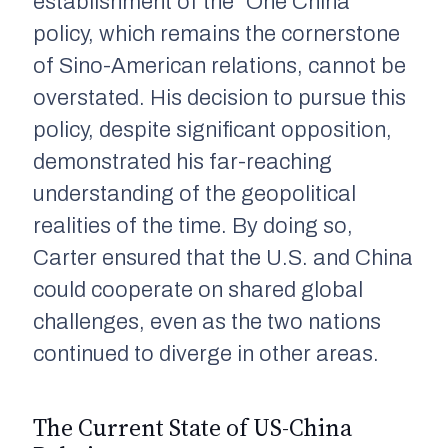
establishment of the “One China”
policy, which remains the cornerstone
of Sino-American relations, cannot be
overstated. His decision to pursue this
policy, despite significant opposition,
demonstrated his far-reaching
understanding of the geopolitical
realities of the time. By doing so,
Carter ensured that the U.S. and China
could cooperate on shared global
challenges, even as the two nations
continued to diverge in other areas.
The Current State of US-China