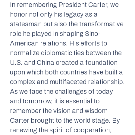
In remembering President Carter, we
honor not only his legacy as a
statesman but also the transformative
role he played in shaping Sino-
American relations. His efforts to
normalize diplomatic ties between the
U.S. and China created a foundation
upon which both countries have built a
complex and multifaceted relationship.
As we face the challenges of today
and tomorrow, it is essential to
remember the vision and wisdom
Carter brought to the world stage. By
renewing the spirit of cooperation,