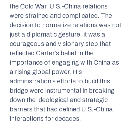
the Cold War, U.S.-China relations
were strained and complicated. The
decision to normalize relations was not
just a diplomatic gesture; it was a
courageous and visionary step that
reflected Carter’s belief in the
importance of engaging with China as
a rising global power. His
administration’s efforts to build this
bridge were instrumental in breaking
down the ideological and strategic
barriers that had defined U.S.-China
interactions for decades.