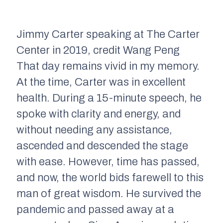
Jimmy Carter speaking at The Carter
Center in 2019, credit Wang Peng
That day remains vivid in my memory.
At the time, Carter was in excellent
health. During a 15-minute speech, he
spoke with clarity and energy, and
without needing any assistance,
ascended and descended the stage
with ease. However, time has passed,
and now, the world bids farewell to this
man of great wisdom. He survived the
pandemic and passed away at a