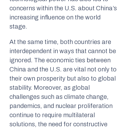
concerns within the U.S. about China’s
increasing influence on the world
stage.
At the same time, both countries are
interdependent in ways that cannot be
ignored. The economic ties between
China and the U.S. are vital not only to
their own prosperity but also to global
stability. Moreover, as global
challenges such as climate change,
pandemics, and nuclear proliferation
continue to require multilateral
solutions, the need for constructive