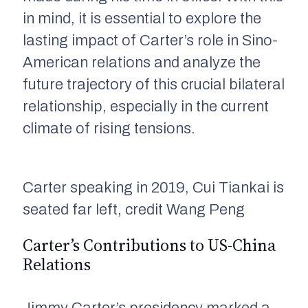
in mind, it is essential to explore the
lasting impact of Carter’s role in Sino-
American relations and analyze the
future trajectory of this crucial bilateral
relationship, especially in the current
climate of rising tensions.
Carter speaking in 2019, Cui Tiankai is
seated far left, credit Wang Peng
Carter’s Contributions to US-China
Relations