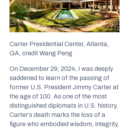
Carter Presidential Center, Atlanta,
GA, credit Wang Peng
On December 29, 2024, I was deeply
saddened to learn of the passing of
former U.S. President Jimmy Carter at
the age of 100. As one of the most
distinguished diplomats in U.S. history,
Carter’s death marks the loss of a
figure who embodied wisdom, integrity,