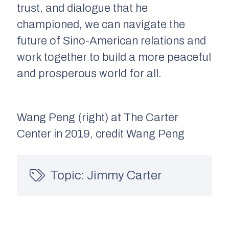
trust, and dialogue that he
championed, we can navigate the
future of Sino-American relations and
work together to build a more peaceful
and prosperous world for all.
Wang Peng (right) at The Carter
Center in 2019, credit Wang Peng
Topic:
Jimmy Carter