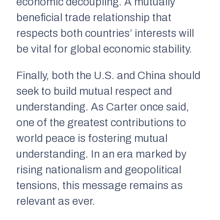
economic decoupling. A mutually
beneficial trade relationship that
respects both countries’ interests will
be vital for global economic stability.
Finally, both the U.S. and China should
seek to build mutual respect and
understanding. As Carter once said,
one of the greatest contributions to
world peace is fostering mutual
understanding. In an era marked by
rising nationalism and geopolitical
tensions, this message remains as
relevant as ever.