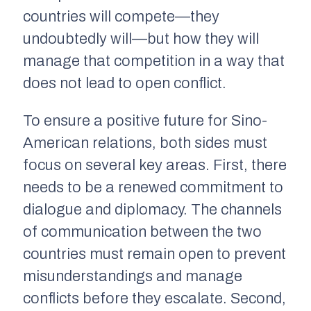
countries will compete—they
undoubtedly will—but how they will
manage that competition in a way that
does not lead to open conflict.
To ensure a positive future for Sino-
American relations, both sides must
focus on several key areas. First, there
needs to be a renewed commitment to
dialogue and diplomacy. The channels
of communication between the two
countries must remain open to prevent
misunderstandings and manage
conflicts before they escalate. Second,