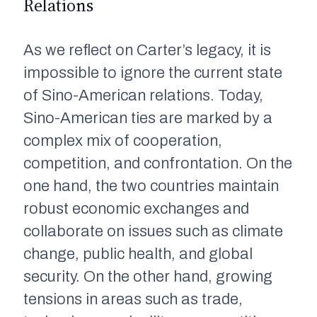
Relations
As we reflect on Carter’s legacy, it is
impossible to ignore the current state
of Sino-American relations. Today,
Sino-American ties are marked by a
complex mix of cooperation,
competition, and confrontation. On the
one hand, the two countries maintain
robust economic exchanges and
collaborate on issues such as climate
change, public health, and global
security. On the other hand, growing
tensions in areas such as trade,