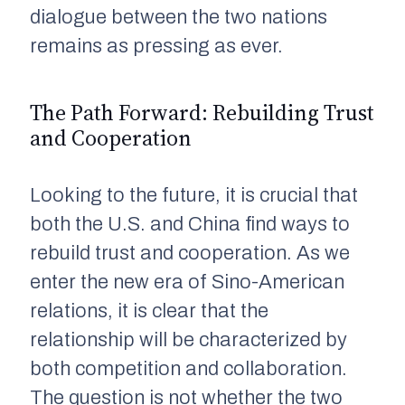
dialogue between the two nations
remains as pressing as ever.
The Path Forward: Rebuilding Trust
and Cooperation
Looking to the future, it is crucial that
both the U.S. and China find ways to
rebuild trust and cooperation. As we
enter the new era of Sino-American
relations, it is clear that the
relationship will be characterized by
both competition and collaboration.
The question is not whether the two