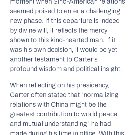
moment when Sino-American relations
seemed poised to enter a challenging
new phase. If this departure is indeed
by divine will, it reflects the mercy
shown to this kind-hearted man. If it
was his own decision, it would be yet
another testament to Carter’s
profound wisdom and political insight.
When reflecting on his presidency,
Carter often stated that “normalizing
relations with China might be the
greatest contribution to world peace
and mutual understanding” he had
made during his time in office. With this