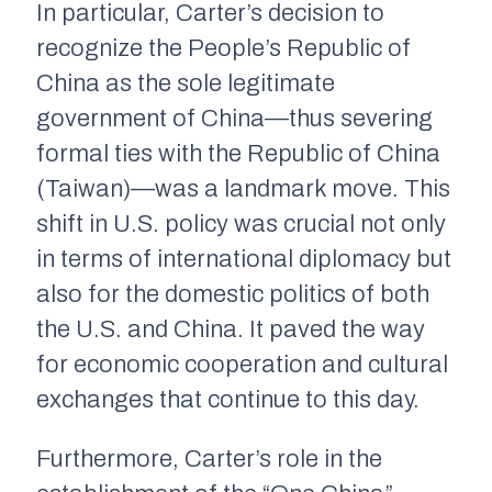
In particular, Carter’s decision to
recognize the People’s Republic of
China as the sole legitimate
government of China—thus severing
formal ties with the Republic of China
(Taiwan)—was a landmark move. This
shift in U.S. policy was crucial not only
in terms of international diplomacy but
also for the domestic politics of both
the U.S. and China. It paved the way
for economic cooperation and cultural
exchanges that continue to this day.
Furthermore, Carter’s role in the