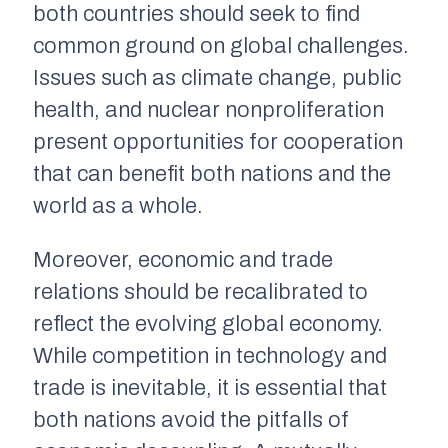
both countries should seek to find
common ground on global challenges.
Issues such as climate change, public
health, and nuclear nonproliferation
present opportunities for cooperation
that can benefit both nations and the
world as a whole.
Moreover, economic and trade
relations should be recalibrated to
reflect the evolving global economy.
While competition in technology and
trade is inevitable, it is essential that
both nations avoid the pitfalls of