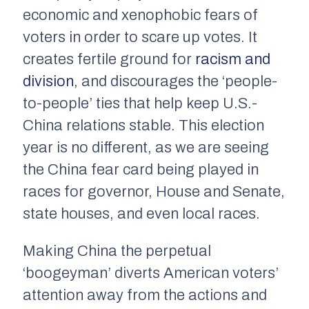
economic and xenophobic fears of
voters in order to scare up votes. It
creates fertile ground for
racism and
division
, and discourages the ‘people-
to-people’ ties that help keep U.S.-
China relations stable. This election
year is no different, as we are seeing
the China fear card being played in
races for governor, House and Senate,
state houses, and even local races.
Making China the perpetual
‘boogeyman’ diverts American voters’
attention away from the actions and