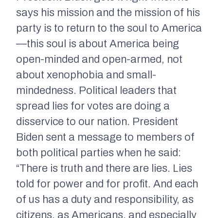
says his mission and the mission of his
party is to return to the soul to America
—this soul is about America being
open-minded and open-armed, not
about xenophobia and small-
mindedness. Political leaders that
spread lies for votes are doing a
disservice to our nation. President
Biden sent a message to members of
both political parties when he said:
“There is truth and there are lies. Lies
told for power and for profit. And each
of us has a duty and responsibility, as
citizens, as Americans, and especially