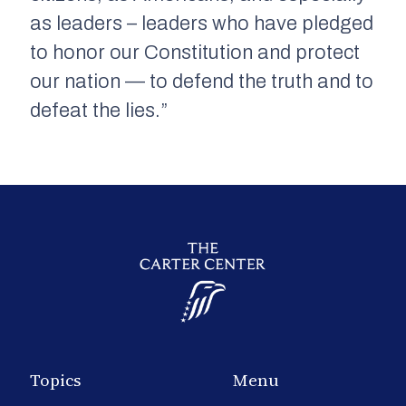
as leaders – leaders who have pledged
to honor our Constitution and protect
our nation — to defend the truth and to
defeat the lies.”
Topics
Menu