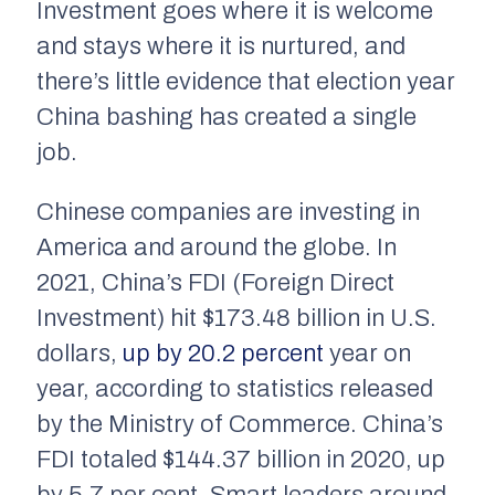
Investment goes where it is welcome
and stays where it is nurtured, and
there’s little evidence that election year
China bashing has created a single
job.
Chinese companies are investing in
America and around the globe. In
2021, China’s FDI (Foreign Direct
Investment) hit $173.48 billion in U.S.
dollars,
up by 20.2 percent
year on
year, according to statistics released
by the Ministry of Commerce. China’s
FDI totaled $144.37 billion in 2020, up