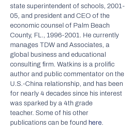
state superintendent of schools, 2001-
05, and president and CEO of the
economic counsel of Palm Beach
County, FL., 1996-2001. He currently
manages TDW and Associates, a
global business and educational
consulting firm.
Watkins is a prolific
author and public commentator on the
U.S.-China relationship, and has been
for nearly 4 decades since his interest
was sparked by a 4th grade
teacher. Some of his other
publications can be found
here
.