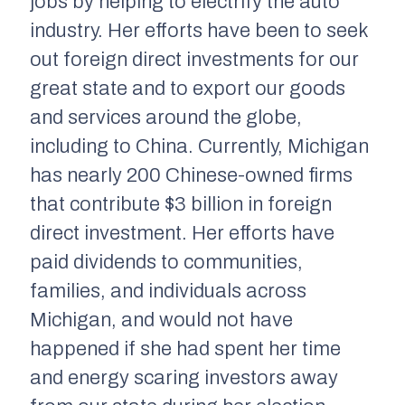
jobs by helping to electrify the auto
industry. Her efforts have been to seek
out foreign direct investments for our
great state and to export our goods
and services around the globe,
including to China. Currently, Michigan
has nearly 200 Chinese-owned firms
that contribute $3 billion in foreign
direct investment. Her efforts have
paid dividends to communities,
families, and individuals across
Michigan, and would not have
happened if she had spent her time
and energy scaring investors away