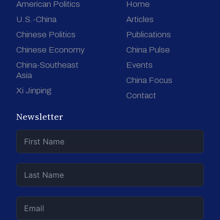
American Politics
Home
U.S.-China
Articles
Chinese Politics
Publications
Chinese Economy
China Pulse
China-Southeast
Events
Asia
China Focus
Xi Jinping
Contact
Newsletter