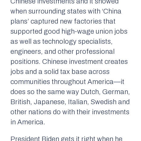
Chinese investments and it showed
when surrounding states with ‘China
plans’ captured new factories that
supported good high-wage union jobs
as well as technology specialists,
engineers, and other professional
positions. Chinese investment creates
jobs and a solid tax base across
communities throughout America—it
does so the same way Dutch, German,
British, Japanese, Italian, Swedish and
other nations do with their investments
in America.
President Biden gets it right when he