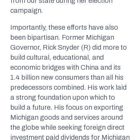
from our state during her election
campaign.
Importantly, these efforts have also
been bipartisan. Former Michigan
Governor, Rick Snyder (R) did more to
build cultural, educational, and
economic bridges with China and its
1.4 billion new consumers than all his
predecessors combined. His work laid
a strong foundation upon which to
build a future. His focus on exporting
Michigan goods and services around
the globe while seeking foreign direct
investment paid dividends for Michigan