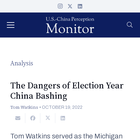
Analysis
The Dangers of Election Year
China Bashing
Tom Watkins
•
OCTOBER 19, 2022
Tom Watkins served as the Michigan