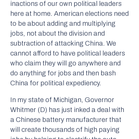
inactions of our own political leaders
here at home. American elections need
to be about adding and multiplying
jobs, not about the division and
subtraction of attacking China. We
cannot afford to have political leaders
who claim they will go anywhere and
do anything for jobs and then bash
China for political expediency.
In my state of Michigan, Governor
Whitmer (D) has just inked a deal with
a Chinese battery manufacturer that
will create thousands of high paying