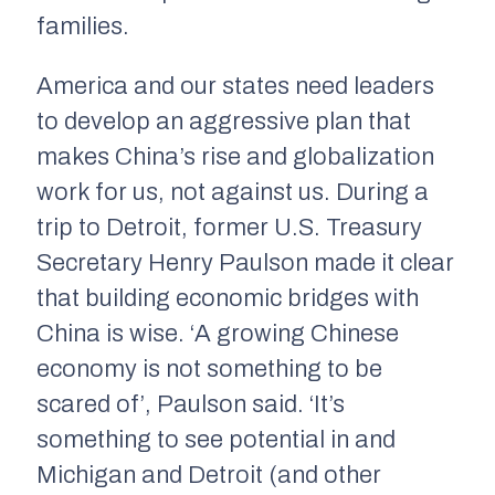
families.
America and our states need leaders
to develop an aggressive plan that
makes China’s rise and globalization
work for us, not against us. During a
trip to Detroit, former U.S. Treasury
Secretary Henry Paulson made it clear
that building economic bridges with
China is wise. ‘A growing Chinese
economy is not something to be
scared of’, Paulson said. ‘It’s
something to see potential in and
Michigan and Detroit (and other