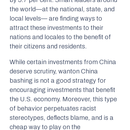
by 5.7 per cent. Smart leaders around
the world—at the national, state, and
local levels— are finding ways to
attract these investments to their
nations and locales to the benefit of
their citizens and residents.
While certain investments from China
deserve scrutiny, wanton China
bashing is not a good strategy for
encouraging investments that benefit
the U.S. economy. Moreover, this type
of behavior perpetuates racist
stereotypes, deflects blame, and is a
cheap way to play on the