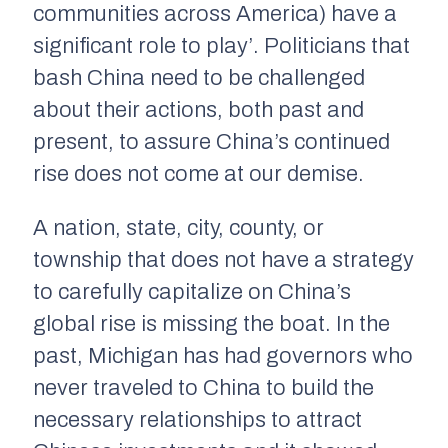
communities across America) have a
significant role to play’. Politicians that
bash China need to be challenged
about their actions, both past and
present, to assure China’s continued
rise does not come at our demise.
A nation, state, city, county, or
township that does not have a strategy
to carefully capitalize on China’s
global rise is missing the boat. In the
past, Michigan has had governors who
never traveled to China to build the
necessary relationships to attract