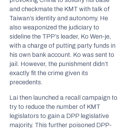
and checkmate the KMT with talk of
Taiwan’s identity and autonomy. He
also weaponized the judiciary to
sideline the TPP’s leader, Ko Wen-je,
with a charge of putting party funds in
his own bank account. Ko was sent to
jail. However, the punishment didn’t
exactly fit the crime given its
precedents.
Lai then launched a recall campaign to
try to reduce the number of KMT
legislators to gain a DPP legislative
majority. This further poisoned DPP-