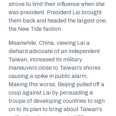
strove to limit their influence when she
was president. President Lai brought
them back and headed the largest one,
the New Tide faction.
Meanwhile, China, viewing Lai a
diehard advocate of an independent
Taiwan, increased its military
maneuvers close to Taiwan’s shores
causing a spike in public alarm.
Making this worse, Beijing pulled off a
coup against Lai by persuading a
troupe of developing countries to sign
on to its plan to bring about Taiwan’s