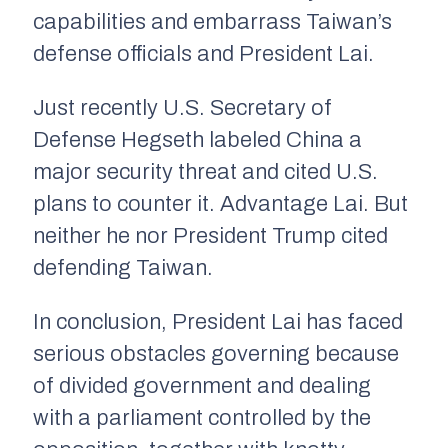
capabilities and embarrass Taiwan’s
defense officials and President Lai.
Just recently U.S. Secretary of
Defense Hegseth labeled China a
major security threat and cited U.S.
plans to counter it. Advantage Lai. But
neither he nor President Trump cited
defending Taiwan.
In conclusion, President Lai has faced
serious obstacles governing because
of divided government and dealing
with a parliament controlled by the