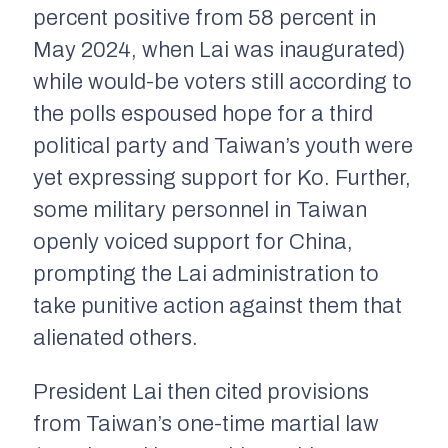
percent positive from 58 percent in
May 2024, when Lai was inaugurated)
while would-be voters still according to
the polls espoused hope for a third
political party and Taiwan’s youth were
yet expressing support for Ko. Further,
some military personnel in Taiwan
openly voiced support for China,
prompting the Lai administration to
take punitive action against them that
alienated others.
President Lai then cited provisions
from Taiwan’s one-time martial law