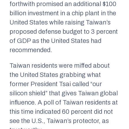
forthwith promised an additional $100
billion investment in a chip plant in the
United States while raising Taiwan’s
proposed defense budget to 3 percent
of GDP as the United States had
recommended.
Taiwan residents were miffed about
the United States grabbing what
former President Tsai called “our
silicon shield” that gives Taiwan global
influence. A poll of Taiwan residents at
this time indicated 60 percent did not
see the U.S., Taiwan’s protector, as