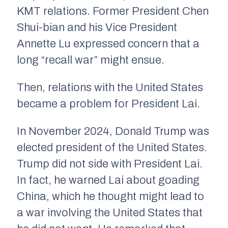
KMT relations. Former President Chen
Shui-bian and his Vice President
Annette Lu expressed concern that a
long “recall war” might ensue.
Then, relations with the United States
became a problem for President Lai.
In November 2024, Donald Trump was
elected president of the United States.
Trump did not side with President Lai.
In fact, he warned Lai about goading
China, which he thought might lead to
a war involving the United States that