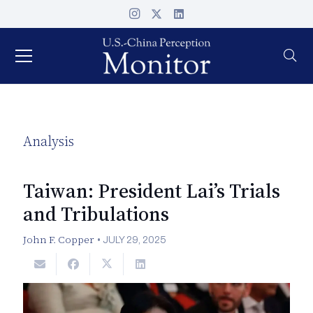
Analysis
Taiwan: President Lai’s Trials
and Tribulations
John F. Copper
•
JULY 29, 2025