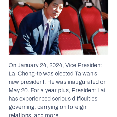
On January 24, 2024, Vice President
Lai Cheng-te was elected Taiwan’s
new president. He was inaugurated on
May 20. For a year plus, President Lai
has experienced serious difficulties
governing, carrying on foreign
relations, and more.