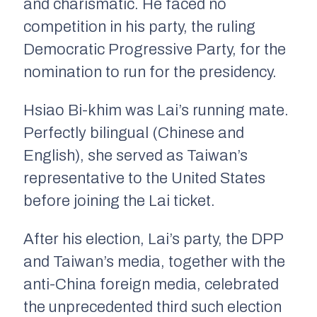
and charismatic. He faced no
competition in his party, the ruling
Democratic Progressive Party, for the
nomination to run for the presidency.
Hsiao Bi-khim was Lai’s running mate.
Perfectly bilingual (Chinese and
English), she served as Taiwan’s
representative to the United States
before joining the Lai ticket.
After his election, Lai’s party, the DPP
and Taiwan’s media, together with the
anti-China foreign media, celebrated
the unprecedented third such election