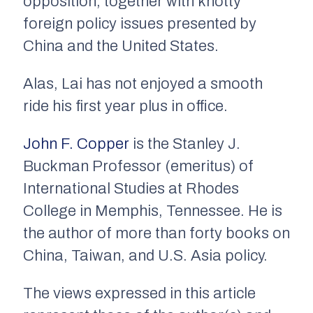
opposition, together with knotty
foreign policy issues presented by
China and the United States.
Alas, Lai has not enjoyed a smooth
ride his first year plus in office.
John F. Copper
is the Stanley J.
Buckman Professor (emeritus) of
International Studies at Rhodes
College in Memphis, Tennessee. He is
the author of more than forty books on
China, Taiwan, and U.S. Asia policy.
The views expressed in this article