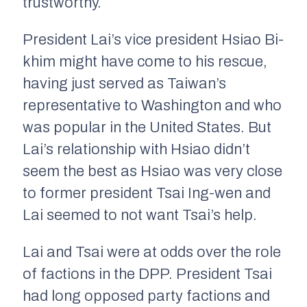
trustworthy.
President Lai’s vice president Hsiao Bi-
khim might have come to his rescue,
having just served as Taiwan’s
representative to Washington and who
was popular in the United States. But
Lai’s relationship with Hsiao didn’t
seem the best as Hsiao was very close
to former president Tsai Ing-wen and
Lai seemed to not want Tsai’s help.
Lai and Tsai were at odds over the role
of factions in the DPP. President Tsai
had long opposed party factions and