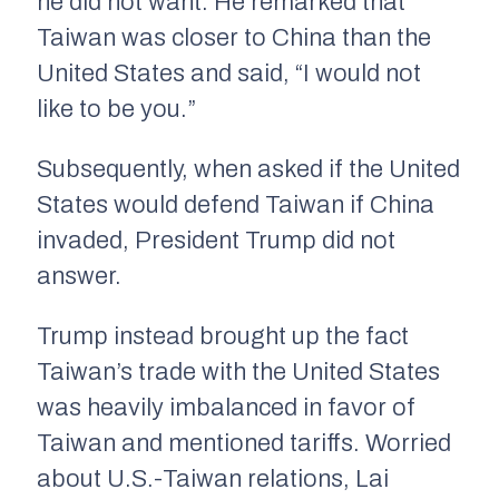
he did not want. He remarked that
Taiwan was closer to China than the
United States and said, “I would not
like to be you.”
Subsequently, when asked if the United
States would defend Taiwan if China
invaded, President Trump did not
answer.
Trump instead brought up the fact
Taiwan’s trade with the United States
was heavily imbalanced in favor of
Taiwan and mentioned tariffs. Worried
about U.S.-Taiwan relations, Lai