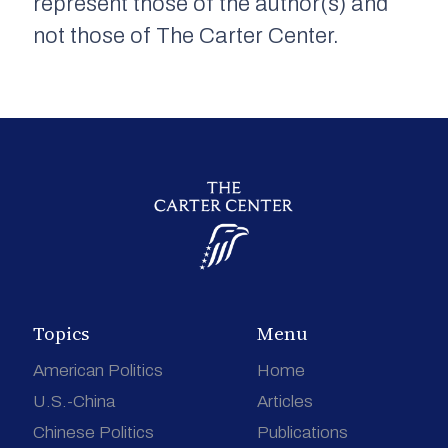
represent those of the author(s) and
not those of The Carter Center.
Topics
Menu
American Politics
Home
U.S.-China
Articles
Chinese Politics
Publications