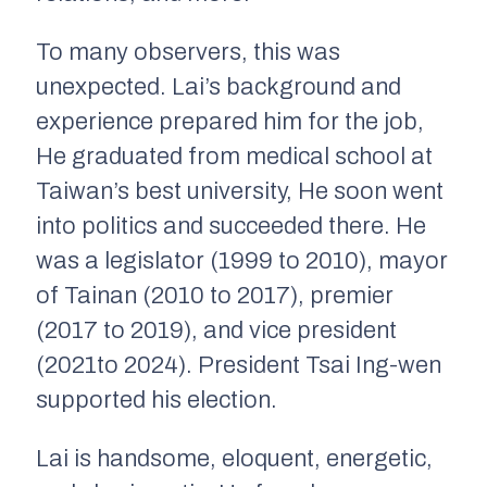
To many observers, this was
unexpected. Lai’s background and
experience prepared him for the job,
He graduated from medical school at
Taiwan’s best university, He soon went
into politics and succeeded there. He
was a legislator (1999 to 2010), mayor
of Tainan (2010 to 2017), premier
(2017 to 2019), and vice president
(2021to 2024). President Tsai Ing-wen
supported his election.
Lai is handsome, eloquent, energetic,