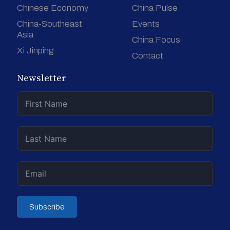
Chinese Economy
China Pulse
China-Southeast
Events
Asia
China Focus
Xi Jinping
Contact
Newsletter
Subscribe