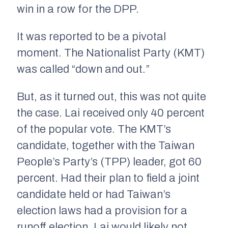
win in a row for the DPP.
It was reported to be a pivotal
moment. The Nationalist Party (KMT)
was called “down and out.”
But, as it turned out, this was not quite
the case. Lai received only 40 percent
of the popular vote. The KMT’s
candidate, together with the Taiwan
People’s Party’s (TPP) leader, got 60
percent. Had their plan to field a joint
candidate held or had Taiwan’s
election laws had a provision for a
runoff election, Lai would likely not