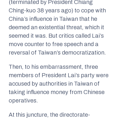
(terminated by President Chiang
Ching-kuo 38 years ago) to cope with
China’s influence in Taiwan that he
deemed an existential threat, which it
seemed it was. But critics called Lai’s
move counter to free speech and a
reversal of Taiwan’s democratization.
Then, to his embarrassment, three
members of President Lai’s party were
accused by authorities in Taiwan of
taking influence money from Chinese
operatives.
At this juncture, the directorate-