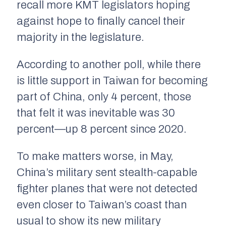
recall more KMT legislators hoping
against hope to finally cancel their
majority in the legislature.
According to another poll, while there
is little support in Taiwan for becoming
part of China, only 4 percent, those
that felt it was inevitable was 30
percent—up 8 percent since 2020.
To make matters worse, in May,
China’s military sent stealth-capable
fighter planes that were not detected
even closer to Taiwan’s coast than
usual to show its new military