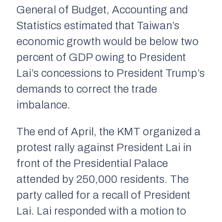
General of Budget, Accounting and
Statistics estimated that Taiwan’s
economic growth would be below two
percent of GDP owing to President
Lai’s concessions to President Trump’s
demands to correct the trade
imbalance.
The end of April, the KMT organized a
protest rally against President Lai in
front of the Presidential Palace
attended by 250,000 residents. The
party called for a recall of President
Lai. Lai responded with a motion to