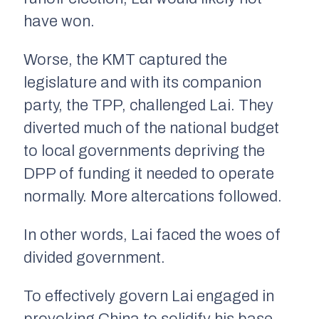
have won.
Worse, the KMT captured the
legislature and with its companion
party, the TPP, challenged Lai. They
diverted much of the national budget
to local governments depriving the
DPP of funding it needed to operate
normally. More altercations followed.
In other words, Lai faced the woes of
divided government.
To effectively govern Lai engaged in
provoking China to solidify his base