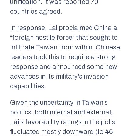
unification. It was reported 70
countries agreed.
In response, Lai proclaimed China a
“foreign hostile force” that sought to
infiltrate Taiwan from within. Chinese
leaders took this to require a strong
response and announced some new
advances in its military’s invasion
capabilities.
Given the uncertainty in Taiwan’s
politics, both internal and external,
Lai’s favorability ratings in the polls
fluctuated mostly downward (to 46