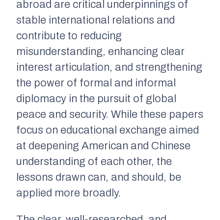
abroad are critical underpinnings of
stable international relations and
contribute to reducing
misunderstanding, enhancing clear
interest articulation, and strengthening
the power of formal and informal
diplomacy in the pursuit of global
peace and security. While these papers
focus on educational exchange aimed
at deepening American and Chinese
understanding of each other, the
lessons drawn can, and should, be
applied more broadly.
The clear, well-researched, and