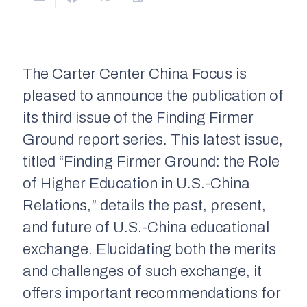
The Carter Center China Focus is
pleased to announce the publication of
its third issue of the Finding Firmer
Ground report series. This latest issue,
titled “Finding Firmer Ground: the Role
of Higher Education in U.S.-China
Relations,” details the past, present,
and future of U.S.-China educational
exchange. Elucidating both the merits
and challenges of such exchange, it
offers important recommendations for