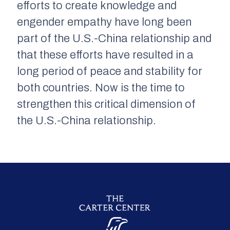
efforts to create knowledge and
engender empathy have long been
part of the U.S.-China relationship and
that these efforts have resulted in a
long period of peace and stability for
both countries. Now is the time to
strengthen this critical dimension of
the U.S.-China relationship.