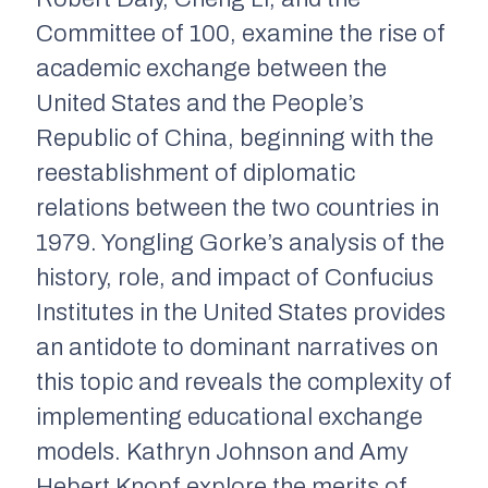
Committee of 100, examine the rise of
academic exchange between the
United States and the People’s
Republic of China, beginning with the
reestablishment of diplomatic
relations between the two countries in
1979. Yongling Gorke’s analysis of the
history, role, and impact of Confucius
Institutes in the United States provides
an antidote to dominant narratives on
this topic and reveals the complexity of
implementing educational exchange
models. Kathryn Johnson and Amy
Hebert Knopf explore the merits of