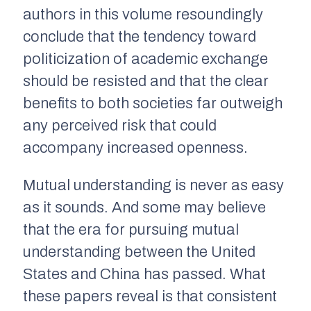
authors in this volume resoundingly
conclude that the tendency toward
politicization of academic exchange
should be resisted and that the clear
benefits to both societies far outweigh
any perceived risk that could
accompany increased openness.
Mutual understanding is never as easy
as it sounds. And some may believe
that the era for pursuing mutual
understanding between the United
States and China has passed. What
these papers reveal is that consistent