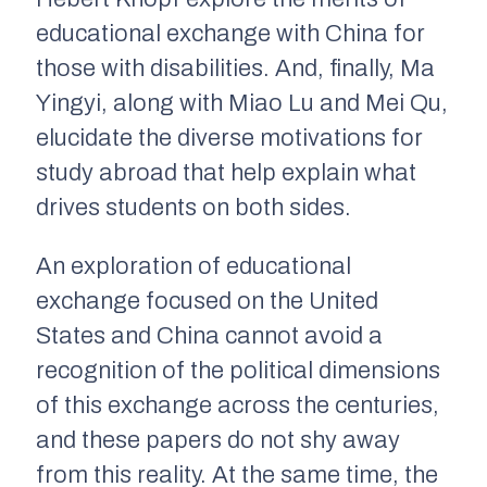
educational exchange with China for
those with disabilities. And, finally, Ma
Yingyi, along with Miao Lu and Mei Qu,
elucidate the diverse motivations for
study abroad that help explain what
drives students on both sides.
An exploration of educational
exchange focused on the United
States and China cannot avoid a
recognition of the political dimensions
of this exchange across the centuries,
and these papers do not shy away
from this reality. At the same time, the