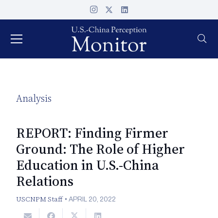
Analysis
REPORT: Finding Firmer
Ground: The Role of Higher
Education in U.S.-China
Relations
USCNPM Staff
•
APRIL 20, 2022