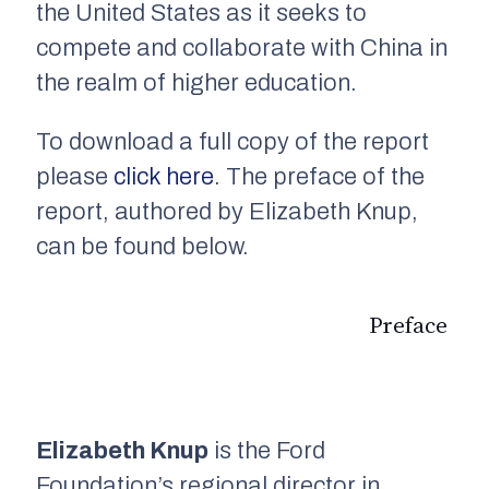
the United States as it seeks to
compete and collaborate with China in
the realm of higher education.
To download a full copy of the report
please
click here
. The preface of the
report, authored by Elizabeth Knup,
can be found below.
Preface
Elizabeth Knup
is the Ford
Foundation’s regional director in