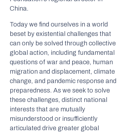
China.
Today we find ourselves in a world
beset by existential challenges that
can only be solved through collective
global action, including fundamental
questions of war and peace, human
migration and displacement, climate
change, and pandemic response and
preparedness. As we seek to solve
these challenges, distinct national
interests that are mutually
misunderstood or insufficiently
articulated drive greater global