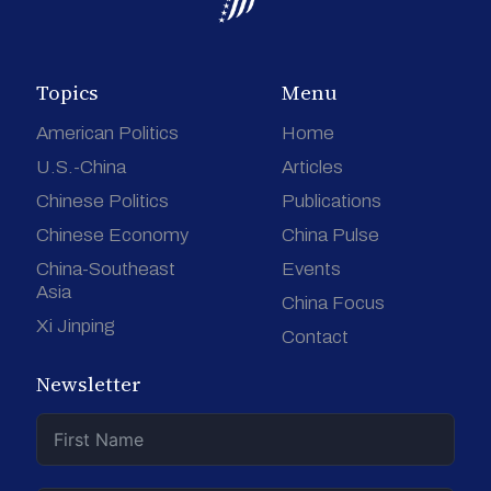
Topics
Menu
American Politics
Home
U.S.-China
Articles
Chinese Politics
Publications
Chinese Economy
China Pulse
China-Southeast
Events
Asia
China Focus
Xi Jinping
Contact
Newsletter