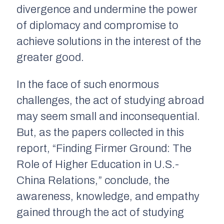
divergence and undermine the power
of diplomacy and compromise to
achieve solutions in the interest of the
greater good.
In the face of such enormous
challenges, the act of studying abroad
may seem small and inconsequential.
But, as the papers collected in this
report, “Finding Firmer Ground: The
Role of Higher Education in U.S.-
China Relations,” conclude, the
awareness, knowledge, and empathy
gained through the act of studying