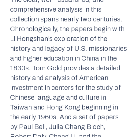
comprehensive analysis in this
collection spans nearly two centuries.
Chronologically, the papers begin with
Li Hongshan’s exploration of the
history and legacy of U.S. missionaries
and higher education in China in the
1830s. Tom Gold provides a detailed
history and analysis of American
investment in centers for the study of
Chinese language and culture in
Taiwan and Hong Kong beginning in
the early 1960s. And a set of papers
by Paul Bell, Julia Chang Bloch,
Robert Daly, Cheng Li, and the