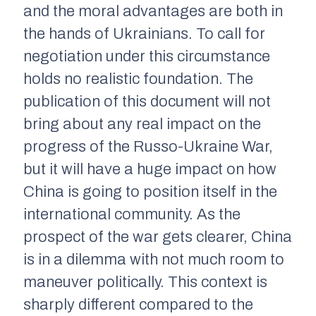
and the moral advantages are both in
the hands of Ukrainians. To call for
negotiation under this circumstance
holds no realistic foundation. The
publication of this document will not
bring about any real impact on the
progress of the Russo-Ukraine War,
but it will have a huge impact on how
China is going to position itself in the
international community. As the
prospect of the war gets clearer, China
is in a dilemma with not much room to
maneuver politically. This context is
sharply different compared to the