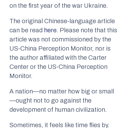
on the first year of the war Ukraine.
The original Chinese-language article
can be read
here
. Please note that this
article was not commissioned by the
US-China Perception Monitor, nor is
the author affiliated with the Carter
Center or the US-China Perception
Monitor.
A nation—no matter how big or small
—ought not to go against the
development of human civilization.
Sometimes, it feels like time flies by.