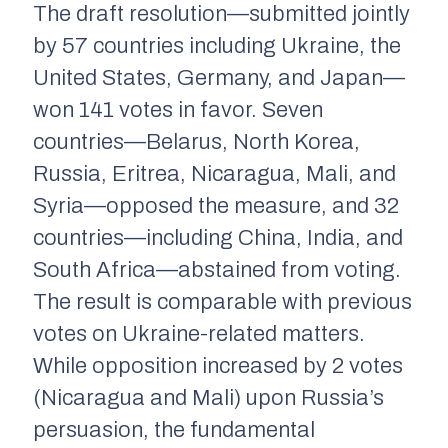
The draft resolution—submitted jointly
by 57 countries including Ukraine, the
United States, Germany, and Japan—
won 141 votes in favor. Seven
countries—Belarus, North Korea,
Russia, Eritrea, Nicaragua, Mali, and
Syria—opposed the measure, and 32
countries—including China, India, and
South Africa—abstained from voting.
The result is comparable with previous
votes on Ukraine-related matters.
While opposition increased by 2 votes
(Nicaragua and Mali) upon Russia’s
persuasion, the fundamental