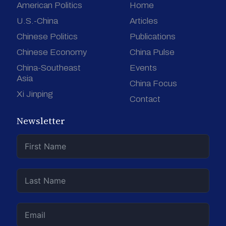
American Politics
Home
U.S.-China
Articles
Chinese Politics
Publications
Chinese Economy
China Pulse
China-Southeast
Events
Asia
China Focus
Xi Jinping
Contact
Newsletter