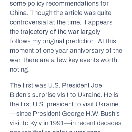
some policy recommendations for
China. Though the article was quite
controversial at the time, it appears
the trajectory of the war largely
follows my original prediction. At this
moment of one year anniversary of the
war, there are a few key events worth
noting.
The first was U.S. President Joe
Biden’s surprise visit to Ukraine. He is
the first U.S. president to visit Ukraine
—since President George H.W. Bush’s
visit to Kyiv in 1991—in recent decades