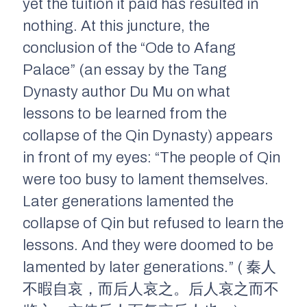
yet the tuition it paid has resulted in
nothing. At this juncture, the
conclusion of the “Ode to Afang
Palace” (an essay by the Tang
Dynasty author Du Mu on what
lessons to be learned from the
collapse of the Qin Dynasty) appears
in front of my eyes: “The people of Qin
were too busy to lament themselves.
Later generations lamented the
collapse of Qin but refused to learn the
lessons. And they were doomed to be
lamented by later generations.” ( 秦人
不暇自哀，而后人哀之。后人哀之而不