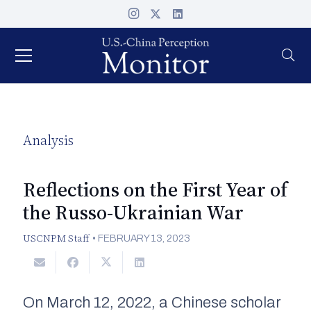
Analysis
Reflections on the First Year of
the Russo-Ukrainian War
USCNPM Staff
•
FEBRUARY 13, 2023
On March 12, 2022, a Chinese scholar