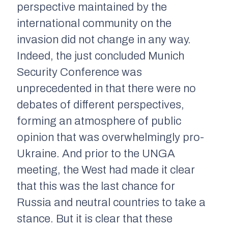
perspective maintained by the
international community on the
invasion did not change in any way.
Indeed, the just concluded Munich
Security Conference was
unprecedented in that there were no
debates of different perspectives,
forming an atmosphere of public
opinion that was overwhelmingly pro-
Ukraine. And prior to the UNGA
meeting, the West had made it clear
that this was the last chance for
Russia and neutral countries to take a
stance. But it is clear that these