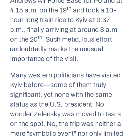
Andrews Air Force Base for Poland at
th
4:15 a.m. on the 19
and took a 10-
hour long train ride to Kyiv at 9:37
p.m., finally arriving at around 8 a.m.
th
on the 20
. Such meticulous effort
undoubtedly marks the unusual
importance of the visit.
Many western politicians have visited
Kyiv before—some of them truly
significant, yet none with the same
status as the U.S. president. No
wonder Zelensky was moved to tears
on the spot. No, the trip was neither a
mere “symbolic event” nor only limited