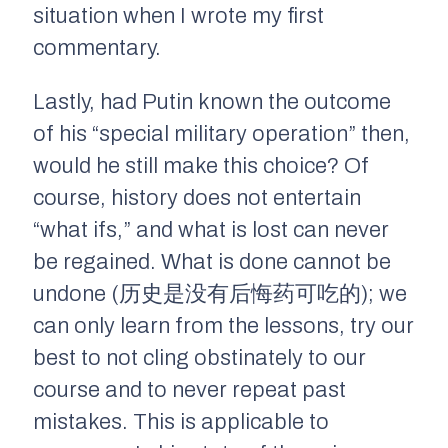
situation when I wrote my first
commentary.
Lastly, had Putin known the outcome
of his “special military operation” then,
would he still make this choice? Of
course, history does not entertain
“what ifs,” and what is lost can never
be regained. What is done cannot be
undone (历史是没有后悔药可吃的); we
can only learn from the lessons, try our
best to not cling obstinately to our
course and to never repeat past
mistakes. This is applicable to