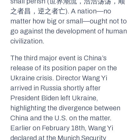
shall perish (世界潮流，浩浩荡荡，顺
之者昌，逆之者亡). A nation—no
matter how big or small—ought not to
go against the development of human
civilization.
The third major event is China’s
release of its position paper on the
Ukraine crisis. Director Wang Yi
arrived in Russia shortly after
President Biden left Ukraine,
highlighting the divergence between
China and the U.S. on the matter.
Earlier on February 18th, Wang Yi
declared at the Munich Security