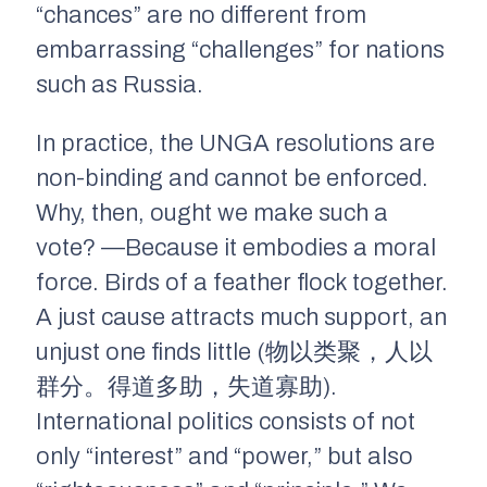
“chances” are no different from
embarrassing “challenges” for nations
such as Russia.
In practice, the UNGA resolutions are
non-binding and cannot be enforced.
Why, then, ought we make such a
vote? —Because it embodies a moral
force. Birds of a feather flock together.
A just cause attracts much support, an
unjust one finds little (物以类聚，人以
群分。得道多助，失道寡助).
International politics consists of not
only “interest” and “power,” but also