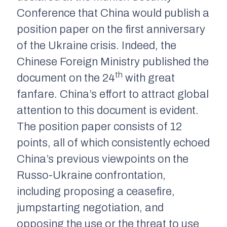
Conference that China would publish a
position paper on the first anniversary
of the Ukraine crisis. Indeed, the
Chinese Foreign Ministry published the
th
document on the 24
with great
fanfare. China’s effort to attract global
attention to this document is evident.
The position paper consists of 12
points, all of which consistently echoed
China’s previous viewpoints on the
Russo-Ukraine confrontation,
including proposing a ceasefire,
jumpstarting negotiation, and
opposing the use or the threat to use