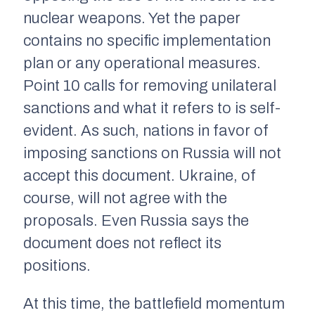
nuclear weapons. Yet the paper
contains no specific implementation
plan or any operational measures.
Point 10 calls for removing unilateral
sanctions and what it refers to is self-
evident. As such, nations in favor of
imposing sanctions on Russia will not
accept this document. Ukraine, of
course, will not agree with the
proposals. Even Russia says the
document does not reflect its
positions.
At this time, the battlefield momentum