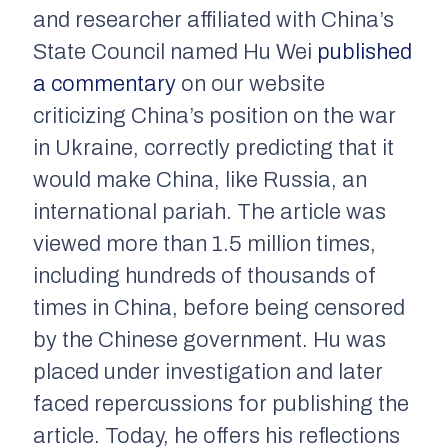
and researcher affiliated with China’s
State Council named Hu Wei
published
a commentary
on our website
criticizing China’s position on the war
in Ukraine, correctly predicting that it
would make China, like Russia, an
international pariah. The article was
viewed more than 1.5 million times,
including hundreds of thousands of
times in China, before being censored
by the Chinese government. Hu
was
placed under investigation and later
faced repercussions for publishing the
article.
Today, he offers his reflections