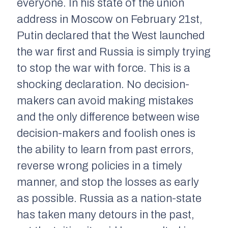
everyone. In his state of the union
address in Moscow on February 21st,
Putin declared that the West launched
the war first and Russia is simply trying
to stop the war with force. This is a
shocking declaration. No decision-
makers can avoid making mistakes
and the only difference between wise
decision-makers and foolish ones is
the ability to learn from past errors,
reverse wrong policies in a timely
manner, and stop the losses as early
as possible. Russia as a nation-state
has taken many detours in the past,