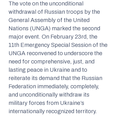
The vote on the unconditional
withdrawal of Russian troops by the
General Assembly of the United
Nations (UNGA) marked the second
major event. On February 23rd, the
11th Emergency Special Session of the
UNGA reconvened to underscore the
need for comprehensive, just, and
lasting peace in Ukraine and to
reiterate its demand that the Russian
Federation immediately, completely,
and unconditionally withdraw its
military forces from Ukraine’s
internationally recognized territory.