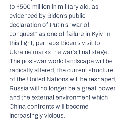
to $500 million in military aid, as
evidenced by Biden’s public
declaration of Putin’s “war of
conquest” as one of failure in Kyiv. In
this light, perhaps Biden’s visit to
Ukraine marks the war’s final stage.
The post-war world landscape will be
radically altered, the current structure
of the United Nations will be reshaped,
Russia will no longer be a great power,
and the external environment which
China confronts will become
increasingly vicious.