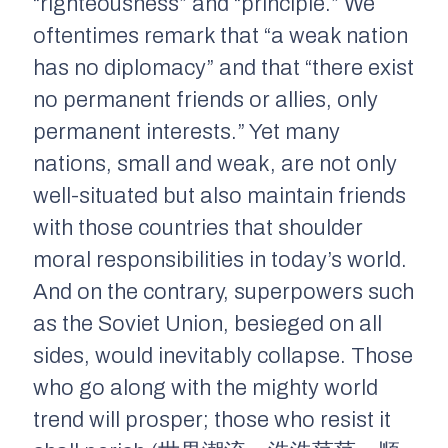
“righteousness” and “principle.” We
oftentimes remark that “a weak nation
has no diplomacy” and that “there exist
no permanent friends or allies, only
permanent interests.” Yet many
nations, small and weak, are not only
well-situated but also maintain friends
with those countries that shoulder
moral responsibilities in today’s world.
And on the contrary, superpowers such
as the Soviet Union, besieged on all
sides, would inevitably collapse. Those
who go along with the mighty world
trend will prosper; those who resist it