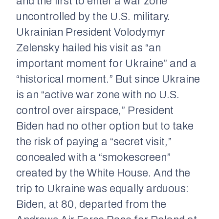
and the first to enter a war zone
uncontrolled by the U.S. military.
Ukrainian President Volodymyr
Zelensky hailed his visit as “an
important moment for Ukraine” and a
“historical moment.” But since Ukraine
is an “active war zone with no U.S.
control over airspace,” President
Biden had no other option but to take
the risk of paying a “secret visit,”
concealed with a “smokescreen”
created by the White House. And the
trip to Ukraine was equally arduous:
Biden, at 80, departed from the