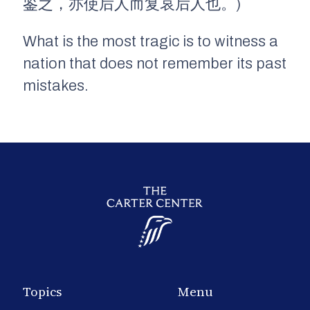
鉴之，亦使后人而复哀后人也。)
What is the most tragic is to witness a
nation that does not remember its past
mistakes.
Topics
Menu