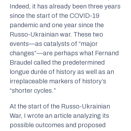
Indeed, it has already been three years
since the start of the COVID-19
pandemic and one year since the
Russo-Ukrainian war. These two
events—as catalysts of “major
changes”—are perhaps what Fernand
Braudel called the predetermined
longue durée
of history as well as an
irreplaceable markers of history’s
“shorter cycles.”
At the start of the Russo-Ukrainian
War, I wrote an article analyzing its
possible outcomes and proposed