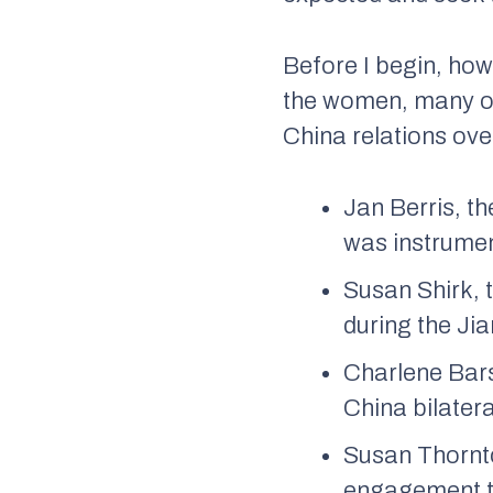
Before I begin, how
the women, many of 
China relations ove
Jan Berris, t
was instrumen
Susan Shirk, 
during the Ji
Charlene Bars
China bilater
Susan Thornto
engagement to