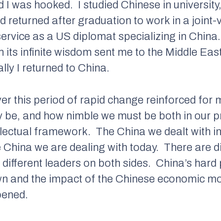
ed I was hooked.
I studied Chinese in university
d returned after graduation to work in a joint
service as a US diplomat specializing in China.
 its infinite wisdom sent me to the Middle East
lly I returned to China.
er this period of rapid change reinforced fo
 be, and how nimble we must be both in our p
ellectual framework.
The China we dealt with i
e China we are dealing with today.
There are di
different leaders on both sides.
China’s hard 
wn and the impact of the Chinese economic m
pened.