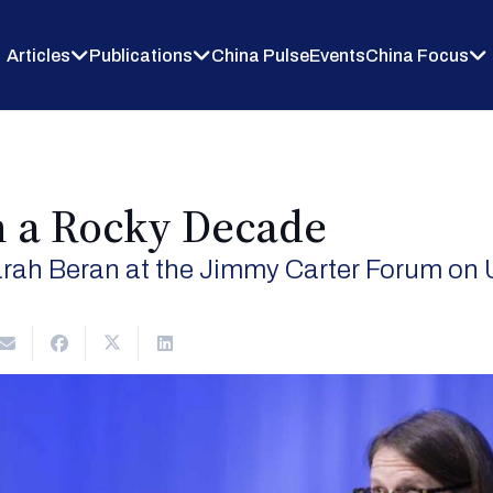
Articles
Publications
China Pulse
Events
China Focus
n a Rocky Decade
rah Beran at the Jimmy Carter Forum on 