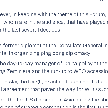
ever, in keeping with the theme of this Forum,
whom are in the audience, that have played cr
r the last several decades:
he former diplomat at the Consulate General 
tal in organizing ping pong diplomacy
the day-to-day manager of China policy at th
ang Zemin era and the run-up to WTO accessio
hefsky, the tough, exacting trade negotiator 
al agreement that paved the way for WTO suc
n, the top US diplomat on Asia during the shif
 one of strategic competition in the first Tru