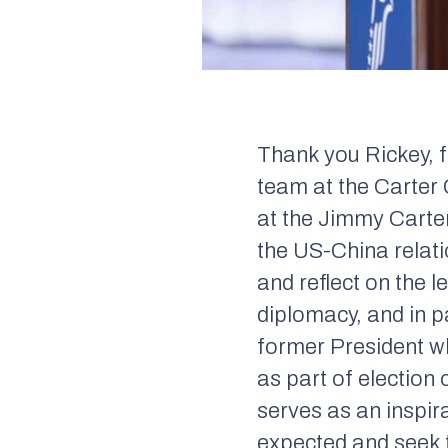
Thank you Rickey, f
team at the Carter 
at the Jimmy Carte
the US-China relati
and reflect on the 
diplomacy, and in pa
former President w
as part of election
serves as an inspir
expected and seek t