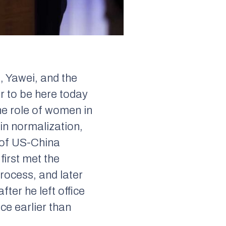
, Yawei, and the
or to be here today
he role of women in
 in normalization,
s of US-China
 first met the
rocess, and later
after he left office
ce earlier than