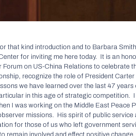
or that kind introduction and to Barbara Smith
Center for inviting me here today.
It is an hon
r Forum on US-China Relations to celebrate t
onship, recognize the role of President Carter
lessons we have learned over the last 47 year
rticular in this age of strategic competition.
I
hen I was working on the Middle East Peace P
 observer missions.
His spirit of public service 
ation for those of us who left government servi
o remain involved and effect positive change.