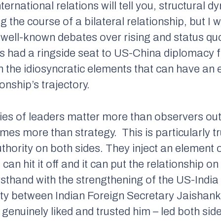
ternational relations will tell you, structural 
g the course of a bilateral relationship, but I w
e well-known debates over rising and status q
s had a ringside seat to US-China diplomacy fo
on the idiosyncratic elements that can have an e
onship’s trajectory.
ities of leaders matter more than observers ou
imes more than strategy.
This is particularly t
thority on both sides. They inject an element 
can hit it off and it can put the relationship on
rsthand with the strengthening of the US-India 
nity between Indian Foreign Secretary Jaishan
 genuinely liked and trusted him – led both sid