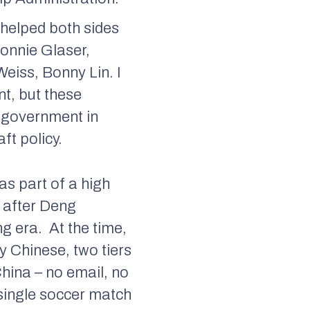
helped both sides
Bonnie Glaser,
eiss, Bonny Lin. I
t, but these
in government in
ft policy.
as part of a high
y after Deng
ng era.
At the time,
y Chinese, two tiers
hina – no email, no
 single soccer match