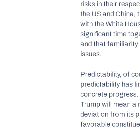
risks in their respec
the US and China, t
with the White Hous
significant time tog
and that familiarit
issues.
Predictability, of c
predictability has 
concrete progress.
Trump will mean a m
deviation from its 
favorable constitu