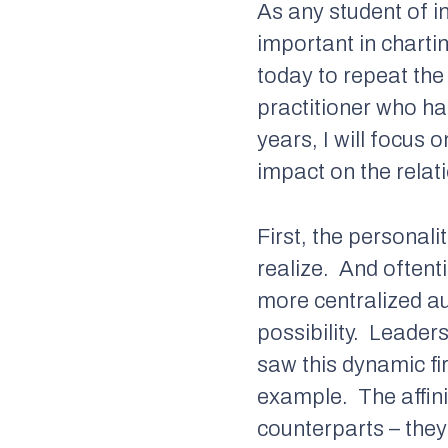
As any student of in
important in chartin
today to repeat th
practitioner who ha
years, I will focus 
impact on the relati
First, the personal
realize.
And oftent
more centralized au
possibility.
Leaders 
saw this dynamic fi
example.
The affi
counterparts – they