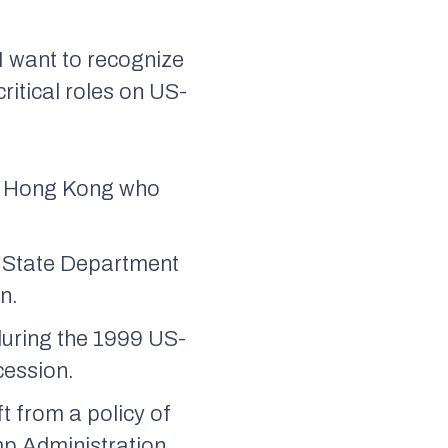
 I want to recognize
itical roles on US-
in Hong Kong who
e State Department
n.
during the 1999 US-
cession.
t from a policy of
mp Administration.