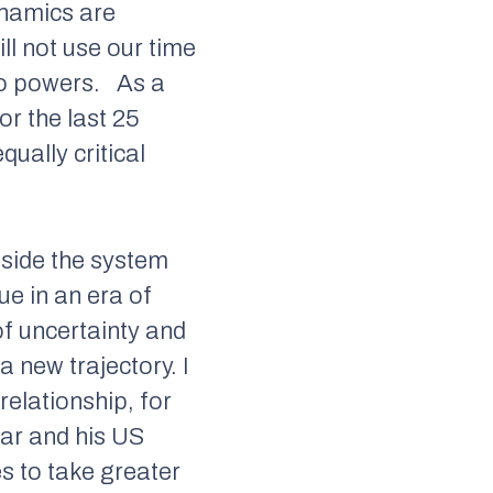
dynamics are
ill not use our time
uo powers.
As a
r the last 25
qually critical
tside the system
rue in an era of
of uncertainty and
 a new trajectory. I
relationship, for
kar and his US
es to take greater