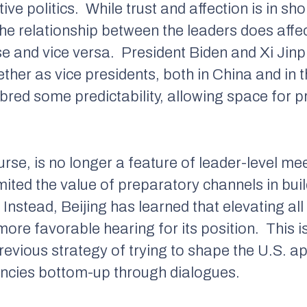
tive politics.
While trust and affection is in s
he relationship between the leaders does affe
e and vice versa.
President Biden and Xi Jinp
ether as vice presidents, both in China and in 
y bred some predictability, allowing space for
ourse, is no longer a feature of leader-level me
limited the value of preparatory channels in bu
Instead, Beijing has learned that elevating all
ore favorable hearing for its position.
This i
previous strategy of trying to shape the U.S. a
encies bottom-up through dialogues.