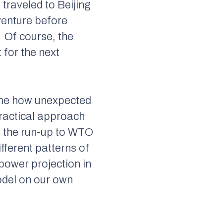
, traveled to Beijing
-venture before
Of course, the
 for the next
r me how unexpected
ractical approach
n the run-up to WTO
fferent patterns of
power projection in
odel on our own