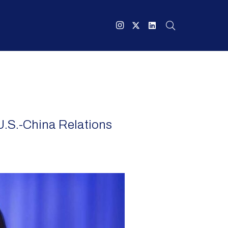
U.S.-China Relations