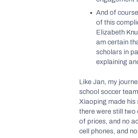
And of course
of this compl
Elizabeth Knu
am certain th
scholars in pa
explaining and
Like Jan, my journe
school soccer team 
Xiaoping made his s
there were still tw
of prices, and no a
cell phones, and no 