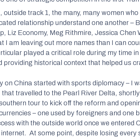
, outside track 1, the many, many women who 
icated relationship understand one another – 
p, Liz Economy, Meg Rithmire, Jessica Chen W
at I am leaving out more names than I can coun
rticular played a critical role during my time 
 providing historical context that helped us cra
y on China started with sports diplomacy – I w
that travelled to the Pearl River Delta, shortl
outhern tour to kick off the reform and openi
o currencies – one used by foreigners and one b
ccess with the outside world once we entered C
internet.
At some point, despite losing every