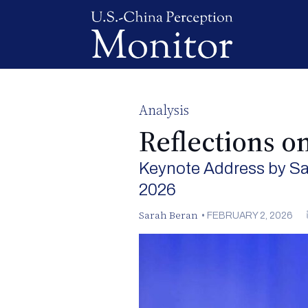
Analysis
Reflections o
Keynote Address by Sa
2026
Sarah Beran
•
FEBRUARY 2, 2026