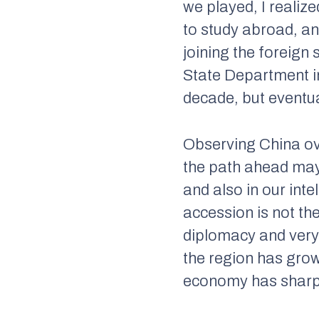
we played, I realiz
to study abroad, an
joining the foreign 
State Department in
decade, but eventua
Observing China ov
the path ahead may
and also in our int
accession is not th
diplomacy and very 
the region has gro
economy has shar