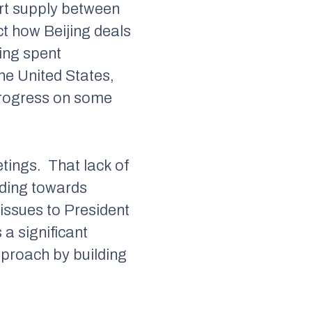
hort supply between
ct how Beijing deals
ing spent
the United States,
 progress on some
etings.
That lack of
ilding towards
 issues to President
s a significant
pproach by building