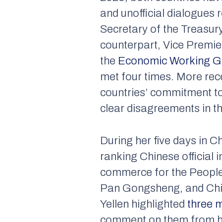
and unofficial dialogues
Secretary of the Treasury
counterpart, Vice Premier
the
Economic Working 
met four times. More rece
countries’ commitment t
clear disagreements in the
During her five days in C
ranking Chinese official 
commerce for the People’
Pan Gongsheng, and China
Yellen highlighted
three m
comment on them from her