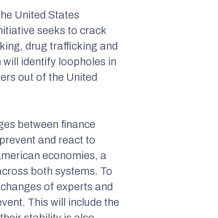
the United States
initiative seeks to crack
ing, drug trafficking and
ill identify loopholes in
zers out of the United
nges between finance
prevent and react to
d American economies, a
 across both systems. To
exchanges of experts and
ent. This will include the