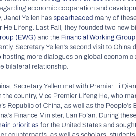
 regarding economic cooperation and develop
, Janet Yellen has
spearheaded
many of these 
 He Lifeng. Last Fall, they founded two new b
Group (EWG)
and the
Financial Working Grou
ntly, Secretary Yellen’s second visit to China
o hosting more dialogues on global economic 
 bilateral relationship.
hina, Secretary Yellen met with Premier Li Qia
in the country, Vice Premier Lifeng He, who m
s Republic of China, as well as the People’s
’s Finance Minister, Lan Fo’an. During thes
ain priorities
for the United States and sough
 counterparts, as well as scholars, students,