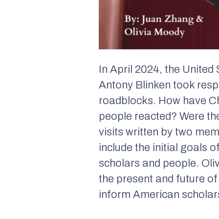
In April 2024, the United
Antony Blinken took resp
roadblocks. How have Ch
people reacted? Were the
visits written by two me
include the initial goals 
scholars and people. Oli
the present and future o
inform American scholars