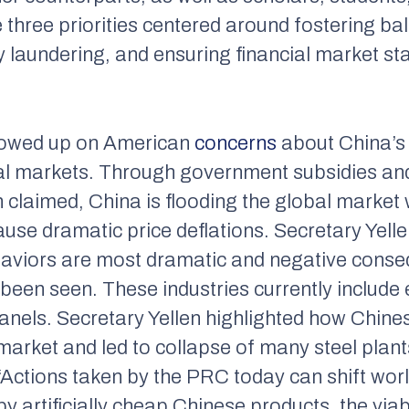
three priorities centered around fostering ba
laundering, and ensuring financial market stab
llowed up on American
concerns
about China’s
obal markets. Through government subsidies a
 claimed, China is flooding the global market
cause dramatic price deflations. Secretary Yell
aviors are most dramatic and negative conse
en seen. These industries currently include el
panels. Secretary Yellen highlighted how Chin
 market and led to collapse of many steel plant
“Actions taken by the PRC today can shift wor
by artificially cheap Chinese products, the via