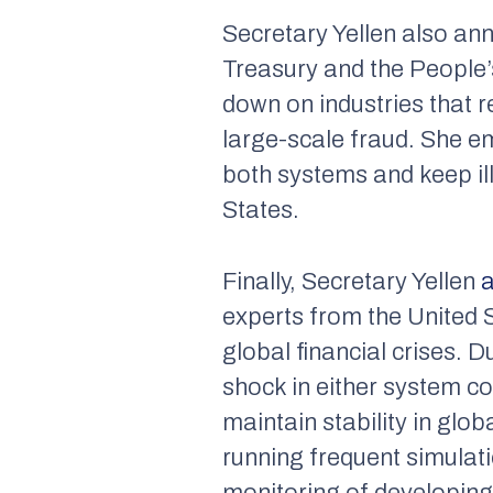
Secretary Yellen also an
Treasury and the People
down on industries that r
large-scale fraud. She em
both systems and keep illi
States.
Finally, Secretary Yellen
experts from the United 
global financial crises. 
shock in either system c
maintain stability in gl
running frequent simulati