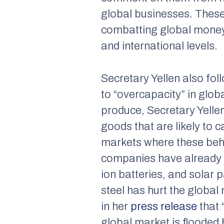
global businesses. These 
combatting global money 
and international levels.
Secretary Yellen also fo
to “overcapacity” in gl
produce, Secretary Yellen
goods that are likely to 
markets where these beh
companies have already be
ion batteries, and solar 
steel has hurt the global
in her
press release
that 
global market is flooded 