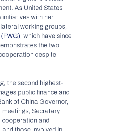
ment. As United States
initiatives with her
ilateral working groups,
p (FWG)
, which have since
 demonstrates the two
cooperation despite
ng, the second highest-
anages public finance and
 Bank of China Governor,
e meetings, Secretary
t cooperation and
 and those involved in