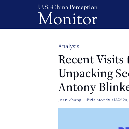
Analysis
Recent Visits 
Unpacking Sec
Antony Blinke
Juan Zhang
,
Olivia Moody
•
MAY 24,