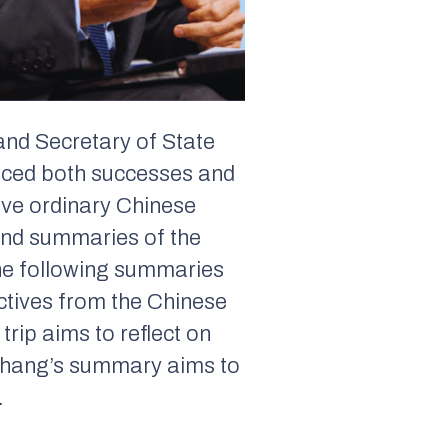
 and Secretary of State
faced both successes and
ave ordinary Chinese
find summaries of the
The following summaries
pectives from the Chinese
rip aims to reflect on
 Zhang’s summary aims to
.