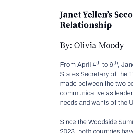
Janet Yellen’s Se
Relationship
By: Olivia Moody
th
th
From April 4
to 9
, Jan
States Secretary of the
made between the two c
communicative as leaders
needs and wants of the 
Since the Woodside Summ
2023, both countries hav