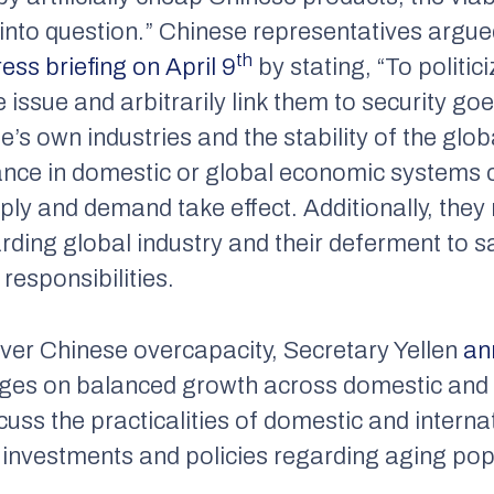
t into question.” Chinese representatives argue
th
ress briefing on April 9
by stating, “To politic
issue and arbitrarily link them to security goe
s own industries and the stability of the glo
ance in domestic or global economic systems c
pply and demand take effect. Additionally, the
arding global industry and their deferment to sa
responsibilities.
ver Chinese overcapacity, Secretary Yellen
an
ges on balanced growth across domestic and
uss the practicalities of domestic and interna
investments and policies regarding aging pop