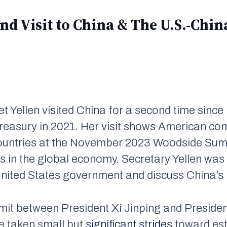
cond Visit to China & The U.S.-Ch
et Yellen visited China for a second time sinc
 Treasury in 2021. Her visit shows American 
ountries at the November 2023 Woodside Sum
 in the global economy. Secretary Yellen was 
United States government and discuss China’s
it between President Xi Jinping and Preside
e taken small but
significant strides
toward est