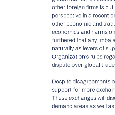
other foreign firms is pu
perspective in a recent
p
other economic and trade 
economics and harms one’
furthered that any imbal
naturally as levers of su
Organization’
s rules reg
dispute over global trade 
Despite disagreements o
support for more exchan
These exchanges will disc
demand areas as well as 