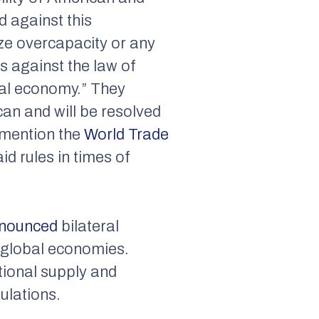
d against this
ize overcapacity or any
s against the law of
bal economy.” They
an and will be resolved
y mention the
World Trade
id rules in times of
nounced
bilateral
 global economies.
tional supply and
ulations.