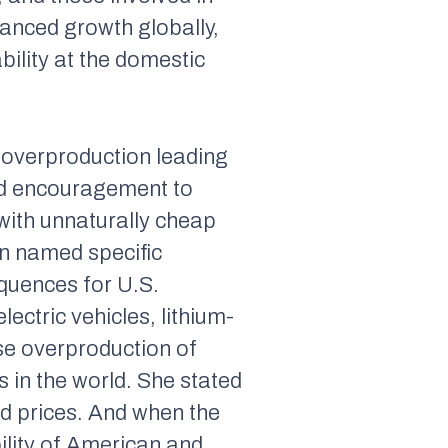
lanced growth globally,
ility at the domestic
 overproduction leading
nd encouragement to
 with unnaturally cheap
en named specific
quences for U.S.
ectric vehicles, lithium-
ese overproduction of
s in the world. She stated
ld prices. And when the
bility of American and