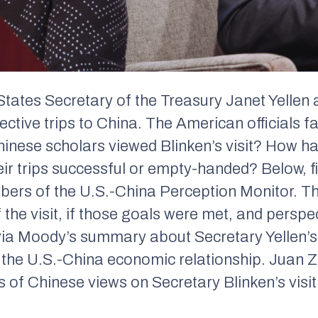
 States Secretary of the Treasury Janet Yellen
ective trips to China. The American officials 
inese scholars viewed Blinken’s visit? How h
ir trips successful or empty-handed? Below, 
mbers of the U.S.-China Perception Monitor. 
of the visit, if those goals were met, and pers
via Moody’s summary about Secretary Yellen’s t
f the U.S.-China economic relationship. Juan
 of Chinese views on Secretary Blinken’s visit