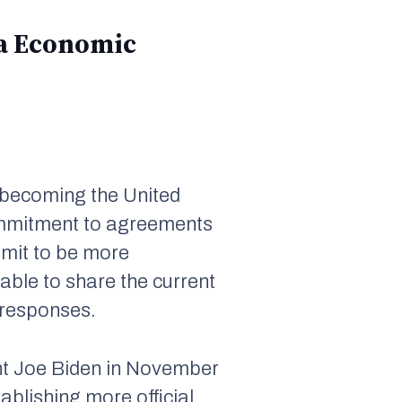
ina Economic
e becoming the United
commitment to agreements
mit to be more
able to share the current
 responses.
nt Joe Biden in November
ablishing more official