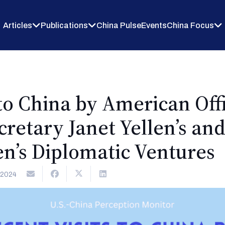
Articles
Publications
China Pulse
Events
China Focus
to China by American Offi
retary Janet Yellen’s an
n’s Diplomatic Ventures
 2024