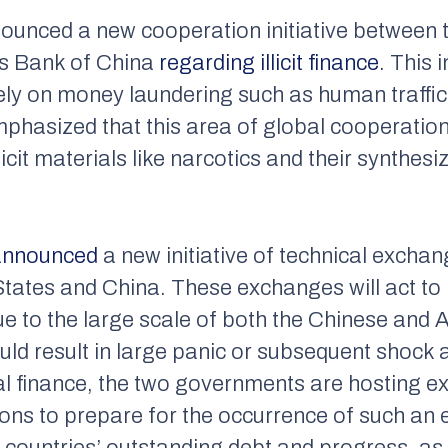
nounced a new cooperation initiative between 
’s Bank of China
regarding illicit finance
. This 
ely on money laundering such as human traffick
phasized that this area of global cooperation w
cit materials like narcotics and their synthesi
announced
a new initiative of technical excha
States and China. These exchanges will act to 
Due to the large scale of both the Chinese an
ould result in large panic or subsequent shock
obal finance, the two governments are hosting 
ons to prepare for the occurrence of such an ev