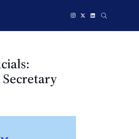
cials:
d Secretary